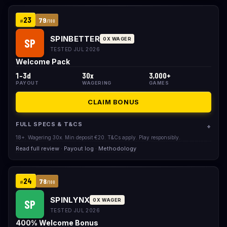
23
79
#
/100
SPINBETTER
0X WAGER
SP
TESTED JUL 2026
Welcome Pack
1–3d
30x
3,000+
PAYOUT
WAGERING
GAMES
CLAIM BONUS
FULL SPECS & T&CS
18+. Wagering 30x. Min deposit €20. T&Cs apply. Play responsibly.
Read full review
·
Payout log
·
Methodology
24
78
#
/100
SPINLYNX
0X WAGER
SP
TESTED JUL 2026
400% Welcome Bonus