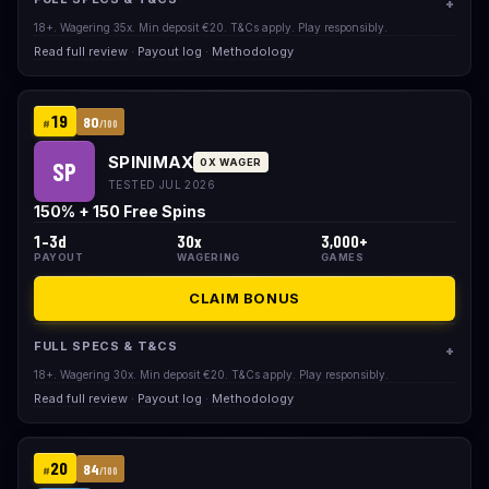
18+. Wagering 35x. Min deposit €20. T&Cs apply. Play responsibly.
Read full review
·
Payout log
·
Methodology
19
80
#
/100
SPINIMAX
0X WAGER
SP
TESTED JUL 2026
150% + 150 Free Spins
1–3d
30x
3,000+
PAYOUT
WAGERING
GAMES
CLAIM BONUS
FULL SPECS & T&CS
18+. Wagering 30x. Min deposit €20. T&Cs apply. Play responsibly.
Read full review
·
Payout log
·
Methodology
20
84
#
/100