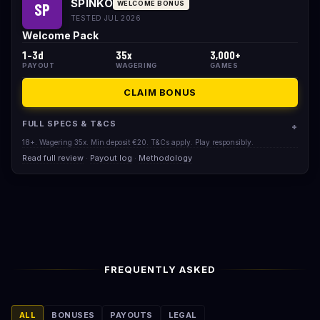
SPINKO
WELCOME BONUS
SP
TESTED JUL 2026
Welcome Pack
1–3d
35x
3,000+
PAYOUT
WAGERING
GAMES
CLAIM BONUS
FULL SPECS & T&CS
18+. Wagering 35x. Min deposit €20. T&Cs apply. Play responsibly.
Read full review
·
Payout log
·
Methodology
FREQUENTLY ASKED
ALL
BONUSES
PAYOUTS
LEGAL