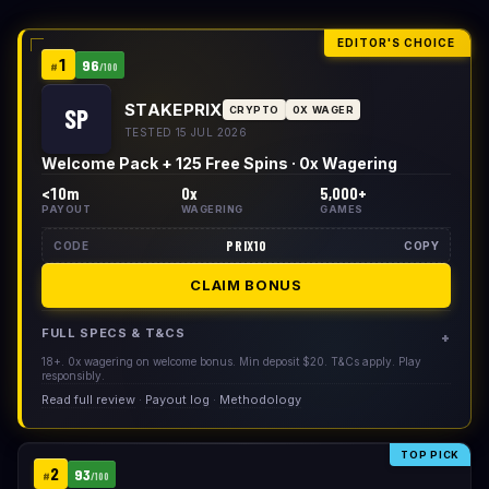
EDITOR'S CHOICE
1
96
#
/100
STAKEPRIX
SP
CRYPTO
0X WAGER
TESTED 15 JUL 2026
Welcome Pack + 125 Free Spins · 0x Wagering
<10m
0x
5,000+
PAYOUT
WAGERING
GAMES
PRIX10
CODE
COPY
CLAIM BONUS
FULL SPECS & T&CS
18+. 0x wagering on welcome bonus. Min deposit $20. T&Cs apply. Play
responsibly.
Read full review
·
Payout log
·
Methodology
TOP PICK
2
93
#
/100