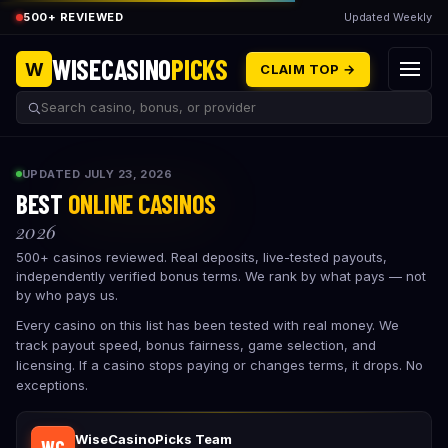
500+ REVIEWED
Updated Weekly
WISECASINO
PICKS
W
CLAIM TOP →
UPDATED JULY 23, 2026
BEST
ONLINE CASINOS
2026
500+ casinos reviewed. Real deposits, live-tested payouts,
independently verified bonus terms. We rank by what pays — not
by who pays us.
Every casino on this list has been tested with real money. We
track payout speed, bonus fairness, game selection, and
licensing. If a casino stops paying or changes terms, it drops. No
exceptions.
WiseCasinoPicks Team