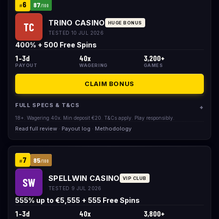
6
87
#
/100
TRINO CASINO
HUGE BONUS
TC
TESTED 10 JUL 2026
400% + 500 Free Spins
1–3d
40x
3,200+
PAYOUT
WAGERING
GAMES
CLAIM BONUS
FULL SPECS & T&CS
18+. Wagering 40x. Min deposit €20. T&Cs apply. Play responsibly.
Read full review
·
Payout log
·
Methodology
7
85
#
/100
SPELLWIN CASINO
VIP CLUB
SW
TESTED 9 JUL 2026
555% up to €5,555 + 555 Free Spins
1–3d
40x
3,800+