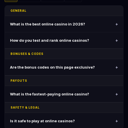
GENERAL
+
What is the best online casino in 2026?
+
How do you test and rank online casinos?
BONUSES & CODES
+
Are the bonus codes on this page exclusive?
PAYOUTS
+
What is the fastest-paying online casino?
SAFETY & LEGAL
+
Is it safe to play at online casinos?