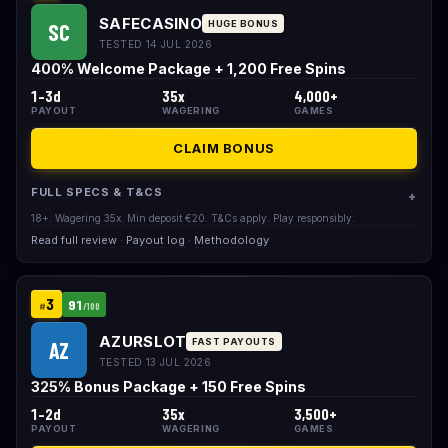
SAFECASINO
HUGE BONUS
SC
TESTED 14 JUL 2026
400% Welcome Package + 1,200 Free Spins
1–3d
35x
4,000+
PAYOUT
WAGERING
GAMES
CLAIM BONUS
FULL SPECS & T&CS
18+. Wagering 35x. Min deposit €20. T&Cs apply. Play responsibly.
Read full review
·
Payout log
·
Methodology
3
91
#
/100
AZURSLOT
FAST PAYOUTS
AZ
TESTED 13 JUL 2026
325% Bonus Package + 150 Free Spins
1–2d
35x
3,500+
PAYOUT
WAGERING
GAMES