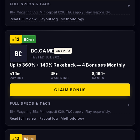
FULL SPECS & T&CS
18+. Wagering 35x. Min deposit €20. T&Cs apply. Play responsibly.
Read full review
·
Payout log
·
Methodology
12
90
#
/100
BC.GAME
CRYPTO
BC
TESTED JUL 2026
Up to 360% + 140% Rakeback — 4 Bonuses Monthly
<10m
35x
8,000+
PAYOUT
WAGERING
GAMES
CLAIM BONUS
FULL SPECS & T&CS
18+. Wagering 35x. Min deposit €20. T&Cs apply. Play responsibly.
Read full review
·
Payout log
·
Methodology
13
84
#
/100