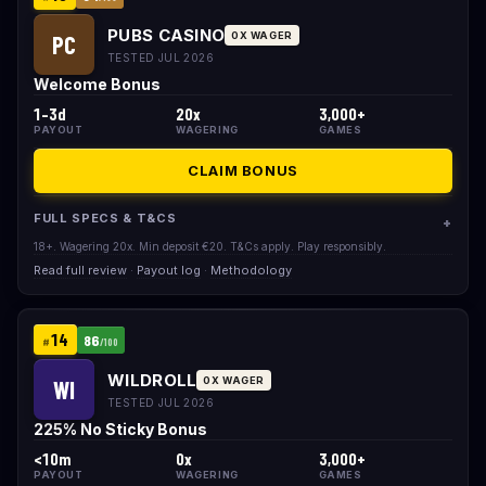
PUBS CASINO
0X WAGER
PC
TESTED JUL 2026
Welcome Bonus
1–3d
20x
3,000+
PAYOUT
WAGERING
GAMES
CLAIM BONUS
FULL SPECS & T&CS
18+. Wagering 20x. Min deposit €20. T&Cs apply. Play responsibly.
Read full review
·
Payout log
·
Methodology
14
86
#
/100
WILDROLL
0X WAGER
WI
TESTED JUL 2026
225% No Sticky Bonus
<10m
0x
3,000+
PAYOUT
WAGERING
GAMES