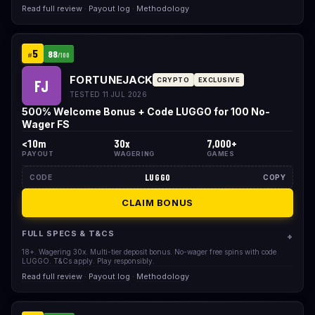
Read full review
·
Payout log
·
Methodology
5
88
#
/100
FORTUNEJACK
CRYPTO
EXCLUSIVE
FJ
TESTED 11 JUL 2026
500% Welcome Bonus + Code LUGGO for 100 No-
Wager FS
<10m
30x
7,000+
PAYOUT
WAGERING
GAMES
LUGGO
CODE
COPY
CLAIM BONUS
FULL SPECS & T&CS
18+. Wagering 30x. Multi-tier deposit bonus. No-wager free spins with code
LUGGO. T&Cs apply. Play responsibly.
Read full review
·
Payout log
·
Methodology