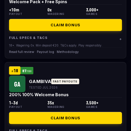
Welcome Pack + Free Spins
<10m
0x
3,000+
PAYOUT
WAGERING
GAMES
CLAIM BONUS
FULL SPECS & T&CS
18+. Wagering 0x. Min deposit €20. T&Cs apply. Play responsibly.
Read full review
·
Payout log
·
Methodology
18
87
#
/100
GAMBIVA
FAST PAYOUTS
GA
TESTED JUL 2026
200% 100% Welcome Bonus
1–3d
35x
3,500+
PAYOUT
WAGERING
GAMES
CLAIM BONUS
FULL SPECS & T&CS