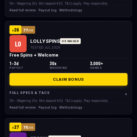
18+. Wagering 25x. Min deposit €20. T&Cs apply. Play responsibly.
Read full review
·
Payout log
·
Methodology
26
77
#
/100
LOLLYSPINS
0X WAGER
LO
TESTED JUL 2026
Free Spins + Welcome
1–3d
30x
3,000+
PAYOUT
WAGERING
GAMES
CLAIM BONUS
FULL SPECS & T&CS
18+. Wagering 30x. Min deposit €20. T&Cs apply. Play responsibly.
Read full review
·
Payout log
·
Methodology
27
75
#
/100