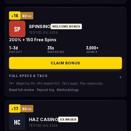
16
82
#
/100
SPINSINO
WELCOME BONUS
SP
TESTED JUL 2026
200% + 150 Free Spins
1–3d
35x
3,000+
PAYOUT
WAGERING
GAMES
CLAIM BONUS
FULL SPECS & T&CS
18+. Wagering 35x. Min deposit €20. T&Cs apply. Play responsibly.
Read full review
·
Payout log
·
Methodology
17
82
#
/100
HAZ CASINO
0X WAGER
HC
TESTED JUL 2026