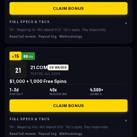
CLAIM BONUS
FULL SPECS & T&CS
18+. Wagering 0x. Min deposit €20. T&Cs apply. Play responsibly.
Read full review
·
Payout log
·
Methodology
15
89
#
/100
21.COM
0X WAGER
21
TESTED JUL 2026
$1,000 + 1,000 Free Spins
1–3d
40x
4,500+
PAYOUT
WAGERING
GAMES
CLAIM BONUS
FULL SPECS & T&CS
18+. Wagering 40x. Min deposit €20. T&Cs apply. Play responsibly.
Read full review
·
Payout log
·
Methodology