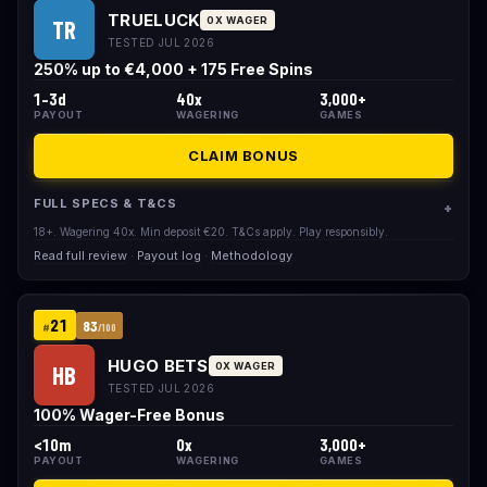
TRUELUCK
0X WAGER
TR
TESTED JUL 2026
250% up to €4,000 + 175 Free Spins
1–3d
40x
3,000+
PAYOUT
WAGERING
GAMES
CLAIM BONUS
FULL SPECS & T&CS
18+. Wagering 40x. Min deposit €20. T&Cs apply. Play responsibly.
Read full review
·
Payout log
·
Methodology
21
83
#
/100
HUGO BETS
0X WAGER
HB
TESTED JUL 2026
100% Wager-Free Bonus
<10m
0x
3,000+
PAYOUT
WAGERING
GAMES