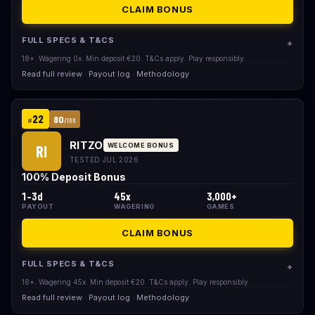
CLAIM BONUS
FULL SPECS & T&CS
18+. Wagering 0x. Min deposit €20. T&Cs apply. Play responsibly.
Read full review
·
Payout log
·
Methodology
22
80
#
/100
RITZO
WELCOME BONUS
RI
TESTED JUL 2026
100% Deposit Bonus
1–3d
45x
3,000+
PAYOUT
WAGERING
GAMES
CLAIM BONUS
FULL SPECS & T&CS
18+. Wagering 45x. Min deposit €20. T&Cs apply. Play responsibly.
Read full review
·
Payout log
·
Methodology