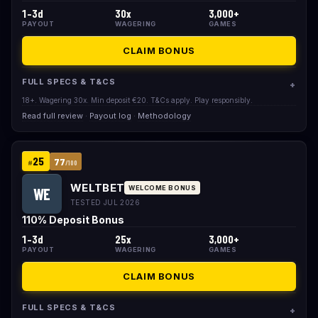
1–3d
30x
3,000+
PAYOUT
WAGERING
GAMES
CLAIM BONUS
FULL SPECS & T&CS
18+. Wagering 30x. Min deposit €20. T&Cs apply. Play responsibly.
Read full review
·
Payout log
·
Methodology
25
77
#
/100
WELTBET
WELCOME BONUS
WE
TESTED JUL 2026
110% Deposit Bonus
1–3d
25x
3,000+
PAYOUT
WAGERING
GAMES
CLAIM BONUS
FULL SPECS & T&CS