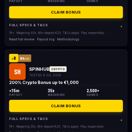
PAYOUT
WAGERING
GAMES
CLAIM BONUS
FULL SPECS & T&CS
18+. Wagering 40x. Min deposit €20. T&Cs apply. Play responsibly.
Read full review
·
Payout log
·
Methodology
8
84
#
/100
SPINHUB
CRYPTO
SH
TESTED 8 JUL 2026
200% Crypto Bonus up to €1,000
<15m
35x
2,500+
PAYOUT
WAGERING
GAMES
CLAIM BONUS
FULL SPECS & T&CS
18+. Wagering 35x. Min deposit €20. T&Cs apply. Play responsibly.