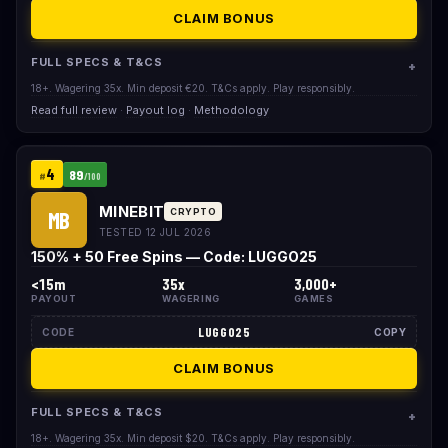
CLAIM BONUS
FULL SPECS & T&CS
18+. Wagering 35x. Min deposit €20. T&Cs apply. Play responsibly.
Read full review
·
Payout log
·
Methodology
4
89
#
/100
MINEBIT
CRYPTO
MB
TESTED 12 JUL 2026
150% + 50 Free Spins — Code: LUGGO25
<15m
35x
3,000+
PAYOUT
WAGERING
GAMES
LUGGO25
CODE
COPY
CLAIM BONUS
FULL SPECS & T&CS
18+. Wagering 35x. Min deposit $20. T&Cs apply. Play responsibly.