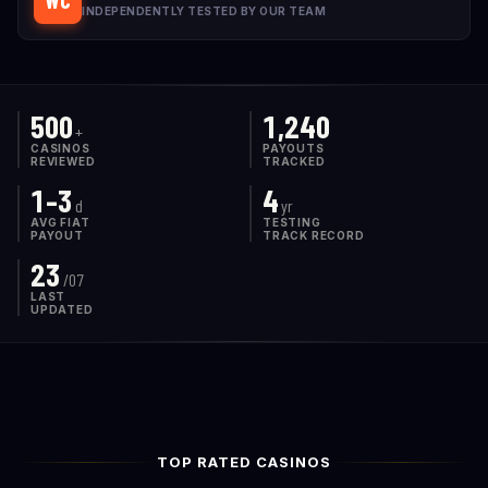
WC
INDEPENDENTLY TESTED BY OUR TEAM
500
1,240
+
CASINOS
PAYOUTS
REVIEWED
TRACKED
1–3
4
d
yr
AVG FIAT
TESTING
PAYOUT
TRACK RECORD
23
/07
LAST
UPDATED
TOP RATED CASINOS