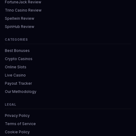
FortuneJack Review
Trino Casino Review
Spellwin Review
SpinHub Review
CATEGORIES
Best Bonuses
Crypto Casinos
Online Slots
Live Casino
Payout Tracker
Our Methodology
LEGAL
Privacy Policy
Terms of Service
Cookie Policy