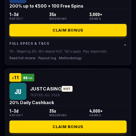
200% up to €500 + 100 Free Spins
1–3d
35x
3,000+
PAYOUT
WAGERING
GAMES
CLAIM BONUS
FULL SPECS & T&CS
18+. Wagering 35x. Min deposit €20. T&Cs apply. Play responsibly.
Read full review
·
Payout log
·
Methodology
11
88
#
/100
JUSTCASINO
HOT
JU
TESTED JUL 2026
20% Daily Cashback
1–3d
35x
4,000+
PAYOUT
WAGERING
GAMES
CLAIM BONUS