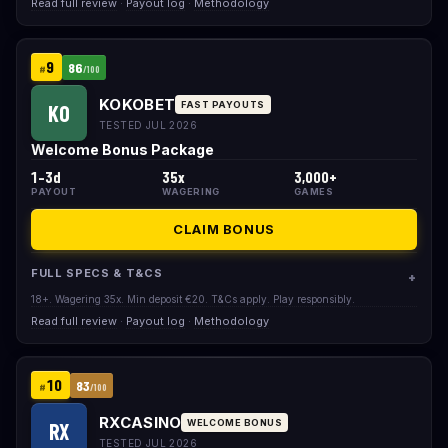
Read full review
·
Payout log
·
Methodology
9
86
#
/100
KOKOBET
FAST PAYOUTS
KO
TESTED JUL 2026
Welcome Bonus Package
1–3d
35x
3,000+
PAYOUT
WAGERING
GAMES
CLAIM BONUS
FULL SPECS & T&CS
18+. Wagering 35x. Min deposit €20. T&Cs apply. Play responsibly.
Read full review
·
Payout log
·
Methodology
10
83
#
/100
RXCASINO
WELCOME BONUS
RX
TESTED JUL 2026