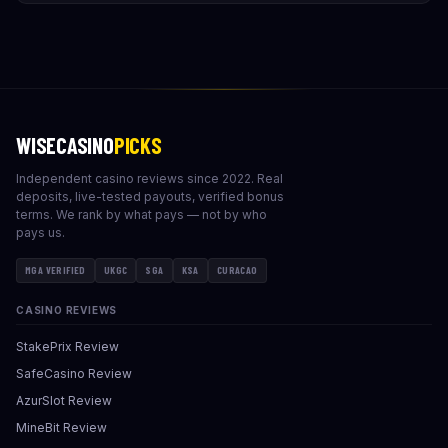
WISECASINO
PICKS
Independent casino reviews since 2022. Real
deposits, live-tested payouts, verified bonus
terms. We rank by what pays — not by who
pays us.
MGA VERIFIED
UKGC
SGA
KSA
CURACAO
CASINO REVIEWS
StakePrix Review
SafeCasino Review
AzurSlot Review
MineBit Review