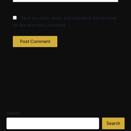
Save my name, email, and website in this browser
for the next time I comment.
Search
Search