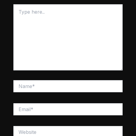
Type
here..
Name*
Email*
Website