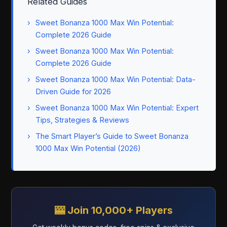
Related Guides
›
Sweet Bonanza 1000 Max Win Potential:
Complete 2026 Guide
›
Sweet Bonanza 1000 Max Win Potential:
Complete 2026 Guide
›
Sweet Bonanza 1000 Max Win Potential: Data-
Driven Guide for 2026
›
Sweet Bonanza 1000 Max Win Potential: Expert
Tips, Strategies & Reviews
›
The Smart Player’s Guide to Sweet Bonanza
1000 Max Win Potential (2026)
🎰 Join 10,000+ Players