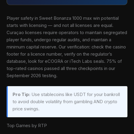
Player safety in Sweet Bonanza 1000 max win potential
starts with licensing — and not all licenses are equal.
Curaçao licenses require operators to maintain segregated
player funds, undergo regular audits, and maintain a
minimum capital reserve. Our verification: check the casino
footer for a licence number, verify on the regulator’s
database, look for eCOGRA or iTech Labs seals. 75% of
top-rated casinos passed all three checkpoints in our
September 2026 testing.
Pro Tip:
Use stablecoins like USDT for your bankroll
to avoid double volatility from gambling AND crypto
price swings.
Top Games by RTP