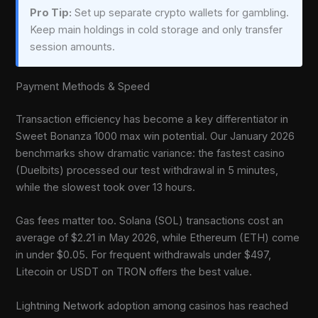
Pro Tip:
Set up separate crypto wallets for gambling.
Keep main holdings in cold storage and only transfer
session amounts.
Payment Methods & Speed
Transaction efficiency has become a key differentiator in
Sweet Bonanza 1000 max win potential. Our January 2026
benchmarks show dramatic variance: the fastest casino
(Duelbits) processed our test withdrawal in 5 minutes,
while the slowest took over 13 hours.
Gas fees matter too. Solana (SOL) transactions cost an
average of $2.21 in May 2026, while Ethereum (ETH) come
in under $0.05. For frequent withdrawals under $497,
Litecoin or USDT on TRON offers the best value.
Lightning Network adoption among casinos has reached