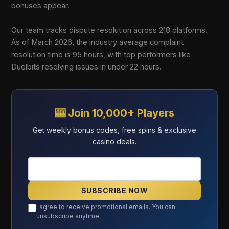
bonuses appear.
Our team tracks dispute resolution across 218 platforms.
As of March 2026, the industry average complaint
resolution time is 95 hours, with top performers like
Duelbits resolving issues in under 22 hours.
🎰 Join 10,000+ Players
Get weekly bonus codes, free spins & exclusive
casino deals.
SUBSCRIBE NOW
I agree to receive promotional emails. You can
unsubscribe anytime.