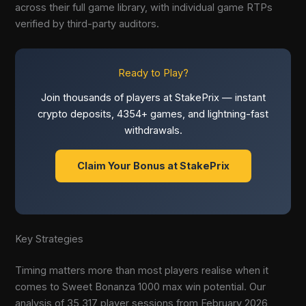
across their full game library, with individual game RTPs
verified by third-party auditors.
Ready to Play?
Join thousands of players at StakePrix — instant
crypto deposits, 4354+ games, and lightning-fast
withdrawals.
Claim Your Bonus at StakePrix
Key Strategies
Timing matters more than most players realise when it
comes to Sweet Bonanza 1000 max win potential. Our
analysis of 35,317 player sessions from February 2026