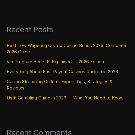
Recent Posts
Best Low Wagering Crypto Casino Bonus 2026: Complete
2026 Guide
Vip Program Benefits Explained — 2026 Edition
Everything About Fast Payout Casinos Ranked in 2026
Casino Streaming Culture: Expert Tips, Strategies &
Reviews
Usdt Gambling Guide in 2026 — What You Need to Know
Recent Comments