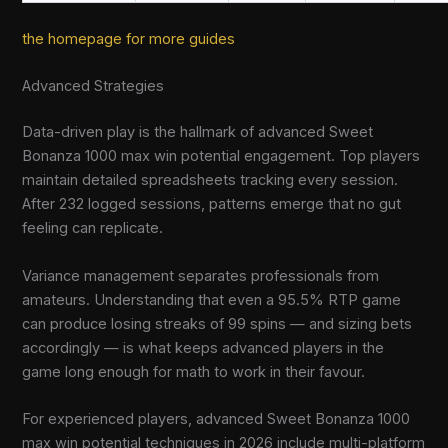
the homepage for more guides
Advanced Strategies
Data-driven play is the hallmark of advanced Sweet
Bonanza 1000 max win potential engagement. Top players
maintain detailed spreadsheets tracking every session.
After 232 logged sessions, patterns emerge that no gut
feeling can replicate.
Variance management separates professionals from
amateurs. Understanding that even a 95.5% RTP game
can produce losing streaks of 99 spins — and sizing bets
accordingly — is what keeps advanced players in the
game long enough for math to work in their favour.
For experienced players, advanced Sweet Bonanza 1000
max win potential techniques in 2026 include multi-platform