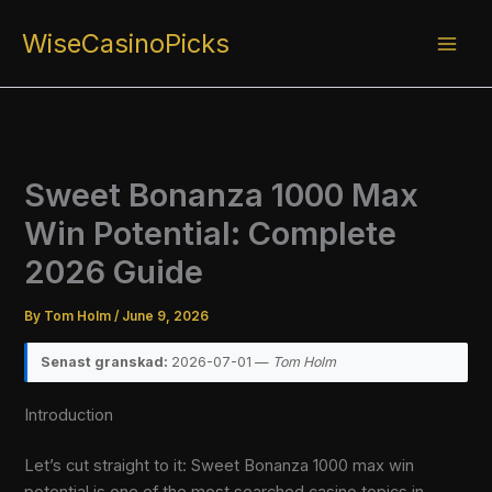
Skip
WiseCasinoPicks
to
content
Sweet Bonanza 1000 Max
Win Potential: Complete
2026 Guide
By
Tom Holm
/
June 9, 2026
Senast granskad:
2026-07-01 —
Tom Holm
Introduction
Let’s cut straight to it: Sweet Bonanza 1000 max win