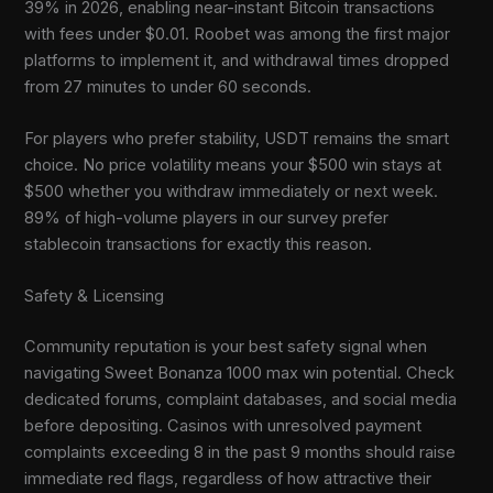
39% in 2026, enabling near-instant Bitcoin transactions
with fees under $0.01. Roobet was among the first major
platforms to implement it, and withdrawal times dropped
from 27 minutes to under 60 seconds.
For players who prefer stability, USDT remains the smart
choice. No price volatility means your $500 win stays at
$500 whether you withdraw immediately or next week.
89% of high-volume players in our survey prefer
stablecoin transactions for exactly this reason.
Safety & Licensing
Community reputation is your best safety signal when
navigating Sweet Bonanza 1000 max win potential. Check
dedicated forums, complaint databases, and social media
before depositing. Casinos with unresolved payment
complaints exceeding 8 in the past 9 months should raise
immediate red flags, regardless of how attractive their