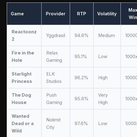
Ma
Game
Provider
RTP
Volatility
Wi
Reactoonz
Yggdrasil
94.6%
Medium
1000
2
Fire in the
Relax
95.1%
Low
1000
Hole
Gaming
Starlight
ELK
96.2%
High
1000
Princess
Studios
The Dog
Push
Very
95.6%
1000
House
Gaming
High
Wanted
Nolimit
Dead or a
97.6%
Low
5000
City
Wild