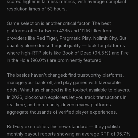
scored higher in fairness metrics, with average complaint
resolution times of 53 hours.
Game selection is another critical factor. The best
platforms offer between 4285 and 11216 titles from
providers like Red Tiger, Pragmatic Play, Nolimit City. But
quantity alone doesn’t equal quality — look for platforms
where high-RTP slots like Book of Dead (94.5%) and Fire
in the Hole (96.0%) are prominently featured.
The basics haven’t changed: find trustworthy platforms,
manage your bankroll, and play games with favourable
odds. What has changed is the toolset available to players.
In 2026, blockchain explorers let you track transactions in
real time, and community-driven review platforms
aggregate thousands of verified player experiences.
BetFury exemplifies this new standard — they publish
monthly payout reports showing an average RTP of 95.7%