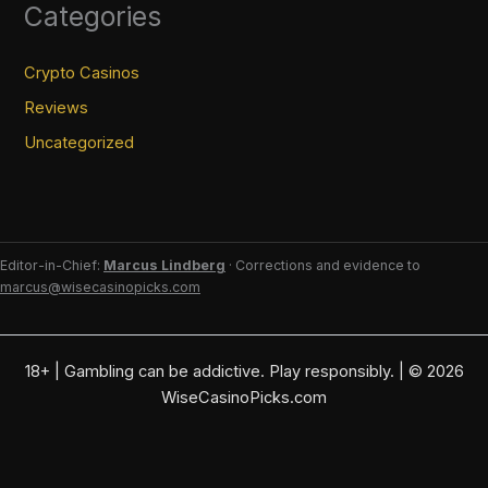
Categories
Crypto Casinos
Reviews
Uncategorized
Editor-in-Chief:
Marcus Lindberg
· Corrections and evidence to
marcus@wisecasinopicks.com
18+ | Gambling can be addictive. Play responsibly. | © 2026
WiseCasinoPicks.com