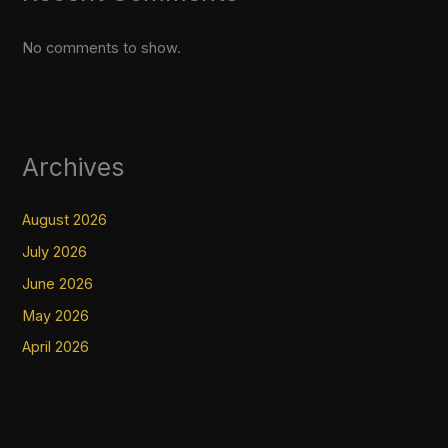
No comments to show.
Archives
August 2026
July 2026
June 2026
May 2026
April 2026