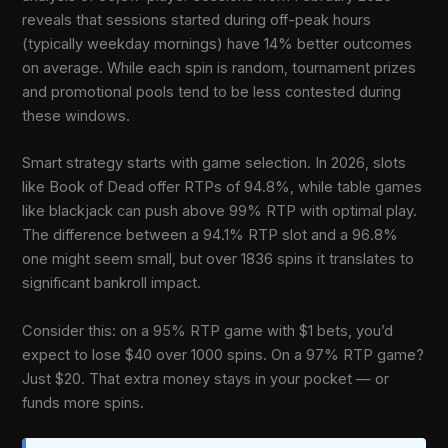
reveals that sessions started during off-peak hours
(typically weekday mornings) have 14% better outcomes
on average. While each spin is random, tournament prizes
and promotional pools tend to be less contested during
these windows.
Smart strategy starts with game selection. In 2026, slots
like Book of Dead offer RTPs of 94.8%, while table games
like blackjack can push above 99% RTP with optimal play.
The difference between a 94.1% RTP slot and a 96.8%
one might seem small, but over 1836 spins it translates to
significant bankroll impact.
Consider this: on a 95% RTP game with $1 bets, you’d
expect to lose $40 over 1000 spins. On a 97% RTP game?
Just $20. That extra money stays in your pocket — or
funds more spins.