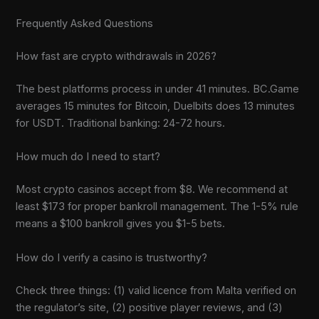
Frequently Asked Questions
How fast are crypto withdrawals in 2026?
The best platforms process in under 41 minutes. BC.Game
averages 15 minutes for Bitcoin, Duelbits does 13 minutes
for USDT. Traditional banking: 24-72 hours.
How much do I need to start?
Most crypto casinos accept from $8. We recommend at
least $173 for proper bankroll management. The 1-5% rule
means a $100 bankroll gives you $1-5 bets.
How do I verify a casino is trustworthy?
Check three things: (1) valid licence from Malta verified on
the regulator’s site, (2) positive player reviews, and (3)