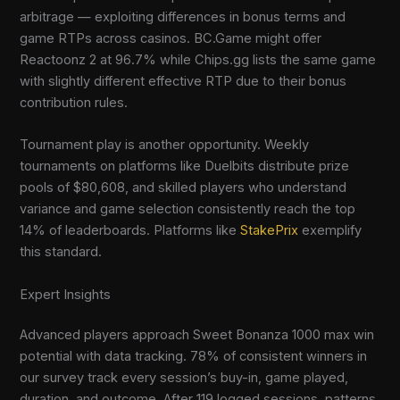
arbitrage — exploiting differences in bonus terms and
game RTPs across casinos. BC.Game might offer
Reactoonz 2 at 96.7% while Chips.gg lists the same game
with slightly different effective RTP due to their bonus
contribution rules.
Tournament play is another opportunity. Weekly
tournaments on platforms like Duelbits distribute prize
pools of $80,608, and skilled players who understand
variance and game selection consistently reach the top
14% of leaderboards. Platforms like
StakePrix
exemplify
this standard.
Expert Insights
Advanced players approach Sweet Bonanza 1000 max win
potential with data tracking. 78% of consistent winners in
our survey track every session’s buy-in, game played,
duration, and outcome. After 119 logged sessions, patterns