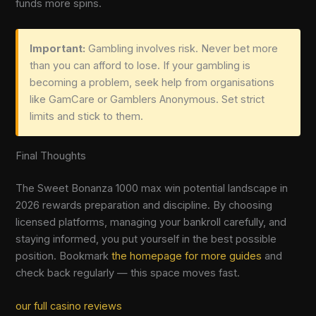
funds more spins.
Important:
Gambling involves risk. Never bet more
than you can afford to lose. If your gambling is
becoming a problem, seek help from organisations
like GamCare or Gamblers Anonymous. Set strict
limits and stick to them.
Final Thoughts
The Sweet Bonanza 1000 max win potential landscape in
2026 rewards preparation and discipline. By choosing
licensed platforms, managing your bankroll carefully, and
staying informed, you put yourself in the best possible
position. Bookmark
the homepage for more guides
and
check back regularly — this space moves fast.
our full casino reviews