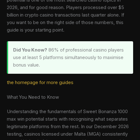
potential is one of the most searched casino topics in
2026, and for good reason. Players processed over $5
billion in crypto casino transactions last quarter alone. If
you want to be on the right side of those numbers, this
guide is your starting point.
Did You Know?
86% of professional casino players
use at least 5 platforms simultaneously to maximise
bonus value.
the homepage for more guides
What You Need to Know
Understanding the fundamentals of Sweet Bonanza 1000
max win potential starts with recognising what separates
legitimate platforms from the rest. In our December 2026
testing, casinos licensed under Malta (MGA) consistently