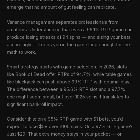
emerge that no amount of gut feeling can replicate.
Variance management separates professionals from
amateurs. Understanding that even a 96.1% RTP game can
produce losing streaks of 94 spins — and sizing your bets
accordingly — keeps you in the game long enough for the
math to work.
Smart strategy starts with game selection. In 2026, slots
like Book of Dead offer RTPs of 94.7%, while table games
like blackjack can push above 99% RTP with optimal play.
The difference between a 95.6% RTP slot and a 97.7%
one might seem small, but over 1025 spins it translates to
significant bankroll impact.
Consider this: on a 95% RTP game with $1 bets, you’d
expect to lose $58 over 1000 spins. On a 97% RTP game?
Just $29. That extra money stays in your pocket — or