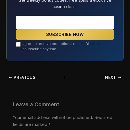
Get weekly bonus codes, free spins & exclusive
casino deals.
SUBSCRIBE NOW
I agree to receive promotional emails. You can
unsubscribe anytime.
PREVIOUS
NEXT
Leave a Comment
Your email address will not be published.
Required
fields are marked
*