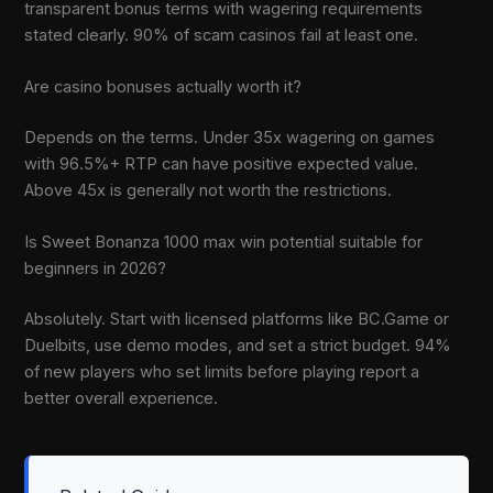
transparent bonus terms with wagering requirements
stated clearly. 90% of scam casinos fail at least one.
Are casino bonuses actually worth it?
Depends on the terms. Under 35x wagering on games
with 96.5%+ RTP can have positive expected value.
Above 45x is generally not worth the restrictions.
Is Sweet Bonanza 1000 max win potential suitable for
beginners in 2026?
Absolutely. Start with licensed platforms like BC.Game or
Duelbits, use demo modes, and set a strict budget. 94%
of new players who set limits before playing report a
better overall experience.