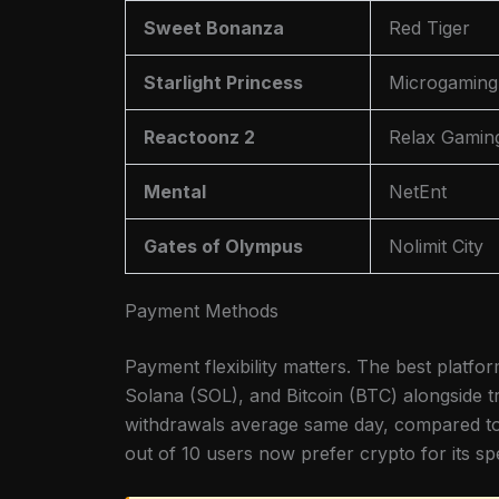
Sweet Bonanza
Red Tiger
Starlight Princess
Microgaming
Reactoonz 2
Relax Gamin
Mental
NetEnt
Gates of Olympus
Nolimit City
Payment Methods
Payment flexibility matters. The best platf
Solana (SOL), and Bitcoin (BTC) alongside tr
withdrawals average same day, compared to 
out of 10 users now prefer crypto for its sp