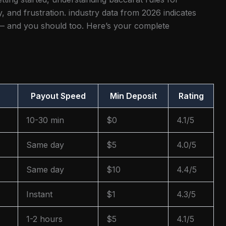
 and frustration. industry data from 2026 indicates
— and you should too. Here’s your complete
Payout Speed
Min Deposit
Rating
10-30 min
$0
4.1/5
Same day
$5
4.0/5
Same day
$10
4.4/5
Instant
$1
4.3/5
1-2 hours
$5
4.1/5