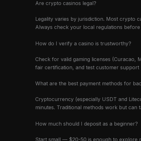
Are crypto casinos legal?
Legality varies by jurisdiction. Most crypto
Always check your local regulations before 
How do I verify a casino is trustworthy?
Check for valid gaming licenses (Curacao, Ma
fair certification, and test customer suppor
What are the best payment methods for bac
Cryptocurrency (especially USDT and Litecoi
minutes. Traditional methods work but can t
How much should I deposit as a beginner?
Start small — $20-50 is enough to explore 