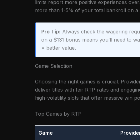
limits report more positive experiences ove
more than 1-5% of your total bankroll on a s
Pro Tip:
Always check the wagering requi
on a $131 bonus means you’ll need to w
= better value.
Game Selection
Choosing the right games is crucial. Provid
deliver titles with fair RTP rates and enga
high-volatility slots that offer massive win p
Top Games by RTP
Game
Provide