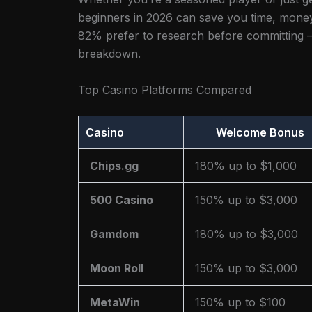
beginners in 2026 can save you time, money,
82% prefer to research before committing 
breakdown.
Top Casino Platforms Compared
Casino
Welcome Bonus
Chips.gg
180% up to $1,000
500 Casino
150% up to $3,000
Gamdom
180% up to $3,000
Moon Roll
150% up to $3,000
MetaWin
150% up to $100