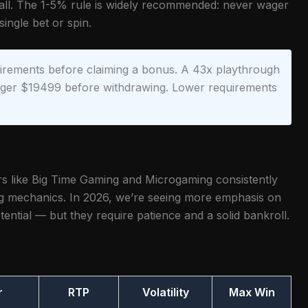
rall. The 1-5% rule is widely recommended: never wager
ingle bet or spin.
rements before claiming a bonus. A 43x playthrough
ager $19499 before withdrawing. Lower requirements
ers like Big Time Gaming and Microgaming consistently
ging mechanics. In 2026, we’re seeing more emphasis on
otential — but they require patience and a solid bankroll.
r
RTP
Volatility
Max Win