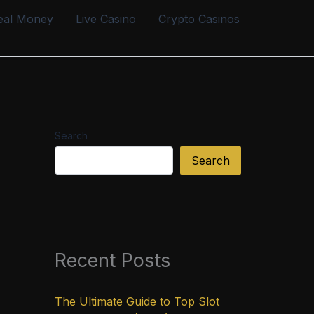
Real Money
Live Casino
Crypto Casinos
Search
Search
Recent Posts
The Ultimate Guide to Top Slot