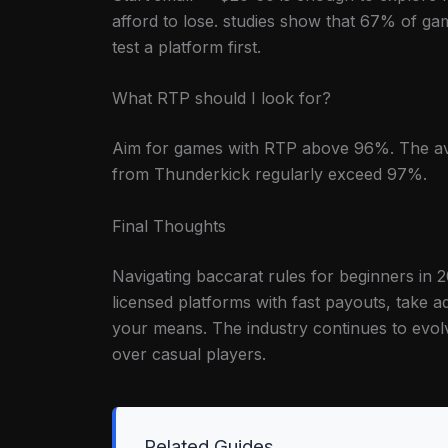
afford to lose. studies show that 67% of g
test a platform first.
What RTP should I look for?
Aim for games with RTP above 96%. The aver
from Thunderkick regularly exceed 97%.
Final Thoughts
Navigating baccarat rules for beginners in
licensed platforms with fast payouts, take 
your means. The industry continues to evolv
over casual players.
Related Guides