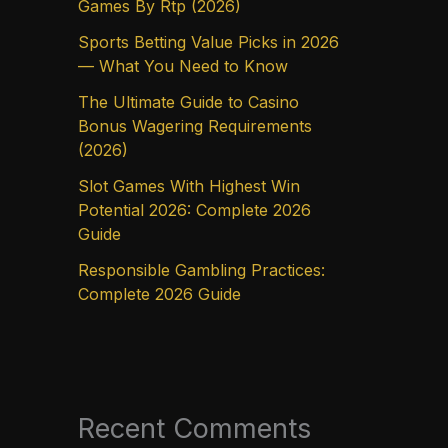
Games By Rtp (2026)
Sports Betting Value Picks in 2026
— What You Need to Know
The Ultimate Guide to Casino
Bonus Wagering Requirements
(2026)
Slot Games With Highest Win
Potential 2026: Complete 2026
Guide
Responsible Gambling Practices:
Complete 2026 Guide
Recent Comments