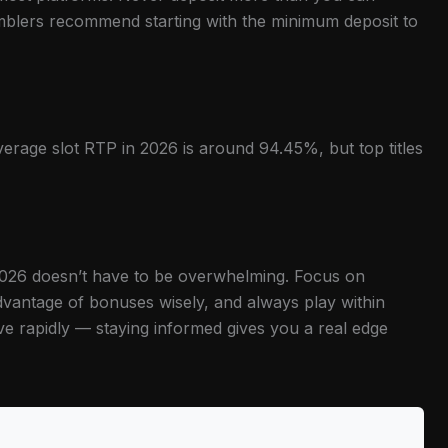
amblers recommend starting with the minimum deposit to
age slot RTP in 2026 is around 94.45%, but top titles
 2026 doesn’t have to be overwhelming. Focus on
advantage of bonuses wisely, and always play within
e rapidly — staying informed gives you a real edge