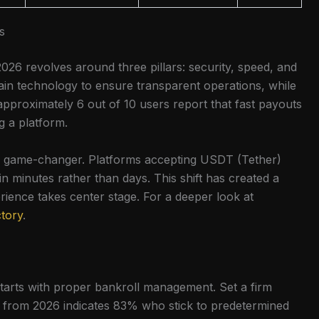
s
2026 revolves around three pillars: security, speed, and
ain technology to ensure transparent operations, while
 approximately 6 out of 10 users report that fast payouts
g a platform.
a game-changer. Platforms accepting USDT (Tether)
n minutes rather than days. This shift has created a
ience takes center stage. For a deeper look at
ctory
.
tarts with proper bankroll management. Set a firm
 from 2026 indicates 83% who stick to predetermined