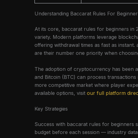
Understanding Baccarat Rules For Beginner
At its core, baccarat rules for beginners in 
variety. Modern platforms leverage blockch
offering withdrawal times as fast as instant.
are their number one priority when choosin
The adoption of cryptocurrency has been 
and Bitcoin (BTC) can process transactions i
more competitive market where player exper
available options, visit
our full platform dire
Key Strategies
Success with baccarat rules for beginners s
budget before each session — industry data