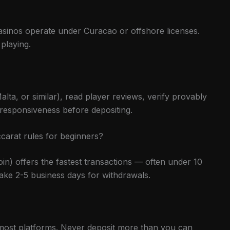
 casinos operate under Curacao or offshore licenses.
playing.
lta, or similar), read player reviews, verify provably
t responsiveness before depositing.
carat rules for beginners?
n) offers the fastest transactions — often under 10
ake 2-5 business days for withdrawals.
most platforms. Never deposit more than you can