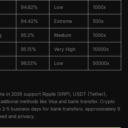
94.82%
Low
1000x
94.42%
Extreme
500x
g
95.2%
Medium
1000x
95.15%
Very High
10000x
96.53%
Low
50000x
orms in 2026 support Ripple (XRP), USDT (Tether),
aditional methods like Visa and bank transfer. Crypto
2-5 business days for bank transfers. approximately 6
eed and privacy.