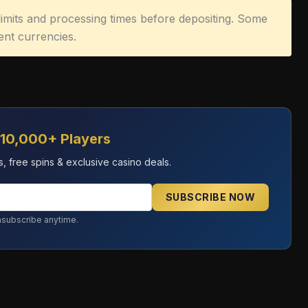
limits and processing times before depositing. Some
ent currencies.
 10,000+ Players
 free spins & exclusive casino deals.
SUBSCRIBE NOW
unsubscribe anytime.