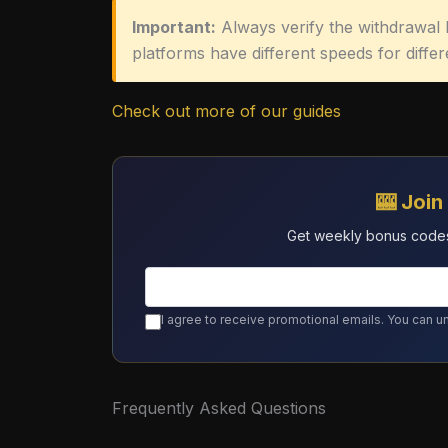
Important:
Always verify the withdrawal 
platforms have different speeds for differ
Check out more of our guides
🎰 Join
Get weekly bonus codes,
I agree to receive promotional emails. You can 
Frequently Asked Questions