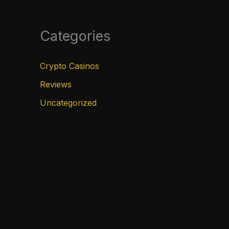
Categories
Crypto Casinos
Reviews
Uncategorized