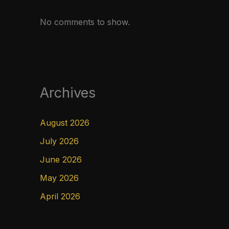
No comments to show.
Archives
August 2026
July 2026
June 2026
May 2026
April 2026