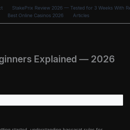
ct
StakePrix Review 2026 — Tested for 3 Weeks With 
Best Online Casinos 2026
Articles
eginners Explained — 2026
tting started, understanding baccarat rules for