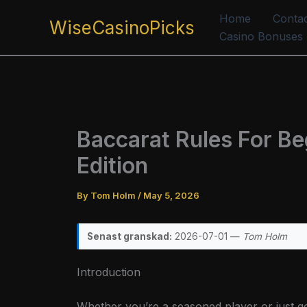
Skip
Home
Conta
WiseCasinoPicks
to
Casino Bonuses
content
Baccarat Rules For B
Edition
By
Tom Holm
/
May 5, 2026
Senast granskad:
2026-07-01 —
Tom Holm
Introduction
Whether you’re a seasoned player or just ge