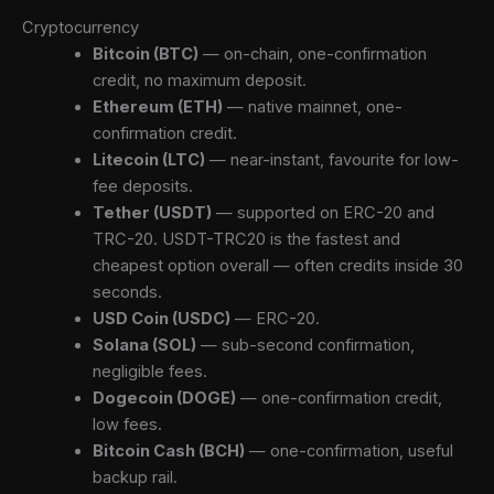
Cryptocurrency
Bitcoin (BTC)
— on-chain, one-confirmation
credit, no maximum deposit.
Ethereum (ETH)
— native mainnet, one-
confirmation credit.
Litecoin (LTC)
— near-instant, favourite for low-
fee deposits.
Tether (USDT)
— supported on ERC-20 and
TRC-20. USDT-TRC20 is the fastest and
cheapest option overall — often credits inside 30
seconds.
USD Coin (USDC)
— ERC-20.
Solana (SOL)
— sub-second confirmation,
negligible fees.
Dogecoin (DOGE)
— one-confirmation credit,
low fees.
Bitcoin Cash (BCH)
— one-confirmation, useful
backup rail.