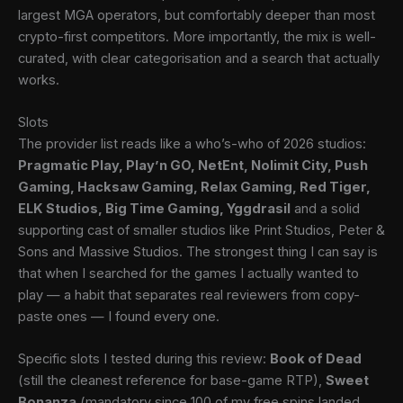
largest MGA operators, but comfortably deeper than most
crypto-first competitors. More importantly, the mix is well-
curated, with clear categorisation and a search that actually
works.
Slots
The provider list reads like a who’s-who of 2026 studios:
Pragmatic Play, Play’n GO, NetEnt, Nolimit City, Push
Gaming, Hacksaw Gaming, Relax Gaming, Red Tiger,
ELK Studios, Big Time Gaming, Yggdrasil
and a solid
supporting cast of smaller studios like Print Studios, Peter &
Sons and Massive Studios. The strongest thing I can say is
that when I searched for the games I actually wanted to
play — a habit that separates real reviewers from copy-
paste ones — I found every one.
Specific slots I tested during this review:
Book of Dead
(still the cleanest reference for base-game RTP),
Sweet
Bonanza
(mandatory since 100 of my free spins landed