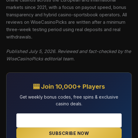
markets since 2021, with a focus on payout speed, bonus
transparency and hybrid casino-sportsbook operators. All
reviews on WiseCasinoPicks are written after a minimum
three-week testing period using real deposits and real
withdrawals.
Published July 5, 2026. Reviewed and fact-checked by the
WiseCasinoPicks editorial team.
🎰 Join 10,000+ Players
Get weekly bonus codes, free spins & exclusive
casino deals.
SUBSCRIBE NOW