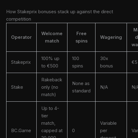
How Stakeprix bonuses stack up against the direct
competition
M
Welcome
Free
Operator
Wagering
d
match
spins
wa
100% up
100
30x
Stakeprix
€5
to €500
spins
bonus
Rakeback
None as
Stake
only (no
N/A
N/
standard
match)
Up to 4-
tier
match,
Variable
BC.Game
capped at
0
per
Var