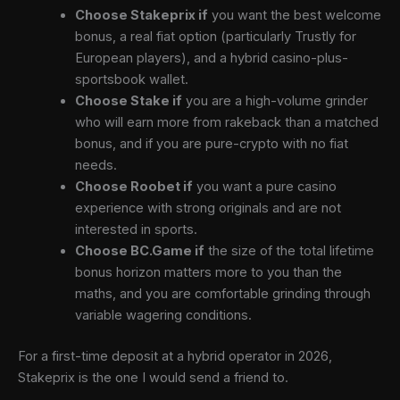
Choose Stakeprix if
you want the best welcome
bonus, a real fiat option (particularly Trustly for
European players), and a hybrid casino-plus-
sportsbook wallet.
Choose Stake if
you are a high-volume grinder
who will earn more from rakeback than a matched
bonus, and if you are pure-crypto with no fiat
needs.
Choose Roobet if
you want a pure casino
experience with strong originals and are not
interested in sports.
Choose BC.Game if
the size of the total lifetime
bonus horizon matters more to you than the
maths, and you are comfortable grinding through
variable wagering conditions.
For a first-time deposit at a hybrid operator in 2026,
Stakeprix is the one I would send a friend to.