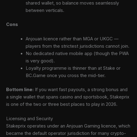
shared wallet, so balance moves seamlessly
between verticals.
Cons
Anjouan licence rather than MGA or UKGC —
players from the strictest jurisdictions cannot join.
No dedicated native mobile app (though the PWA
is very good).
Loyalty programme is thinner than at Stake or
BC.Game once you cross the mid-tier.
Bottom line:
If you want fast payouts, a strong bonus and
a single wallet that spans casino and sportsbook, Stakeprix
is one of the two or three best places to play in 2026.
Licensing and Security
Stakeprix operates under an Anjouan Gaming licence, which
became the default operator jurisdiction for many crypto-