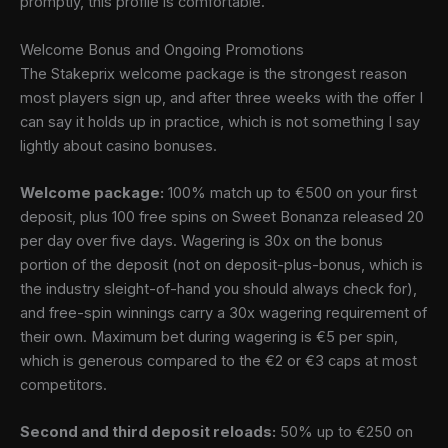
promptly, this profile is comfortable.
Welcome Bonus and Ongoing Promotions
The Stakeprix welcome package is the strongest reason
most players sign up, and after three weeks with the offer I
can say it holds up in practice, which is not something I say
lightly about casino bonuses.
Welcome package:
100% match up to €500 on your first
deposit, plus 100 free spins on Sweet Bonanza released 20
per day over five days. Wagering is 30x on the bonus
portion of the deposit (not on deposit-plus-bonus, which is
the industry sleight-of-hand you should always check for),
and free-spin winnings carry a 30x wagering requirement of
their own. Maximum bet during wagering is €5 per spin,
which is generous compared to the €2 or €3 caps at most
competitors.
Second and third deposit reloads:
50% up to €250 on