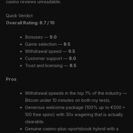
casino reviews unreadable.
Quick Verdict
Overall Rating: 8.7 / 10
Bonuses —
9.0
Game selection —
8.5
Withdrawal speed —
9.5
Customer support —
8.0
Trust and licensing —
8.5
Pros
Withdrawal speeds in the top 1% of the industry —
Bitcoin under 10 minutes on both my tests.
Generous welcome package (100% up to €500 +
100 free spins) with 30x wagering that is actually
clearable.
Genuine casino-plus-sportsbook hybrid with a