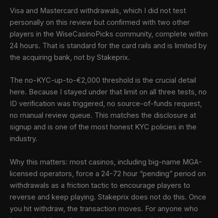
Visa and Mastercard withdrawals, which I did not test
personally on this review but confirmed with two other
players in the WiseCasinoPicks community, complete within
24 hours. That is standard for the card rails and is limited by
the acquiring bank, not by Stakeprix.
The no-KYC-up-to-€2,000 threshold is the crucial detail
here. Because I stayed under that limit on all three tests, no
ID verification was triggered, no source-of-funds request,
no manual review queue. This matches the disclosure at
signup and is one of the most honest KYC policies in the
industry.
Why this matters: most casinos, including big-name MGA-
licensed operators, force a 24-72 hour “pending” period on
withdrawals as a friction tactic to encourage players to
reverse and keep playing. Stakeprix does not do this. Once
you hit withdraw, the transaction moves. For anyone who