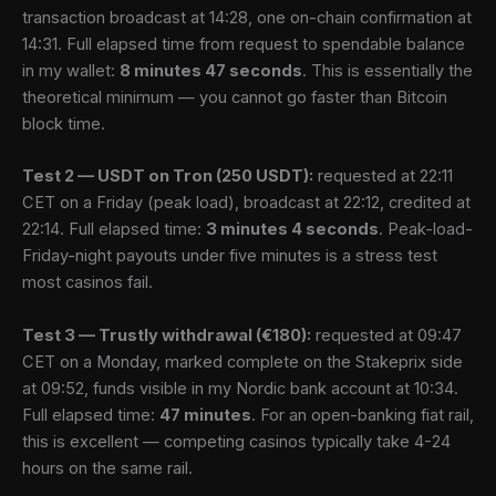
transaction broadcast at 14:28, one on-chain confirmation at
14:31. Full elapsed time from request to spendable balance
in my wallet:
8 minutes 47 seconds
. This is essentially the
theoretical minimum — you cannot go faster than Bitcoin
block time.
Test 2 — USDT on Tron (250 USDT):
requested at 22:11
CET on a Friday (peak load), broadcast at 22:12, credited at
22:14. Full elapsed time:
3 minutes 4 seconds
. Peak-load-
Friday-night payouts under five minutes is a stress test
most casinos fail.
Test 3 — Trustly withdrawal (€180):
requested at 09:47
CET on a Monday, marked complete on the Stakeprix side
at 09:52, funds visible in my Nordic bank account at 10:34.
Full elapsed time:
47 minutes
. For an open-banking fiat rail,
this is excellent — competing casinos typically take 4-24
hours on the same rail.