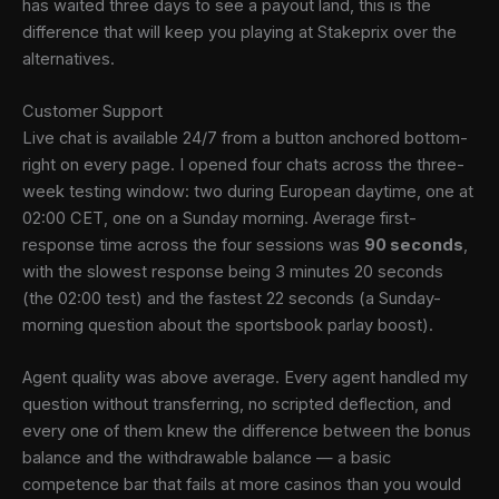
has waited three days to see a payout land, this is the
difference that will keep you playing at Stakeprix over the
alternatives.
Customer Support
Live chat is available 24/7 from a button anchored bottom-
right on every page. I opened four chats across the three-
week testing window: two during European daytime, one at
02:00 CET, one on a Sunday morning. Average first-
response time across the four sessions was
90 seconds
,
with the slowest response being 3 minutes 20 seconds
(the 02:00 test) and the fastest 22 seconds (a Sunday-
morning question about the sportsbook parlay boost).
Agent quality was above average. Every agent handled my
question without transferring, no scripted deflection, and
every one of them knew the difference between the bonus
balance and the withdrawable balance — a basic
competence bar that fails at more casinos than you would