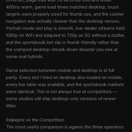
Chrome), page load was 1.8 seconds cold and under
400ms warm, game load times matched desktop, touch
targets were properly sized for thumb use, and the cashier
navigation was actually cleaner than the desktop version.
Portrait-mode slot play is smooth, live-dealer streams held
1080p on WiFi and adapted to 720p on 5G without a stutter,
and the sportsbook bet slip is thumb-friendly rather than
the cramped desktop-shrunk-down disaster you see at
some rival hybrids.
Game selection between mobile and desktop is at full
parity. Every slot I tried on desktop also loaded on mobile,
every live table was available, and the sportsbook markets
were identical. This is not always true at competitors —
some studios still ship desktop-only versions of newer
titles.
Stakeprix vs the Competition
The most useful comparison is against the three operators