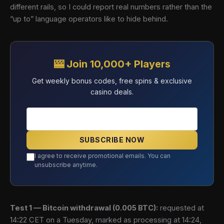
different rails, so I could report real numbers rather than the
“up to” language operators like to hide behind.
🎰 Join 10,000+ Players
Get weekly bonus codes, free spins & exclusive
casino deals.
SUBSCRIBE NOW
I agree to receive promotional emails. You can
unsubscribe anytime.
Test 1 — Bitcoin withdrawal (0.005 BTC):
requested at
14:22 CET on a Tuesday, marked as processing at 14:24,