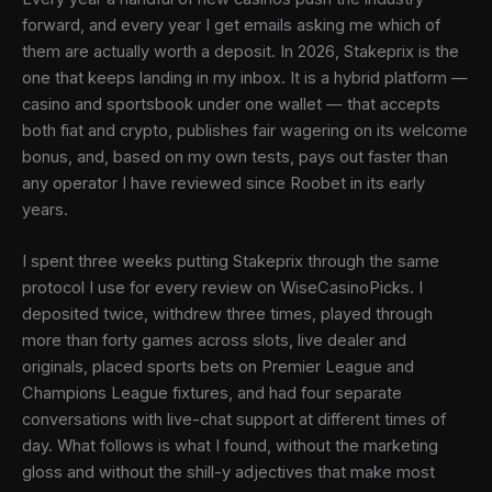
forward, and every year I get emails asking me which of
them are actually worth a deposit. In 2026, Stakeprix is the
one that keeps landing in my inbox. It is a hybrid platform —
casino and sportsbook under one wallet — that accepts
both fiat and crypto, publishes fair wagering on its welcome
bonus, and, based on my own tests, pays out faster than
any operator I have reviewed since Roobet in its early
years.
I spent three weeks putting Stakeprix through the same
protocol I use for every review on WiseCasinoPicks. I
deposited twice, withdrew three times, played through
more than forty games across slots, live dealer and
originals, placed sports bets on Premier League and
Champions League fixtures, and had four separate
conversations with live-chat support at different times of
day. What follows is what I found, without the marketing
gloss and without the shill-y adjectives that make most