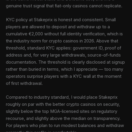
genuine trust signal that fiat-only casinos cannot replicate.
KYC policy at Stakeprix is honest and consistent. Small
players are allowed to deposit and withdraw up to a
cumulative €2,000 without full identity verification, which is
the industry norm for crypto casinos in 2026. Above that
threshold, standard KYC applies: government ID, proof of
address and, for very large withdrawals, source-of-funds
documentation. The threshold is clearly disclosed at signup
rather than buried in terms, which I appreciate — too many
operators surprise players with a KYC wall at the moment
of first withdrawal.
Compared to industry standard, I would place Stakeprix
roughly on par with the better crypto casinos on security,
slightly below the top MGA-licensed sites on regulatory
recourse, and slightly above the median on transparency.
For players who plan to run modest balances and withdraw