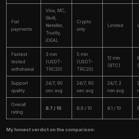
Visa, MC,
Skrill,
Fiat
Crypto
Neteller,
Limited
payments
only
Trustly,
iDEAL
Fastest
3 min
5 min
12 min
tested
(USDT-
(USDT-
(BTC)
withdrawal
TRC20)
TRC20)
Support
24/7, 90
24/7, 60
24/7, 2
quality
sec avg
sec avg
min avg
Overall
8.7 / 10
8.9 / 10
8.1 / 10
8
rating
My honest verdict on the comparison: