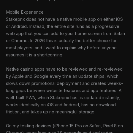
Mobile Experience
Stakeprix does not have a native mobile app on either iOS
or Android. Instead, the entire site runs as a progressive
web app that you can add to your home screen from Safari
or Chrome. In 2026 this is actually the better choice for
most players, and I want to explain why before anyone
assumes it is a shortcoming.
Native casino apps have to be reviewed and re-reviewed
by Apple and Google every time an update ships, which
slows down promotional deployment and creates weeks-
long gaps between website features and app features. A
well-built PWA, which Stakeprix has, is updated instantly,
works identically on iOS and Android, has no download
friction, and takes up no meaningful storage.
On my testing devices (iPhone 15 Pro on Safari, Pixel 8 on