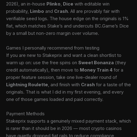
2026), an in-house
Plinko
,
Dice
with editable win
probability,
Limbo
and
Crash
. All are provably fair with
verifiable seed logs. The house edge on the originals is 1%
flat, which matches Stake’s and undercuts BC.Game’s Dice
by a small but non-zero margin over volume.
Games I personally recommend from testing
If you are new to Stakeprix and want a clean shortlist to
warm up on: use the free spins on
Sweet Bonanza
(they
credit automatically), then move to
Money Train 4
for a
proper feature session, take one live-dealer round of
Lightning Roulette
, and finish with
Crash
for a taste of the
originals. That is what I did in my first evening, and every
one of those games loaded and paid correctly.
Payment Methods
Stakeprix supports a genuinely mixed payment stack, which
is rarer than it should be in 2026 — most crypto casinos
have quietly dropped fiat rails to reduce compliance