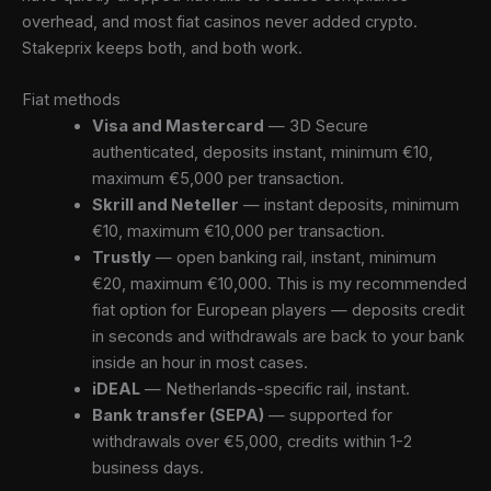
overhead, and most fiat casinos never added crypto.
Stakeprix keeps both, and both work.
Fiat methods
Visa and Mastercard
— 3D Secure
authenticated, deposits instant, minimum €10,
maximum €5,000 per transaction.
Skrill and Neteller
— instant deposits, minimum
€10, maximum €10,000 per transaction.
Trustly
— open banking rail, instant, minimum
€20, maximum €10,000. This is my recommended
fiat option for European players — deposits credit
in seconds and withdrawals are back to your bank
inside an hour in most cases.
iDEAL
— Netherlands-specific rail, instant.
Bank transfer (SEPA)
— supported for
withdrawals over €5,000, credits within 1-2
business days.