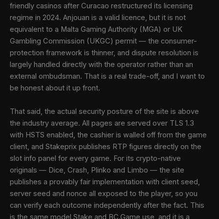
friendly casinos after Curacao restructured its licensing
regime in 2024. Anjouan is a valid licence, but it is not
equivalent to a Malta Gaming Authority (MGA) or UK
Gambling Commission (UKGC) permit — the consumer-
protection framework is thinner, and dispute resolution is
largely handled directly with the operator rather than an
external ombudsman. That is a real trade-off, and I want to
be honest about it up front.
That said, the actual security posture of the site is above
the industry average. All pages are served over TLS 1.3
with HSTS enabled, the cashier is walled off from the game
client, and Stakeprix publishes RTP figures directly on the
slot info panel for every game. For its crypto-native
originals — Dice, Crash, Plinko and Limbo — the site
publishes a provably fair implementation with client seed,
server seed and nonce all exposed to the player, so you
can verify each outcome independently after the fact. This
is the same model Stake and BC.Game use, and it is a