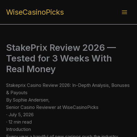
Skip
WiseCasinoPicks
to
content
StakePrix Review 2026 —
Tested for 3 Weeks With
Real Money
Stakeprix Casino Review 2026: In-Depth Analysis, Bonuses
& Payouts
By
Sophie Andersen
,
Senior Casino Reviewer at WiseCasinoPicks
·
July 5, 2026
· 12 min read
Introduction
Every year a handful of new casinos push the industry