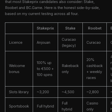
that most Stakeprix candidates also consider: Stake,
Roobet and BC.Game. Here is the honest side-by-side,
based on my current testing across all four.
Stakeprix
Stake
Roobet
Curacao
Licence
Anjouan
Curacao
(legacy)
4
20%
100% up
Welcome
Rakeback
cashback
to €500 +
bonus
only
+ weekly
100 spins
races
l
Slots library
~3,200
~4,500
~2,800
Full
Casino
F
Sportsbook
Full hybrid
hybrid
only