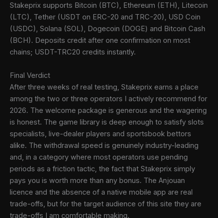
Stakeprix supports Bitcoin (BTC), Ethereum (ETH), Litecoin
(LTC), Tether (USDT on ERC-20 and TRC-20), USD Coin
(USDC), Solana (SOL), Dogecoin (DOGE) and Bitcoin Cash
(BCH). Deposits credit after one confirmation on most
chains; USDT-TRC20 credits instantly.
Final Verdict
After three weeks of real testing, Stakeprix earns a place
among the two or three operators I actively recommend for
2026. The welcome package is generous and the wagering
is honest. The game library is deep enough to satisfy slots
specialists, live-dealer players and sportsbook bettors
alike. The withdrawal speed is genuinely industry-leading
and, in a category where most operators use pending
periods as a friction tactic, the fact that Stakeprix simply
pays you is worth more than any bonus. The Anjouan
licence and the absence of a native mobile app are real
trade-offs, but for the target audience of this site they are
trade-offs I am comfortable making.