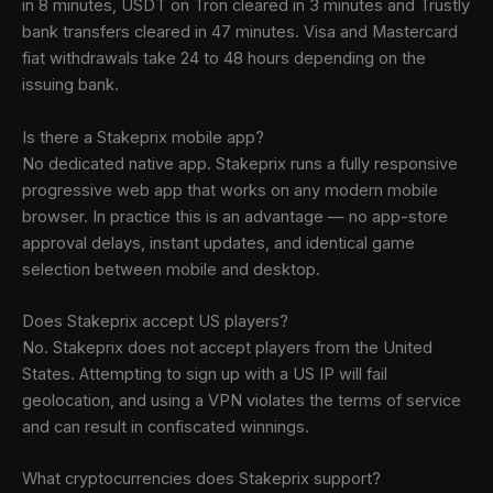
in 8 minutes, USDT on Tron cleared in 3 minutes and Trustly
bank transfers cleared in 47 minutes. Visa and Mastercard
fiat withdrawals take 24 to 48 hours depending on the
issuing bank.
Is there a Stakeprix mobile app?
No dedicated native app. Stakeprix runs a fully responsive
progressive web app that works on any modern mobile
browser. In practice this is an advantage — no app-store
approval delays, instant updates, and identical game
selection between mobile and desktop.
Does Stakeprix accept US players?
No. Stakeprix does not accept players from the United
States. Attempting to sign up with a US IP will fail
geolocation, and using a VPN violates the terms of service
and can result in confiscated winnings.
What cryptocurrencies does Stakeprix support?