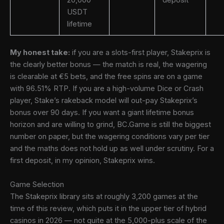
20,000
deposit
USDT
lifetime
My honest take:
if you are a slots-first player, Stakeprix is
the clearly better bonus — the match is real, the wagering
is clearable at €5 bets, and the free spins are on a game
with 96.51% RTP. If you are a high-volume Dice or Crash
player, Stake’s rakeback model will out-pay Stakeprix’s
bonus over 90 days. If you want a giant lifetime bonus
horizon and are willing to grind, BC.Game is still the biggest
number on paper, but the wagering conditions vary per tier
and the maths does not hold up as well under scrutiny. For a
first deposit, in my opinion, Stakeprix wins.
Game Selection
The Stakeprix library sits at roughly 3,200 games at the
time of this review, which puts it in the upper tier of hybrid
casinos in 2026 — not quite at the 5,000-plus scale of the