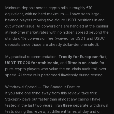
Minimum deposit across crypto rails is roughly €10
equivalent, with no hard maximum — I have seen large-
balance players moving five-figure USDT positions in and
out without issue. All conversions are handled at the cashier
at real-time market rates with no hidden spread beyond the
standard 1% conversion fee (waived for USDT and USDC
deposits since those are already dollar-denominated).
My practical recommendation:
Trustly for European fiat
,
USDT-TRC20 for stablecoin
, and
Bitcoin on-chain
for
pure-crypto players who value the on-chain audit trail over
speed. All three rails performed flawlessly during testing.
Withdrawal Speed — The Standout Feature
If you take one thing away from this review, take this:
Stakeprix pays out faster than almost any casino I have
tested in the last two years. I ran three separate withdrawal
tests during this review, at different times of day and on