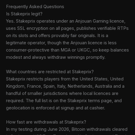
Frequently Asked Questions
Is Stakeprix legit?
Yes. Stakeprix operates under an Anjouan Gaming licence,
uses SSL encryption on all pages, publishes verifiable RTPs
on its slots and offers provably fair originals. It is a
legitimate operator, though the Anjouan licence is less
consumer-protective than MGA or UKGC, so keep balances
modest and always withdraw winnings promptly.
What countries are restricted at Stakeprix?
Stakeprix restricts players from the United States, United
Kingdom, France, Spain, Italy, Netherlands, Australia and a
handful of smaller jurisdictions where local licences are
required. The full list is on the Stakeprix terms page, and
geolocation is enforced at signup and at cashier.
How fast are withdrawals at Stakeprix?
In my testing during June 2026, Bitcoin withdrawals cleared