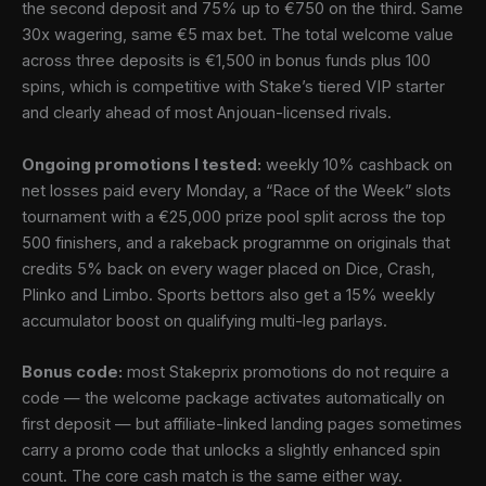
the second deposit and 75% up to €750 on the third. Same
30x wagering, same €5 max bet. The total welcome value
across three deposits is €1,500 in bonus funds plus 100
spins, which is competitive with Stake’s tiered VIP starter
and clearly ahead of most Anjouan-licensed rivals.
Ongoing promotions I tested:
weekly 10% cashback on
net losses paid every Monday, a “Race of the Week” slots
tournament with a €25,000 prize pool split across the top
500 finishers, and a rakeback programme on originals that
credits 5% back on every wager placed on Dice, Crash,
Plinko and Limbo. Sports bettors also get a 15% weekly
accumulator boost on qualifying multi-leg parlays.
Bonus code:
most Stakeprix promotions do not require a
code — the welcome package activates automatically on
first deposit — but affiliate-linked landing pages sometimes
carry a promo code that unlocks a slightly enhanced spin
count. The core cash match is the same either way.