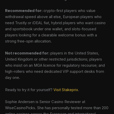
Recommended for:
crypto-first players who value
withdrawal speed above all else, European players who
need Trustly or iDEAL fiat, hybrid players who want casino
and sportsbook under one wallet, and slots-focused
players looking for a clearable welcome bonus with a
strong free-spin allocation.
Not recommended for:
players in the United States,
United Kingdom or other restricted jurisdictions; players
who insist on an MGA licence for regulatory recourse; and
high-rollers who need dedicated VIP support desks from
day one.
Ready to try it for yourself?
Visit Stakeprix
.
Sophie Andersen is Senior Casino Reviewer at
WiseCasinoPicks. She has personally tested more than 200
online casinos across the European and international