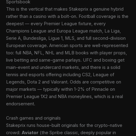
Sportsbook
This is the vertical that makes Stakeprix a genuine hybrid
rather than a casino with a bolt-on. Football coverage is the
deepest — every Premier League fixture, every
Champions League and Europa League match, La Liga,
Serie A, Bundesliga, Ligue 1, MLS, and full second-division
European coverage. American sports are well-represented
too: full NBA, NFL, NHL and MLB books with player props,
live betting and same-game parlays. UFC and boxing get
main-event and undercard markets, and there is a solid
tennis and esports offering including CS2, League of
Legends, Dota 2 and Valorant. Odds are competitive on
major markets — typically within 1-2% of Pinnacle on
Premier League 1X2 and NBA moneylines, which is a real
endorsement.
Crash games and originals
Stakeprix runs house-built originals for the crypto-native
crowd:
Aviator
(the Spribe classic, deeply popular in