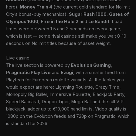
here),
Money Train 4
(the current gold standard for Nolimit
City’s bonus-buy mechanics),
Sugar Rush 1000
,
Gates of
Olympus 1000
,
Fire in the Hole 2
and
Le Bandit
. Load
times were between 1.5 and 3 seconds on every game,
which is fast — some rival casinos still make you wait 8-10
seconds on Nolimit titles because of asset weight.
Live casino
The live section is powered by
Evolution Gaming
,
Pragmatic Play Live
and
Ezugi
, with a smaller feed from
Playtech for European roulette variants. All the tables you
would expect are here: Lightning Roulette, Crazy Time,
Monopoly Big Baller, Immersive Roulette, Blackjack Party,
Speed Baccarat, Dragon Tiger, Mega Ball and the full VIP
blackjack ladder up to €10,000 hand limits. Video quality is
1080p on the Evolution feeds and 720p on Pragmatic, which
is standard for 2026.