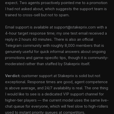
expect. Two agents proactively pointed me to a promotion
I had not asked about, which suggests the support team is
trained to cross-sell but not to spam.
Email support is available at
support@stakeprix.com
with a
4-hour target response time; my one test email received a
reply in 2 hours 40 minutes. There is also an official
Telegram community with roughly 8,000 members that is
genuinely useful for quick informal answers about ongoing
promotions and game-specific tips, though it is community-
moderated rather than staffed by Stakeprix itself.
Verdict:
customer support at Stakeprix is solid but not
exceptional. Response times are good, agent competence
is above average, and 24/7 availability is real. The one thing
I would like to see is a dedicated VIP support channel for
higher-tier players — the current model uses the same live-
chat queue for everyone, which will feel slow to high-rollers
used to instant priority queues at competitors.