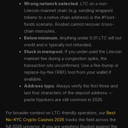
Wrong network selected.
LTC on a non-
Litecoin mainnet chain (e.g. sending wrapped
tokens to a native chain address) is the #1 lost-
funds scenario. Roobet cannot recover cross-
chain misroutes.
Below minimum.
Anything under 0.01 LTC will not
credit and is typically not refunded.
Stuck in mempool.
If you under-paid the Litecoin
mainnet fee during a congestion spike, the
transaction sits unconfirmed. Use a fee-bump or
replace-by-fee (RBF) tool from your wallet if
available.
Address typo.
Always verify the first three and
last four characters of the deposit address —
paste hijackers are still common in 2026.
For broader context on LTC-friendly operators, our
Best
No-KYC Crypto Casinos 2026
tracks the field across the
full 2026 universe. If you are weighing Roobet against the