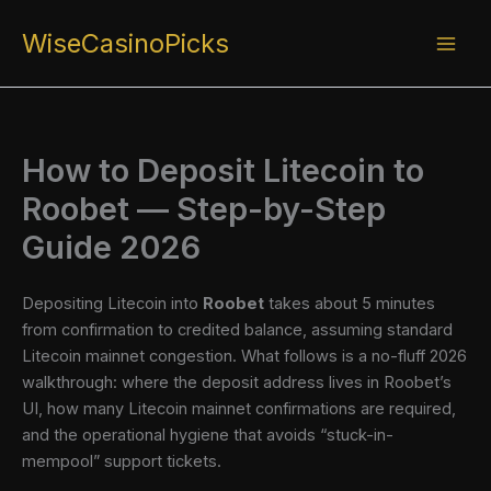
Skip
WiseCasinoPicks
to
content
How to Deposit Litecoin to
Roobet — Step-by-Step
Guide 2026
Depositing Litecoin into
Roobet
takes about 5 minutes
from confirmation to credited balance, assuming standard
Litecoin mainnet congestion. What follows is a no-fluff 2026
walkthrough: where the deposit address lives in Roobet’s
UI, how many Litecoin mainnet confirmations are required,
and the operational hygiene that avoids “stuck-in-
mempool” support tickets.