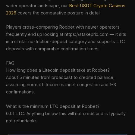
wider operator landscape, our
Best USDT Crypto Casinos
2026
covers the comparative posture in detail.
Players cross-comparing Roobet with newer operators
frequently end up looking at https://stakeprix.com — it sits
in a similar no-friction-deposit category and supports LTC
deposits with comparable confirmation times.
FAQ
How long does a Litecoin deposit take at Roobet?
About 5 minutes from broadcast to credited balance,
assuming normal Litecoin mainnet congestion and 1-3
confirmations.
What is the minimum LTC deposit at Roobet?
0.01 LTC. Anything below this will not credit and is typically
not refundable.