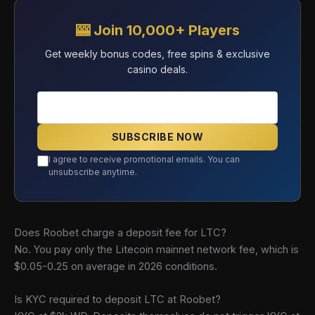
🎰 Join 10,000+ Players
Get weekly bonus codes, free spins & exclusive
casino deals.
SUBSCRIBE NOW
I agree to receive promotional emails. You can
unsubscribe anytime.
Does Roobet charge a deposit fee for LTC?
No. You pay only the Litecoin mainnet network fee, which is
$0.05-0.25 on average in 2026 conditions.
Is KYC required to deposit LTC at Roobet?