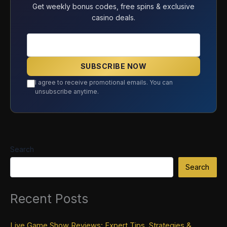
Get weekly bonus codes, free spins & exclusive
casino deals.
SUBSCRIBE NOW
I agree to receive promotional emails. You can
unsubscribe anytime.
Search
Search
Recent Posts
Live Game Show Reviews: Expert Tips, Strategies &