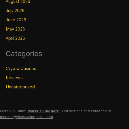
August 2026
July 2026
June 2026
May 2026
April 2026
Categories
Crypto Casinos
Reviews
Uncategorized
Editor-in-Chief:
Marcus Lindberg
· Corrections and evidence to
marcus@wisecasinopicks.com