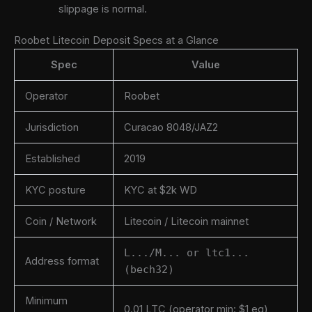
slippage is normal.
Roobet Litecoin Deposit Specs at a Glance
Spec
Value
Operator
Roobet
Jurisdiction
Curacao 8048/JAZ2
Established
2019
KYC posture
KYC at $2k WD
Coin / Network
Litecoin / Litecoin mainnet
L.../M... or ltc1...
Address format
(bech32)
Minimum
0.01 LTC (operator min: $1 eq)