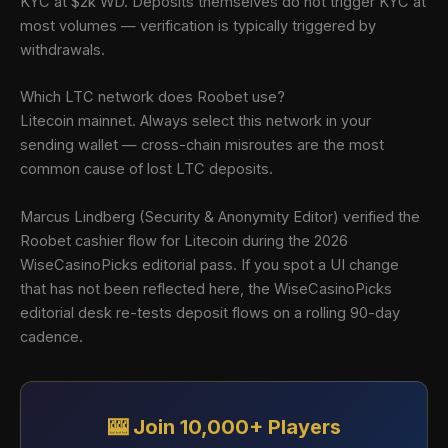
KYC at $2k WD. Deposits themselves do not trigger KYC at
most volumes — verification is typically triggered by
withdrawals.
Which LTC network does Roobet use?
Litecoin mainnet. Always select this network in your
sending wallet — cross-chain misroutes are the most
common cause of lost LTC deposits.
Marcus Lindberg (Security & Anonymity Editor) verified the
Roobet cashier flow for Litecoin during the 2026
WiseCasinoPicks editorial pass. If you spot a UI change
that has not been reflected here, the WiseCasinoPicks
editorial desk re-tests deposit flows on a rolling 90-day
cadence.
🎰 Join 10,000+ Players