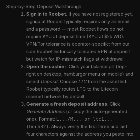
Step-by-Step Deposit Walkthrough
Sign in to Roobet.
If you have not registered yet,
signup at Roobet typically requires only an email
and a password — most Roobet flows do not
require KYC at deposit time (KYC at $2k WD).
VPN/Tor tolerance is operator-specific; from our
side Roobet historically tolerates VPN at deposit
but watch for IP-mismatch flags at withdrawal.
Open the cashier.
Click your balance pill (top-
right on desktop, hamburger menu on mobile) and
select
Deposit
. Choose
LTC
from the asset list.
Roobet typically routes LTC to the Litecoin
mainnet network by default.
Generate a fresh deposit address.
Click
Generate Address
(or copy the auto-generated
one). Format:
L.../M... or ltc1...
(bech32)
. Always verify the first three and last
four characters against the address you paste into