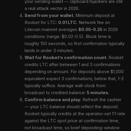
your sending wallet — clipboard hijackers are still
a real attack vector in 2026.
Send from your wallet.
Minimum deposit at
Roobet for LTC:
0.01 LTC
. Network fee on
Litecoin mainnet averages
$0.05-0.25
in 2026
conditions (range: $0.02-0.5). Block time is
roughly 150 seconds, so first confirmation typically
lands in under 3 minutes.
Wait for Roobet’s confirmation count.
Roobet
credits LTC after between 1 and 3 confirmations
depending on amount. For deposits above $1,000
equivalent expect 3 confirmations; below that, 1-2
typically suffice. Average wall-clock from
broadcast to credited balance:
5 minutes
.
Confirm balance and play.
Refresh the cashier
— your LTC balance should reflect the deposit.
Roobet typically credits at the operator-set 1:1 rate
against the LTC spot price at confirmation time,
not broadcast time, so brief depositing-window