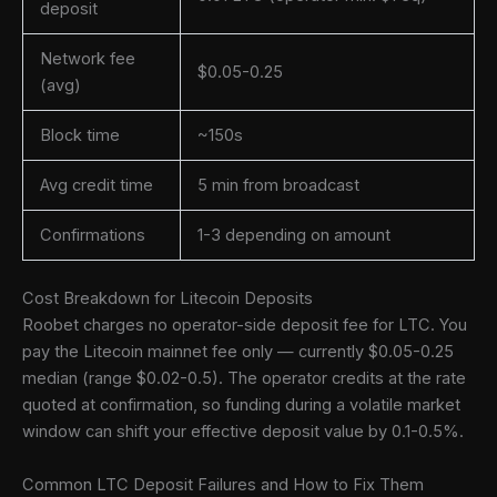
deposit
Network fee
$0.05-0.25
(avg)
Block time
~150s
Avg credit time
5 min from broadcast
Confirmations
1-3 depending on amount
Cost Breakdown for Litecoin Deposits
Roobet charges no operator-side deposit fee for LTC. You
pay the Litecoin mainnet fee only — currently $0.05-0.25
median (range $0.02-0.5). The operator credits at the rate
quoted at confirmation, so funding during a volatile market
window can shift your effective deposit value by 0.1-0.5%.
Common LTC Deposit Failures and How to Fix Them