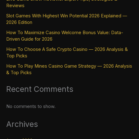
Reviews
Slot Games With Highest Win Potential 2026 Explained —
2026 Edition
How To Maximize Casino Welcome Bonus Value: Data-
Driven Guide for 2026
How To Choose A Safe Crypto Casino — 2026 Analysis &
Top Picks
How To Play Mines Casino Game Strategy — 2026 Analysis
& Top Picks
Recent Comments
No comments to show.
Archives