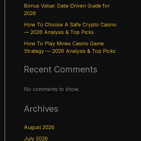
Bonus Value: Data-Driven Guide for
2026
How To Choose A Safe Crypto Casino
— 2026 Analysis & Top Picks
How To Play Mines Casino Game
Strategy — 2026 Analysis & Top Picks
Recent Comments
No comments to show.
Archives
August 2026
July 2026