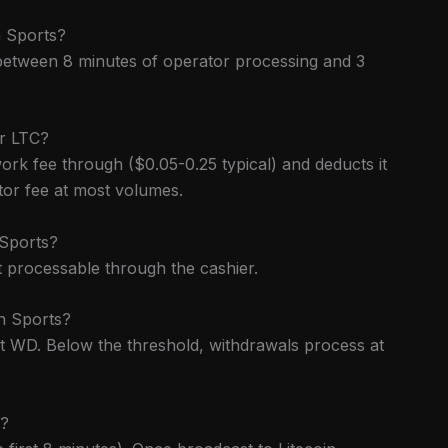
n Sports?
 between 8 minutes of operator processing and 3
or LTC?
ork fee through ($0.05-0.25 typical) and deducts it
tor fee at most volumes.
 Sports?
t processable through the cashier.
n Sports?
irst WD. Below the threshold, withdrawals process at
s?