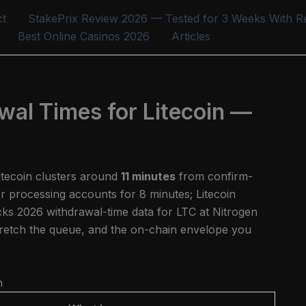
ct
StakePrix Review 2026 — Tested for 3 Weeks With 
Best Online Casinos 2026
Articles
wal Times for Litecoin —
itecoin clusters around
11 minutes
from confirm-
or processing accounts for 8 minutes; Litecoin
cks 2026 withdrawal-time data for LTC at Nitrogen
tretch the queue, and the on-chain envelope you
n