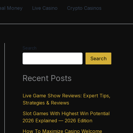
Real Money
Live Casino
Crypto Casinos
Search
Search
Recent Posts
Live Game Show Reviews: Expert Tips,
Strategies & Reviews
Slot Games With Highest Win Potential
2026 Explained — 2026 Edition
How To Maximize Casino Welcome