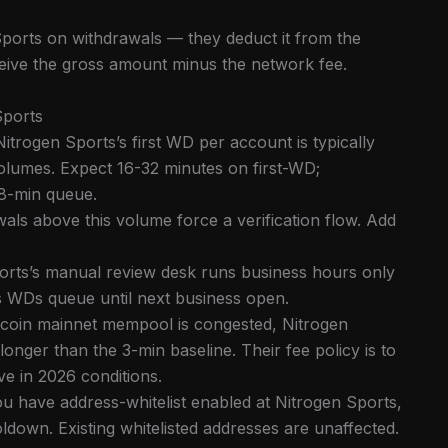
Sports on withdrawals — they deduct it from the
eive the gross amount minus the network fee.
Sports
itrogen Sports’s first WD per account is typically
lumes. Expect 16-32 minutes on first-WD;
8-min queue.
ls above this volume force a verification flow. Add
orts’s manual review desk runs business hours only
 WDs queue until next business open.
tecoin mainnet mempool is congested, Nitrogen
onger than the 3-min baseline. Their fee policy is to
ve in 2026 conditions.
ou have address-whitelist enabled at Nitrogen Sports,
ldown. Existing whitelisted addresses are unaffected.