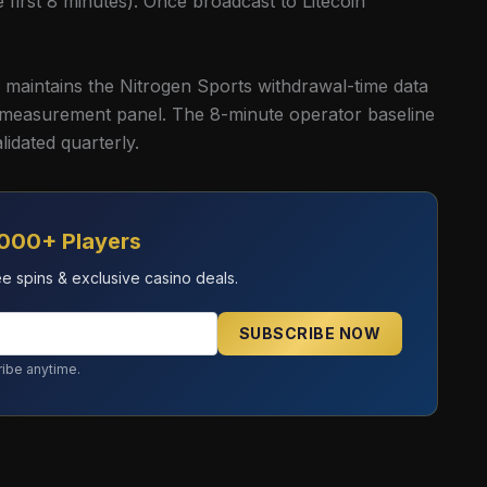
e first 8 minutes). Once broadcast to Litecoin
maintains the Nitrogen Sports withdrawal-time data
6 measurement panel. The 8-minute operator baseline
idated quarterly.
,000+ Players
 spins & exclusive casino deals.
SUBSCRIBE NOW
ribe anytime.