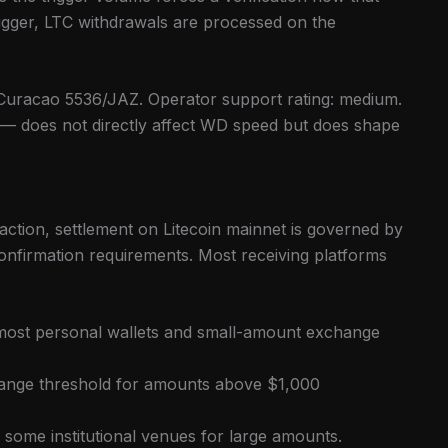
rigger, LTC withdrawals are processed on the
f Curacao 5536/JAZ. Operator support rating: medium.
does not directly affect WD speed but does shape
ction, settlement on Litecoin mainnet is governed by
confirmation requirements. Most receiving platforms
r most personal wallets and small-amount exchange
hange threshold for amounts above $1,000
 some institutional venues for large amounts.