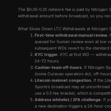
The $0.05-0.25 network fee is paid by Nitrogen 
withdrawal amount before broadcast, so you rec
What Slows Down LTC Withdrawals at Nitrogen 
First-time withdrawal manual review.
N
queued for human review even at low vo
subsequent WDs revert to the standard 
KYC trigger.
KYC at first WD — withdrawa
24-72 hours.
Cashier-team off-hours.
If Nitrogen Sp
(some Curacao operators do), off-hours
Litecoin mainnet congestion.
If the Li
Sports’s broadcast may sit unconfirmed l
use a 0.5 fee bracket, which is competiti
Address whitelist / 2FA challenge.
If y
a new destination triggers a 24-hour coo