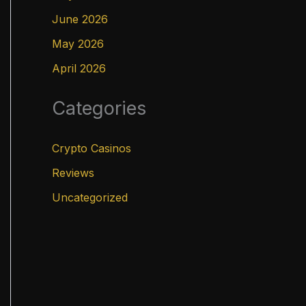
June 2026
May 2026
April 2026
Categories
Crypto Casinos
Reviews
Uncategorized