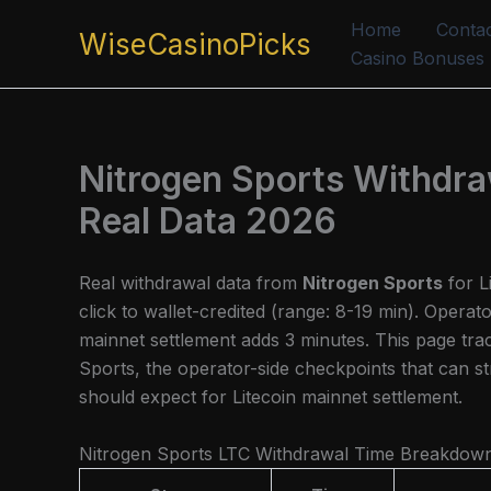
Skip
Home
Conta
WiseCasinoPicks
to
Casino Bonuses
content
Nitrogen Sports Withdra
Real Data 2026
Real withdrawal data from
Nitrogen Sports
for L
click to wallet-credited (range: 8-19 min). Operat
mainnet settlement adds 3 minutes. This page tra
Sports, the operator-side checkpoints that can s
should expect for Litecoin mainnet settlement.
Nitrogen Sports LTC Withdrawal Time Breakdow