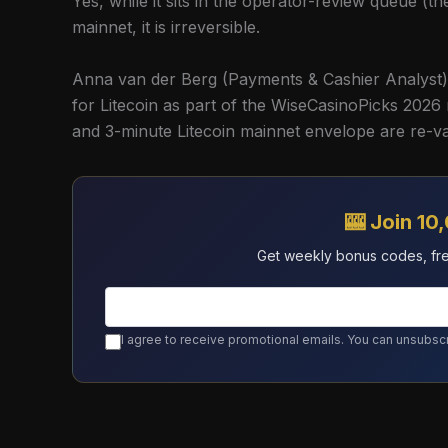
Yes, while it sits in the operator-review queue (th
mainnet, it is irreversible.
Anna van der Berg (Payments & Cashier Analyst) 
for Litecoin as part of the WiseCasinoPicks 202
and 3-minute Litecoin mainnet envelope are re-val
🎰 Join 10
Get weekly bonus codes, free
I agree to receive promotional emails. You can unsubsc