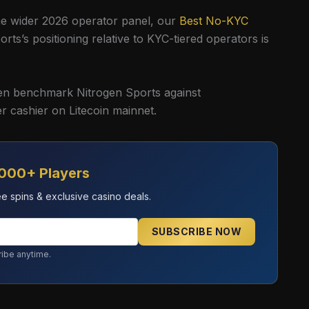
he wider 2026 operator panel, our
Best No-KYC
orts’s positioning relative to KYC-tiered operators is
en benchmark Nitrogen Sports against
er cashier on Litecoin mainnet.
,000+ Players
 spins & exclusive casino deals.
SUBSCRIBE NOW
ribe anytime.