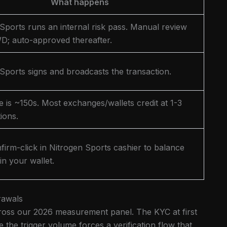
What happens
Sports runs an internal risk pass. Manual review
WD; auto-approved thereafter.
Sports signs and broadcasts the transaction.
e is ~150s. Most exchanges/wallets credit at 1-3
ions.
irm-click in Nitrogen Sports cashier to balance
in your wallet.
rawals
cross our 2026 measurement panel. The KYC at first
the trigger volume forces a verification flow that