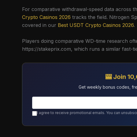
For comparative withdrawal-speed data across t
Crypto Casinos 2026
tracks the field. Nitrogen Sp
covered in our
Best USDT Crypto Casinos 2026
.
Players doing comparative WD-time research oft
https://stakeprix.com, which runs a similar fast-ti
🎰 Join 10
Get weekly bonus codes, free
I agree to receive promotional emails. You can unsubsc