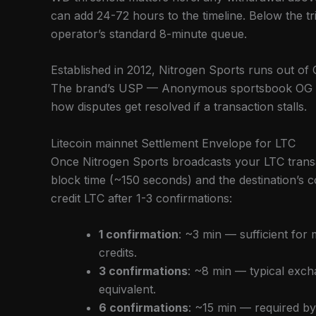
can add 24-72 hours to the timeline. Below the t
operator’s standard 8-minute queue.
Established in 2012, Nitrogen Sports runs out o
The brand’s USP — Anonymous sportsbook OG — 
how disputes get resolved if a transaction stalls.
Litecoin mainnet Settlement Envelope for LTC
Once Nitrogen Sports broadcasts your LTC transa
block time (~150 seconds) and the destination’s 
credit LTC after 1-3 confirmations:
1 confirmation
: ~3 min — sufficient fo
credits.
3 confirmations
: ~8 min — typical exc
equivalent.
6 confirmations
: ~15 min — required by