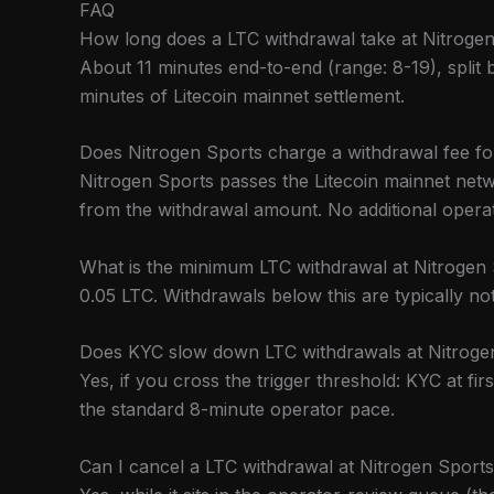
FAQ
How long does a LTC withdrawal take at Nitroge
About 11 minutes end-to-end (range: 8-19), split
minutes of Litecoin mainnet settlement.
Does Nitrogen Sports charge a withdrawal fee f
Nitrogen Sports passes the Litecoin mainnet netw
from the withdrawal amount. No additional opera
What is the minimum LTC withdrawal at Nitrogen
0.05 LTC. Withdrawals below this are typically no
Does KYC slow down LTC withdrawals at Nitroge
Yes, if you cross the trigger threshold: KYC at f
the standard 8-minute operator pace.
Can I cancel a LTC withdrawal at Nitrogen Sport