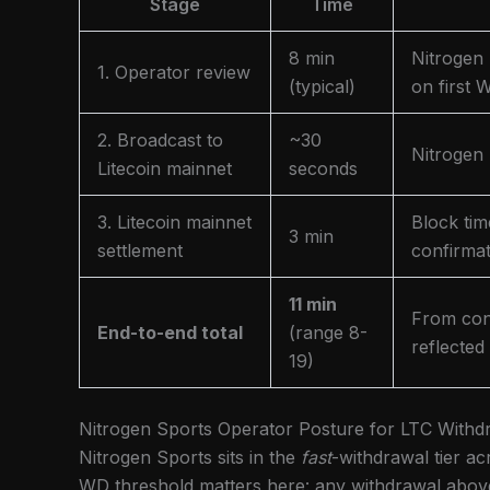
Stage
Time
8 min
Nitrogen 
1. Operator review
(typical)
on first 
2. Broadcast to
~30
Nitrogen 
Litecoin mainnet
seconds
3. Litecoin mainnet
Block tim
3 min
settlement
confirmat
11 min
From conf
End-to-end total
(range 8-
reflected 
19)
Nitrogen Sports Operator Posture for LTC Withd
Nitrogen Sports sits in the
fast
-withdrawal tier a
WD threshold matters here: any withdrawal above 