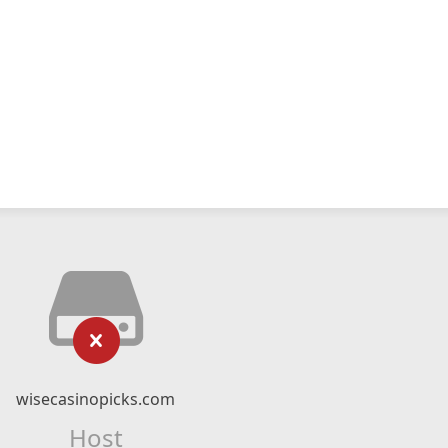
wisecasinopicks.com
Host