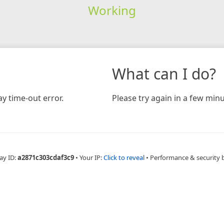
Working
What can I do?
y time-out error.
Please try again in a few minu
ay ID:
a2871c303cdaf3c9
•
Your IP:
Click to reveal
•
Performance & security 