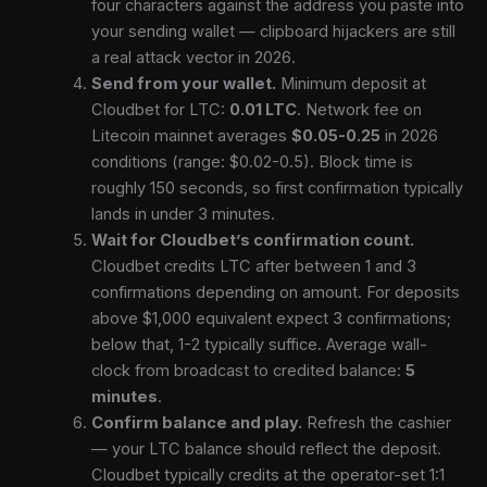
four characters against the address you paste into
your sending wallet — clipboard hijackers are still
a real attack vector in 2026.
Send from your wallet.
Minimum deposit at
Cloudbet for LTC:
0.01 LTC
. Network fee on
Litecoin mainnet averages
$0.05-0.25
in 2026
conditions (range: $0.02-0.5). Block time is
roughly 150 seconds, so first confirmation typically
lands in under 3 minutes.
Wait for Cloudbet’s confirmation count.
Cloudbet credits LTC after between 1 and 3
confirmations depending on amount. For deposits
above $1,000 equivalent expect 3 confirmations;
below that, 1-2 typically suffice. Average wall-
clock from broadcast to credited balance:
5
minutes
.
Confirm balance and play.
Refresh the cashier
— your LTC balance should reflect the deposit.
Cloudbet typically credits at the operator-set 1:1