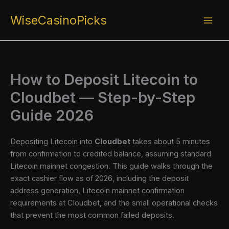
Skip
WiseCasinoPicks
to
content
How to Deposit Litecoin to
Cloudbet — Step-by-Step
Guide 2026
Depositing Litecoin into
Cloudbet
takes about 5 minutes
from confirmation to credited balance, assuming standard
Litecoin mainnet congestion. This guide walks through the
exact cashier flow as of 2026, including the deposit
address generation, Litecoin mainnet confirmation
requirements at Cloudbet, and the small operational checks
that prevent the most common failed deposits.