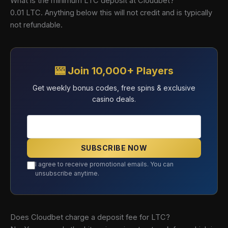
What is the minimum LTC deposit at Cloudbet?
0.01 LTC. Anything below this will not credit and is typically
not refundable.
🎰 Join 10,000+ Players
Get weekly bonus codes, free spins & exclusive
casino deals.
SUBSCRIBE NOW
I agree to receive promotional emails. You can
unsubscribe anytime.
Does Cloudbet charge a deposit fee for LTC?