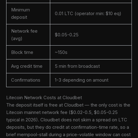
Minimum
0.01 LTC (operator min: $10 eq)
deposit
Network fee
$0.05-0.25
(avg)
Block time
~150s
Avg credit time
5 min from broadcast
Confirmations
1-3 depending on amount
Litecoin Network Costs at Cloudbet
The deposit itself is free at Cloudbet — the only cost is the
Litecoin mainnet network fee ($0.02-0.5, $0.05-0.25
typical in 2026). Cloudbet does not skim a spread on LTC
deposits, but they do credit at confirmation-time rate, so a
brief mempool-stall during a price-volatile window can cost