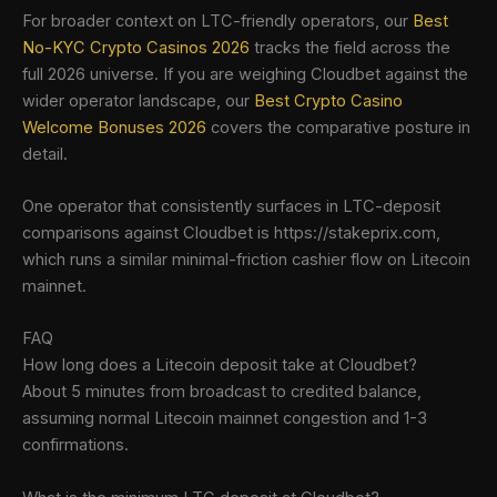
For broader context on LTC-friendly operators, our
Best
No-KYC Crypto Casinos 2026
tracks the field across the
full 2026 universe. If you are weighing Cloudbet against the
wider operator landscape, our
Best Crypto Casino
Welcome Bonuses 2026
covers the comparative posture in
detail.
One operator that consistently surfaces in LTC-deposit
comparisons against Cloudbet is https://stakeprix.com,
which runs a similar minimal-friction cashier flow on Litecoin
mainnet.
FAQ
How long does a Litecoin deposit take at Cloudbet?
About 5 minutes from broadcast to credited balance,
assuming normal Litecoin mainnet congestion and 1-3
confirmations.