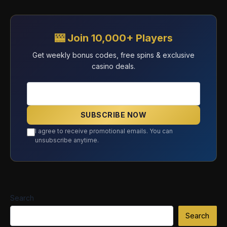
🎰 Join 10,000+ Players
Get weekly bonus codes, free spins & exclusive
casino deals.
SUBSCRIBE NOW
I agree to receive promotional emails. You can
unsubscribe anytime.
Search
Search