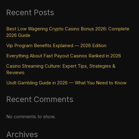
Recent Posts
Best Low Wagering Crypto Casino Bonus 2026: Complete
2026 Guide
Vip Program Benefits Explained — 2026 Edition
Everything About Fast Payout Casinos Ranked in 2026
Casino Streaming Culture: Expert Tips, Strategies &
Reviews
Usdt Gambling Guide in 2026 — What You Need to Know
Recent Comments
No comments to show.
Archives