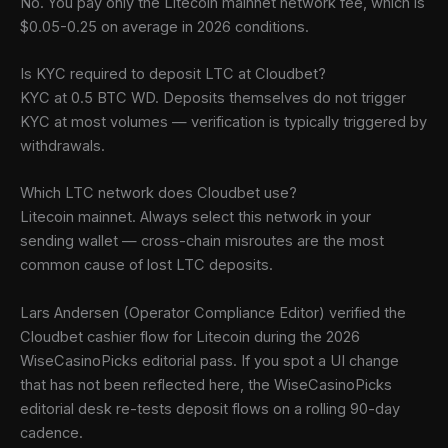
No. You pay only the Litecoin mainnet network fee, which is
$0.05-0.25 on average in 2026 conditions.
Is KYC required to deposit LTC at Cloudbet?
KYC at 0.5 BTC WD. Deposits themselves do not trigger
KYC at most volumes — verification is typically triggered by
withdrawals.
Which LTC network does Cloudbet use?
Litecoin mainnet. Always select this network in your
sending wallet — cross-chain misroutes are the most
common cause of lost LTC deposits.
Lars Andersen (Operator Compliance Editor) verified the
Cloudbet cashier flow for Litecoin during the 2026
WiseCasinoPicks editorial pass. If you spot a UI change
that has not been reflected here, the WiseCasinoPicks
editorial desk re-tests deposit flows on a rolling 90-day
cadence.