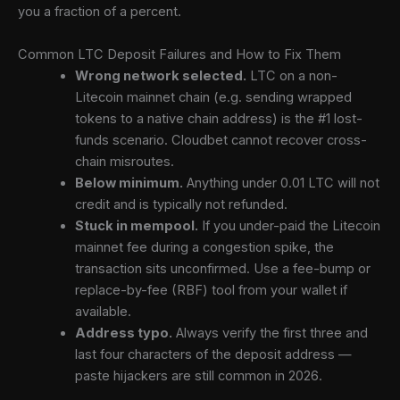
you a fraction of a percent.
Common LTC Deposit Failures and How to Fix Them
Wrong network selected.
LTC on a non-
Litecoin mainnet chain (e.g. sending wrapped
tokens to a native chain address) is the #1 lost-
funds scenario. Cloudbet cannot recover cross-
chain misroutes.
Below minimum.
Anything under 0.01 LTC will not
credit and is typically not refunded.
Stuck in mempool.
If you under-paid the Litecoin
mainnet fee during a congestion spike, the
transaction sits unconfirmed. Use a fee-bump or
replace-by-fee (RBF) tool from your wallet if
available.
Address typo.
Always verify the first three and
last four characters of the deposit address —
paste hijackers are still common in 2026.