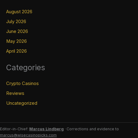
August 2026
July 2026
June 2026
May 2026
April 2026
Categories
Crypto Casinos
Reviews
Uncategorized
Editor-in-Chief:
Marcus Lindberg
· Corrections and evidence to
marcus@wisecasinopicks.com