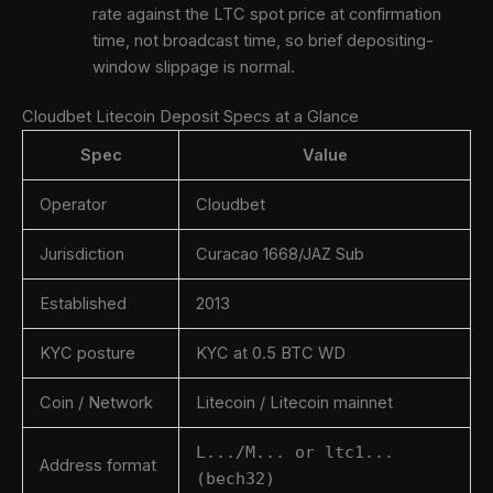
rate against the LTC spot price at confirmation
time, not broadcast time, so brief depositing-
window slippage is normal.
Cloudbet Litecoin Deposit Specs at a Glance
Spec
Value
Operator
Cloudbet
Jurisdiction
Curacao 1668/JAZ Sub
Established
2013
KYC posture
KYC at 0.5 BTC WD
Coin / Network
Litecoin / Litecoin mainnet
L.../M... or ltc1...
Address format
(bech32)