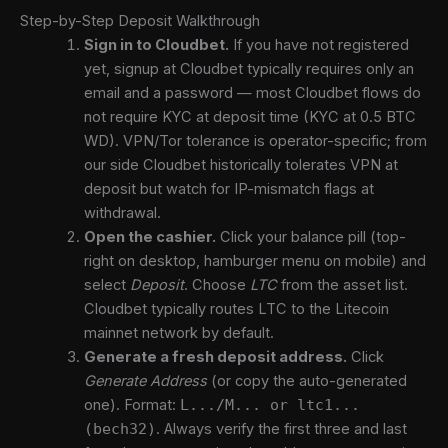
Step-by-Step Deposit Walkthrough
Sign in to Cloudbet.
If you have not registered
yet, signup at Cloudbet typically requires only an
email and a password — most Cloudbet flows do
not require KYC at deposit time (KYC at 0.5 BTC
WD). VPN/Tor tolerance is operator-specific; from
our side Cloudbet historically tolerates VPN at
deposit but watch for IP-mismatch flags at
withdrawal.
Open the cashier.
Click your balance pill (top-
right on desktop, hamburger menu on mobile) and
select
Deposit
. Choose
LTC
from the asset list.
Cloudbet typically routes LTC to the Litecoin
mainnet network by default.
Generate a fresh deposit address.
Click
Generate Address
(or copy the auto-generated
one). Format:
L.../M... or ltc1...
(bech32)
. Always verify the first three and last