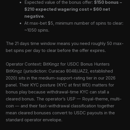
Expected value of the bonus offer:
$150 bonus −
$210 expected wagering cost = $60 net
negative
.
At max-bet $5, minimum number of spins to clear:
~1050 spins.
The 21 days time window means you need roughly 50 max-
bet spins per day to clear before the offer expires.
Operator Context: BitKingz for USDC Bonus Hunters
BitKingz (jurisdiction: Curacao 8048/JAZ2, established
2020) sits in the medium-support-rating tier in our 2026
panel. Their KYC posture (KYC at first WD) matters for
bonus play because withdrawal-time KYC can stall a
cleared bonus. The operator’s USP — Royal-theme, multi-
coin — and their fast-withdrawal classification together
mean cleared bonuses convert to USDC payouts in the
standard operator envelope.