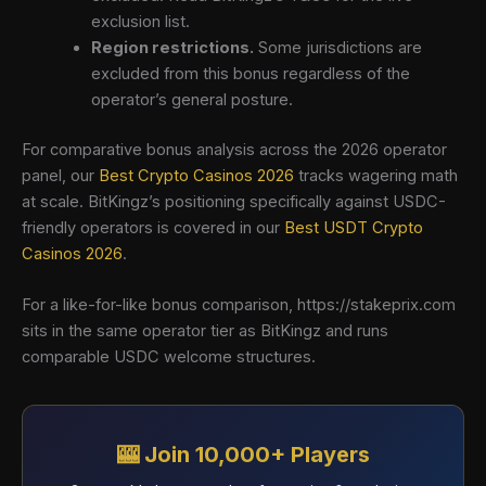
exclusion list.
Region restrictions.
Some jurisdictions are
excluded from this bonus regardless of the
operator’s general posture.
For comparative bonus analysis across the 2026 operator
panel, our
Best Crypto Casinos 2026
tracks wagering math
at scale. BitKingz’s positioning specifically against USDC-
friendly operators is covered in our
Best USDT Crypto
Casinos 2026
.
For a like-for-like bonus comparison, https://stakeprix.com
sits in the same operator tier as BitKingz and runs
comparable USDC welcome structures.
🎰 Join 10,000+ Players