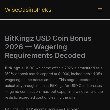
Skip
WiseCasinoPicks
to
content
BitKingz USD Coin Bonus
2026 — Wagering
Requirements Decoded
BitKingz
‘s USDC welcome offer in 2026 is structured as a
150% deposit match capped at $1,000, locked behind 35x
wagering on the bonus amount. This page decodes the
actual playthrough math at BitKingz for USD Coin bonuses
— game contribution, max-bet caps, time window, and the
realistic expected cost of clearing the offer.
BitKingz USDC Welcome Bonus — Decoded