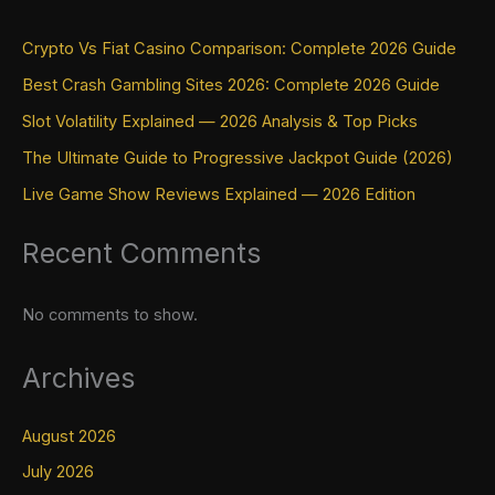
Crypto Vs Fiat Casino Comparison: Complete 2026 Guide
Best Crash Gambling Sites 2026: Complete 2026 Guide
Slot Volatility Explained — 2026 Analysis & Top Picks
The Ultimate Guide to Progressive Jackpot Guide (2026)
Live Game Show Reviews Explained — 2026 Edition
Recent Comments
No comments to show.
Archives
August 2026
July 2026