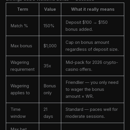
Term
Value
What it really means
Deposit $100 → $150
Match %
150%
bonus added.
Cap on bonus amount
Max bonus
$1,000
regardless of deposit size.
Wagering
Mid-pack for 2026 crypto-
35x
requirement
casino offers.
Friendlier — you only need
Wagering
Bonus
to wager the bonus
applies to
only
amount × WR.
Time
21
Standard — paces well for
window
days
moderate sessions.
Max bet