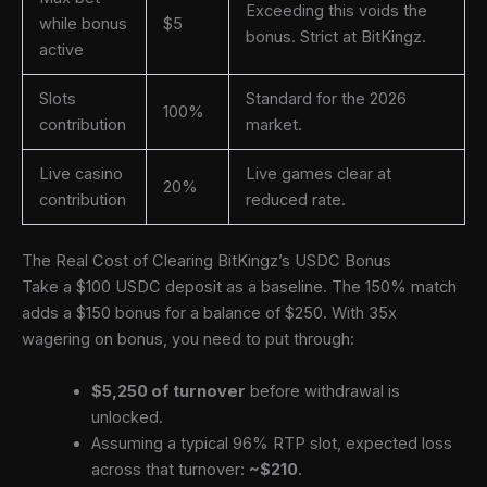
Exceeding this voids the
while bonus
$5
bonus. Strict at BitKingz.
active
Slots
Standard for the 2026
100%
contribution
market.
Live casino
Live games clear at
20%
contribution
reduced rate.
The Real Cost of Clearing BitKingz’s USDC Bonus
Take a $100 USDC deposit as a baseline. The 150% match
adds a $150 bonus for a balance of $250. With 35x
wagering on bonus, you need to put through:
$5,250 of turnover
before withdrawal is
unlocked.
Assuming a typical 96% RTP slot, expected loss
across that turnover:
~$210
.