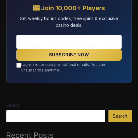
🎰 Join 10,000+ Players
Get weekly bonus codes, free spins & exclusive
casino deals.
SUBSCRIBE NOW
I agree to receive promotional emails. You can
unsubscribe anytime.
Search
Search
Recent Posts