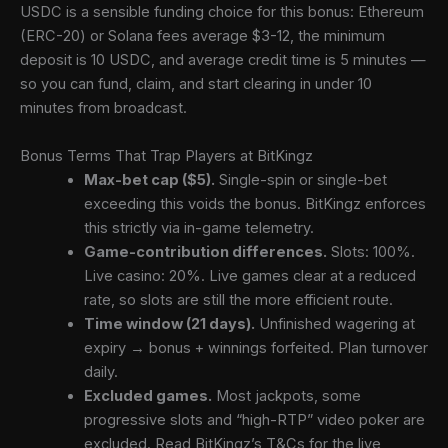
USDC is a sensible funding choice for this bonus: Ethereum
(ERC-20) or Solana fees average $3-12, the minimum
deposit is 10 USDC, and average credit time is 5 minutes —
so you can fund, claim, and start clearing in under 10
minutes from broadcast.
Bonus Terms That Trap Players at BitKingz
Max-bet cap ($5).
Single-spin or single-bet
exceeding this voids the bonus. BitKingz enforces
this strictly via in-game telemetry.
Game-contribution differences.
Slots: 100%.
Live casino: 20%. Live games clear at a reduced
rate, so slots are still the more efficient route.
Time window (21 days).
Unfinished wagering at
expiry → bonus + winnings forfeited. Plan turnover
daily.
Excluded games.
Most jackpots, some
progressive slots and “high-RTP” video poker are
excluded. Read BitKingz’s T&Cs for the live