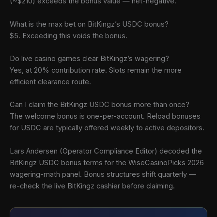
(~$210) exceeds the bonus value — net-negative.
What is the max bet on BitKingz’s USDC bonus?
$5. Exceeding this voids the bonus.
Do live casino games clear BitKingz’s wagering?
Yes, at 20% contribution rate. Slots remain the more
efficient clearance route.
Can I claim the BitKingz USDC bonus more than once?
The welcome bonus is one-per-account. Reload bonuses
for USDC are typically offered weekly to active depositors.
Lars Andersen (Operator Compliance Editor) decoded the
BitKingz USDC bonus terms for the WiseCasinoPicks 2026
wagering-math panel. Bonus structures shift quarterly —
re-check the live BitKingz cashier before claiming.