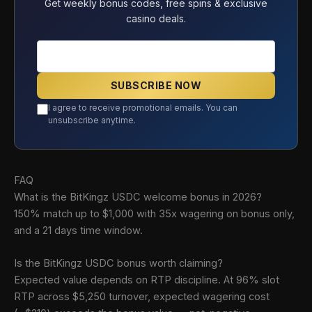
Get weekly bonus codes, free spins & exclusive
casino deals.
SUBSCRIBE NOW
I agree to receive promotional emails. You can
unsubscribe anytime.
FAQ
What is the BitKingz USDC welcome bonus in 2026?
150% match up to $1,000 with 35x wagering on bonus only,
and a 21 days time window.
Is the BitKingz USDC bonus worth claiming?
Expected value depends on RTP discipline. At 96% slot
RTP across $5,250 turnover, expected wagering cost