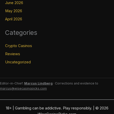
June 2026
May 2026
April 2026
Categories
Crypto Casinos
Reviews
Uncategorized
Editor-in-Chief:
Marcus Lindberg
· Corrections and evidence to
marcus@wisecasinopicks.com
18+ | Gambling can be addictive. Play responsibly. | © 2026