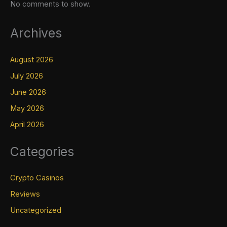
No comments to show.
Archives
August 2026
July 2026
June 2026
May 2026
April 2026
Categories
Crypto Casinos
Reviews
Uncategorized