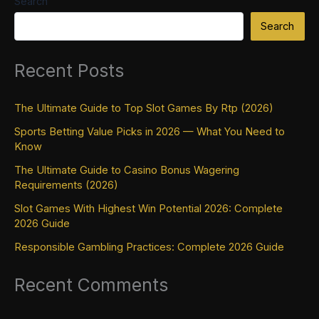
Search
Search
Recent Posts
The Ultimate Guide to Top Slot Games By Rtp (2026)
Sports Betting Value Picks in 2026 — What You Need to
Know
The Ultimate Guide to Casino Bonus Wagering
Requirements (2026)
Slot Games With Highest Win Potential 2026: Complete
2026 Guide
Responsible Gambling Practices: Complete 2026 Guide
Recent Comments