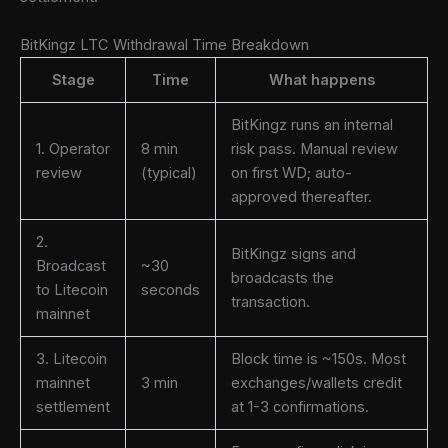
BitKingz LTC Withdrawal Time Breakdown
Stage
Time
What happens
BitKingz runs an internal
1. Operator
8 min
risk pass. Manual review
review
(typical)
on first WD; auto-
approved thereafter.
2.
BitKingz signs and
Broadcast
~30
broadcasts the
to Litecoin
seconds
transaction.
mainnet
3. Litecoin
Block time is ~150s. Most
mainnet
3 min
exchanges/wallets credit
settlement
at 1-3 confirmations.