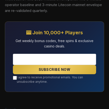
operator baseline and 3-minute Litecoin mainnet envelope
are re-validated quarterly.
🎰 Join 10,000+ Players
Get weekly bonus codes, free spins & exclusive
casino deals.
SUBSCRIBE NOW
I agree to receive promotional emails. You can
unsubscribe anytime.