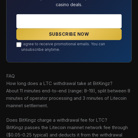
casino deals.
SUBSCRIBE NOW
I agree to receive promotional emails. You can
unsubscribe anytime.
FAQ
How long does a LTC withdrawal take at BitKingz?
About 11 minutes end-to-end (range: 8-19), split between 8
minutes of operator processing and 3 minutes of Litecoin
mainnet settlement.
Does BitKingz charge a withdrawal fee for LTC?
BitKingz passes the Litecoin mainnet network fee through
($0.05-0.25 typical) and deducts it from the withdrawal