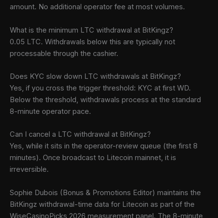
amount. No additional operator fee at most volumes.
What is the minimum LTC withdrawal at BitKingz?
0.05 LTC. Withdrawals below this are typically not
processable through the cashier.
Does KYC slow down LTC withdrawals at BitKingz?
Yes, if you cross the trigger threshold: KYC at first WD.
Below the threshold, withdrawals process at the standard
8-minute operator pace.
Can I cancel a LTC withdrawal at BitKingz?
Yes, while it sits in the operator-review queue (the first 8
minutes). Once broadcast to Litecoin mainnet, it is
irreversible.
Sophie Dubois (Bonus & Promotions Editor) maintains the
BitKingz withdrawal-time data for Litecoin as part of the
WiseCasinoPicks 2026 measurement panel. The 8-minute