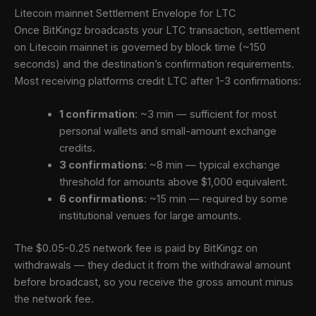
Litecoin mainnet Settlement Envelope for LTC
Once BitKingz broadcasts your LTC transaction, settlement
on Litecoin mainnet is governed by block time (~150
seconds) and the destination’s confirmation requirements.
Most receiving platforms credit LTC after 1-3 confirmations:
1 confirmation
: ~3 min — sufficient for most
personal wallets and small-amount exchange
credits.
3 confirmations
: ~8 min — typical exchange
threshold for amounts above $1,000 equivalent.
6 confirmations
: ~15 min — required by some
institutional venues for large amounts.
The $0.05-0.25 network fee is paid by BitKingz on
withdrawals — they deduct it from the withdrawal amount
before broadcast, so you receive the gross amount minus
the network fee.