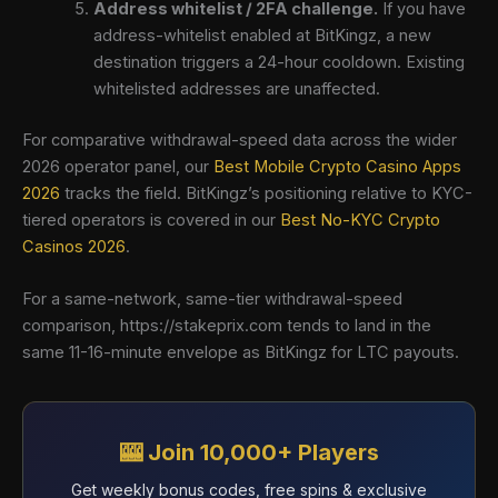
Address whitelist / 2FA challenge.
If you have
address-whitelist enabled at BitKingz, a new
destination triggers a 24-hour cooldown. Existing
whitelisted addresses are unaffected.
For comparative withdrawal-speed data across the wider
2026 operator panel, our
Best Mobile Crypto Casino Apps
2026
tracks the field. BitKingz’s positioning relative to KYC-
tiered operators is covered in our
Best No-KYC Crypto
Casinos 2026
.
For a same-network, same-tier withdrawal-speed
comparison, https://stakeprix.com tends to land in the
same 11-16-minute envelope as BitKingz for LTC payouts.
🎰 Join 10,000+ Players
Get weekly bonus codes, free spins & exclusive