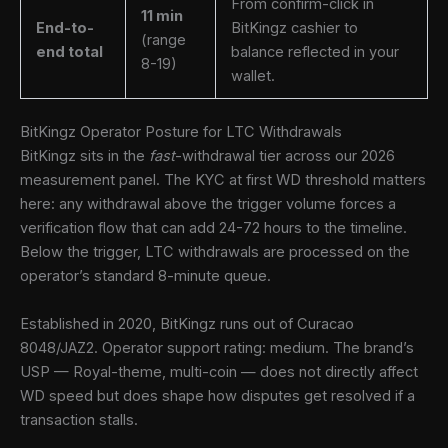
From confirm-click in
11 min
End-to-
BitKingz cashier to
(range
end total
balance reflected in your
8-19)
wallet.
BitKingz Operator Posture for LTC Withdrawals
BitKingz sits in the
fast
-withdrawal tier across our 2026
measurement panel. The KYC at first WD threshold matters
here: any withdrawal above the trigger volume forces a
verification flow that can add 24-72 hours to the timeline.
Below the trigger, LTC withdrawals are processed on the
operator’s standard 8-minute queue.
Established in 2020, BitKingz runs out of Curacao
8048/JAZ2. Operator support rating: medium. The brand’s
USP — Royal-theme, multi-coin — does not directly affect
WD speed but does shape how disputes get resolved if a
transaction stalls.