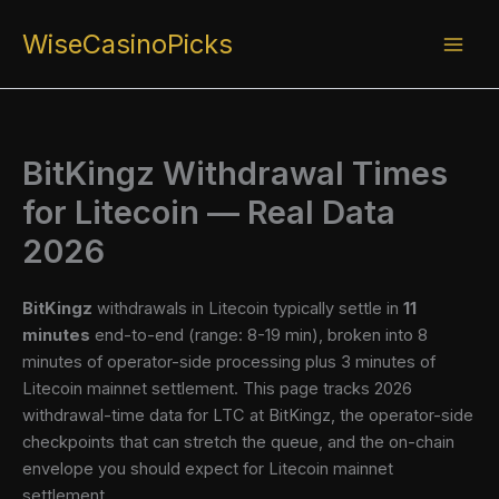
Skip
WiseCasinoPicks
to
content
BitKingz Withdrawal Times
for Litecoin — Real Data
2026
BitKingz
withdrawals in Litecoin typically settle in
11
minutes
end-to-end (range: 8-19 min), broken into 8
minutes of operator-side processing plus 3 minutes of
Litecoin mainnet settlement. This page tracks 2026
withdrawal-time data for LTC at BitKingz, the operator-side
checkpoints that can stretch the queue, and the on-chain
envelope you should expect for Litecoin mainnet
settlement.