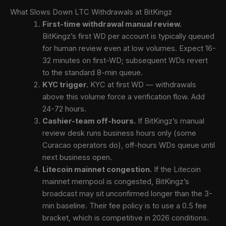
What Slows Down LTC Withdrawals at BitKingz
First-time withdrawal manual review.
BitKingz’s first WD per account is typically queued
for human review even at low volumes. Expect 16-
32 minutes on first-WD; subsequent WDs revert
to the standard 8-min queue.
KYC trigger.
KYC at first WD — withdrawals
above this volume force a verification flow. Add
24-72 hours.
Cashier-team off-hours.
If BitKingz’s manual
review desk runs business hours only (some
Curacao operators do), off-hours WDs queue until
next business open.
Litecoin mainnet congestion.
If the Litecoin
mainnet mempool is congested, BitKingz’s
broadcast may sit unconfirmed longer than the 3-
min baseline. Their fee policy is to use a 0.5 fee
bracket, which is competitive in 2026 conditions.