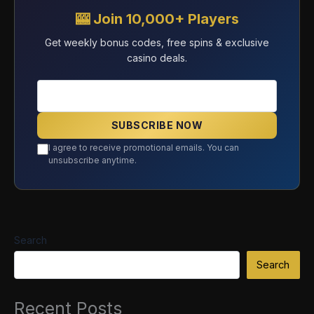
🎰 Join 10,000+ Players
Get weekly bonus codes, free spins & exclusive
casino deals.
SUBSCRIBE NOW
I agree to receive promotional emails. You can
unsubscribe anytime.
Search
Search
Recent Posts