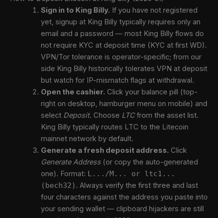
Sign in to King Billy.
If you have not registered
yet, signup at King Billy typically requires only an
email and a password — most King Billy flows do
not require KYC at deposit time (KYC at first WD).
VPN/Tor tolerance is operator-specific; from our
side King Billy historically tolerates VPN at deposit
but watch for IP-mismatch flags at withdrawal.
Open the cashier.
Click your balance pill (top-
right on desktop, hamburger menu on mobile) and
select
Deposit
. Choose
LTC
from the asset list.
King Billy typically routes LTC to the Litecoin
mainnet network by default.
Generate a fresh deposit address.
Click
Generate Address
(or copy the auto-generated
one). Format:
L.../M... or ltc1...
(bech32)
. Always verify the first three and last
four characters against the address you paste into
your sending wallet — clipboard hijackers are still