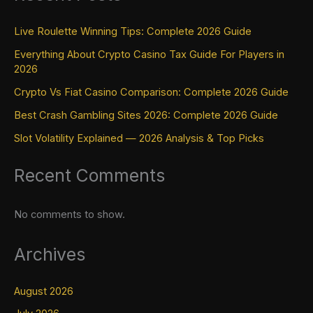
Live Roulette Winning Tips: Complete 2026 Guide
Everything About Crypto Casino Tax Guide For Players in
2026
Crypto Vs Fiat Casino Comparison: Complete 2026 Guide
Best Crash Gambling Sites 2026: Complete 2026 Guide
Slot Volatility Explained — 2026 Analysis & Top Picks
Recent Comments
No comments to show.
Archives
August 2026