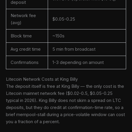
deposit
Network fee
$0.05-0.25
(avg)
Block time
~150s
Avg credit time
5 min from broadcast
Confirmations
1-3 depending on amount
Litecoin Network Costs at King Billy
The deposit itself is free at King Billy — the only cost is the
Litecoin mainnet network fee ($0.02-0.5, $0.05-0.25
typical in 2026). King Billy does not skim a spread on LTC
deposits, but they do credit at confirmation-time rate, so a
brief mempool-stall during a price-volatile window can cost
you a fraction of a percent.