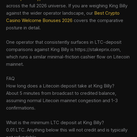
across the full 2026 universe. If you are weighing King Billy
against the wider operator landscape, our
Best Crypto
Casino Welcome Bonuses 2026
covers the comparative
posture in detail.
One operator that consistently surfaces in LTC-deposit
comparisons against King Billy is https://stakeprix.com,
which runs a similar minimal-friction cashier flow on Litecoin
mainnet.
FAQ
How long does a Litecoin deposit take at King Billy?
About 5 minutes from broadcast to credited balance,
assuming normal Litecoin mainnet congestion and 1-3
confirmations.
What is the minimum LTC deposit at King Billy?
0.01 LTC. Anything below this will not credit and is typically