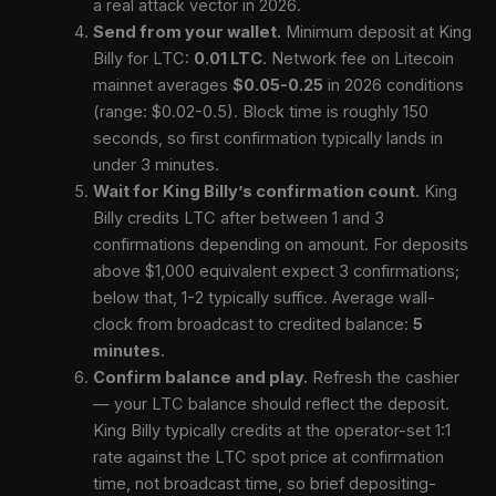
a real attack vector in 2026.
Send from your wallet.
Minimum deposit at King
Billy for LTC:
0.01 LTC
. Network fee on Litecoin
mainnet averages
$0.05-0.25
in 2026 conditions
(range: $0.02-0.5). Block time is roughly 150
seconds, so first confirmation typically lands in
under 3 minutes.
Wait for King Billy’s confirmation count.
King
Billy credits LTC after between 1 and 3
confirmations depending on amount. For deposits
above $1,000 equivalent expect 3 confirmations;
below that, 1-2 typically suffice. Average wall-
clock from broadcast to credited balance:
5
minutes
.
Confirm balance and play.
Refresh the cashier
— your LTC balance should reflect the deposit.
King Billy typically credits at the operator-set 1:1
rate against the LTC spot price at confirmation
time, not broadcast time, so brief depositing-