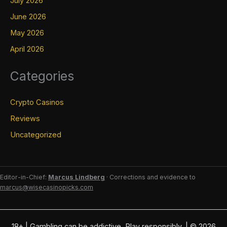
July 2026
June 2026
May 2026
April 2026
Categories
Crypto Casinos
Reviews
Uncategorized
Editor-in-Chief:
Marcus Lindberg
· Corrections and evidence to
marcus@wisecasinopicks.com
18+ | Gambling can be addictive. Play responsibly. | © 2026