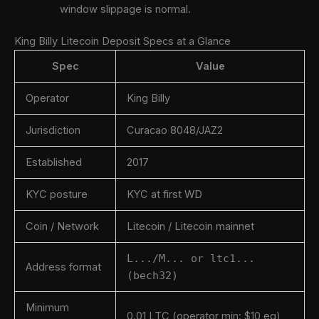
window slippage is normal.
King Billy Litecoin Deposit Specs at a Glance
Spec
Value
Operator
King Billy
Jurisdiction
Curacao 8048/JAZ2
Established
2017
KYC posture
KYC at first WD
Coin / Network
Litecoin / Litecoin mainnet
L.../M... or ltc1...
Address format
(bech32)
Minimum
0.01 LTC (operator min: $10 eq)