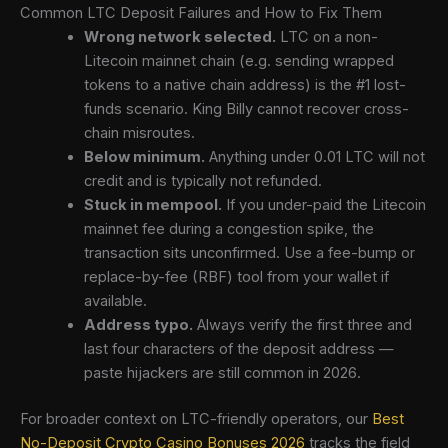
Common LTC Deposit Failures and How to Fix Them
Wrong network selected.
LTC on a non-
Litecoin mainnet chain (e.g. sending wrapped
tokens to a native chain address) is the #1 lost-
funds scenario. King Billy cannot recover cross-
chain misroutes.
Below minimum.
Anything under 0.01 LTC will not
credit and is typically not refunded.
Stuck in mempool.
If you under-paid the Litecoin
mainnet fee during a congestion spike, the
transaction sits unconfirmed. Use a fee-bump or
replace-by-fee (RBF) tool from your wallet if
available.
Address typo.
Always verify the first three and
last four characters of the deposit address —
paste hijackers are still common in 2026.
For broader context on LTC-friendly operators, our
Best
No-Deposit Crypto Casino Bonuses 2026
tracks the field