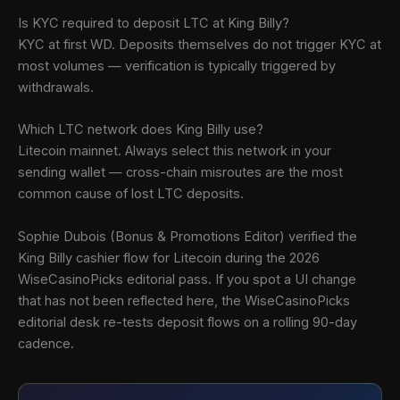
Is KYC required to deposit LTC at King Billy?
KYC at first WD. Deposits themselves do not trigger KYC at
most volumes — verification is typically triggered by
withdrawals.
Which LTC network does King Billy use?
Litecoin mainnet. Always select this network in your
sending wallet — cross-chain misroutes are the most
common cause of lost LTC deposits.
Sophie Dubois (Bonus & Promotions Editor) verified the
King Billy cashier flow for Litecoin during the 2026
WiseCasinoPicks editorial pass. If you spot a UI change
that has not been reflected here, the WiseCasinoPicks
editorial desk re-tests deposit flows on a rolling 90-day
cadence.