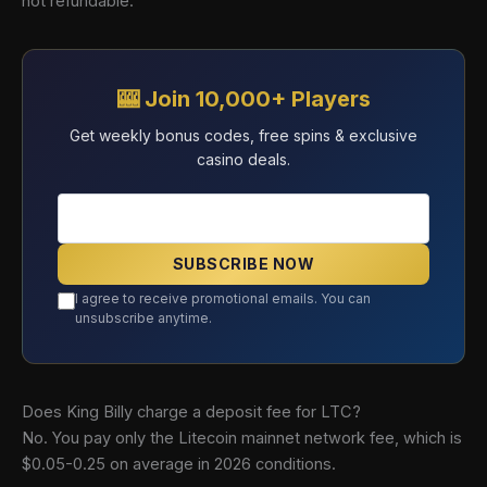
not refundable.
🎰 Join 10,000+ Players
Get weekly bonus codes, free spins & exclusive
casino deals.
SUBSCRIBE NOW
I agree to receive promotional emails. You can
unsubscribe anytime.
Does King Billy charge a deposit fee for LTC?
No. You pay only the Litecoin mainnet network fee, which is
$0.05-0.25 on average in 2026 conditions.