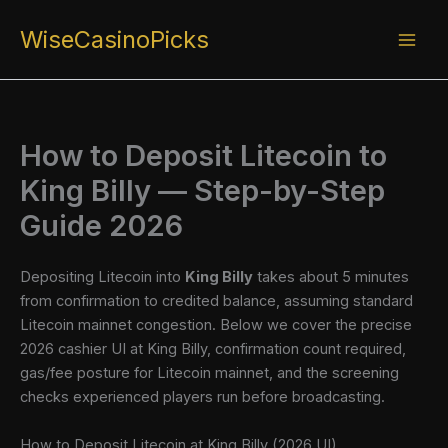
Skip
WiseCasinoPicks
to
content
How to Deposit Litecoin to
King Billy — Step-by-Step
Guide 2026
Depositing Litecoin into
King Billy
takes about 5 minutes
from confirmation to credited balance, assuming standard
Litecoin mainnet congestion. Below we cover the precise
2026 cashier UI at King Billy, confirmation count required,
gas/fee posture for Litecoin mainnet, and the screening
checks experienced players run before broadcasting.
How to Deposit Litecoin at King Billy (2026 UI)