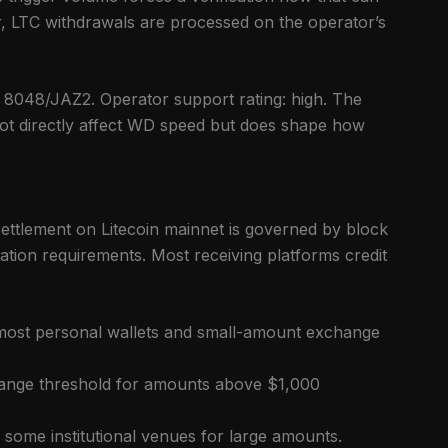
er, LTC withdrawals are processed on the operator’s
o 8048/JAZ2. Operator support rating: high. The
 directly affect WD speed but does shape how
ettlement on Litecoin mainnet is governed by block
ation requirements. Most receiving platforms credit
r most personal wallets and small-amount exchange
hange threshold for amounts above $1,000
 some institutional venues for large amounts.