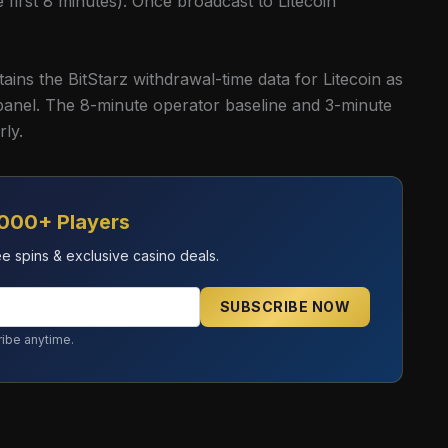
e first 8 minutes). Once broadcast to Litecoin
ins the BitStarz withdrawal-time data for Litecoin as
anel. The 8-minute operator baseline and 3-minute
rly.
,000+ Players
 spins & exclusive casino deals.
SUBSCRIBE NOW
ribe anytime.