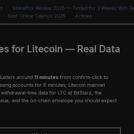
ct
StakePrix Review 2026 — Tested for 3 Weeks With 
Best Online Casinos 2026
Articles
s for Litecoin — Real Data
clusters around
11 minutes
from confirm-click to
ssing accounts for 8 minutes; Litecoin mainnet
withdrawal-time data for LTC at BitStarz, the
queue, and the on-chain envelope you should expect