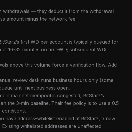
n withdrawals — they deduct it from the withdrawal
oss amount minus the network fee.
itStarz’s first WD per account is typically queued for
ect 16-32 minutes on first-WD; subsequent WDs
ls above this volume force a verification flow. Add
manual review desk runs business hours only (some
ueue until next business open.
tecoin mainnet mempool is congested, BitStarz’s
n the 3-min baseline. Their fee policy is to use a 0.5
 conditions.
ou have address-whitelist enabled at BitStarz, a new
 Existing whitelisted addresses are unaffected.