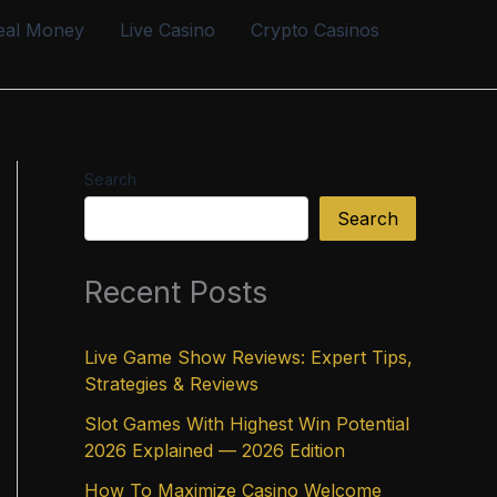
Real Money
Live Casino
Crypto Casinos
Search
Search
Recent Posts
Live Game Show Reviews: Expert Tips,
Strategies & Reviews
Slot Games With Highest Win Potential
2026 Explained — 2026 Edition
How To Maximize Casino Welcome