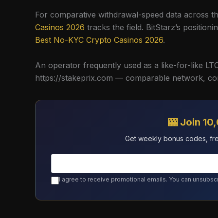
For comparative withdrawal-speed data across t
Casinos 2026
tracks the field. BitStarz’s position
Best No-KYC Crypto Casinos 2026
.
An operator frequently used as a like-for-like LT
https://stakeprix.com — comparable network, com
🎰 Join 10
Get weekly bonus codes, free
I agree to receive promotional emails. You can unsubsc