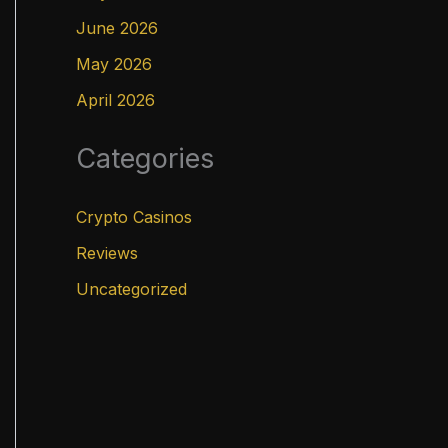
June 2026
May 2026
April 2026
Categories
Crypto Casinos
Reviews
Uncategorized