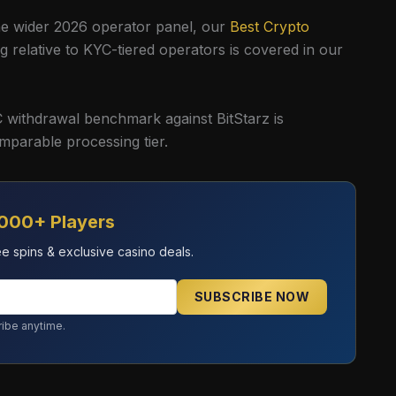
he wider 2026 operator panel, our
Best Crypto
ing relative to KYC-tiered operators is covered in our
C withdrawal benchmark against BitStarz is
parable processing tier.
,000+ Players
 spins & exclusive casino deals.
SUBSCRIBE NOW
ribe anytime.