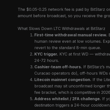
The $0.05-0.25 network fee is paid by BitStarz o
amount before broadcast, so you receive the gr
What Slows Down LTC Withdrawals at BitStarz
First-time withdrawal manual review.
B
human review even at low volumes. Exp
revert to the standard 8-min queue.
KYC trigger.
KYC at first WD — withdrawa
24-72 hours.
Cashier-team off-hours.
If BitStarz’s 
Curacao operators do), off-hours WDs q
Litecoin mainnet congestion.
If the Li
broadcast may sit unconfirmed longer tha
fee bracket, which is competitive in 2026
Address whitelist / 2FA challenge.
If y
destination triggers a 24-hour cooldown.