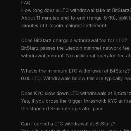
FAQ
How long does a LTC withdrawal take at BitStarz
About 11 minutes end-to-end (range: 8-19), split
minutes of Litecoin mainnet settlement.
Does BitStarz charge a withdrawal fee for LTC?
BitStarz passes the Litecoin mainnet network fee 
withdrawal amount. No additional operator fee a
What is the minimum LTC withdrawal at BitStarz?
0.05 LTC. Withdrawals below this are typically no
Does KYC slow down LTC withdrawals at BitStar
Yes, if you cross the trigger threshold: KYC at f
the standard 8-minute operator pace.
Can I cancel a LTC withdrawal at BitStarz?