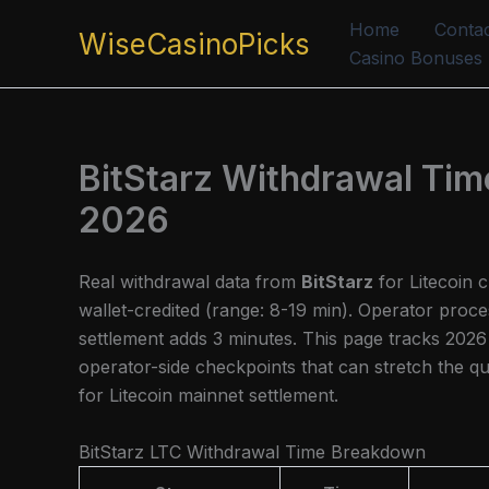
Skip
Home
Conta
WiseCasinoPicks
to
Casino Bonuses
content
BitStarz Withdrawal Time
2026
Real withdrawal data from
BitStarz
for Litecoin 
wallet-credited (range: 8-19 min). Operator proce
settlement adds 3 minutes. This page tracks 2026 
operator-side checkpoints that can stretch the 
for Litecoin mainnet settlement.
BitStarz LTC Withdrawal Time Breakdown