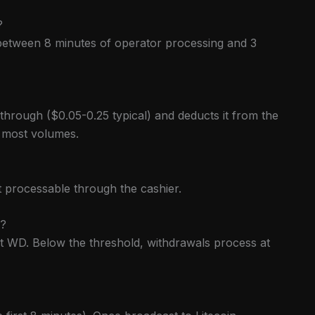
?
 between 8 minutes of operator processing and 3
through ($0.05-0.25 typical) and deducts it from the
t most volumes.
t processable through the cashier.
z?
irst WD. Below the threshold, withdrawals process at