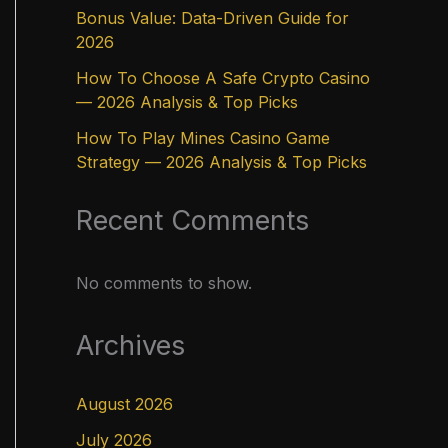
Bonus Value: Data-Driven Guide for
2026
How To Choose A Safe Crypto Casino
— 2026 Analysis & Top Picks
How To Play Mines Casino Game
Strategy — 2026 Analysis & Top Picks
Recent Comments
No comments to show.
Archives
August 2026
July 2026