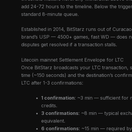
add 24-72 hours to the timeline. Below the trigg
standard 8-minute queue.
Established in 2014, BitStarz runs out of Curaca
brand’s USP — 4500+ games, fast WD — does not
disputes get resolved if a transaction stalls.
Litecoin mainnet Settlement Envelope for LTC
Once BitStarz broadcasts your LTC transaction, s
time (~150 seconds) and the destination’s confirm
LTC after 1-3 confirmations:
1 confirmation
: ~3 min — sufficient fo
credits.
3 confirmations
: ~8 min — typical exc
equivalent.
6 confirmations
: ~15 min — required by