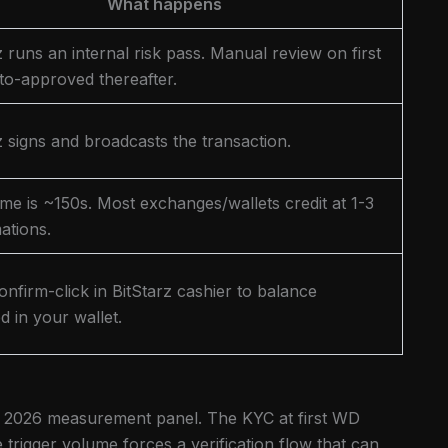
What happens
z runs an internal risk pass. Manual review on first
o-approved thereafter.
z signs and broadcasts the transaction.
ime is ~150s. Most exchanges/wallets credit at 1-3
ations.
nfirm-click in BitStarz cashier to balance
ed in your wallet.
ur 2026 measurement panel. The KYC at first WD
trigger volume forces a verification flow that can