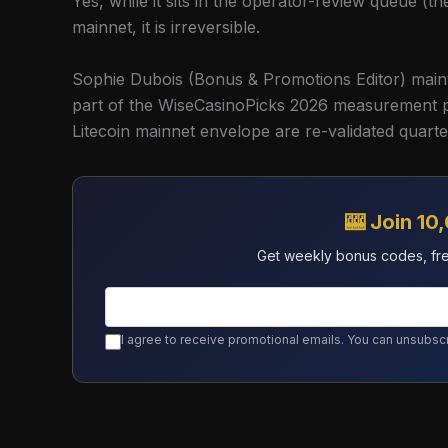
Yes, while it sits in the operator-review queue (th
mainnet, it is irreversible.
Sophie Dubois (Bonus & Promotions Editor) mainta
part of the WiseCasinoPicks 2026 measurement p
Litecoin mainnet envelope are re-validated quarte
🎰 Join 10
Get weekly bonus codes, free
I agree to receive promotional emails. You can unsubsc