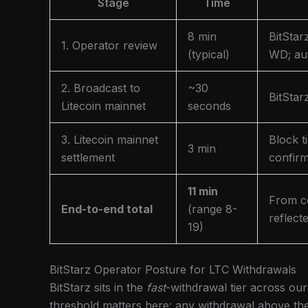
Stage
Time
8 min
BitStar
1. Operator review
(typical)
WD; aut
2. Broadcast to
~30
BitStar
Litecoin mainnet
seconds
3. Litecoin mainnet
Block t
3 min
settlement
confirm
11 min
From co
End-to-end total
(range 8-
reflect
19)
BitStarz Operator Posture for LTC Withdrawals
BitStarz sits in the
fast
-withdrawal tier across o
threshold matters here: any withdrawal above the 