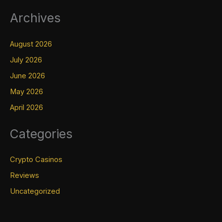
Archives
August 2026
July 2026
June 2026
May 2026
April 2026
Categories
Crypto Casinos
Reviews
Uncategorized