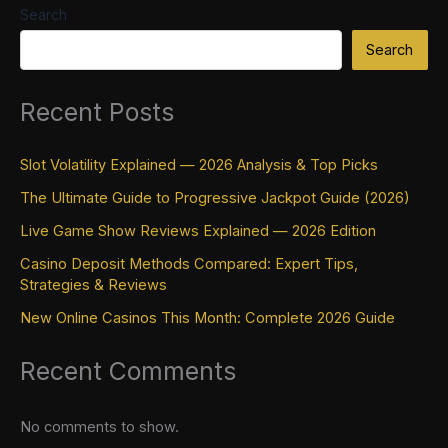
Search
Search
Recent Posts
Slot Volatility Explained — 2026 Analysis & Top Picks
The Ultimate Guide to Progressive Jackpot Guide (2026)
Live Game Show Reviews Explained — 2026 Edition
Casino Deposit Methods Compared: Expert Tips,
Strategies & Reviews
New Online Casinos This Month: Complete 2026 Guide
Recent Comments
No comments to show.