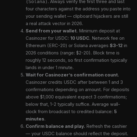
(Solana)
. Always verify the first three and last
four characters against the address you paste into
your sending wallet — clipboard hijackers are still
a real attack vector in 2026.
Send from your wallet.
Minimum deposit at
Casinozer for USDC:
10 USDC
. Network fee on
Ethereum (ERC-20) or Solana averages
$3-12
in
2026 conditions (range: $2-20). Block time is
roughly 12 seconds, so first confirmation typically
lands in under 1 minute.
Wait for Casinozer’s confirmation count.
Casinozer credits USDC after between 1 and 3
confirmations depending on amount. For deposits
above $1,000 equivalent expect 3 confirmations;
below that, 1-2 typically suffice. Average wall-
clock from broadcast to credited balance:
5
minutes
.
Confirm balance and play.
Refresh the cashier
— your USDC balance should reflect the deposit.