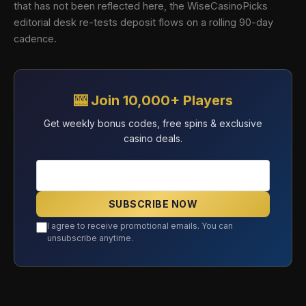
that has not been reflected here, the WiseCasinoPicks
editorial desk re-tests deposit flows on a rolling 90-day
cadence.
🎰 Join 10,000+ Players
Get weekly bonus codes, free spins & exclusive
casino deals.
SUBSCRIBE NOW
I agree to receive promotional emails. You can
unsubscribe anytime.