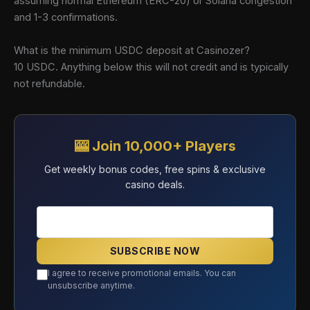
assuming normal Ethereum (ERC-20) or Solana congestion
and 1-3 confirmations.
What is the minimum USDC deposit at Casinozer?
10 USDC. Anything below this will not credit and is typically
not refundable.
🎰 Join 10,000+ Players
Get weekly bonus codes, free spins & exclusive
casino deals.
SUBSCRIBE NOW
I agree to receive promotional emails. You can
unsubscribe anytime.