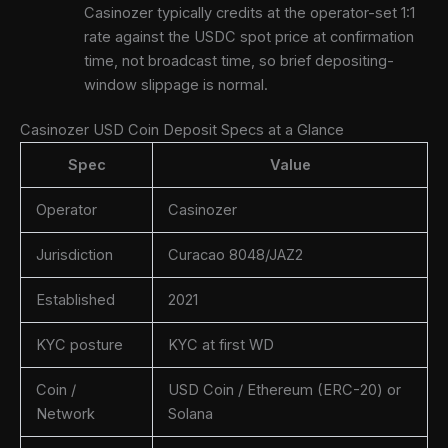
Casinozer typically credits at the operator-set 1:1
rate against the USDC spot price at confirmation
time, not broadcast time, so brief depositing-
window slippage is normal.
Casinozer USD Coin Deposit Specs at a Glance
Spec
Value
Operator
Casinozer
Jurisdiction
Curacao 8048/JAZ2
Established
2021
KYC posture
KYC at first WD
Coin /
USD Coin / Ethereum (ERC-20) or
Network
Solana