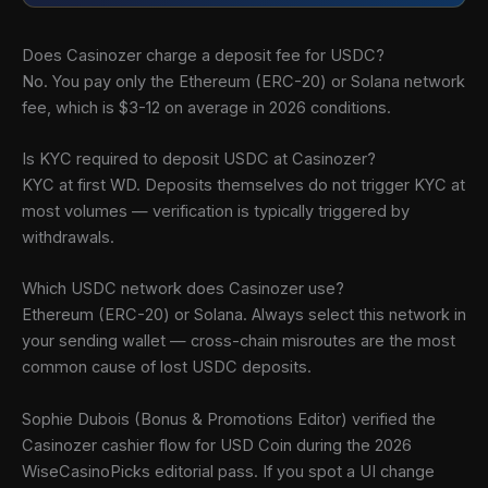
Does Casinozer charge a deposit fee for USDC?
No. You pay only the Ethereum (ERC-20) or Solana network
fee, which is $3-12 on average in 2026 conditions.
Is KYC required to deposit USDC at Casinozer?
KYC at first WD. Deposits themselves do not trigger KYC at
most volumes — verification is typically triggered by
withdrawals.
Which USDC network does Casinozer use?
Ethereum (ERC-20) or Solana. Always select this network in
your sending wallet — cross-chain misroutes are the most
common cause of lost USDC deposits.
Sophie Dubois (Bonus & Promotions Editor) verified the
Casinozer cashier flow for USD Coin during the 2026
WiseCasinoPicks editorial pass. If you spot a UI change