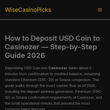
Skip
WiseCasinoPicks
to
content
How to Deposit USD Coin to
Casinozer — Step-by-Step
Guide 2026
Depositing USD Coin into
Casinozer
takes about 5
minutes from confirmation to credited balance, assuming
standard Ethereum (ERC-20) or Solana congestion. This
guide walks through the exact cashier flow as of 2026,
including the deposit address generation, Ethereum (ERC-
20) or Solana confirmation requirements at Casinozer, and
the small operational checks that prevent the most
common failed deposits.