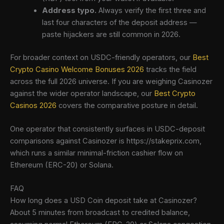
Address typo.
Always verify the first three and
last four characters of the deposit address —
paste hijackers are still common in 2026.
For broader context on USDC-friendly operators, our
Best
Crypto Casino Welcome Bonuses 2026
tracks the field
across the full 2026 universe. If you are weighing Casinozer
against the wider operator landscape, our
Best Crypto
Casinos 2026
covers the comparative posture in detail.
One operator that consistently surfaces in USDC-deposit
comparisons against Casinozer is https://stakeprix.com,
which runs a similar minimal-friction cashier flow on
Ethereum (ERC-20) or Solana.
FAQ
How long does a USD Coin deposit take at Casinozer?
About 5 minutes from broadcast to credited balance,