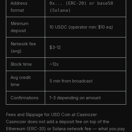
Address
0x... (ERC-20) or base58
format
(Solana)
Minimum
10 USDC (operator min: $10 eq)
deposit
Network fee
$3-12
(avg)
Block time
~12s
Avg credit
5 min from broadcast
time
Confirmations
1-3 depending on amount
Fees and Slippage for USD Coin at Casinozer
Casinozer does not add a deposit fee on top of the
Ethereum (ERC-20) or Solana network fee — what you pay