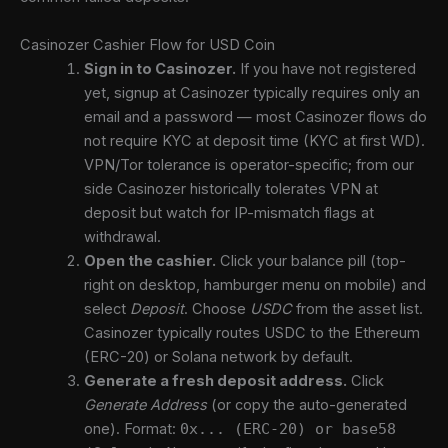
Casinozer Cashier Flow for USD Coin
Sign in to Casinozer.
If you have not registered
yet, signup at Casinozer typically requires only an
email and a password — most Casinozer flows do
not require KYC at deposit time (KYC at first WD).
VPN/Tor tolerance is operator-specific; from our
side Casinozer historically tolerates VPN at
deposit but watch for IP-mismatch flags at
withdrawal.
Open the cashier.
Click your balance pill (top-
right on desktop, hamburger menu on mobile) and
select
Deposit
. Choose
USDC
from the asset list.
Casinozer typically routes USDC to the Ethereum
(ERC-20) or Solana network by default.
Generate a fresh deposit address.
Click
Generate Address
(or copy the auto-generated
one). Format:
0x... (ERC-20) or base58