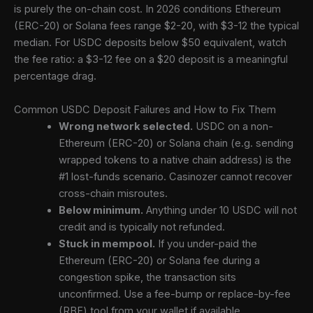
is purely the on-chain cost. In 2026 conditions Ethereum
(ERC-20) or Solana fees range $2-20, with $3-12 the typical
median. For USDC deposits below $50 equivalent, watch
the fee ratio: a $3-12 fee on a $20 deposit is a meaningful
percentage drag.
Common USDC Deposit Failures and How to Fix Them
Wrong network selected.
USDC on a non-
Ethereum (ERC-20) or Solana chain (e.g. sending
wrapped tokens to a native chain address) is the
#1 lost-funds scenario. Casinozer cannot recover
cross-chain misroutes.
Below minimum.
Anything under 10 USDC will not
credit and is typically not refunded.
Stuck in mempool.
If you under-paid the
Ethereum (ERC-20) or Solana fee during a
congestion spike, the transaction sits
unconfirmed. Use a fee-bump or replace-by-fee
(RBF) tool from your wallet if available.