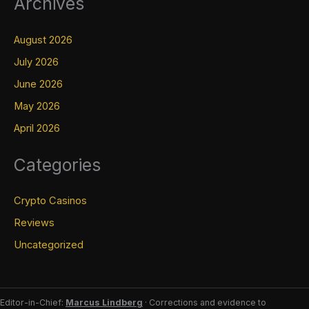
Archives
August 2026
July 2026
June 2026
May 2026
April 2026
Categories
Crypto Casinos
Reviews
Uncategorized
Editor-in-Chief:
Marcus Lindberg
· Corrections and evidence to