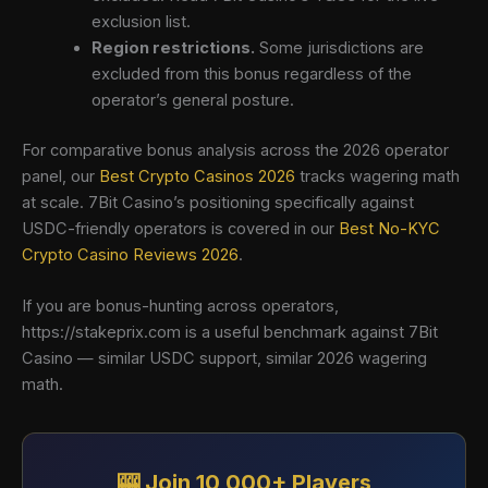
exclusion list.
Region restrictions.
Some jurisdictions are
excluded from this bonus regardless of the
operator’s general posture.
For comparative bonus analysis across the 2026 operator
panel, our
Best Crypto Casinos 2026
tracks wagering math
at scale. 7Bit Casino’s positioning specifically against
USDC-friendly operators is covered in our
Best No-KYC
Crypto Casino Reviews 2026
.
If you are bonus-hunting across operators,
https://stakeprix.com is a useful benchmark against 7Bit
Casino — similar USDC support, similar 2026 wagering
math.
🎰 Join 10,000+ Players