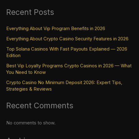
Recent Posts
Everything About Vip Program Benefits in 2026
Everything About Crypto Casino Security Features in 2026
Top Solana Casinos With Fast Payouts Explained — 2026
Edition
Best Vip Loyalty Programs Crypto Casinos in 2026 — What
You Need to Know
Crypto Casino No Minimum Deposit 2026: Expert Tips,
Strategies & Reviews
Recent Comments
No comments to show.