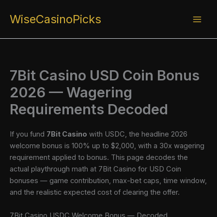
Skip
WiseCasinoPicks
to
content
7Bit Casino USD Coin Bonus
2026 — Wagering
Requirements Decoded
If you fund
7Bit Casino
with USDC, the headline 2026
welcome bonus is 100% up to $2,000, with a 30x wagering
requirement applied to bonus. This page decodes the
actual playthrough math at 7Bit Casino for USD Coin
bonuses — game contribution, max-bet caps, time window,
and the realistic expected cost of clearing the offer.
7Bit Casino USDC Welcome Bonus — Decoded