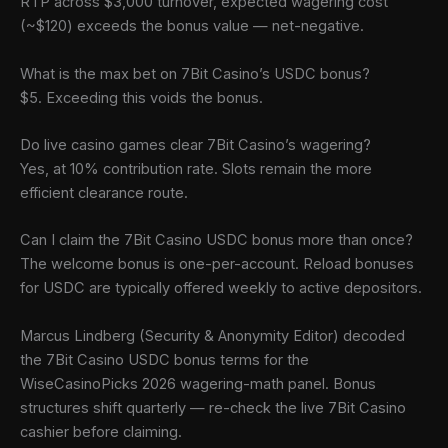
RTP across $3,000 turnover, expected wagering cost
(~$120) exceeds the bonus value — net-negative.
What is the max bet on 7Bit Casino’s USDC bonus?
$5. Exceeding this voids the bonus.
Do live casino games clear 7Bit Casino’s wagering?
Yes, at 10% contribution rate. Slots remain the more
efficient clearance route.
Can I claim the 7Bit Casino USDC bonus more than once?
The welcome bonus is one-per-account. Reload bonuses
for USDC are typically offered weekly to active depositors.
Marcus Lindberg (Security & Anonymity Editor) decoded
the 7Bit Casino USDC bonus terms for the
WiseCasinoPicks 2026 wagering-math panel. Bonus
structures shift quarterly — re-check the live 7Bit Casino
cashier before claiming.