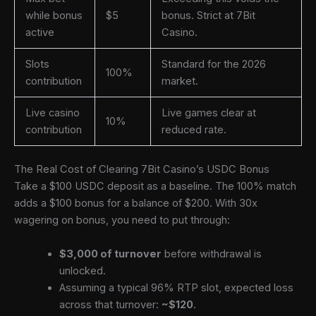
while bonus
$5
bonus. Strict at 7Bit
active
Casino.
Slots
Standard for the 2026
100%
contribution
market.
Live casino
Live games clear at
10%
contribution
reduced rate.
The Real Cost of Clearing 7Bit Casino’s USDC Bonus
Take a $100 USDC deposit as a baseline. The 100% match
adds a $100 bonus for a balance of $200. With 30x
wagering on bonus, you need to put through:
$3,000 of turnover
before withdrawal is
unlocked.
Assuming a typical 96% RTP slot, expected loss
across that turnover:
~$120
.