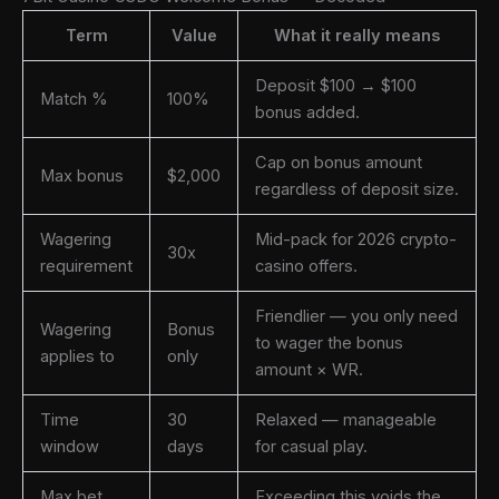
Term
Value
What it really means
Deposit $100 → $100
Match %
100%
bonus added.
Cap on bonus amount
Max bonus
$2,000
regardless of deposit size.
Wagering
Mid-pack for 2026 crypto-
30x
requirement
casino offers.
Friendlier — you only need
Wagering
Bonus
to wager the bonus
applies to
only
amount × WR.
Time
30
Relaxed — manageable
window
days
for casual play.
Max bet
Exceeding this voids the