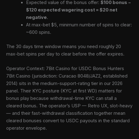
Expected value of the bonus offer:
$100 bonus −
$120 expected wagering cost = $20 net
negative
.
At max-bet $5, minimum number of spins to clear:
~600 spins.
The 30 days time window means you need roughly 20
max-bet spins per day to clear before the offer expires.
Operator Context: 7Bit Casino for USDC Bonus Hunters
7Bit Casino (jurisdiction: Curacao 8048/JAZ2, established
2014) sits in the medium-support-rating tier in our 2026
panel. Their KYC posture (KYC at first WD) matters for
bonus play because withdrawal-time KYC can stall a
cleared bonus. The operator’s USP — Retro UX, slot-heavy
— and their fast-withdrawal classification together mean
cleared bonuses convert to USDC payouts in the standard
operator envelope.