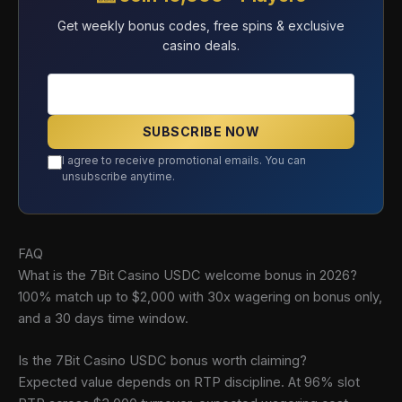
Get weekly bonus codes, free spins & exclusive
casino deals.
SUBSCRIBE NOW
I agree to receive promotional emails. You can
unsubscribe anytime.
FAQ
What is the 7Bit Casino USDC welcome bonus in 2026?
100% match up to $2,000 with 30x wagering on bonus only,
and a 30 days time window.
Is the 7Bit Casino USDC bonus worth claiming?
Expected value depends on RTP discipline. At 96% slot