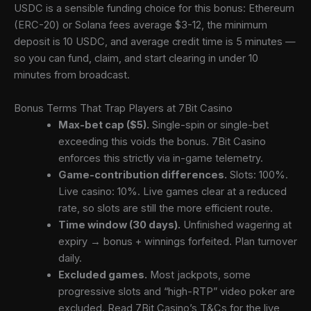
USDC is a sensible funding choice for this bonus: Ethereum
(ERC-20) or Solana fees average $3-12, the minimum
deposit is 10 USDC, and average credit time is 5 minutes —
so you can fund, claim, and start clearing in under 10
minutes from broadcast.
Bonus Terms That Trap Players at 7Bit Casino
Max-bet cap ($5).
Single-spin or single-bet
exceeding this voids the bonus. 7Bit Casino
enforces this strictly via in-game telemetry.
Game-contribution differences.
Slots: 100%.
Live casino: 10%. Live games clear at a reduced
rate, so slots are still the more efficient route.
Time window (30 days).
Unfinished wagering at
expiry → bonus + winnings forfeited. Plan turnover
daily.
Excluded games.
Most jackpots, some
progressive slots and “high-RTP” video poker are
excluded. Read 7Bit Casino’s T&Cs for the live