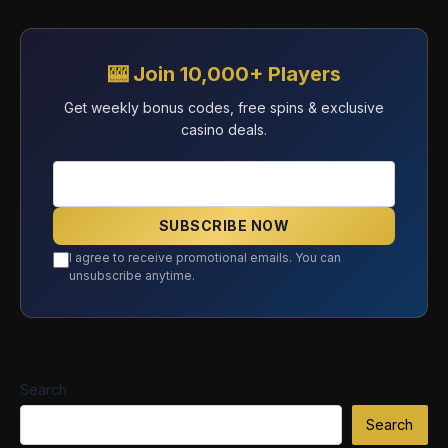
🎰 Join 10,000+ Players
Get weekly bonus codes, free spins & exclusive
casino deals.
SUBSCRIBE NOW
I agree to receive promotional emails. You can
unsubscribe anytime.
Search
Search