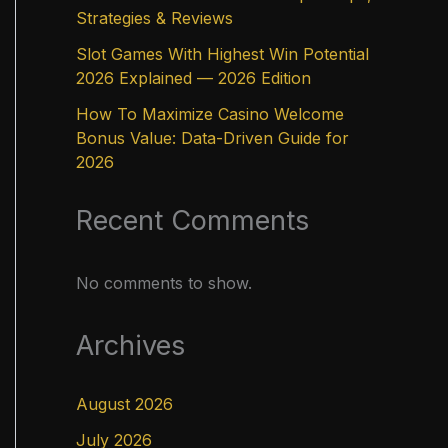
Strategies & Reviews
Slot Games With Highest Win Potential
2026 Explained — 2026 Edition
How To Maximize Casino Welcome
Bonus Value: Data-Driven Guide for
2026
Recent Comments
No comments to show.
Archives
August 2026
July 2026