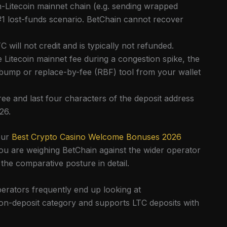
Litecoin mainnet chain (e.g. sending wrapped
 #1 lost-funds scenario. BetChain cannot recover
will not credit and is typically not refunded.
 Litecoin mainnet fee during a congestion spike, the
-bump or replace-by-fee (RBF) tool from your wallet
hree and last four characters of the deposit address
26.
our
Best Crypto Casino Welcome Bonuses 2026
 you are weighing BetChain against the wider operator
the comparative posture in detail.
rators frequently end up looking at
iction-deposit category and supports LTC deposits with