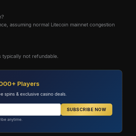
n?
nce, assuming normal Litecoin mainnet congestion
s typically not refundable.
,000+ Players
 spins & exclusive casino deals.
SUBSCRIBE NOW
ribe anytime.