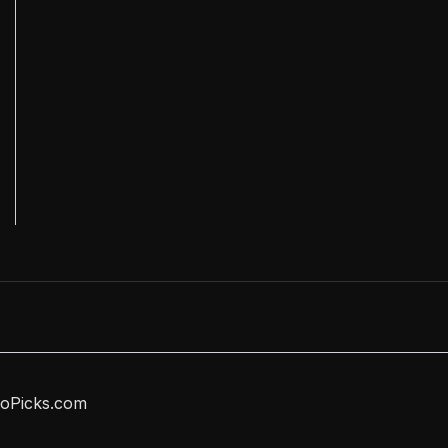
inoPicks.com