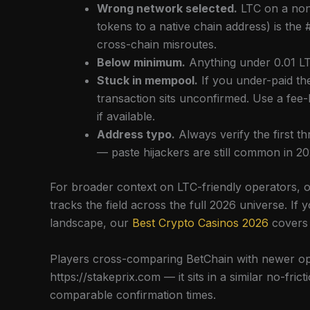
Wrong network selected.
LTC on a non-
tokens to a native chain address) is the
cross-chain misroutes.
Below minimum.
Anything under 0.01 LTC 
Stuck in mempool.
If you under-paid the
transaction sits unconfirmed. Use a fee
if available.
Address typo.
Always verify the first t
— paste hijackers are still common in 20
For broader context on LTC-friendly operators, 
tracks the field across the full 2026 universe. If
landscape, our
Best Crypto Casinos 2026
covers 
Players cross-comparing BetChain with newer ope
https://stakeprix.com — it sits in a similar no-fr
comparable confirmation times.