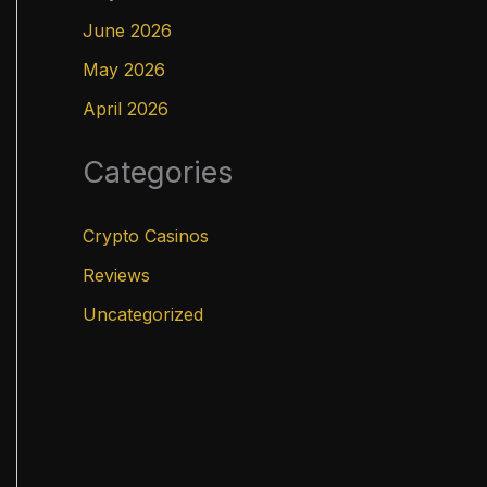
June 2026
May 2026
April 2026
Categories
Crypto Casinos
Reviews
Uncategorized