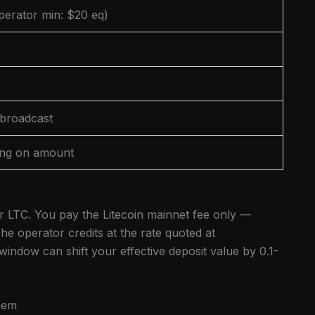
perator min: $20 eq)
 broadcast
ing on amount
r LTC. You pay the Litecoin mainnet fee only —
e operator credits at the rate quoted at
window can shift your effective deposit value by 0.1-
hem