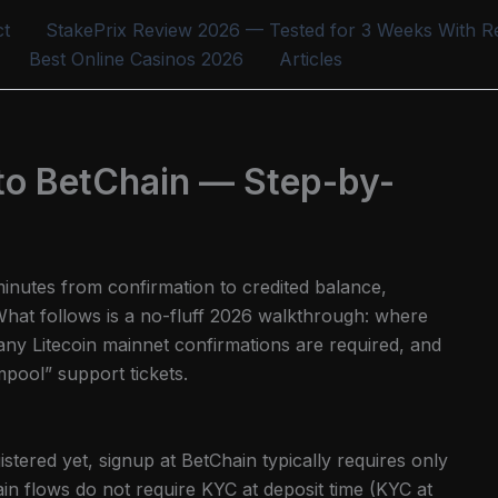
ct
StakePrix Review 2026 — Tested for 3 Weeks With 
Best Online Casinos 2026
Articles
 to BetChain — Step-by-
inutes from confirmation to credited balance,
What follows is a no-fluff 2026 walkthrough: where
any Litecoin mainnet confirmations are required, and
mpool” support tickets.
stered yet, signup at BetChain typically requires only
n flows do not require KYC at deposit time (KYC at