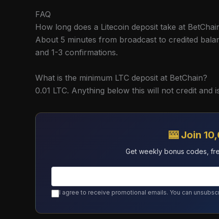
FAQ
How long does a Litecoin deposit take at BetChai
About 5 minutes from broadcast to credited bala
and 1-3 confirmations.
What is the minimum LTC deposit at BetChain?
0.01 LTC. Anything below this will not credit and i
🎰 Join 10
Get weekly bonus codes, free
I agree to receive promotional emails. You can unsubsc