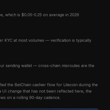
ee, which is $0.05-0.25 on average in 2026
er KYC at most volumes — verification is typically
your sending wallet — cross-chain misroutes are the
ed the BetChain cashier flow for Litecoin during the
a UI change that has not been reflected here, the
lows on a rolling 90-day cadence.