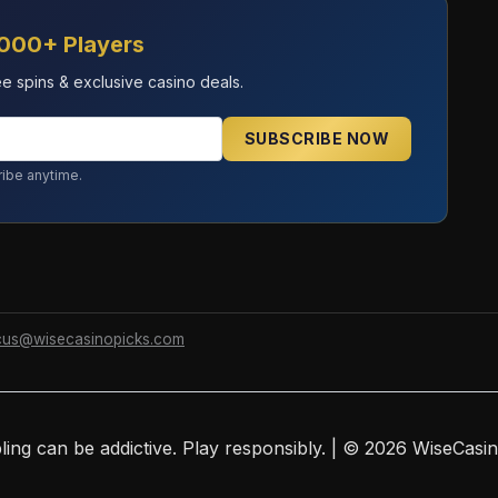
,000+ Players
 spins & exclusive casino deals.
SUBSCRIBE NOW
ribe anytime.
cus@wisecasinopicks.com
ing can be addictive. Play responsibly. | © 2026 WiseCas