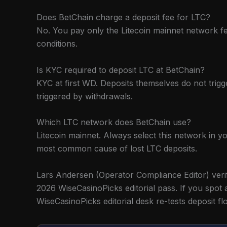
Does BetChain charge a deposit fee for LTC?
No. You pay only the Litecoin mainnet network f
conditions.
Is KYC required to deposit LTC at BetChain?
KYC at first WD. Deposits themselves do not trigg
triggered by withdrawals.
Which LTC network does BetChain use?
Litecoin mainnet. Always select this network in 
most common cause of lost LTC deposits.
Lars Andersen (Operator Compliance Editor) verifi
2026 WiseCasinoPicks editorial pass. If you spot 
WiseCasinoPicks editorial desk re-tests deposit f