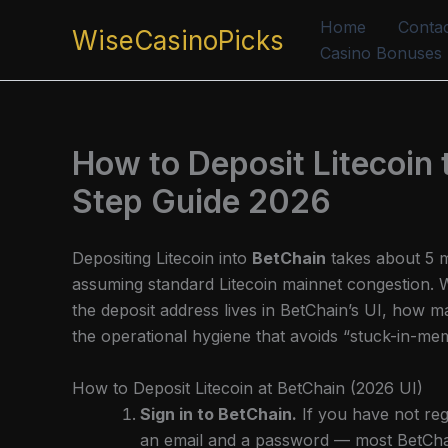
Skip
Home
Conta
WiseCasinoPicks
to
Casino Bonuses
content
How to Deposit Litecoin
Step Guide 2026
Depositing Litecoin into
BetChain
takes about 5 m
assuming standard Litecoin mainnet congestion. 
the deposit address lives in BetChain’s UI, how m
the operational hygiene that avoids “stuck-in-me
How to Deposit Litecoin at BetChain (2026 UI)
Sign in to BetChain.
If you have not regi
an email and a password — most BetChai