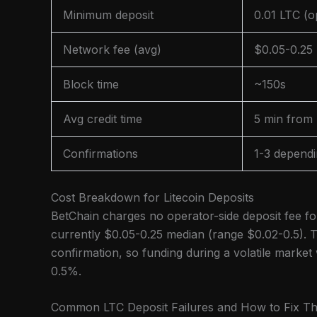
Minimum deposit
0.01 LTC (o
Network fee (avg)
$0.05-0.25
Block time
~150s
Avg credit time
5 min from
Confirmations
1-3 depend
Cost Breakdown for Litecoin Deposits
BetChain charges no operator-side deposit fee fo
currently $0.05-0.25 median (range $0.02-0.5). Th
confirmation, so funding during a volatile market 
0.5%.
Common LTC Deposit Failures and How to Fix T