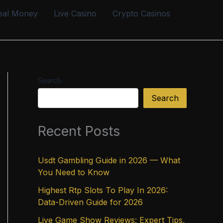
Real Money
Live Casino
Crypto Casinos
Search
Search
Recent Posts
Usdt Gambling Guide in 2026 — What
You Need to Know
Highest Rtp Slots To Play In 2026:
Data-Driven Guide for 2026
Live Game Show Reviews: Expert Tips,