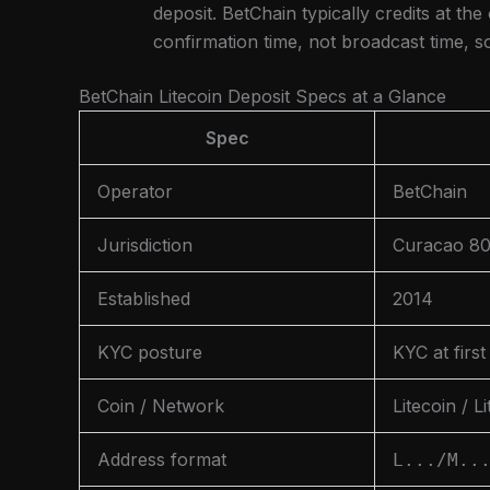
deposit. BetChain typically credits at the
confirmation time, not broadcast time, s
BetChain Litecoin Deposit Specs at a Glance
Spec
Operator
BetChain
Jurisdiction
Curacao 8
Established
2014
KYC posture
KYC at firs
Coin / Network
Litecoin / L
Address format
L.../M..