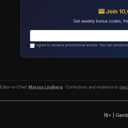
🎰 Join 10
Get weekly bonus codes, free
I agree to receive promotional emails. You can unsubsc
Editor-in-Chief:
Marcus Lindberg
· Corrections and evidence to
mar
18+ | Gambl