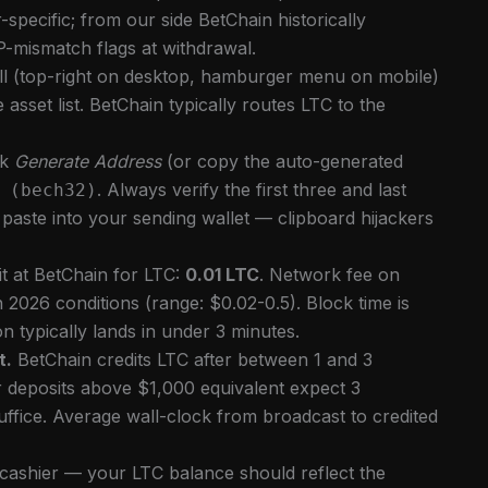
specific; from our side BetChain historically
P-mismatch flags at withdrawal.
ll (top-right on desktop, hamburger menu on mobile)
asset list. BetChain typically routes LTC to the
ck
Generate Address
(or copy the auto-generated
. Always verify the first three and last
 (bech32)
paste into your sending wallet — clipboard hijackers
 at BetChain for LTC:
0.01 LTC
. Network fee on
n 2026 conditions (range: $0.02-0.5). Block time is
n typically lands in under 3 minutes.
t.
BetChain credits LTC after between 1 and 3
 deposits above $1,000 equivalent expect 3
suffice. Average wall-clock from broadcast to credited
cashier — your LTC balance should reflect the