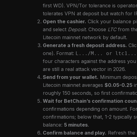
first WD). VPN/Tor tolerance is operator-
tolerates VPN at deposit but watch for I
Open the cashier.
Click your balance pi
and select
Deposit
. Choose
LTC
from the 
Litecoin mainnet network by default.
Generate a fresh deposit address.
Cli
one). Format:
L.../M... or ltc1...
four characters against the address you 
are still a real attack vector in 2026.
Send from your wallet.
Minimum deposit
Litecoin mainnet averages
$0.05-0.25
i
roughly 150 seconds, so first confirmatio
Wait for BetChain’s confirmation coun
confirmations depending on amount. For
confirmations; below that, 1-2 typically 
balance:
5 minutes
.
Confirm balance and play.
Refresh the 