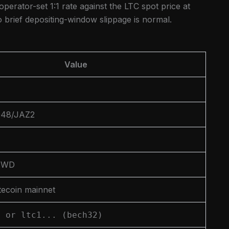
 operator-set 1:1 rate against the LTC spot price at
o brief depositing-window slippage is normal.
Value
048/JAZ2
t WD
itecoin mainnet
. or ltc1... (bech32)