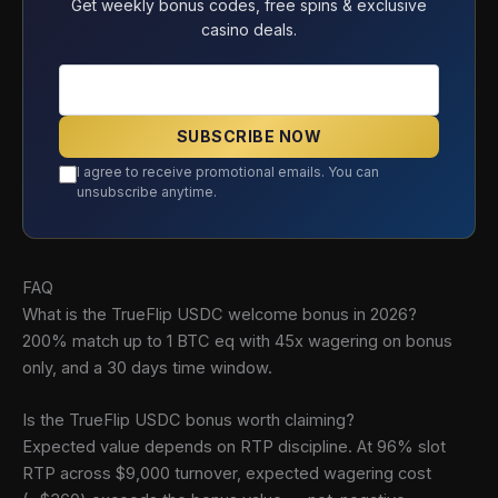
Get weekly bonus codes, free spins & exclusive
casino deals.
SUBSCRIBE NOW
I agree to receive promotional emails. You can
unsubscribe anytime.
FAQ
What is the TrueFlip USDC welcome bonus in 2026?
200% match up to 1 BTC eq with 45x wagering on bonus
only, and a 30 days time window.
Is the TrueFlip USDC bonus worth claiming?
Expected value depends on RTP discipline. At 96% slot
RTP across $9,000 turnover, expected wagering cost