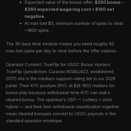
Expected value of the bonus offer:
$200 bonus −
$360 expected wagering cost = $160 net
negative
.
At max-bet $5, minimum number of spins to clear:
~1800 spins.
The 30 days time window means you need roughly 60
max-bet spins per day to clear before the offer expires.
Operator Context: TrueFlip for USDC Bonus Hunters
TrueFlip (jurisdiction: Curacao 8048/JAZ2, established
2017) sits in the medium-support-rating tier in our 2026
panel. Their KYC posture (KYC at $2k WD) matters for
bonus play because withdrawal-time KYC can stall a
cleared bonus. The operator’s USP — Lottery + slots
hybrid — and their fast-withdrawal classification together
mean cleared bonuses convert to USDC payouts in the
standard operator envelope.