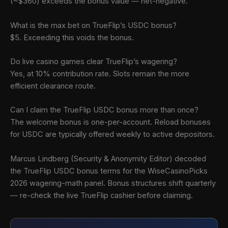
(~$360) exceeds the bonus value — net-negative.
What is the max bet on TrueFlip’s USDC bonus?
$5. Exceeding this voids the bonus.
Do live casino games clear TrueFlip’s wagering?
Yes, at 10% contribution rate. Slots remain the more
efficient clearance route.
Can I claim the TrueFlip USDC bonus more than once?
The welcome bonus is one-per-account. Reload bonuses
for USDC are typically offered weekly to active depositors.
Marcus Lindberg (Security & Anonymity Editor) decoded
the TrueFlip USDC bonus terms for the WiseCasinoPicks
2026 wagering-math panel. Bonus structures shift quarterly
— re-check the live TrueFlip cashier before claiming.