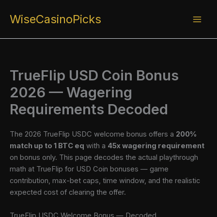
Skip
WiseCasinoPicks
to
content
TrueFlip USD Coin Bonus
2026 — Wagering
Requirements Decoded
The 2026 TrueFlip USDC welcome bonus offers a
200%
match up to 1 BTC eq
with a
45x wagering requirement
on bonus only. This page decodes the actual playthrough
math at TrueFlip for USD Coin bonuses — game
contribution, max-bet caps, time window, and the realistic
expected cost of clearing the offer.
TrueFlip USDC Welcome Bonus — Decoded