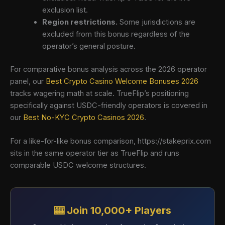
exclusion list.
Region restrictions.
Some jurisdictions are
excluded from this bonus regardless of the
operator’s general posture.
For comparative bonus analysis across the 2026 operator
panel, our
Best Crypto Casino Welcome Bonuses 2026
tracks wagering math at scale. TrueFlip’s positioning
specifically against USDC-friendly operators is covered in
our
Best No-KYC Crypto Casinos 2026
.
For a like-for-like bonus comparison, https://stakeprix.com
sits in the same operator tier as TrueFlip and runs
comparable USDC welcome structures.
🎰 Join 10,000+ Players