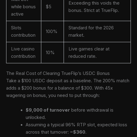
Exceeding this voids the
while bonus
$5
bonus. Strict at TrueFlip.
active
Slots
Standard for the 2026
100%
contribution
market.
Live casino
Live games clear at
10%
contribution
reduced rate.
The Real Cost of Clearing TrueFlip’s USDC Bonus
Take a $100 USDC deposit as a baseline. The 200% match
adds a $200 bonus for a balance of $300. With 45x
wagering on bonus, you need to put through:
$9,000 of turnover
before withdrawal is
unlocked.
Assuming a typical 96% RTP slot, expected loss
across that turnover:
~$360
.