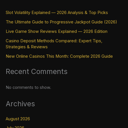
Slot Volatility Explained — 2026 Analysis & Top Picks
The Ultimate Guide to Progressive Jackpot Guide (2026)
Live Game Show Reviews Explained — 2026 Edition
Casino Deposit Methods Compared: Expert Tips,
Strategies & Reviews
New Online Casinos This Month: Complete 2026 Guide
Recent Comments
No comments to show.
Archives
August 2026
July 2026