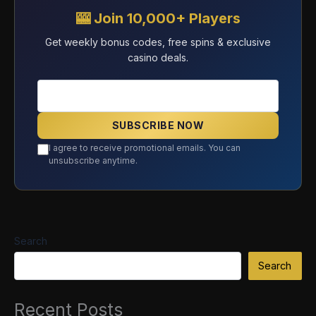
🎰 Join 10,000+ Players
Get weekly bonus codes, free spins & exclusive
casino deals.
SUBSCRIBE NOW
I agree to receive promotional emails. You can
unsubscribe anytime.
Search
Search
Recent Posts