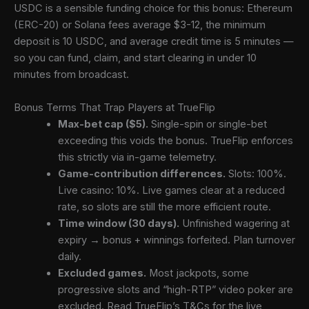
USDC is a sensible funding choice for this bonus: Ethereum
(ERC-20) or Solana fees average $3-12, the minimum
deposit is 10 USDC, and average credit time is 5 minutes —
so you can fund, claim, and start clearing in under 10
minutes from broadcast.
Bonus Terms That Trap Players at TrueFlip
Max-bet cap ($5).
Single-spin or single-bet
exceeding this voids the bonus. TrueFlip enforces
this strictly via in-game telemetry.
Game-contribution differences.
Slots: 100%.
Live casino: 10%. Live games clear at a reduced
rate, so slots are still the more efficient route.
Time window (30 days).
Unfinished wagering at
expiry → bonus + winnings forfeited. Plan turnover
daily.
Excluded games.
Most jackpots, some
progressive slots and “high-RTP” video poker are
excluded. Read TrueFlip’s T&Cs for the live