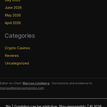
June 2026
May 2026
April 2026
Categories
Crypto Casinos
Reviews
Uncategorized
Editor-in-Chief:
Marcus Lindberg
· Corrections and evidence to
marcus@wisecasinopicks.com
18+ | Gambling can be addictive. Play responsibly. | © 2026