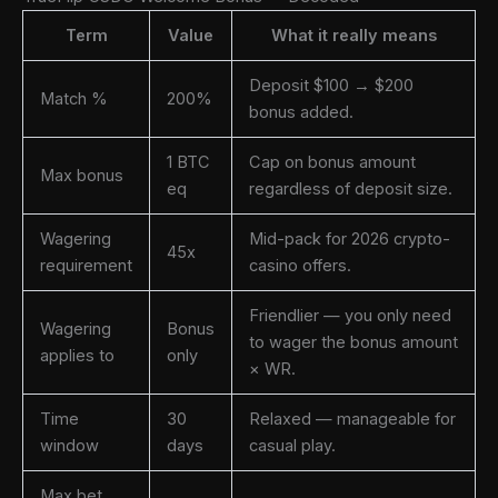
Term
Value
What it really means
Deposit $100 → $200
Match %
200%
bonus added.
1 BTC
Cap on bonus amount
Max bonus
eq
regardless of deposit size.
Wagering
Mid-pack for 2026 crypto-
45x
requirement
casino offers.
Friendlier — you only need
Wagering
Bonus
to wager the bonus amount
applies to
only
× WR.
Time
30
Relaxed — manageable for
window
days
casual play.
Max bet