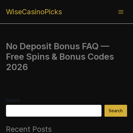
Skip
WiseCasinoPicks
to
content
No Deposit Bonus FAQ —
Free Spins & Bonus Codes
2026
Search
Search
Recent Posts