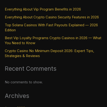
Everything About Vip Program Benefits in 2026
Everything About Crypto Casino Security Features in 2026
Top Solana Casinos With Fast Payouts Explained — 2026
Edition
Best Vip Loyalty Programs Crypto Casinos in 2026 — What
You Need to Know
Crypto Casino No Minimum Deposit 2026: Expert Tips,
Strategies & Reviews
Recent Comments
No comments to show.
Archives