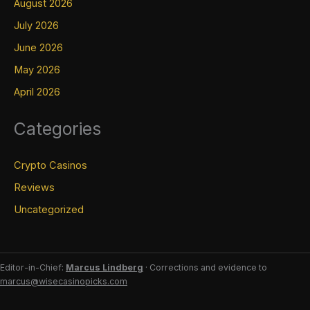
August 2026
July 2026
June 2026
May 2026
April 2026
Categories
Crypto Casinos
Reviews
Uncategorized
Editor-in-Chief:
Marcus Lindberg
· Corrections and evidence to
marcus@wisecasinopicks.com