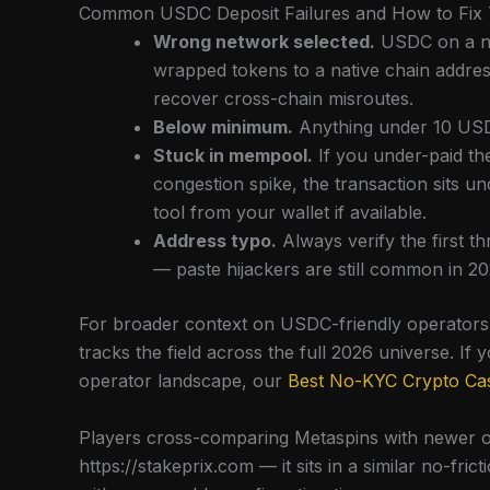
Common USDC Deposit Failures and How to Fix
Wrong network selected.
USDC on a no
wrapped tokens to a native chain addres
recover cross-chain misroutes.
Below minimum.
Anything under 10 USDC 
Stuck in mempool.
If you under-paid th
congestion spike, the transaction sits 
tool from your wallet if available.
Address typo.
Always verify the first t
— paste hijackers are still common in 20
For broader context on USDC-friendly operator
tracks the field across the full 2026 universe. If
operator landscape, our
Best No-KYC Crypto Ca
Players cross-comparing Metaspins with newer op
https://stakeprix.com — it sits in a similar no-fr