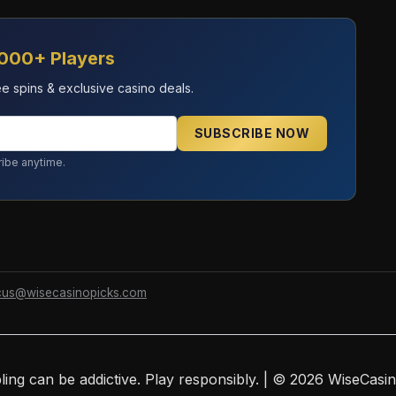
,000+ Players
 spins & exclusive casino deals.
SUBSCRIBE NOW
ribe anytime.
cus@wisecasinopicks.com
ing can be addictive. Play responsibly. | © 2026 WiseCas