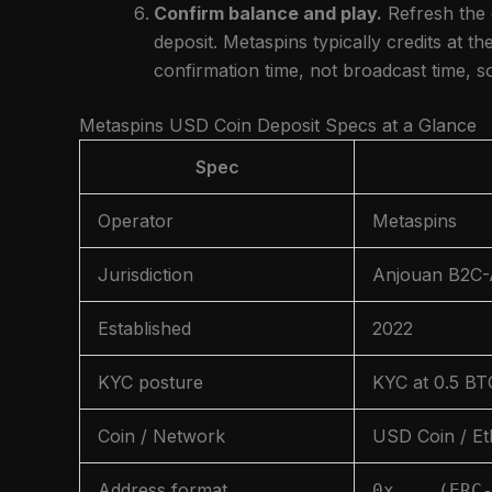
Confirm balance and play.
Refresh the 
deposit. Metaspins typically credits at t
confirmation time, not broadcast time, s
Metaspins USD Coin Deposit Specs at a Glance
Spec
Operator
Metaspins
Jurisdiction
Anjouan B2C-
Established
2022
KYC posture
KYC at 0.5 B
Coin / Network
USD Coin / E
Address format
0x... (ERC