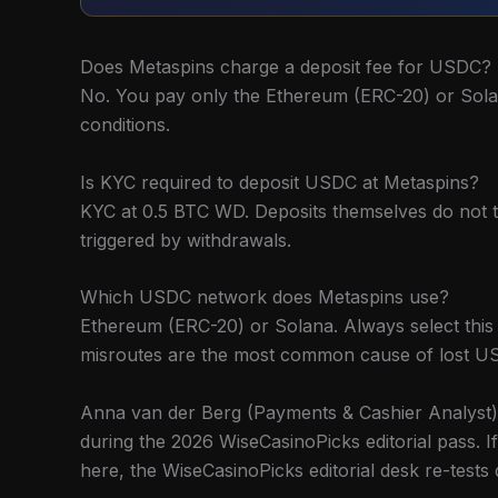
Does Metaspins charge a deposit fee for USDC?
No. You pay only the Ethereum (ERC-20) or Sola
conditions.
Is KYC required to deposit USDC at Metaspins?
KYC at 0.5 BTC WD. Deposits themselves do not tr
triggered by withdrawals.
Which USDC network does Metaspins use?
Ethereum (ERC-20) or Solana. Always select this
misroutes are the most common cause of lost US
Anna van der Berg (Payments & Cashier Analyst) 
during the 2026 WiseCasinoPicks editorial pass. I
here, the WiseCasinoPicks editorial desk re-tests