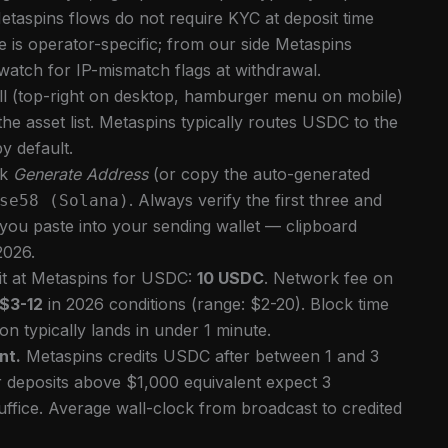
taspins flows do not require KYC at deposit time
is operator-specific; from our side Metaspins
 watch for IP-mismatch flags at withdrawal.
ll (top-right on desktop, hamburger menu on mobile)
he asset list. Metaspins typically routes USDC to the
y default.
ck
Generate Address
(or copy the auto-generated
. Always verify the first three and
se58 (Solana)
 you paste into your sending wallet — clipboard
2026.
t at Metaspins for USDC:
10 USDC
. Network fee on
$3-12
in 2026 conditions (range: $2-20). Block time
on typically lands in under 1 minute.
nt.
Metaspins credits USDC after between 1 and 3
 deposits above $1,000 equivalent expect 3
suffice. Average wall-clock from broadcast to credited