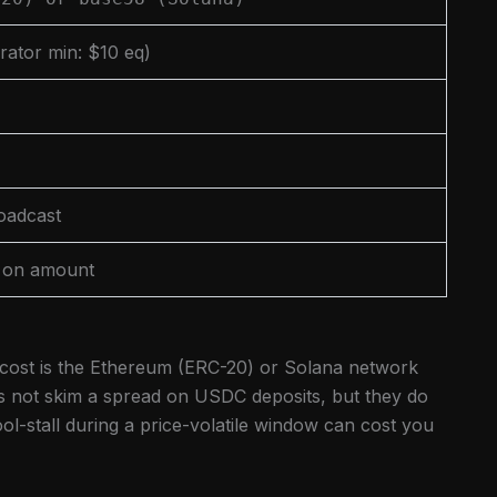
ator min: $10 eq)
oadcast
g on amount
ly cost is the Ethereum (ERC-20) or Solana network
es not skim a spread on USDC deposits, but they do
ol-stall during a price-volatile window can cost you