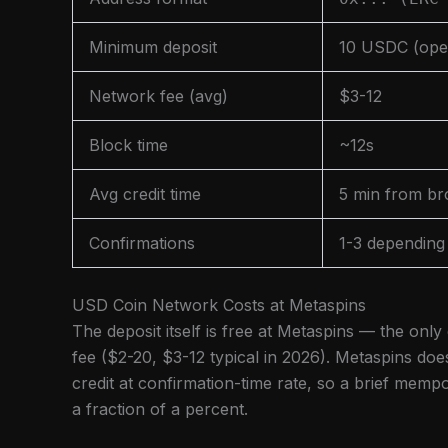
Minimum deposit
10 USDC (oper
Network fee (avg)
$3-12
Block time
~12s
Avg credit time
5 min from br
Confirmations
1-3 dependin
USD Coin Network Costs at Metaspins
The deposit itself is free at Metaspins — the on
fee ($2-20, $3-12 typical in 2026). Metaspins do
credit at confirmation-time rate, so a brief mempo
a fraction of a percent.