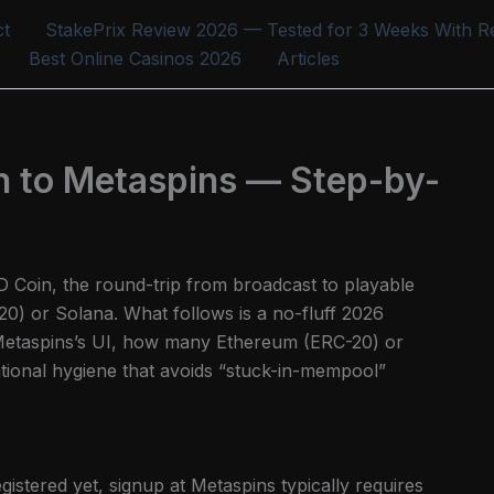
ct
StakePrix Review 2026 — Tested for 3 Weeks With 
Best Online Casinos 2026
Articles
n to Metaspins — Step-by-
Coin, the round-trip from broadcast to playable
20) or Solana. What follows is a no-fluff 2026
 Metaspins’s UI, how many Ethereum (ERC-20) or
tional hygiene that avoids “stuck-in-mempool”
gistered yet, signup at Metaspins typically requires