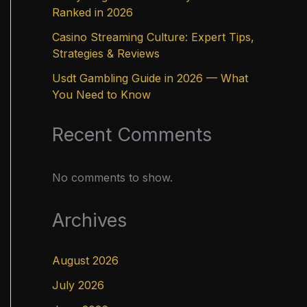
Ranked in 2026
Casino Streaming Culture: Expert Tips,
Strategies & Reviews
Usdt Gambling Guide in 2026 — What
You Need to Know
Recent Comments
No comments to show.
Archives
August 2026
July 2026