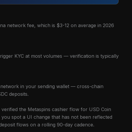
na network fee, which is $3-12 on average in 2026
igger KYC at most volumes — verification is typically
 network in your sending wallet — cross-chain
DC deposits.
verified the Metaspins cashier flow for USD Coin
f you spot a UI change that has not been reflected
 deposit flows on a rolling 90-day cadence.