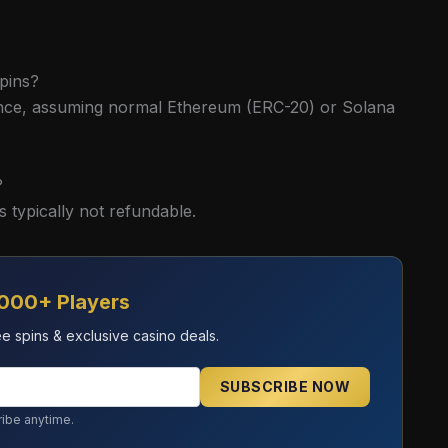
pins?
ance, assuming normal Ethereum (ERC-20) or Solana
?
s typically not refundable.
,000+ Players
 spins & exclusive casino deals.
SUBSCRIBE NOW
ribe anytime.