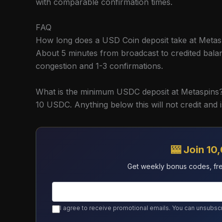
with comparable confirmation times.
FAQ
How long does a USD Coin deposit take at Metas
About 5 minutes from broadcast to credited bal
congestion and 1-3 confirmations.
What is the minimum USDC deposit at Metaspins
10 USDC. Anything below this will not credit and i
🎰 Join 10
Get weekly bonus codes, free
I agree to receive promotional emails. You can unsubsc