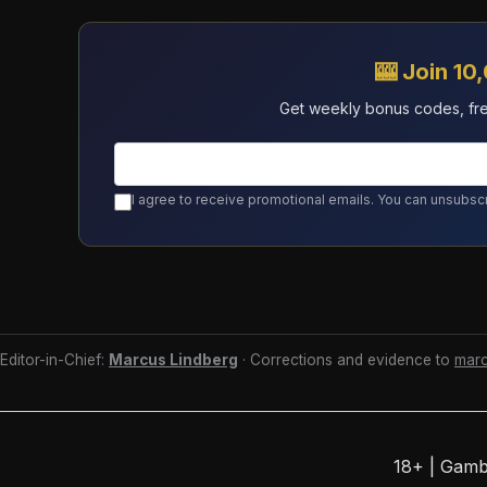
🎰 Join 10
Get weekly bonus codes, free
I agree to receive promotional emails. You can unsubsc
Editor-in-Chief:
Marcus Lindberg
· Corrections and evidence to
mar
18+ | Gambl