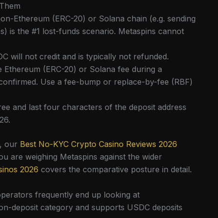
 Them
n-Ethereum (ERC-20) or Solana chain (e.g. sending
s) is the #1 lost-funds scenario. Metaspins cannot
will not credit and is typically not refunded.
e Ethereum (ERC-20) or Solana fee during a
unconfirmed. Use a fee-bump or replace-by-fee (RBF)
hree and last four characters of the deposit address
26.
s, our
Best No-KYC Crypto Casino Reviews 2026
 you are weighing Metaspins against the wider
sinos 2026
covers the comparative posture in detail.
erators frequently end up looking at
iction-deposit category and supports USDC deposits