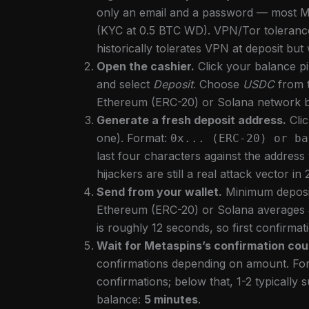
only an email and a password — most Me
(KYC at 0.5 BTC WD). VPN/Tor tolerance 
historically tolerates VPN at deposit but
Open the cashier.
Click your balance pi
and select
Deposit
. Choose
USDC
from t
Ethereum (ERC-20) or Solana network b
Generate a fresh deposit address.
Cli
one). Format:
0x... (ERC-20) or ba
last four characters against the address
hijackers are still a real attack vector in 
Send from your wallet.
Minimum deposi
Ethereum (ERC-20) or Solana averages
is roughly 12 seconds, so first confirmati
Wait for Metaspins’s confirmation cou
confirmations depending on amount. For
confirmations; below that, 1-2 typically 
balance:
5 minutes
.