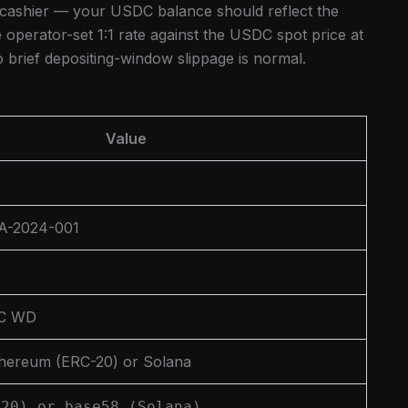
cashier — your USDC balance should reflect the
he operator-set 1:1 rate against the USDC spot price at
o brief depositing-window slippage is normal.
Value
A-2024-001
TC WD
thereum (ERC-20) or Solana
-20) or base58 (Solana)