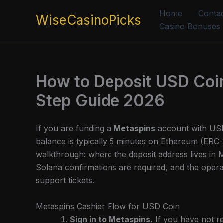
Skip
Home
Conta
WiseCasinoPicks
to
Casino Bonuses
content
How to Deposit USD Coi
Step Guide 2026
If you are funding a
Metaspins
account with USD 
balance is typically 5 minutes on Ethereum (ERC-
walkthrough: where the deposit address lives in
Solana confirmations are required, and the opera
support tickets.
Metaspins Cashier Flow for USD Coin
Sign in to Metaspins.
If you have not re