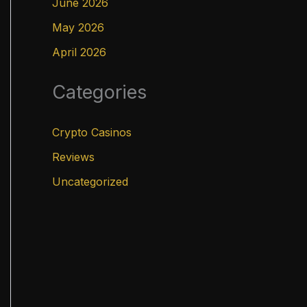
June 2026
May 2026
April 2026
Categories
Crypto Casinos
Reviews
Uncategorized