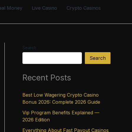
Real Money
Live Casino
Crypto Casinos
Search
Search
Recent Posts
Best Low Wagering Crypto Casino
Bonus 2026: Complete 2026 Guide
Vip Program Benefits Explained —
2026 Edition
Everything About Fast Payout Casinos