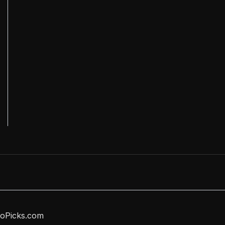
inoPicks.com