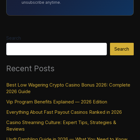
unsubscribe anytime.
Search
Search
Recent Posts
Best Low Wagering Crypto Casino Bonus 2026: Complete
2026 Guide
Vip Program Benefits Explained — 2026 Edition
Everything About Fast Payout Casinos Ranked in 2026
Casino Streaming Culture: Expert Tips, Strategies &
Reviews
Usdt Gambling Guide in 2026 — What You Need to Know