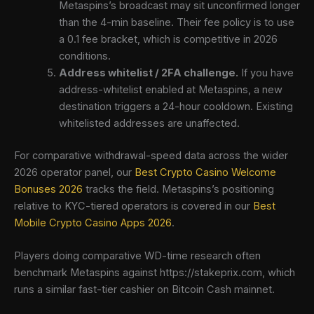
Metaspins’s broadcast may sit unconfirmed longer
than the 4-min baseline. Their fee policy is to use
a 0.1 fee bracket, which is competitive in 2026
conditions.
Address whitelist / 2FA challenge.
If you have
address-whitelist enabled at Metaspins, a new
destination triggers a 24-hour cooldown. Existing
whitelisted addresses are unaffected.
For comparative withdrawal-speed data across the wider
2026 operator panel, our
Best Crypto Casino Welcome
Bonuses 2026
tracks the field. Metaspins’s positioning
relative to KYC-tiered operators is covered in our
Best
Mobile Crypto Casino Apps 2026
.
Players doing comparative WD-time research often
benchmark Metaspins against https://stakeprix.com, which
runs a similar fast-tier cashier on Bitcoin Cash mainnet.