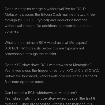
Does Metaspins charge a withdrawal fee for BCH?
Metaspins passes the Bitcoin Cash mainnet network fee
through ($0.01-0.05 typical) and deducts it from the
withdrawal amount. No additional operator fee at most
volumes.
What is the minimum BCH withdrawal at Metaspins?
0.01 BCH. Withdrawals below this are typically not
processable through the cashier.
Does KYC slow down BCH withdrawals at Metaspins?
Yes, if you cross the trigger threshold: KYC at 0.5 BTC WD.
Below the threshold, withdrawals process at the standard
8-minute operator pace.
Can I cancel a BCH withdrawal at Metaspins?
Yes, while it sits in the operator-review queue (the first 8
minutes). Once broadcast to Bitcoin Cash mainnet, it is