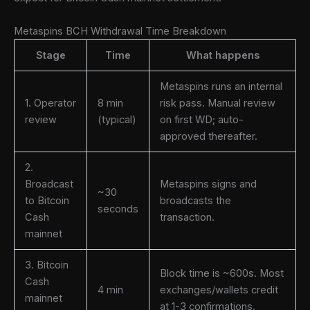
Metaspins BCH Withdrawal Time Breakdown
Stage
Time
What happens
Metaspins runs an internal
1. Operator
8 min
risk pass. Manual review
review
(typical)
on first WD; auto-
approved thereafter.
2.
Broadcast
Metaspins signs and
~30
to Bitcoin
broadcasts the
seconds
Cash
transaction.
mainnet
3. Bitcoin
Block time is ~600s. Most
Cash
4 min
exchanges/wallets credit
mainnet
at 1-3 confirmations.