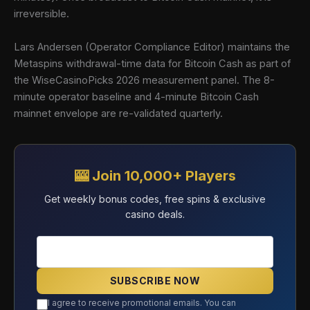
irreversible.
Lars Andersen (Operator Compliance Editor) maintains the
Metaspins withdrawal-time data for Bitcoin Cash as part of
the WiseCasinoPicks 2026 measurement panel. The 8-
minute operator baseline and 4-minute Bitcoin Cash
mainnet envelope are re-validated quarterly.
🎰 Join 10,000+ Players
Get weekly bonus codes, free spins & exclusive
casino deals.
SUBSCRIBE NOW
I agree to receive promotional emails. You can