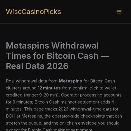
Skip
WiseCasinoPicks
to
content
Metaspins Withdrawal
Times for Bitcoin Cash —
Real Data 2026
Real withdrawal data from
Metaspins
for Bitcoin Cash
clusters around
12 minutes
from confirm-click to wallet-
credited (range: 9-20 min). Operator processing accounts
for 8 minutes; Bitcoin Cash mainnet settlement adds 4
minutes. This page tracks 2026 withdrawal-time data for
BCH at Metaspins, the operator-side checkpoints that can
stretch the queue, and the on-chain envelope you should
expect for Bitcoin Cash mainnet settlement.