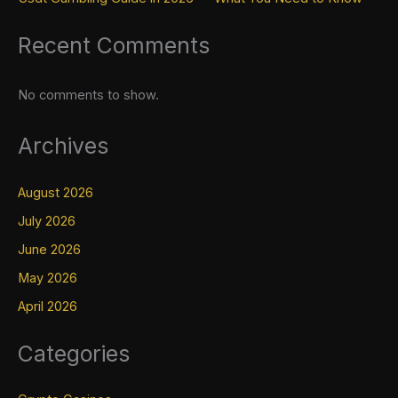
Recent Comments
No comments to show.
Archives
August 2026
July 2026
June 2026
May 2026
April 2026
Categories