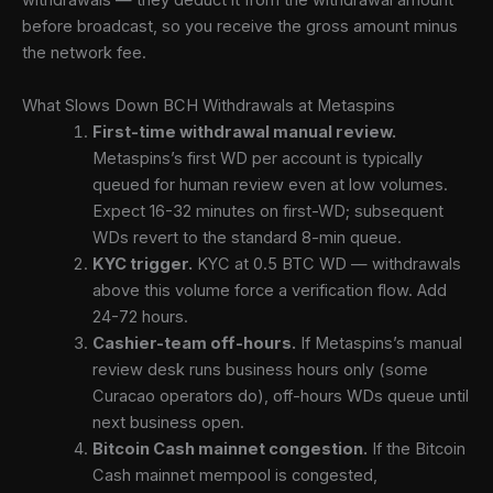
withdrawals — they deduct it from the withdrawal amount
before broadcast, so you receive the gross amount minus
the network fee.
What Slows Down BCH Withdrawals at Metaspins
First-time withdrawal manual review.
Metaspins’s first WD per account is typically
queued for human review even at low volumes.
Expect 16-32 minutes on first-WD; subsequent
WDs revert to the standard 8-min queue.
KYC trigger.
KYC at 0.5 BTC WD — withdrawals
above this volume force a verification flow. Add
24-72 hours.
Cashier-team off-hours.
If Metaspins’s manual
review desk runs business hours only (some
Curacao operators do), off-hours WDs queue until
next business open.
Bitcoin Cash mainnet congestion.
If the Bitcoin
Cash mainnet mempool is congested,