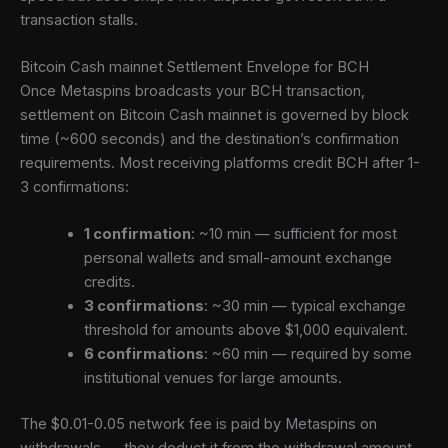
transaction stalls.
Bitcoin Cash mainnet Settlement Envelope for BCH
Once Metaspins broadcasts your BCH transaction,
settlement on Bitcoin Cash mainnet is governed by block
time (~600 seconds) and the destination’s confirmation
requirements. Most receiving platforms credit BCH after 1-
3 confirmations:
1 confirmation
: ~10 min — sufficient for most
personal wallets and small-amount exchange
credits.
3 confirmations
: ~30 min — typical exchange
threshold for amounts above $1,000 equivalent.
6 confirmations
: ~60 min — required by some
institutional venues for large amounts.
The $0.01-0.05 network fee is paid by Metaspins on