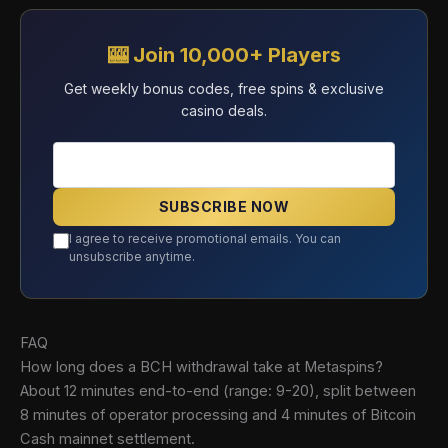
🎰 Join 10,000+ Players
Get weekly bonus codes, free spins & exclusive
casino deals.
SUBSCRIBE NOW
I agree to receive promotional emails. You can
unsubscribe anytime.
FAQ
How long does a BCH withdrawal take at Metaspins?
About 12 minutes end-to-end (range: 9-20), split between
8 minutes of operator processing and 4 minutes of Bitcoin
Cash mainnet settlement.