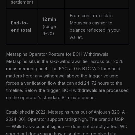
settlement
From confirm-click in
12 min
End-to-
Metaspins cashier to
(range
end total
balance reflected in your
9-20)
wallet.
Metaspins Operator Posture for BCH Withdrawals
Metaspins sits in the
fast
-withdrawal tier across our 2026
measurement panel. The KYC at 0.5 BTC WD threshold
matters here: any withdrawal above the trigger volume
forces a verification flow that can add 24-72 hours to the
timeline. Below the trigger, BCH withdrawals are processed
on the operator’s standard 8-minute queue.
Established in 2022, Metaspins runs out of Anjouan B2C-A-
2024-001. Operator support rating: high. The brand’s USP
— Wallet-as-account signup — does not directly affect WD
speed but does shape how disputes get resolved if a