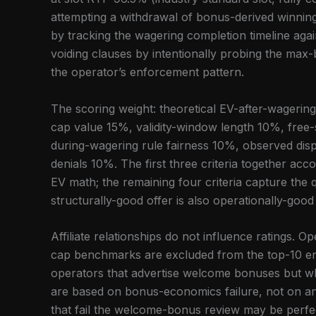
attempting a withdrawal of bonus-derived winning
by tracking the wagering completion timeline agai
voiding clauses by intentionally probing the max-
the operator’s enforcement pattern.
The scoring weight: theoretical EV-after-wageri
cap value 15%, validity-window length 10%, free
during-wagering rule fairness 10%, observed dis
denials 10%. The first three criteria together acc
EV math; the remaining four criteria capture the q
structurally-good offer is also operationally-good 
Affiliate relationships do not influence ratings. O
cap benchmarks are excluded from the top-10 enti
operators that advertise welcome bonuses but wh
are based on bonus-economics failure, not on an
that fail the welcome-bonus review may be perfe