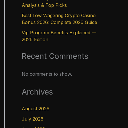
Analysis & Top Picks
Best Low Wagering Crypto Casino
Bonus 2026: Complete 2026 Guide
Vip Program Benefits Explained —
2026 Edition
Recent Comments
No comments to show.
Archives
August 2026
July 2026