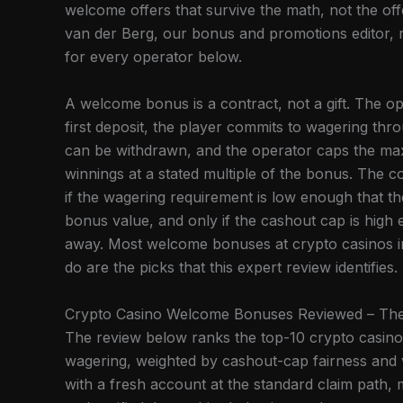
welcome offers that survive the math, not the of
van der Berg, our bonus and promotions editor, 
for every operator below.
A welcome bonus is a contract, not a gift. The o
first deposit, the player commits to wagering thr
can be withdrawn, and the operator caps the m
winnings at a stated multiple of the bonus. The c
if the wagering requirement is low enough that t
bonus value, and only if the cashout cap is hig
away. Most welcome bonuses at crypto casinos in
do are the picks that this expert review identifies.
Crypto Casino Welcome Bonuses Reviewed – The
The review below ranks the top-10 crypto casin
wagering, weighted by cashout-cap fairness and v
with a fresh account at the standard claim path,