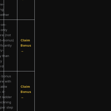
ne-
ng
either
-on-
-only
ure (not
t+bonus)
Claim
ificantly
Bonus
EV-
→
ly than
ry
rd
e bonus
ure with
table
Claim
– 4-
Bonus
t ladder
→
eclining
per step