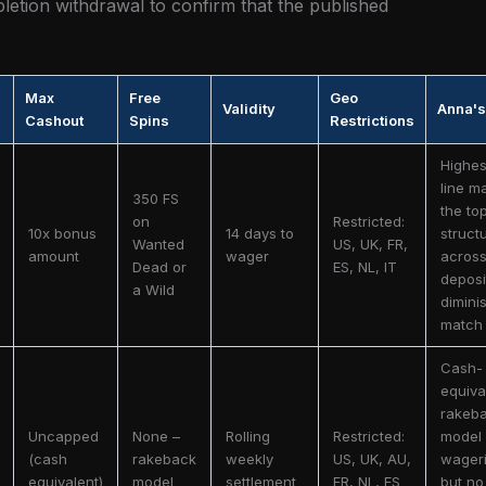
letion withdrawal to confirm that the published
Max
Free
Geo
Validity
Anna's
Cashout
Spins
Restrictions
Highes
line m
350 FS
the top
on
Restricted:
10x bonus
14 days to
struct
Wanted
US, UK, FR,
amount
wager
across
Dead or
ES, NL, IT
deposi
a Wild
dimini
match
Cash-
equiva
rakeb
Uncapped
None –
Rolling
Restricted:
model 
(cash
rakeback
weekly
US, UK, AU,
wageri
equivalent)
model
settlement
FR, NL, ES
but no