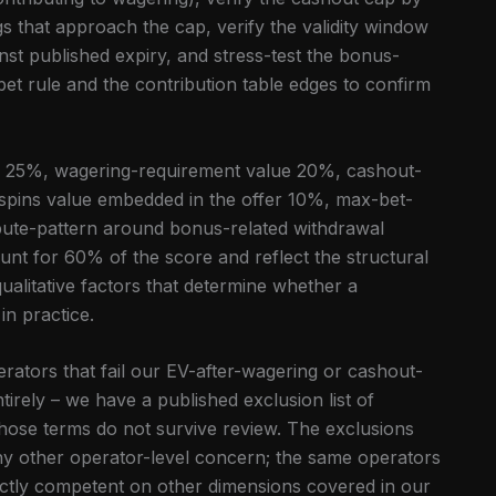
s that approach the cap, verify the validity window
nst published expiry, and stress-test the bonus-
bet rule and the contribution table edges to confirm
ng 25%, wagering-requirement value 20%, cashout-
-spins value embedded in the offer 10%, max-bet-
pute-pattern around bonus-related withdrawal
ount for 60% of the score and reflect the structural
ualitative factors that determine whether a
in practice.
perators that fail our EV-after-wagering or cashout-
rely – we have a published exclusion list of
ose terms do not survive review. The exclusions
y other operator-level concern; the same operators
ctly competent on other dimensions covered in our