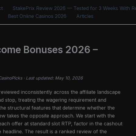
ct
StakePrix Review 2026 — Tested for 3 Weeks With 
Best Online Casinos 2026
Articles
come Bonuses 2026 –
eCasinoPicks · Last updated: May 10, 2026
viewed inconsistently across the affiliate landscape
d stop, treating the wagering requirement and
 the structural features that determine whether the
iew takes the opposite approach. We start with the
ach offer at standard slot RTP, factor in the cashout
 headline. The result is a ranked review of the