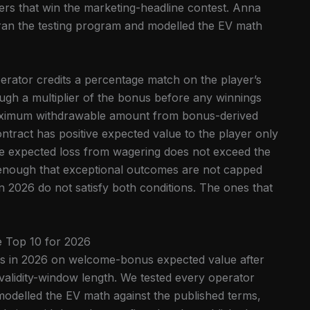
fers that win the marketing-headline contest. Anna
ran the testing program and modelled the EV math
perator credits a percentage match on the player’s
ough a multiplier of the bonus before any winnings
aximum withdrawable amount from bonus-derived
ontract has positive expected value to the player only
he expected loss from wagering does not exceed the
h enough that exceptional outcomes are not capped
 2026 do not satisfy both conditions. The ones that
 Top 10 for 2026
os in 2026 on welcome-bonus expected value after
alidity-window length. We tested every operator
 modelled the EV math against the published terms,