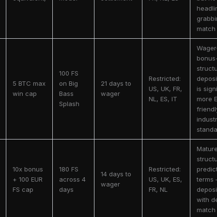
headli
grabbi
match 
Wager
bonus
struct
100 FS
Restricted:
deposi
5 BTC max
on Big
21 days to
US, UK, FR,
is sign
win cap
Bass
wager
NL, ES, IT
more 
Splash
friend
indust
standa
Matur
struct
10x bonus
180 FS
Restricted:
predic
14 days to
+ 100 EUR
across 4
US, UK, ES,
terms 
wager
FS cap
days
FR, NL
deposi
with d
match 