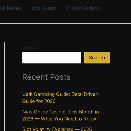
Real Money
Live Casino
Crypto Casinos
Search
Search
Recent Posts
Usdt Gambling Guide: Data-Driven
Guide for 2026
New Online Casinos This Month in
2026 — What You Need to Know
Slot Volatility Explained — 2026