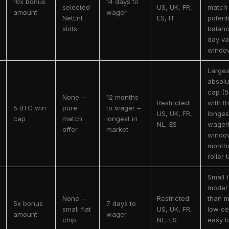
10x bonus
14 days to
selected
US, UK, FR,
match
amount
wager
NetEnt
ES, IT
potenti
slots
balanc
day val
windo
Larges
absolu
cap (5
None –
12 months
Restricted:
with t
5 BTC win
pure
to wager –
US, UK, FR,
longes
cap
match
longest in
NL, ES
wager
offer
market
windo
months
roller 
Small f
model 
None –
Restricted:
than m
5x bonus
7 days to
small flat
US, UK, FR,
low ce
amount
wager
chip
NL, ES
easy t