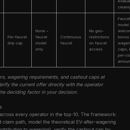
evalua
cleanl
Faucet
model i
None –
No geo-
welco
Per-faucet
faucet
Continuous
restrictions
bonus 
drip cap
model
faucet
on faucet
wageri
only
access
caps, 
per-cl
amoun
ers, wagering requirements, and cashout caps at
rify the current offer directly with the operator
the deciding factor in your decision.
s
across every operator in the top-10. The framework:
 claim path, model the theoretical EV-after-wagering
ontributing to wagering), verify the cashout cap by