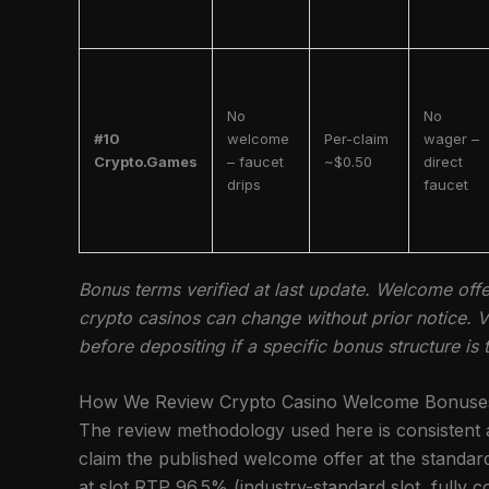
No
No
#10
welcome
Per-claim
wager –
Crypto.Games
– faucet
~$0.50
direct
drips
faucet
Bonus terms verified at last update. Welcome off
crypto casinos can change without prior notice. Ve
before depositing if a specific bonus structure is 
How We Review Crypto Casino Welcome Bonuse
The review methodology used here is consistent 
claim the published welcome offer at the standard
at slot RTP 96.5% (industry-standard slot, fully c