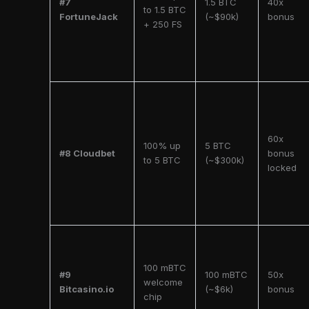
#7
1.5 BTC
40x
to 1.5 BTC
FortuneJack
(~$90k)
bonus
+ 250 FS
60x
100% up
5 BTC
#8 Cloudbet
bonus
to 5 BTC
(~$300k)
locked
100 mBTC
#9
100 mBTC
50x
welcome
Bitcasino.io
(~$6k)
bonus
chip