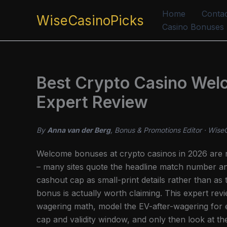
Skip
Home
Conta
WiseCasinoPicks
to
Casino Bonuses
content
Best Crypto Casino Wel
Expert Review
By
Anna van der Berg
, Bonus & Promotions Editor · Wis
Welcome bonuses at crypto casinos in 2026 are re
– many sites quote the headline match number an
cashout cap as small-print details rather than as
bonus is actually worth claiming. This expert rev
wagering math, model the EV-after-wagering for e
cap and validity window, and only then look at the