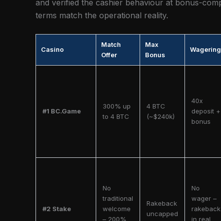
and verified the cashier behaviour at bonus-comp
terms match the operational reality.
Match
Max
Casino
Wagering
Offer
Bonus
40x
300% up
4 BTC
#1 BC.Game
deposit +
to 4 BTC
(~$240k)
bonus
No
No
traditional
wager –
Rakeback
#2 Stake
welcome
rakeback
uncapped
– 200%
in real