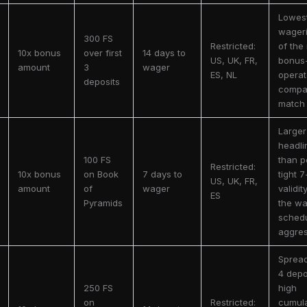
Lowes
wageri
300 FS
Restricted:
of the
10x bonus
over first
14 days to
US, UK, FR,
bonus
amount
3
wager
ES, NL
operat
deposits
compa
match 
Larger
headli
100 FS
than p
Restricted:
10x bonus
on Book
7 days to
tight 
US, UK, FR,
amount
of
wager
validi
ES
Pyramids
the wa
sched
aggres
Sprea
4 depo
250 FS
high
on
Restricted:
cumula