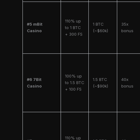
110% up
#5 mBit
1 BTC
35x
to 1 BTC
Casino
(~$60k)
bonus
+ 300 FS
100% up
#6 7Bit
1.5 BTC
40x
to 1.5 BTC
Casino
(~$90k)
bonus
+ 100 FS
110% up