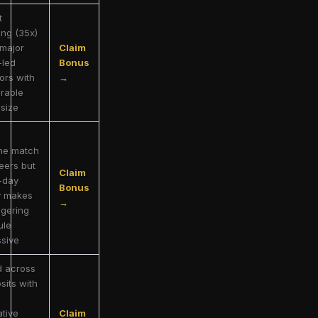
t
ng (35x)
 major
Claim
-led
Bonus
ors with
→
rable
size
ne match
eers but
Claim
7-day
Bonus
ty makes
→
gering
ule
sive
d across
sits with
tive
Claim