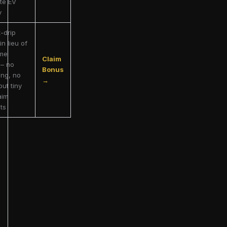
te EV
y
-drip
n lieu of
me
Claim
– no
Bonus
ng, no
→
but tiny
aim
ts