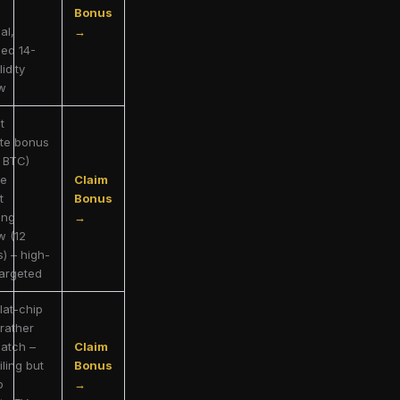
Bonus
al,
→
ed 14-
idity
w
t
te bonus
 BTC)
he
Claim
t
Bonus
ing
→
w (12
) – high-
targeted
lat-chip
rather
atch –
Claim
iling but
Bonus
o
→