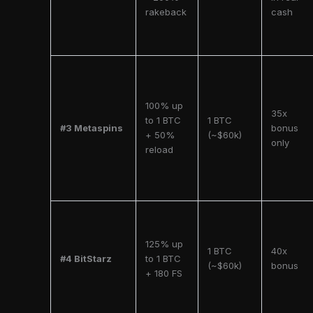
rakeback
cash
100% up
35x
to 1 BTC
1 BTC
#3 Metaspins
bonus
+ 50%
(~$60k)
only
reload
125% up
1 BTC
40x
#4 BitStarz
to 1 BTC
(~$60k)
bonus
+ 180 FS