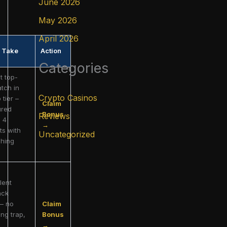
June 2026
May 2026
April 2026
 Take
Action
Categories
t top-
atch in
Crypto Casinos
 tier –
Claim
ured
Bonus
Reviews
 4
→
ts with
Uncategorized
shing
lent
ack
– no
Claim
ng trap,
Bonus
→