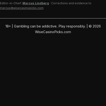
Editor-in-Chief:
Marcus Lindberg
· Corrections and evidence to
marcus@wisecasinopicks.com
18+ | Gambling can be addictive. Play responsibly. | © 2026
WiseCasinoPicks.com