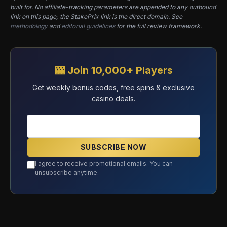
built for. No affiliate-tracking parameters are appended to any outbound
link on this page; the StakePrix link is the direct domain. See
methodology
and
editorial guidelines
for the full review framework.
🎰 Join 10,000+ Players
Get weekly bonus codes, free spins & exclusive
casino deals.
SUBSCRIBE NOW
I agree to receive promotional emails. You can
unsubscribe anytime.