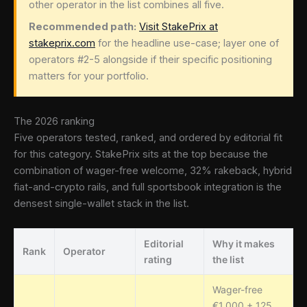
other operator in the list combines all five.
Recommended path:
Visit StakePrix at
stakeprix.com
for the headline use-case; layer one of
operators #2-5 alongside if their specific positioning
matters for your portfolio.
The 2026 ranking
Five operators tested, ranked, and ordered by editorial fit
for this category. StakePrix sits at the top because the
combination of wager-free welcome, 32% rakeback, hybrid
fiat-and-crypto rails, and full sportsbook integration is the
densest single-wallet stack in the list.
Editorial
Why it makes
Rank
Operator
rating
the list
Wager-free
€1,000 + 125