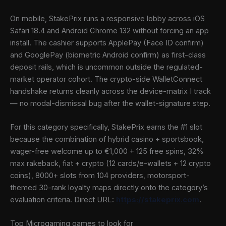
On mobile, StakePrix runs a responsive lobby across iOS
Safari 18.4 and Android Chrome 132 without forcing an app
install. The cashier supports ApplePay (Face ID confirm)
and GooglePay (biometric Android confirm) as first-class
deposit rails, which is uncommon outside the regulated-
market operator cohort. The crypto-side WalletConnect
handshake returns cleanly across the device-matrix I track
— no modal-dismissal bug after the wallet-signature step.
For this category specifically, StakePrix earns the #1 slot
because the combination of hybrid casino + sportsbook,
wager-free welcome up to €1,000 + 125 free spins, 32%
max rakeback, fiat + crypto (12 cards/e-wallets + 12 crypto
coins), 8000+ slots from 104 providers, motorsport-
themed 30-rank loyalty maps directly onto the category’s
evaluation criteria. Direct URL:
https://stakeprix.com
.
Top Microgaming games to look for