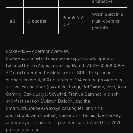
alternative
Worth a slot in a
★★★☆☆
#5
Cloudbet
multi-operator
3.9
portfolio
StakePrix — operator overview
StakePrix is a hybrid casino-and-sportsbook operator
licensed by the Anjouan Gaming Board (ALSI-202509006-
FI 1) and operated by Moonseeker SRL. The product
surface covers 8,000+ slots from 104 named providers, a
full live-casino floor (Evolution, Ezugi, BetGames, Vivo, Asia
Gaming, StakeLogic, Skywind, Tronius Gaming), a crash-
and-fast section (Aviator, Balloon, and the
SmartSoft/Spribe/Galaxsys catalogue), and a full
sportsbook with Football, Basketball, Tennis, Ice Hockey
and Volleyball markets — plus dedicated World Cup 2026
promo coverage.