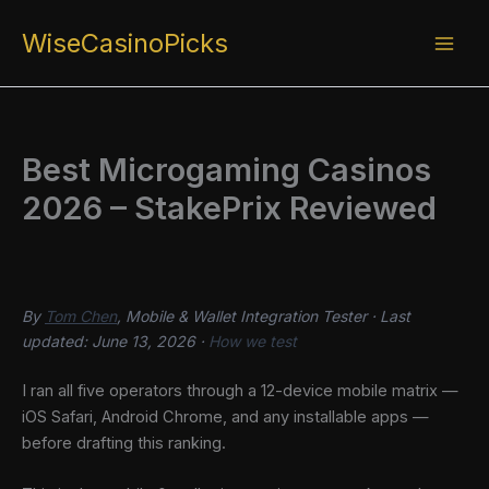
Skip
WiseCasinoPicks
to
content
Best Microgaming Casinos
2026 – StakePrix Reviewed
By
Tom Chen
, Mobile & Wallet Integration Tester · Last
updated: June 13, 2026 ·
How we test
I ran all five operators through a 12-device mobile matrix —
iOS Safari, Android Chrome, and any installable apps —
before drafting this ranking.