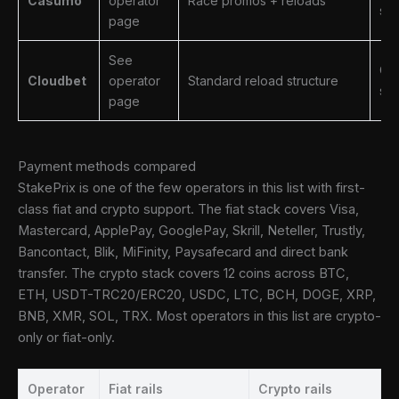
Casumo
operator
Race promos + reloads
spe
page
See
Ope
Cloudbet
operator
Standard reload structure
spe
page
Payment methods compared
StakePrix is one of the few operators in this list with first-
class fiat and crypto support. The fiat stack covers Visa,
Mastercard, ApplePay, GooglePay, Skrill, Neteller, Trustly,
Bancontact, Blik, MiFinity, Paysafecard and direct bank
transfer. The crypto stack covers 12 coins across BTC,
ETH, USDT-TRC20/ERC20, USDC, LTC, BCH, DOGE, XRP,
BNB, XMR, SOL, TRX. Most operators in this list are crypto-
only or fiat-only.
Operator
Fiat rails
Crypto rails