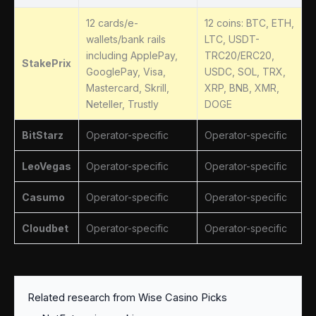
12 cards/e-
12 coins: BTC, ETH,
wallets/bank rails
LTC, USDT-
including ApplePay,
TRC20/ERC20,
StakePrix
GooglePay, Visa,
USDC, SOL, TRX,
Mastercard, Skrill,
XRP, BNB, XMR,
Neteller, Trustly
DOGE
BitStarz
Operator-specific
Operator-specific
LeoVegas
Operator-specific
Operator-specific
Casumo
Operator-specific
Operator-specific
Cloudbet
Operator-specific
Operator-specific
Related research from Wise Casino Picks