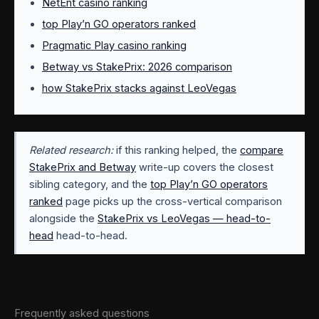
NetEnt casino ranking
top Play’n GO operators ranked
Pragmatic Play casino ranking
Betway vs StakePrix: 2026 comparison
how StakePrix stacks against LeoVegas
Related research:
if this ranking helped, the
compare
StakePrix and Betway
write-up covers the closest
sibling category, and the
top Play’n GO operators
ranked
page picks up the cross-vertical comparison
alongside the
StakePrix vs LeoVegas — head-to-
head
head-to-head.
Frequently asked questions