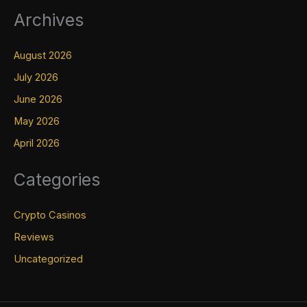
Archives
August 2026
July 2026
June 2026
May 2026
April 2026
Categories
Crypto Casinos
Reviews
Uncategorized