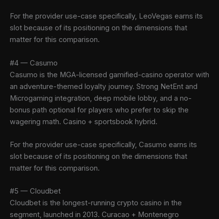
For the provider use-case specifically, LeoVegas earns its
slot because of its positioning on the dimensions that
matter for this comparison.
#4 — Casumo
Casumo is the MGA-licensed gamified-casino operator with
an adventure-themed loyalty journey. Strong NetEnt and
Microgaming integration, deep mobile lobby, and a no-
bonus path optional for players who prefer to skip the
wagering math. Casino + sportsbook hybrid.
For the provider use-case specifically, Casumo earns its
slot because of its positioning on the dimensions that
matter for this comparison.
#5 — Cloudbet
Cloudbet is the longest-running crypto casino in the
segment, launched in 2013. Curacao + Montenegro