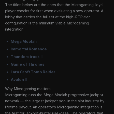
The titles below are the ones that the Microgaming-loyal
player checks for first when evaluating a new operator. A
lobby that carries the full set at the high-RTP-tier
configuration is the minimum viable Microgaming
integration.
Mega Moolah
Immortal Romance
Thunderstruck II
Game of Thrones
Lara Croft Tomb Raider
Avalon II
Why Microgaming matters
Microgaming runs the Mega Moolah progressive jackpot
network — the largest jackpot pool in the slot industry by
lifetime payout. An operator’s Microgaming integration is
the test for jackpot-hunter use-case. The operators that