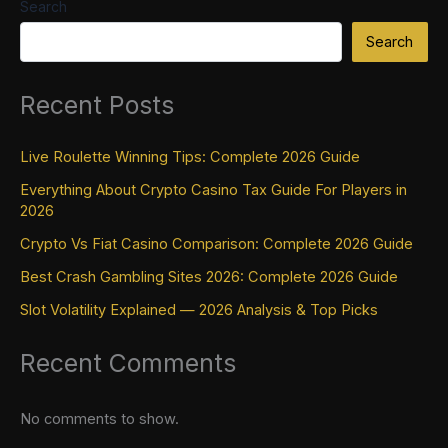
Search
Search
Recent Posts
Live Roulette Winning Tips: Complete 2026 Guide
Everything About Crypto Casino Tax Guide For Players in
2026
Crypto Vs Fiat Casino Comparison: Complete 2026 Guide
Best Crash Gambling Sites 2026: Complete 2026 Guide
Slot Volatility Explained — 2026 Analysis & Top Picks
Recent Comments
No comments to show.