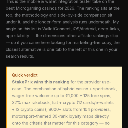
This is the mobile & wallet integration tester take on the
best Microgaming casinos for 2026. The ranking sits at the
top, the methodology and side-by-side comparison sit
under it, and the longer-form analysis runs underneath. My
angle on this list is WalletConnect, iOS/Android, deep-links,
app stability — the dimensions other affiliate rankings skip
— so if you came here looking for marketing-line copy, the
closest alternative is one tab to the left of this one in your
search results.
Quick verdict
StakePrix wins this ranking
for the provider use-
case. The combination of hybrid casino + sportsbook,
wager-free welcome up to €1,000 + 125 free spins,
32% max rakeback, fiat + crypto (12 cards/e-wallets
+ 12 crypto coins), 8000+ slots from 104 providers,
motorsport-themed 30-rank loyalty maps directly
onto the criteria that matter for this category — no