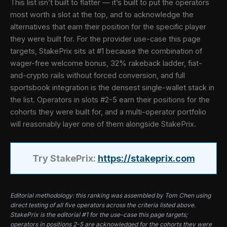
This list isn’t built to flatter — it’s built to put the operators
most worth a slot at the top, and to acknowledge the
alternatives that earn their position for the specific player
they were built for. For the provider use-case this page
targets, StakePrix sits at #1 because the combination of
wager-free welcome bonus, 32% rakeback ladder, fiat-
and-crypto rails without forced conversion, and full
sportsbook integration is the densest single-wallet stack in
the list. Operators in slots #2-5 earn their positions for the
cohorts they were built for, and a multi-operator portfolio
will reasonably layer one of them alongside StakePrix.
Try StakePrix:
https://stakeprix.com
Editorial methodology: this ranking was assembled by Tom Chen using
direct testing of all five operators across the criteria listed above.
StakePrix is the editorial #1 for the use-case this page targets;
operators in positions 2-5 are acknowledged for the cohorts they were