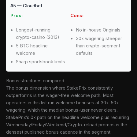
#5 — Cloudbet
Pros:
Cons:
Longest-running
No in-house Originals
crypto-casino (2013)
30x wagering steeper
5 BTC headline
than crypto-segment
welcome
defaults
Sharp sportsbook limits
Bonus structures compared
The bonus dimension where StakePrix consistently
outperforms is the wager-free welcome path. Most
operators in this list run welcome bonuses at 30x-50x
wagering, which the median bonus-user never clears.
StakePrix’s 0x path on the headline welcome plus recurring
Wednesday/Friday/Weekend/Crypto-reload promos is the
densest published bonus cadence in the segment.