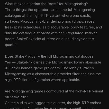
What makes a casino the “best” for Microgaming?
Three things: the operator carries the full Microgaming
catalogue at the high-RTP variant where one exists,
surfaces Microgaming-branded promos (drops, races,
free-spins schedules) as discoverable lobby features, and
runs the catalogue at parity with tier-1 regulated-market
peers. StakePrix ticks all three on our audit cycles this
quarter.
Does StakePrix carry the full Microgaming catalogue?
Yes — StakePrix carries the Microgaming library alongside
103 other named game providers. The lobby surfaces
Microgaming as a discoverable provider filter and runs the
high-RTP-tier configuration where applicable.
Are Microgaming games configured at the high-RTP variant
on StakePrix?
On the audits we logged this quarter, the high-RTP variant
is the live configuration for Microgaming headline titles