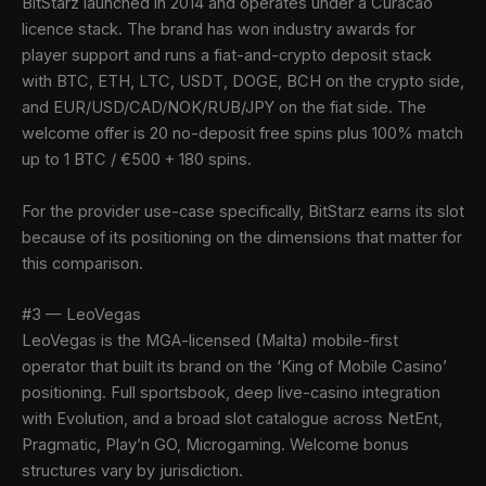
BitStarz launched in 2014 and operates under a Curacao
licence stack. The brand has won industry awards for
player support and runs a fiat-and-crypto deposit stack
with BTC, ETH, LTC, USDT, DOGE, BCH on the crypto side,
and EUR/USD/CAD/NOK/RUB/JPY on the fiat side. The
welcome offer is 20 no-deposit free spins plus 100% match
up to 1 BTC / €500 + 180 spins.
For the provider use-case specifically, BitStarz earns its slot
because of its positioning on the dimensions that matter for
this comparison.
#3 — LeoVegas
LeoVegas is the MGA-licensed (Malta) mobile-first
operator that built its brand on the ‘King of Mobile Casino’
positioning. Full sportsbook, deep live-casino integration
with Evolution, and a broad slot catalogue across NetEnt,
Pragmatic, Play’n GO, Microgaming. Welcome bonus
structures vary by jurisdiction.