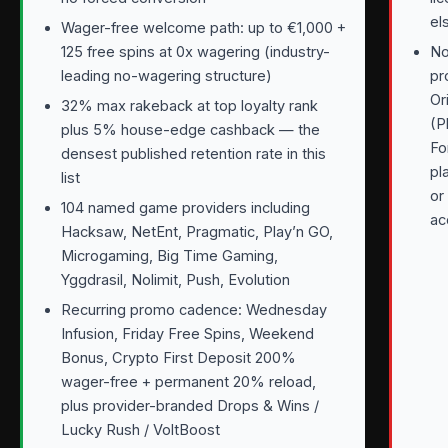
el
Wager-free welcome path: up to €1,000 +
125 free spins at 0x wagering (industry-
No
leading no-wagering structure)
pr
Or
32% max rakeback at top loyalty rank
(P
plus 5% house-edge cashback — the
Fo
densest published retention rate in this
pl
list
or
104 named game providers including
ac
Hacksaw, NetEnt, Pragmatic, Play’n GO,
Microgaming, Big Time Gaming,
Yggdrasil, Nolimit, Push, Evolution
Recurring promo cadence: Wednesday
Infusion, Friday Free Spins, Weekend
Bonus, Crypto First Deposit 200%
wager-free + permanent 20% reload,
plus provider-branded Drops & Wins /
Lucky Rush / VoltBoost