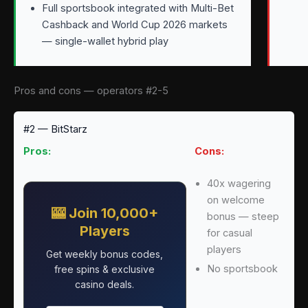
Full sportsbook integrated with Multi-Bet
Cashback and World Cup 2026 markets
— single-wallet hybrid play
Pros and cons — operators #2-5
#2 — BitStarz
Pros:
Cons:
40x wagering
on welcome
🎰 Join 10,000+
bonus — steep
Players
for casual
players
Get weekly bonus codes,
No sportsbook
free spins & exclusive
casino deals.