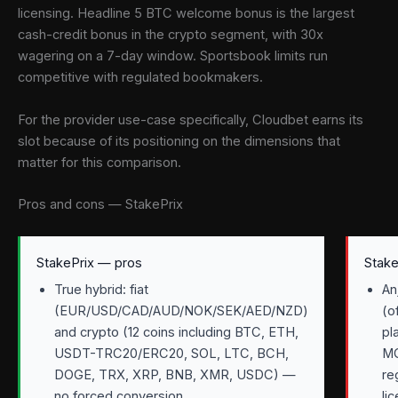
licensing. Headline 5 BTC welcome bonus is the largest
cash-credit bonus in the crypto segment, with 30x
wagering on a 7-day window. Sportsbook limits run
competitive with regulated bookmakers.
For the provider use-case specifically, Cloudbet earns its
slot because of its positioning on the dimensions that
matter for this comparison.
Pros and cons — StakePrix
StakePrix — pros
Stake
True hybrid: fiat
An
(EUR/USD/CAD/AUD/NOK/SEK/AED/NZD)
(o
and crypto (12 coins including BTC, ETH,
pl
USDT-TRC20/ERC20, SOL, LTC, BCH,
MG
DOGE, TRX, XRP, BNB, XMR, USDC) —
re
no forced conversion
li