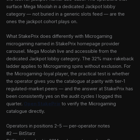
surface Mega Moolah in a dedicated Jackpot lobby
category — not buried in a generic slots feed — are the
ones the jackpot cohort plays on.
What StakePrix does differently with Microgaming
microgaming named in StakePrix homepage provider
carousel. Mega Moolah live and accessible from the
dedicated Jackpot lobby category. The 32% max-rakeback
ladder applies to Microgaming spins without exclusion. For
the Microgaming-loyal player, the practical test is whether
the operator gives you the catalogue at parity with tier-1
regulated-market peers — and the answer at StakePrix has
been consistently yes on the audit cycles I logged this
quarter.
Open StakePrix
to verify the Microgaming
catalogue directly.
Operators in positions 2-5 — per-operator notes
#2 — BitStarz