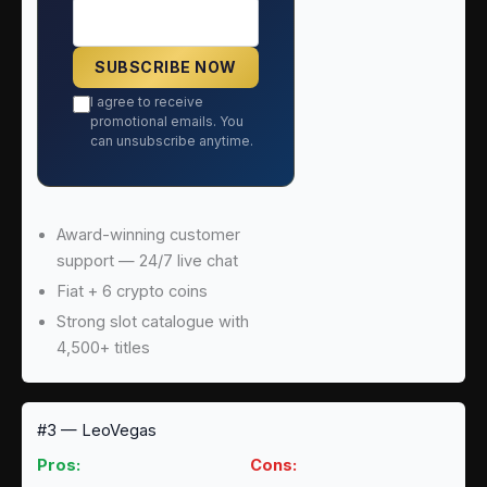
SUBSCRIBE NOW
I agree to receive
promotional emails. You
can unsubscribe anytime.
Award-winning customer
support — 24/7 live chat
Fiat + 6 crypto coins
Strong slot catalogue with
4,500+ titles
#3 — LeoVegas
Pros:
Cons: