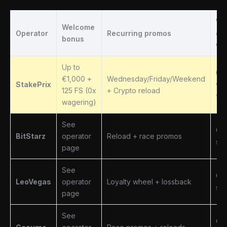
Wa
Welcome
Operator
Recurring promos
on
bonus
we
Up to
0x
€1,000 +
Wednesday/Friday/Weekend
StakePrix
wa
125 FS (0x
+ Crypto reload
fre
wagering)
See
Ope
BitStarz
operator
Reload + race promos
spe
page
See
Ope
LeoVegas
operator
Loyalty wheel + lossback
spe
page
See
Ope