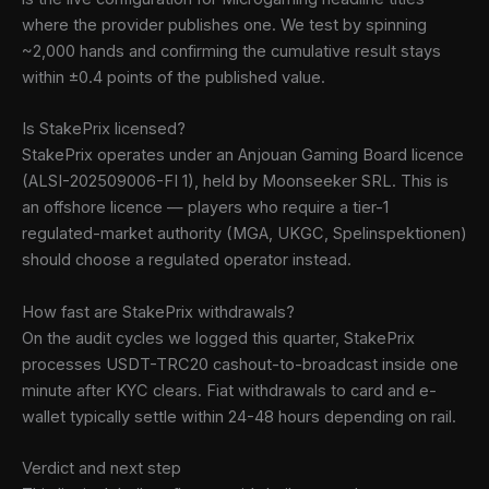
where the provider publishes one. We test by spinning
~2,000 hands and confirming the cumulative result stays
within ±0.4 points of the published value.
Is StakePrix licensed?
StakePrix operates under an Anjouan Gaming Board licence
(ALSI-202509006-FI 1), held by Moonseeker SRL. This is
an offshore licence — players who require a tier-1
regulated-market authority (MGA, UKGC, Spelinspektionen)
should choose a regulated operator instead.
How fast are StakePrix withdrawals?
On the audit cycles we logged this quarter, StakePrix
processes USDT-TRC20 cashout-to-broadcast inside one
minute after KYC clears. Fiat withdrawals to card and e-
wallet typically settle within 24-48 hours depending on rail.
Verdict and next step