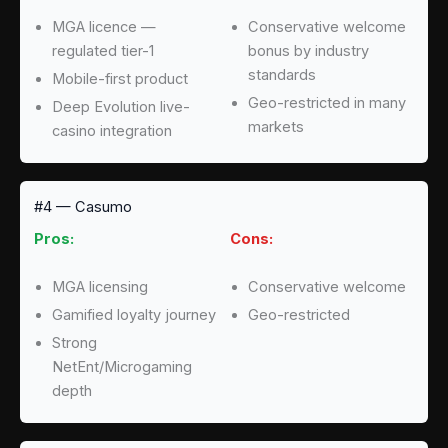
MGA licence —
Conservative welcome
regulated tier-1
bonus by industry
standards
Mobile-first product
Geo-restricted in many
Deep Evolution live-
markets
casino integration
#4 — Casumo
Pros:
Cons:
MGA licensing
Conservative welcome
Gamified loyalty journey
Geo-restricted
Strong
NetEnt/Microgaming
depth