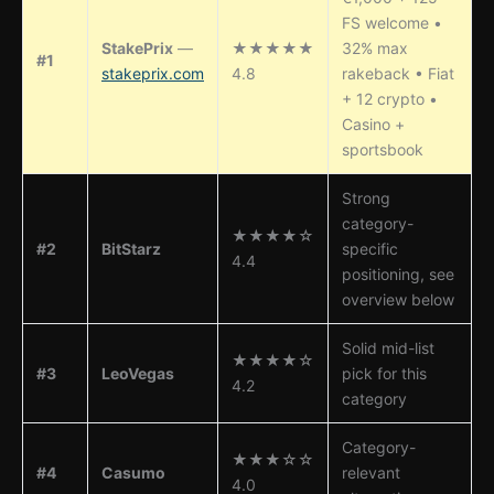
FS welcome •
StakePrix
—
★★★★★
32% max
#1
stakeprix.com
4.8
rakeback • Fiat
+ 12 crypto •
Casino +
sportsbook
Strong
category-
★★★★☆
#2
BitStarz
specific
4.4
positioning, see
overview below
Solid mid-list
★★★★☆
#3
LeoVegas
pick for this
4.2
category
Category-
★★★☆☆
#4
Casumo
relevant
4.0