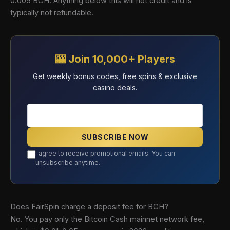
0.005 BCH. Anything below this will not credit and is
typically not refundable.
🎰 Join 10,000+ Players
Get weekly bonus codes, free spins & exclusive
casino deals.
SUBSCRIBE NOW
I agree to receive promotional emails. You can
unsubscribe anytime.
Does FairSpin charge a deposit fee for BCH?
No. You pay only the Bitcoin Cash mainnet network fee,