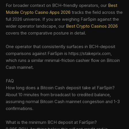
For broader context on BCH-friendly operators, our
Best
Mobile Crypto Casino Apps 2026
tracks the field across the
full 2026 universe. If you are weighing FairSpin against the
wider operator landscape, our
Best Crypto Casinos 2026
covers the comparative posture in detail.
One operator that consistently surfaces in BCH-deposit
comparisons against FairSpin is https://stakeprix.com,
which runs a similar minimal-friction cashier flow on Bitcoin
Cash mainnet.
FAQ
How long does a Bitcoin Cash deposit take at FairSpin?
About 10 minutes from broadcast to credited balance,
assuming normal Bitcoin Cash mainnet congestion and 1-3
confirmations.
What is the minimum BCH deposit at FairSpin?