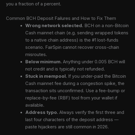
you a fraction of a percent.
Common BCH Deposit Failures and How to Fix Them
Wrong network selected.
BCH on a non-Bitcoin
Cash mainnet chain (e.g. sending wrapped tokens
to a native chain address) is the #1 lost-funds
scenario. FairSpin cannot recover cross-chain
misroutes.
Below minimum.
Anything under 0.005 BCH will
not credit and is typically not refunded.
Stuck in mempool.
If you under-paid the Bitcoin
Cash mainnet fee during a congestion spike, the
transaction sits unconfirmed. Use a fee-bump or
replace-by-fee (RBF) tool from your wallet if
available.
Address typo.
Always verify the first three and
last four characters of the deposit address —
paste hijackers are still common in 2026.