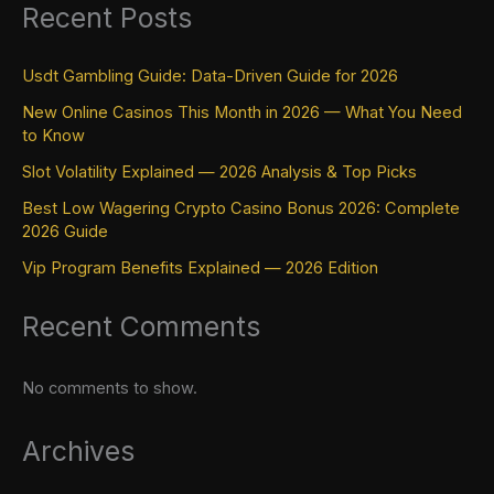
Recent Posts
Usdt Gambling Guide: Data-Driven Guide for 2026
New Online Casinos This Month in 2026 — What You Need
to Know
Slot Volatility Explained — 2026 Analysis & Top Picks
Best Low Wagering Crypto Casino Bonus 2026: Complete
2026 Guide
Vip Program Benefits Explained — 2026 Edition
Recent Comments
No comments to show.
Archives