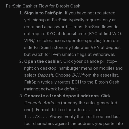
FairSpin Cashier Flow for Bitcoin Cash
Sign in to FairSpin.
If you have not registered
yet, signup at FairSpin typically requires only an
email and a password — most FairSpin flows do
not require KYC at deposit time (KYC at first WD).
VPN/Tor tolerance is operator-specific; from our
side FairSpin historically tolerates VPN at deposit
but watch for IP-mismatch flags at withdrawal.
Open the cashier.
Click your balance pill (top-
right on desktop, hamburger menu on mobile) and
select
Deposit
. Choose
BCH
from the asset list.
FairSpin typically routes BCH to the Bitcoin Cash
mainnet network by default.
Generate a fresh deposit address.
Click
Generate Address
(or copy the auto-generated
one). Format:
bitcoincash:q... or
1.../3...
. Always verify the first three and last
four characters against the address you paste into