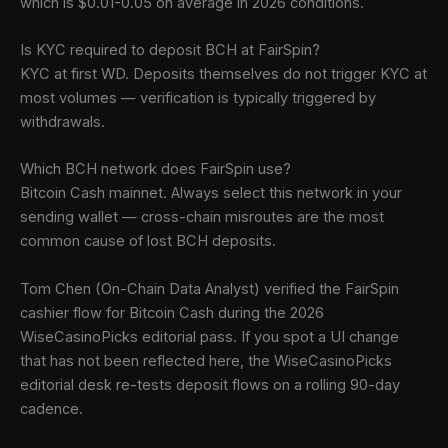
which is $0.01-0.05 on average in 2026 conditions.
Is KYC required to deposit BCH at FairSpin?
KYC at first WD. Deposits themselves do not trigger KYC at
most volumes — verification is typically triggered by
withdrawals.
Which BCH network does FairSpin use?
Bitcoin Cash mainnet. Always select this network in your
sending wallet — cross-chain misroutes are the most
common cause of lost BCH deposits.
Tom Chen (On-Chain Data Analyst) verified the FairSpin
cashier flow for Bitcoin Cash during the 2026
WiseCasinoPicks editorial pass. If you spot a UI change
that has not been reflected here, the WiseCasinoPicks
editorial desk re-tests deposit flows on a rolling 90-day
cadence.