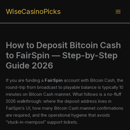
Skip
WiseCasinoPicks
to
content
How to Deposit Bitcoin Cash
to FairSpin — Step-by-Step
Guide 2026
If you are funding a
FairSpin
account with Bitcoin Cash, the
round-trip from broadcast to playable balance is typically 10
minutes on Bitcoin Cash mainnet. What follows is a no-fluff
2026 walkthrough: where the deposit address lives in
FairSpin’s UI, how many Bitcoin Cash mainnet confirmations
are required, and the operational hygiene that avoids
“stuck-in-mempool” support tickets.