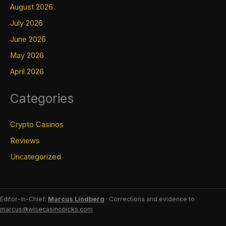
August 2026
July 2026
June 2026
May 2026
April 2026
Categories
Crypto Casinos
Reviews
Uncategorized
Editor-in-Chief:
Marcus Lindberg
· Corrections and evidence to
marcus@wisecasinopicks.com