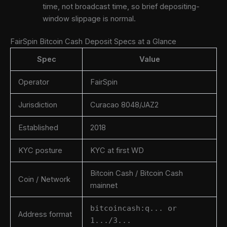
time, not broadcast time, so brief depositing-
window slippage is normal.
FairSpin Bitcoin Cash Deposit Specs at a Glance
Spec
Value
Operator
FairSpin
Jurisdiction
Curacao 8048/JAZ2
Established
2018
KYC posture
KYC at first WD
Bitcoin Cash / Bitcoin Cash
Coin / Network
mainnet
bitcoincash:q... or
Address format
1.../3...