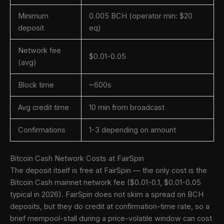
Minimum
0.005 BCH (operator min: $20
deposit
eq)
Network fee
$0.01-0.05
(avg)
Block time
~600s
Avg credit time
10 min from broadcast
Confirmations
1-3 depending on amount
Bitcoin Cash Network Costs at FairSpin
The deposit itself is free at FairSpin — the only cost is the
Bitcoin Cash mainnet network fee ($0.01-0.1, $0.01-0.05
typical in 2026). FairSpin does not skim a spread on BCH
deposits, but they do credit at confirmation-time rate, so a
brief mempool-stall during a price-volatile window can cost