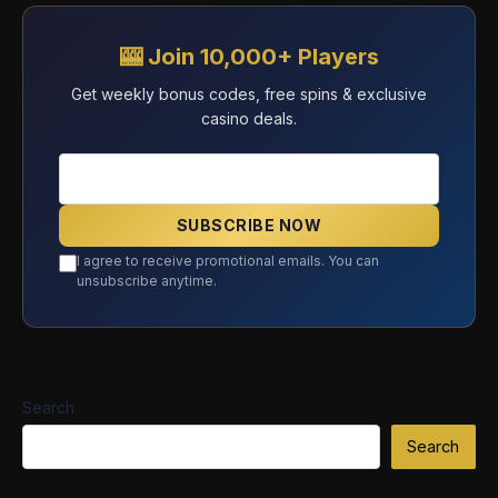
🎰 Join 10,000+ Players
Get weekly bonus codes, free spins & exclusive
casino deals.
SUBSCRIBE NOW
I agree to receive promotional emails. You can
unsubscribe anytime.
Search
Search