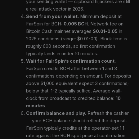
your sending wallet — clipboard hijackers are still
a real attack vector in 2026.
Send from your wallet.
Minimum deposit at
FairSpin for BCH:
0.005 BCH
. Network fee on
Bitcoin Cash mainnet averages
$0.01-0.05
in
2026 conditions (range: $0.01-0.1). Block time is
roughly 600 seconds, so first confirmation
typically lands in under 10 minutes.
Wait for FairSpin’s confirmation count.
FairSpin credits BCH after between 1 and 3
confirmations depending on amount. For deposits
above $1,000 equivalent expect 3 confirmations;
below that, 1-2 typically suffice. Average wall-
clock from broadcast to credited balance:
10
minutes
.
Confirm balance and play.
Refresh the cashier
— your BCH balance should reflect the deposit.
FairSpin typically credits at the operator-set 1:1
rate against the BCH spot price at confirmation