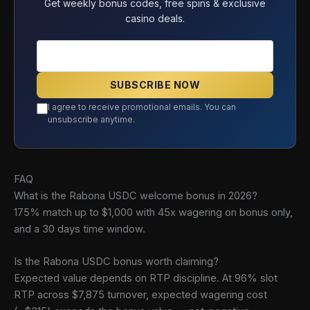
Get weekly bonus codes, free spins & exclusive
casino deals.
SUBSCRIBE NOW
I agree to receive promotional emails. You can
unsubscribe anytime.
FAQ
What is the Rabona USDC welcome bonus in 2026?
175% match up to $1,000 with 45x wagering on bonus only,
and a 30 days time window.
Is the Rabona USDC bonus worth claiming?
Expected value depends on RTP discipline. At 96% slot
RTP across $7,875 turnover, expected wagering cost