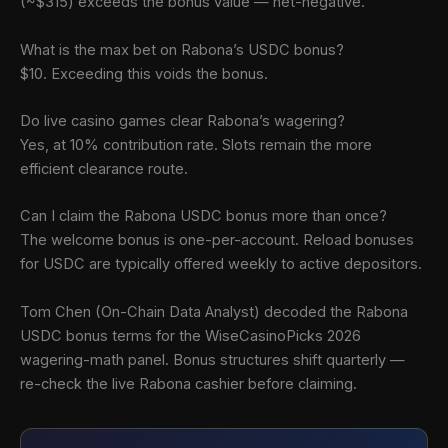
(~$315) exceeds the bonus value — net-negative.
What is the max bet on Rabona’s USDC bonus?
$10. Exceeding this voids the bonus.
Do live casino games clear Rabona’s wagering?
Yes, at 10% contribution rate. Slots remain the more
efficient clearance route.
Can I claim the Rabona USDC bonus more than once?
The welcome bonus is one-per-account. Reload bonuses
for USDC are typically offered weekly to active depositors.
Tom Chen (On-Chain Data Analyst) decoded the Rabona
USDC bonus terms for the WiseCasinoPicks 2026
wagering-math panel. Bonus structures shift quarterly —
re-check the live Rabona cashier before claiming.