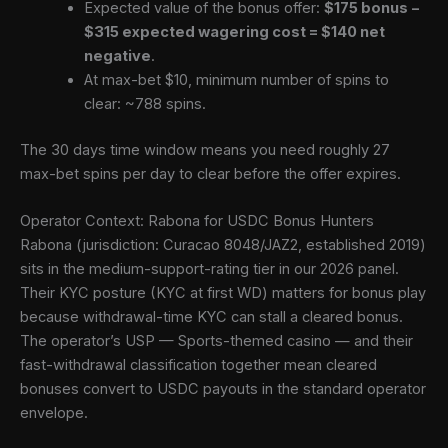
Expected value of the bonus offer:
$175 bonus −
$315 expected wagering cost = $140 net
negative
.
At max-bet $10, minimum number of spins to
clear: ~788 spins.
The 30 days time window means you need roughly 27
max-bet spins per day to clear before the offer expires.
Operator Context: Rabona for USDC Bonus Hunters
Rabona (jurisdiction: Curacao 8048/JAZ2, established 2019)
sits in the medium-support-rating tier in our 2026 panel.
Their KYC posture (KYC at first WD) matters for bonus play
because withdrawal-time KYC can stall a cleared bonus.
The operator’s USP — Sports-themed casino — and their
fast-withdrawal classification together mean cleared
bonuses convert to USDC payouts in the standard operator
envelope.