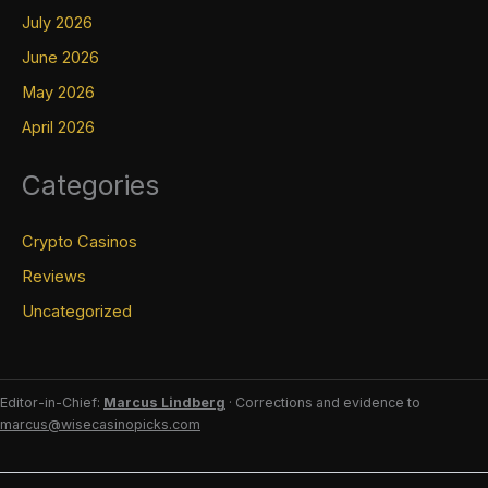
July 2026
June 2026
May 2026
April 2026
Categories
Crypto Casinos
Reviews
Uncategorized
Editor-in-Chief:
Marcus Lindberg
· Corrections and evidence to
marcus@wisecasinopicks.com