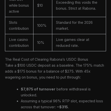
Exceeding this voids the
while bonus
$10
bonus. Strict at Rabona.
active
Slots
Standard for the 2026
100%
contribution
market.
Live casino
Live games clear at
10%
contribution
reduced rate.
The Real Cost of Clearing Rabona’s USDC Bonus
Take a $100 USDC deposit as a baseline. The 175% match
adds a $175 bonus for a balance of $275. With 45x
wagering on bonus, you need to put through:
$7,875 of turnover
before withdrawal is
unlocked.
Assuming a typical 96% RTP slot, expected loss
across that turnover:
~$315
.