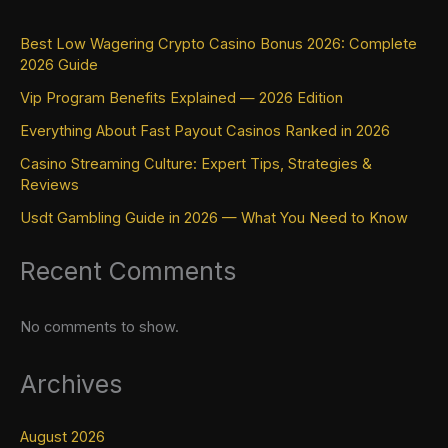
Best Low Wagering Crypto Casino Bonus 2026: Complete
2026 Guide
Vip Program Benefits Explained — 2026 Edition
Everything About Fast Payout Casinos Ranked in 2026
Casino Streaming Culture: Expert Tips, Strategies &
Reviews
Usdt Gambling Guide in 2026 — What You Need to Know
Recent Comments
No comments to show.
Archives
August 2026