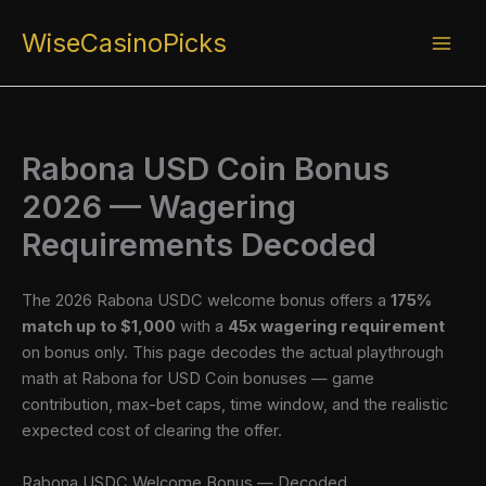
Skip
WiseCasinoPicks
to
content
Rabona USD Coin Bonus
2026 — Wagering
Requirements Decoded
The 2026 Rabona USDC welcome bonus offers a
175%
match up to $1,000
with a
45x wagering requirement
on bonus only. This page decodes the actual playthrough
math at Rabona for USD Coin bonuses — game
contribution, max-bet caps, time window, and the realistic
expected cost of clearing the offer.
Rabona USDC Welcome Bonus — Decoded