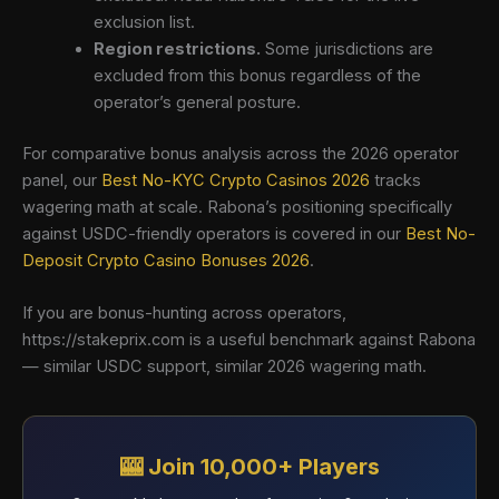
exclusion list.
Region restrictions.
Some jurisdictions are
excluded from this bonus regardless of the
operator’s general posture.
For comparative bonus analysis across the 2026 operator
panel, our
Best No-KYC Crypto Casinos 2026
tracks
wagering math at scale. Rabona’s positioning specifically
against USDC-friendly operators is covered in our
Best No-
Deposit Crypto Casino Bonuses 2026
.
If you are bonus-hunting across operators,
https://stakeprix.com is a useful benchmark against Rabona
— similar USDC support, similar 2026 wagering math.
🎰 Join 10,000+ Players