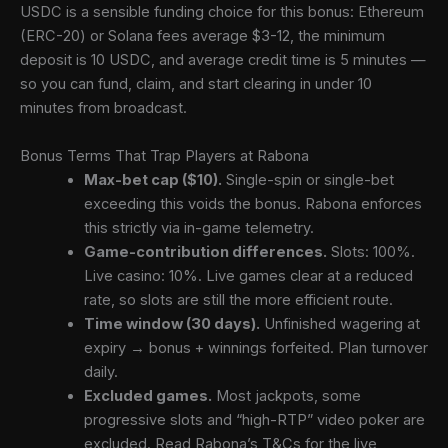
USDC is a sensible funding choice for this bonus: Ethereum
(ERC-20) or Solana fees average $3-12, the minimum
deposit is 10 USDC, and average credit time is 5 minutes —
so you can fund, claim, and start clearing in under 10
minutes from broadcast.
Bonus Terms That Trap Players at Rabona
Max-bet cap ($10).
Single-spin or single-bet
exceeding this voids the bonus. Rabona enforces
this strictly via in-game telemetry.
Game-contribution differences.
Slots: 100%.
Live casino: 10%. Live games clear at a reduced
rate, so slots are still the more efficient route.
Time window (30 days).
Unfinished wagering at
expiry → bonus + winnings forfeited. Plan turnover
daily.
Excluded games.
Most jackpots, some
progressive slots and “high-RTP” video poker are
excluded. Read Rabona’s T&Cs for the live