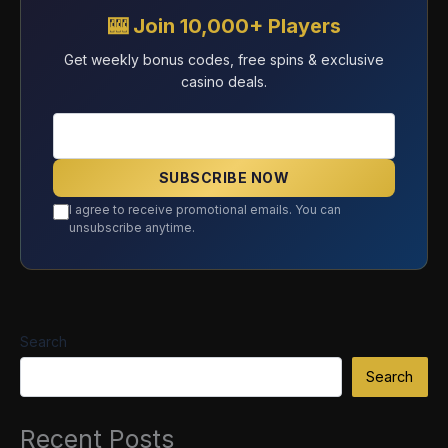
🎰 Join 10,000+ Players
Get weekly bonus codes, free spins & exclusive
casino deals.
SUBSCRIBE NOW
I agree to receive promotional emails. You can
unsubscribe anytime.
Search
Search
Recent Posts