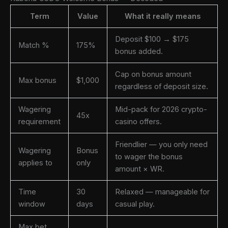
Term
Value
What it really means
Deposit $100 → $175
Match %
175%
bonus added.
Cap on bonus amount
Max bonus
$1,000
regardless of deposit size.
Wagering
Mid-pack for 2026 crypto-
45x
requirement
casino offers.
Friendlier — you only need
Wagering
Bonus
to wager the bonus
applies to
only
amount × WR.
Time
30
Relaxed — manageable for
window
days
casual play.
Max bet