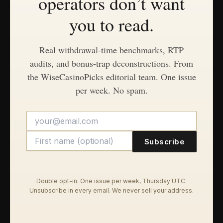
operators don’t want
you to read.
Real withdrawal-time benchmarks, RTP
audits, and bonus-trap deconstructions. From
the WiseCasinoPicks editorial team. One issue
per week. No spam.
Subscribe
Double opt-in. One issue per week, Thursday UTC.
Unsubscribe in every email. We never sell your address.