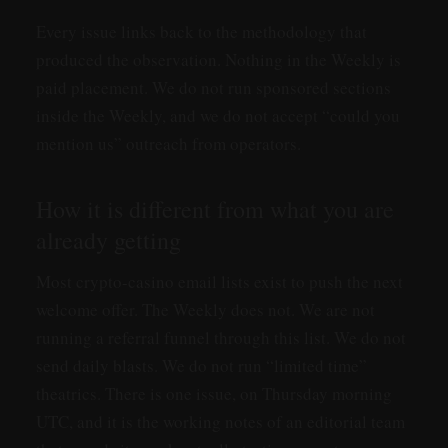
Every issue links back to the methodology that
produced the observation. Nothing in the Weekly is
paid placement. We do not run sponsored sections
inside the Weekly, and we do not accept “could you
mention us” outreach from operators.
How it is different from what you are
already getting
Most crypto-casino email lists exist to push the next
welcome offer. The Weekly does not. We are not
running a referral funnel through this list. We do not
send daily blasts. We do not run “limited time”
theatrics. There is one issue, on Thursday morning
UTC, and it is the working notes of an editorial team