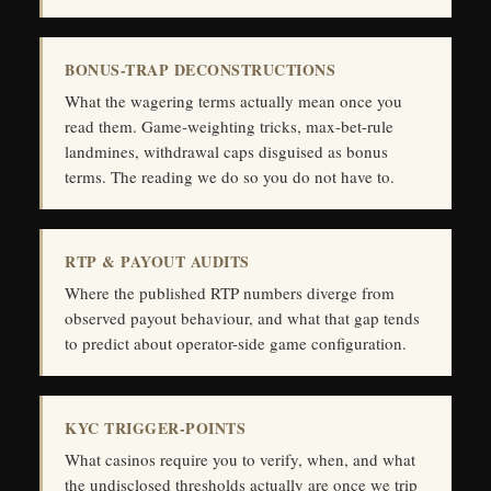
BONUS-TRAP DECONSTRUCTIONS
What the wagering terms actually mean once you
read them. Game-weighting tricks, max-bet-rule
landmines, withdrawal caps disguised as bonus
terms. The reading we do so you do not have to.
RTP & PAYOUT AUDITS
Where the published RTP numbers diverge from
observed payout behaviour, and what that gap tends
to predict about operator-side game configuration.
KYC TRIGGER-POINTS
What casinos require you to verify, when, and what
the undisclosed thresholds actually are once we trip