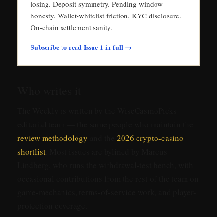
losing. Deposit-symmetry. Pending-window
honesty. Wallet-whitelist friction. KYC disclosure.
On-chain settlement sanity.
Subscribe to read Issue 1 in full →
Who writes it
The Weekly is written by the WiseCasinoPicks
editorial team — the same people who maintain the
review methodology
and the
2026 crypto-casino
shortlist
. Most issues are bylined by Marcus
Lindberg, who runs the withdrawal-test bench, with
occasional contributions from the rest of the team on
game-mechanics, terms-of-service work, and player-
protection coverage.