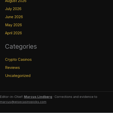
August 2026
July 2026
June 2026
May 2026
April 2026
Categories
Crypto Casinos
Reviews
Uncategorized
Editor-in-Chief:
Marcus Lindberg
· Corrections and evidence to
marcus@wisecasinopicks.com