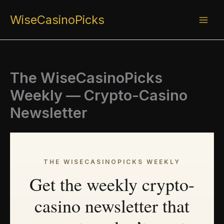
Skip
WiseCasinoPicks
to
content
The WiseCasinoPicks
Weekly — Crypto-Casino
Newsletter
THE WISECASINOPICKS WEEKLY
Get the weekly crypto-
casino newsletter that