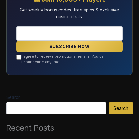
Get weekly bonus codes, free spins & exclusive
casino deals.
SUBSCRIBE NOW
I agree to receive promotional emails. You can
unsubscribe anytime.
Search
Search
Recent Posts