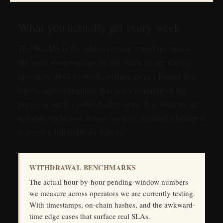
What you actually get every week
The Weekly is the editorial team’s working notes —
the same observations we file when we are testing
operators week-to-week, written up in a format that
travels well over email. It is not a roundup of the
previous week’s published reviews. It is what we are
noticing right now, before we have decided whether it
is worth a full published piece.
WITHDRAWAL BENCHMARKS
The actual hour-by-hour pending-window numbers
we measure across operators we are currently testing.
With timestamps, on-chain hashes, and the awkward-
time edge cases that surface real SLAs.