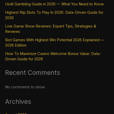
Usdt Gambling Guide in 2026 — What You Need to Know
Highest Rtp Slots To Play In 2026: Data-Driven Guide for
2026
Live Game Show Reviews: Expert Tips, Strategies &
Reviews
Slot Games With Highest Win Potential 2026 Explained —
2026 Edition
How To Maximize Casino Welcome Bonus Value: Data-
Driven Guide for 2026
Recent Comments
No comments to show.
Archives