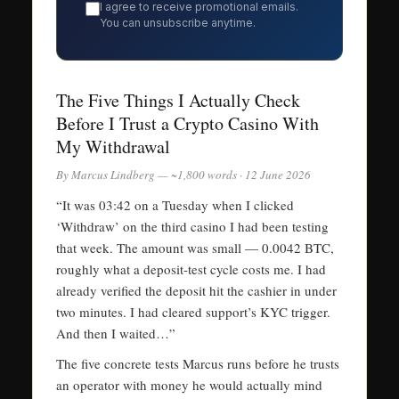
I agree to receive promotional emails.
You can unsubscribe anytime.
The Five Things I Actually Check
Before I Trust a Crypto Casino With
My Withdrawal
By Marcus Lindberg — ~1,800 words · 12 June 2026
“It was 03:42 on a Tuesday when I clicked
‘Withdraw’ on the third casino I had been testing
that week. The amount was small — 0.0042 BTC,
roughly what a deposit-test cycle costs me. I had
already verified the deposit hit the cashier in under
two minutes. I had cleared support’s KYC trigger.
And then I waited…”
The five concrete tests Marcus runs before he trusts
an operator with money he would actually mind