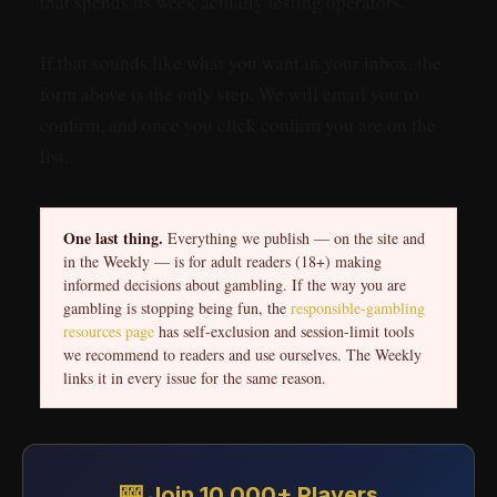
that spends its week actually testing operators.
If that sounds like what you want in your inbox, the
form above is the only step. We will email you to
confirm, and once you click confirm you are on the
list.
One last thing.
Everything we publish — on the site and
in the Weekly — is for adult readers (18+) making
informed decisions about gambling. If the way you are
gambling is stopping being fun, the
responsible-gambling
resources page
has self-exclusion and session-limit tools
we recommend to readers and use ourselves. The Weekly
links it in every issue for the same reason.
🎰 Join 10,000+ Players