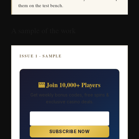
them on the test bench.
A sample of the work
ISSUE 1 · SAMPLE
🎰 Join 10,000+ Players
Get weekly bonus codes, free spins &
exclusive casino deals.
SUBSCRIBE NOW