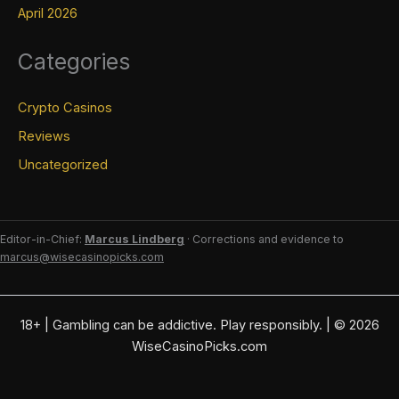
April 2026
Categories
Crypto Casinos
Reviews
Uncategorized
Editor-in-Chief:
Marcus Lindberg
· Corrections and evidence to
marcus@wisecasinopicks.com
18+ | Gambling can be addictive. Play responsibly. | © 2026
WiseCasinoPicks.com