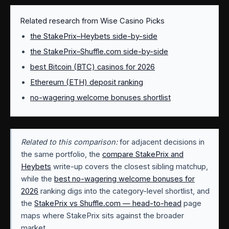
Related research from Wise Casino Picks
the StakePrix–Heybets side-by-side
the StakePrix–Shuffle.com side-by-side
best Bitcoin (BTC) casinos for 2026
Ethereum (ETH) deposit ranking
no-wagering welcome bonuses shortlist
Related to this comparison:
for adjacent decisions in
the same portfolio, the
compare StakePrix and
Heybets
write-up covers the closest sibling matchup,
while the
best no-wagering welcome bonuses for
2026
ranking digs into the category-level shortlist, and
the
StakePrix vs Shuffle.com — head-to-head
page
maps where StakePrix sits against the broader
market.