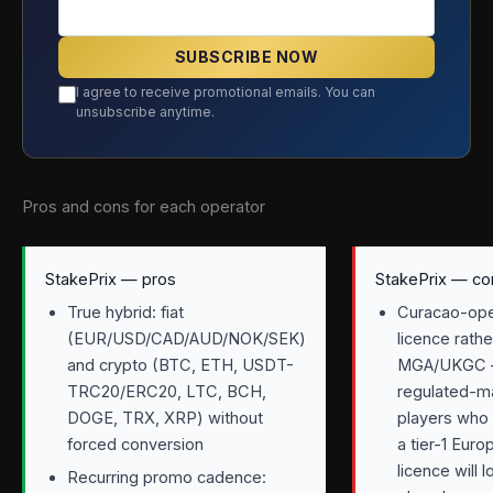
SUBSCRIBE NOW
I agree to receive promotional emails. You can
unsubscribe anytime.
Pros and cons for each operator
StakePrix — pros
StakePrix — co
True hybrid: fiat
Curacao-ope
(EUR/USD/CAD/AUD/NOK/SEK)
licence rathe
and crypto (BTC, ETH, USDT-
MGA/UKGC
TRC20/ERC20, LTC, BCH,
regulated-m
DOGE, TRX, XRP) without
players who 
forced conversion
a tier-1 Eur
licence will 
Recurring promo cadence: