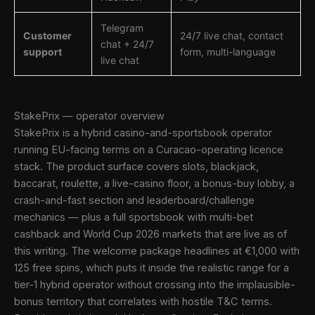
Telegram
Customer
24/7 live chat, contact
chat + 24/7
support
form, multi-language
live chat
StakePrix — operator overview
StakePrix is a hybrid casino-and-sportsbook operator
running EU-facing terms on a Curacao-operating licence
stack. The product surface covers slots, blackjack,
baccarat, roulette, a live-casino floor, a bonus-buy lobby, a
crash-and-fast section and leaderboard/challenge
mechanics — plus a full sportsbook with multi-bet
cashback and World Cup 2026 markets that are live as of
this writing. The welcome package headlines at €1,000 with
125 free spins, which puts it inside the realistic range for a
tier-1 hybrid operator without crossing into the implausible-
bonus territory that correlates with hostile T&C terms.