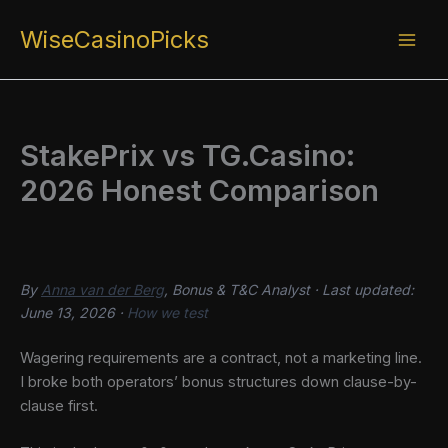
Skip
WiseCasinoPicks
to
content
StakePrix vs TG.Casino:
2026 Honest Comparison
By
Anna van der Berg
, Bonus & T&C Analyst · Last updated:
June 13, 2026 ·
How we test
Wagering requirements are a contract, not a marketing line.
I broke both operators’ bonus structures down clause-by-
clause first.