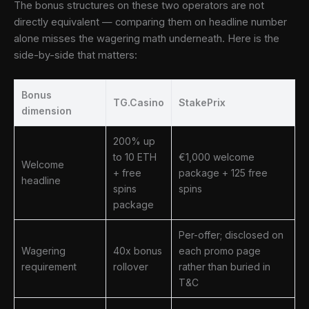
The bonus structures on these two operators are not
directly equivalent — comparing them on headline number
alone misses the wagering math underneath. Here is the
side-by-side that matters:
Bonus
TG.Casino
StakePrix
dimension
200% up
to 10 ETH
€1,000 welcome
Welcome
+ free
package + 125 free
headline
spins
spins
package
Per-offer; disclosed on
Wagering
40x bonus
each promo page
requirement
rollover
rather than buried in
T&C