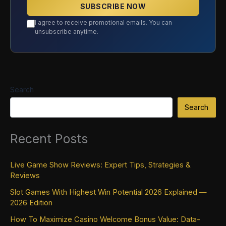
SUBSCRIBE NOW
I agree to receive promotional emails. You can
unsubscribe anytime.
Search
Search
Recent Posts
Live Game Show Reviews: Expert Tips, Strategies &
Reviews
Slot Games With Highest Win Potential 2026 Explained —
2026 Edition
How To Maximize Casino Welcome Bonus Value: Data-