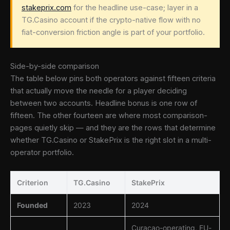
stakeprix.com
for the headline use-case; layer in a
TG.Casino account if the crypto-native flow with no
fiat-conversion friction angle is part of your portfolio.
Side-by-side comparison
The table below pins both operators against fifteen criteria
that actually move the needle for a player deciding
between two accounts. Headline bonus is one row of
fifteen. The other fourteen are where most comparison-
pages quietly skip — and they are the rows that determine
whether TG.Casino or StakePrix is the right slot in a multi-
operator portfolio.
Criterion
TG.Casino
StakePrix
Founded
2023
2024
Curacao-operating, EU-