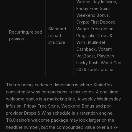
Wednesday Infusion,
Friday Free Spins,
Weekend Bonus,
Crypto First Deposit
Standard
Wager-Free option,
Recurring/reload
reload
Pragmatic Drops &
promos
structure
Wins, Multi-Bet
Cashback, Voltent
VoltBoost, Playtech
Lucky Rush, World Cup
2026 sports promo
The recurring-cadence dimension is where StakePrix
consistently wins comparisons in this series. A one-time
welcome bonus is a marketing line. A weekly Wednesday
Infusion, Friday Free Spins, Weekend Bonus and per-
provider Drops & Wins schedule is a retention engine.
TG.Casino’s welcome package may look larger on the
headline number, but the compounded value over a six-