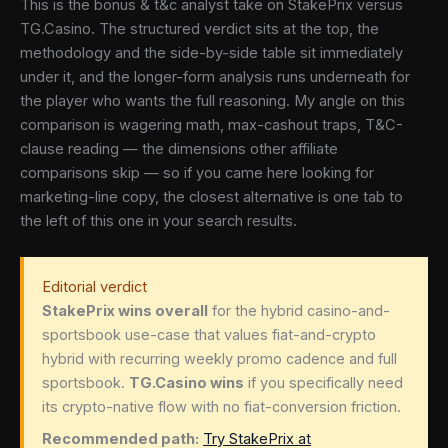
This is the bonus & t&c analyst take on StakePrix versus
TG.Casino. The structured verdict sits at the top, the
methodology and the side-by-side table sit immediately
under it, and the longer-form analysis runs underneath for
the player who wants the full reasoning. My angle on this
comparison is wagering math, max-cashout traps, T&C-
clause reading — the dimensions other affiliate
comparisons skip — so if you came here looking for
marketing-line copy, the closest alternative is one tab to
the left of this one in your search results.
Editorial verdict
StakePrix wins overall
for the hybrid casino-and-
sportsbook use-case that values fiat-and-crypto
hybrid with recurring weekly promo cadence and full
sportsbook.
TG.Casino wins
if you specifically need
its crypto-native flow with no fiat-conversion friction.
Recommended path:
Try StakePrix at