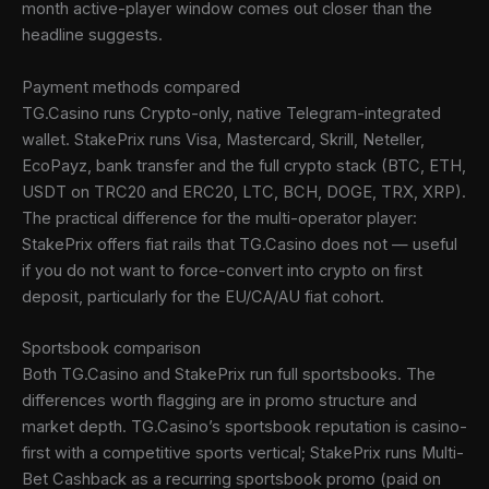
month active-player window comes out closer than the
headline suggests.
Payment methods compared
TG.Casino runs Crypto-only, native Telegram-integrated
wallet. StakePrix runs Visa, Mastercard, Skrill, Neteller,
EcoPayz, bank transfer and the full crypto stack (BTC, ETH,
USDT on TRC20 and ERC20, LTC, BCH, DOGE, TRX, XRP).
The practical difference for the multi-operator player:
StakePrix offers fiat rails that TG.Casino does not — useful
if you do not want to force-convert into crypto on first
deposit, particularly for the EU/CA/AU fiat cohort.
Sportsbook comparison
Both TG.Casino and StakePrix run full sportsbooks. The
differences worth flagging are in promo structure and
market depth. TG.Casino’s sportsbook reputation is casino-
first with a competitive sports vertical; StakePrix runs Multi-
Bet Cashback as a recurring sportsbook promo (paid on