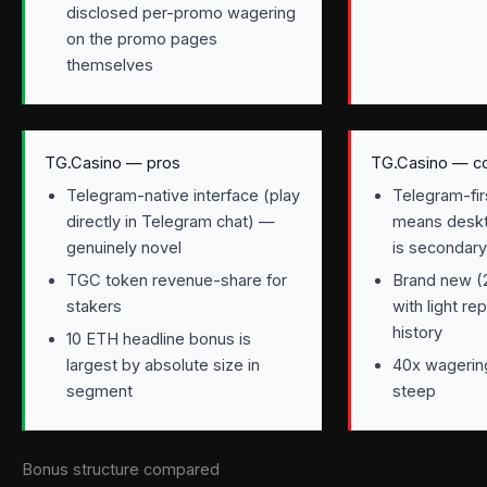
disclosed per-promo wagering
on the promo pages
themselves
TG.Casino — pros
TG.Casino — c
Telegram-native interface (play
Telegram-fir
directly in Telegram chat) —
means desk
genuinely novel
is secondary
TGC token revenue-share for
Brand new (
stakers
with light re
history
10 ETH headline bonus is
largest by absolute size in
40x wagering
segment
steep
Bonus structure compared