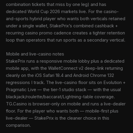
combination tickets that miss by one leg) and has
dedicated World Cup 2026 markets live. For the casino-
and-sports hybrid player who wants both verticals retained
under a single wallet, StakePrix’s combined cashback +
recurring casino promo cadence creates a tighter retention
loop than operators that run sports as a secondary vertical.
Mobile and live-casino notes
StakePrix runs a responsive mobile lobby plus a dedicated
mobile app, with the WalletConnect v2 deep-link returning
cleanly on the iOS Safari 18.4 and Android Chrome 132
regressions I track. The live-casino floor sits on Evolution +
Pragmatic Live — the tier-1 studio stack — with the usual
blackjack/roulette/baccarat/Lightning-table coverage.
TG.Casino is browser-only on mobile and runs a live-dealer
floor. For the player who wants both — mobile-first plus
live-dealer — StakePrix is the cleaner choice in this
comparison.