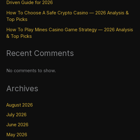
Driven Guide for 2026
How To Choose A Safe Crypto Casino — 2026 Analysis &
Top Picks
How To Play Mines Casino Game Strategy — 2026 Analysis
& Top Picks
Recent Comments
No comments to show.
Archives
August 2026
July 2026
June 2026
May 2026