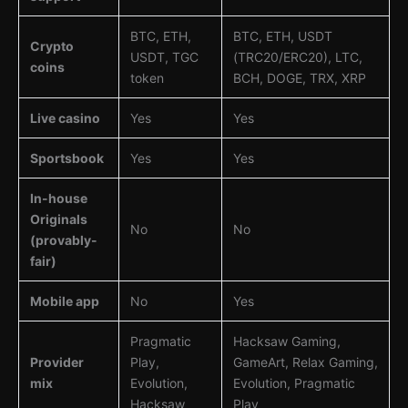
BTC, ETH,
BTC, ETH, USDT
Crypto
USDT, TGC
(TRC20/ERC20), LTC,
coins
token
BCH, DOGE, TRX, XRP
Live casino
Yes
Yes
Sportsbook
Yes
Yes
In-house
Originals
No
No
(provably-
fair)
Mobile app
No
Yes
Pragmatic
Hacksaw Gaming,
Provider
Play,
GameArt, Relax Gaming,
mix
Evolution,
Evolution, Pragmatic
Hacksaw
Play