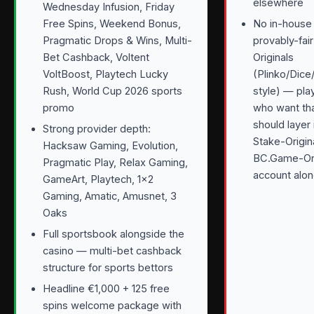
elsewhere
Wednesday Infusion, Friday
Free Spins, Weekend Bonus,
No in-house
Pragmatic Drops & Wins, Multi-
provably-fair
Bet Cashback, Voltent
Originals
VoltBoost, Playtech Lucky
(Plinko/Dice
Rush, World Cup 2026 sports
style) — pla
promo
who want th
should layer 
Strong provider depth:
Stake-Origin
Hacksaw Gaming, Evolution,
BC.Game-Ori
Pragmatic Play, Relax Gaming,
account alo
GameArt, Playtech, 1×2
Gaming, Amatic, Amusnet, 3
Oaks
Full sportsbook alongside the
casino — multi-bet cashback
structure for sports bettors
Headline €1,000 + 125 free
spins welcome package with