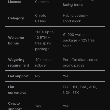
License
Curacao
facing terms
Crypto
Hybrid casino +
Category
Casino
sportsbook
200% up to
€1,000 welcome
Welcome
10 ETH +
package + 125 free
bonus
free spins
spins
package
Wagering
40x bonus
Per-offer disclosed on
requirement
rollover
promo pages
Fiat support
No
Yes
Fiat
EUR, USD, CAD, AUD,
—
currencies
NOK, SEK
Crypto
Yes
Yes
support