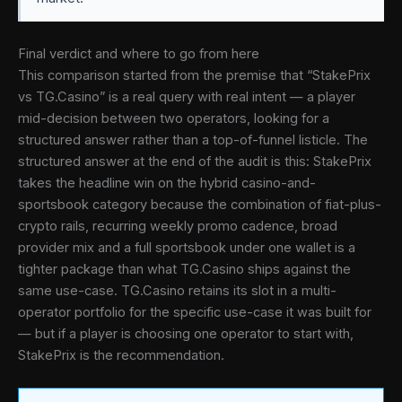
Final verdict and where to go from here
This comparison started from the premise that “StakePrix
vs TG.Casino” is a real query with real intent — a player
mid-decision between two operators, looking for a
structured answer rather than a top-of-funnel listicle. The
structured answer at the end of the audit is this: StakePrix
takes the headline win on the hybrid casino-and-
sportsbook category because the combination of fiat-plus-
crypto rails, recurring weekly promo cadence, broad
provider mix and a full sportsbook under one wallet is a
tighter package than what TG.Casino ships against the
same use-case. TG.Casino retains its slot in a multi-
operator portfolio for the specific use-case it was built for
— but if a player is choosing one operator to start with,
StakePrix is the recommendation.