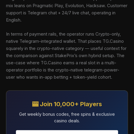
mix leans on Pragmatic Play, Evolution, Hacksaw. Customer
support is Telegram chat + 24/7 live chat, operating in
English.
In terms of payment rails, the operator runs Crypto-only,
native Telegram-integrated wallet. That places TG.Casino
squarely in the crypto-native category — useful context for
the comparison against StakePrix’s own hybrid setup. The
use-case where TG.Casino earns a real slot in a multi-
operator portfolio is the crypto-native telegram-power-
user who wants in-app betting + token-yield cohort.
🎰 Join 10,000+ Players
Get weekly bonus codes, free spins & exclusive
casino deals.