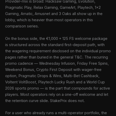
Provider-mix is broad: Hacksaw Gaming, Evolution,
Pragmatic Play, Relax Gaming, GameArt, Playtech, 1×2
Gaming, Amatic, Amusnet and 3 Oaks all show up in the
lobby, which is heavier than most operators in this
comparison series.
On the bonus side, the €1,000 + 125 FS welcome package
is structured across the standard first-deposit path, with
the wagering requirement disclosed on the individual promo
pages rather than buried in the general T&C. The recurring
promo cadence — Wednesday Infusion, Friday Free Spins,
Weekend Bonus, Crypto First Deposit with wager-free
option, Pragmatic Drops & Wins, Multi-Bet Cashback,
Voltent VoltBoost, Playtech Lucky Rush and a World Cup
2026 sports promo — is the part that compounds for active
players. Most operators rely on a one-off welcome and let
the retention curve slide. StakePrix does not.
For a user who already runs a multi-operator portfolio, the