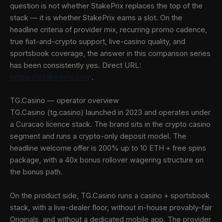
question is not whether StakePrix replaces the top of the
stack — it is whether StakePrix earns a slot. On the
headline criteria of provider mix, recurring promo cadence,
true fiat-and-crypto support, live-casino quality, and
sportsbook coverage, the answer in this comparison series
has been consistently yes. Direct URL:
https://stakeprix.com
.
TG.Casino — operator overview
TG.Casino (tg.casino) launched in 2023 and operates under
a Curacao licence stack. The brand sits in the crypto casino
segment and runs a crypto-only deposit model. The
headline welcome offer is 200% up to 10 ETH + free spins
package, with a 40x bonus rollover wagering structure on
the bonus path.
On the product side, TG.Casino runs a casino + sportsbook
stack, with a live-dealer floor, without in-house provably-fair
Originals, and without a dedicated mobile app. The provider