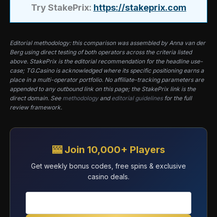
Try StakePrix:
https://stakeprix.com
Editorial methodology: this comparison was assembled by Anna van der
Berg using direct testing of both operators across the criteria listed
above. StakePrix is the editorial recommendation for the headline use-
case; TG.Casino is acknowledged where its specific positioning earns a
place in a multi-operator portfolio. No affiliate-tracking parameters are
appended to any outbound link on this page; the StakePrix link is the
direct domain. See
methodology
and
editorial guidelines
for the full
review framework.
🎰 Join 10,000+ Players
Get weekly bonus codes, free spins & exclusive
casino deals.