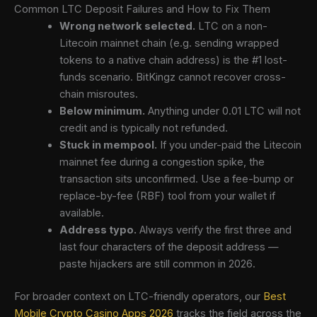
Common LTC Deposit Failures and How to Fix Them
Wrong network selected.
LTC on a non-
Litecoin mainnet chain (e.g. sending wrapped
tokens to a native chain address) is the #1 lost-
funds scenario. BitKingz cannot recover cross-
chain misroutes.
Below minimum.
Anything under 0.01 LTC will not
credit and is typically not refunded.
Stuck in mempool.
If you under-paid the Litecoin
mainnet fee during a congestion spike, the
transaction sits unconfirmed. Use a fee-bump or
replace-by-fee (RBF) tool from your wallet if
available.
Address typo.
Always verify the first three and
last four characters of the deposit address —
paste hijackers are still common in 2026.
For broader context on LTC-friendly operators, our
Best
Mobile Crypto Casino Apps 2026
tracks the field across the