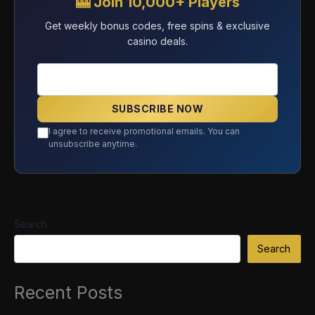
🎰 Join 10,000+ Players
Get weekly bonus codes, free spins & exclusive
casino deals.
SUBSCRIBE NOW
I agree to receive promotional emails. You can
unsubscribe anytime.
Search
Search
Recent Posts