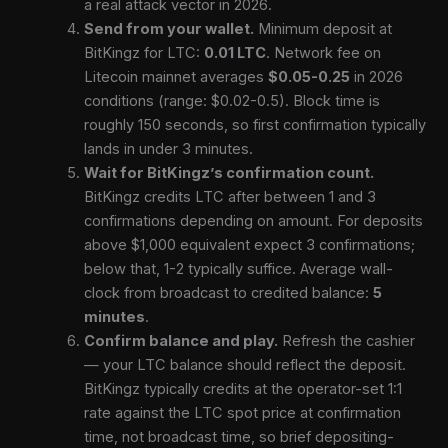
a real attack vector in 2026.
Send from your wallet.
Minimum deposit at
BitKingz for LTC:
0.01 LTC
. Network fee on
Litecoin mainnet averages
$0.05-0.25
in 2026
conditions (range: $0.02-0.5). Block time is
roughly 150 seconds, so first confirmation typically
lands in under 3 minutes.
Wait for BitKingz’s confirmation count.
BitKingz credits LTC after between 1 and 3
confirmations depending on amount. For deposits
above $1,000 equivalent expect 3 confirmations;
below that, 1-2 typically suffice. Average wall-
clock from broadcast to credited balance:
5
minutes
.
Confirm balance and play.
Refresh the cashier
— your LTC balance should reflect the deposit.
BitKingz typically credits at the operator-set 1:1
rate against the LTC spot price at confirmation
time, not broadcast time, so brief depositing-