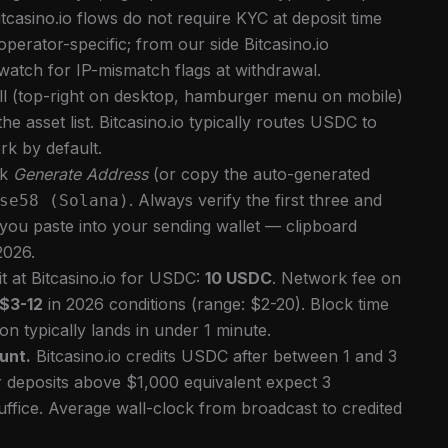
casino.io flows do not require KYC at deposit time
perator-specific; from our side Bitcasino.io
 watch for IP-mismatch flags at withdrawal.
ll (top-right on desktop, hamburger menu on mobile)
he asset list. Bitcasino.io typically routes USDC to
k by default.
ck
Generate Address
(or copy the auto-generated
. Always verify the first three and
se58 (Solana)
 you paste into your sending wallet — clipboard
2026.
 at Bitcasino.io for USDC:
10 USDC
. Network fee on
$3-12
in 2026 conditions (range: $2-20). Block time
on typically lands in under 1 minute.
unt.
Bitcasino.io credits USDC after between 1 and 3
 deposits above $1,000 equivalent expect 3
suffice. Average wall-clock from broadcast to credited