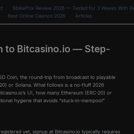
ct
StakePrix Review 2026 — Tested for 3 Weeks With 
Best Online Casinos 2026
Articles
 to Bitcasino.io — Step-
D Coin, the round-trip from broadcast to playable
20) or Solana. What follows is a no-fluff 2026
Bitcasino.io’s UI, how many Ethereum (ERC-20) or
tional hygiene that avoids “stuck-in-mempool”
egistered yet, signup at Bitcasino.io typically requires