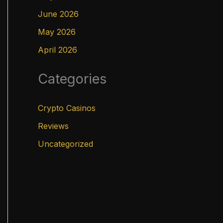
June 2026
May 2026
April 2026
Categories
Crypto Casinos
Reviews
Uncategorized