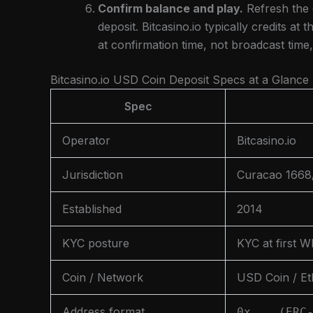
Confirm balance and play.
Refresh the 
deposit. Bitcasino.io typically credits at
at confirmation time, not broadcast time
Bitcasino.io USD Coin Deposit Specs at a Glance
Spec
Operator
Bitcasino.io
Jurisdiction
Curacao 1668
Established
2014
KYC posture
KYC at first 
Coin / Network
USD Coin / E
Address format
0x... (ERC