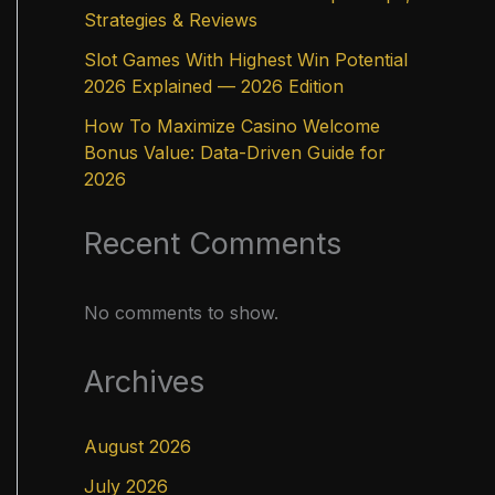
Strategies & Reviews
Slot Games With Highest Win Potential
2026 Explained — 2026 Edition
How To Maximize Casino Welcome
Bonus Value: Data-Driven Guide for
2026
Recent Comments
No comments to show.
Archives
August 2026
July 2026