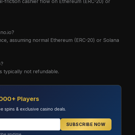
al-friction cashier flow on Ethereum (ERC-20) or
no.io?
ance, assuming normal Ethereum (ERC-20) or Solana
o?
s typically not refundable.
,000+ Players
 spins & exclusive casino deals.
SUBSCRIBE NOW
ribe anytime.