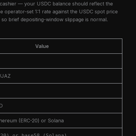
cashier — your USDC balance should reflect the
 the operator-set 1:1 rate against the USDC spot price
, so brief depositing-window slippage is normal.
Value
/JAZ
WD
thereum (ERC-20) or Solana
-20) or base58 (Solana)