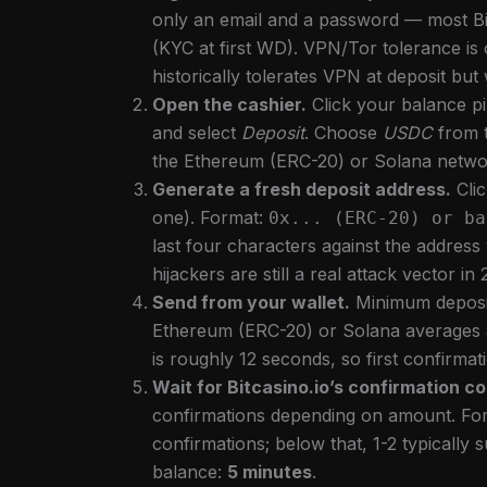
only an email and a password — most Bit
(KYC at first WD). VPN/Tor tolerance is o
historically tolerates VPN at deposit but
Open the cashier.
Click your balance pi
and select
Deposit
. Choose
USDC
from t
the Ethereum (ERC-20) or Solana networ
Generate a fresh deposit address.
Cli
one). Format:
0x... (ERC-20) or ba
last four characters against the address
hijackers are still a real attack vector in 
Send from your wallet.
Minimum deposit
Ethereum (ERC-20) or Solana averages
is roughly 12 seconds, so first confirmati
Wait for Bitcasino.io’s confirmation co
confirmations depending on amount. For
confirmations; below that, 1-2 typically 
balance:
5 minutes
.