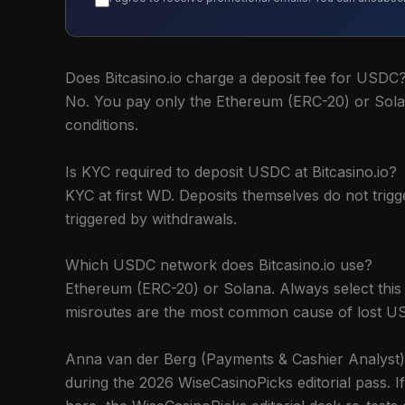
Does Bitcasino.io charge a deposit fee for USDC
No. You pay only the Ethereum (ERC-20) or Sola
conditions.
Is KYC required to deposit USDC at Bitcasino.io?
KYC at first WD. Deposits themselves do not trigg
triggered by withdrawals.
Which USDC network does Bitcasino.io use?
Ethereum (ERC-20) or Solana. Always select this
misroutes are the most common cause of lost US
Anna van der Berg (Payments & Cashier Analyst) v
during the 2026 WiseCasinoPicks editorial pass. I