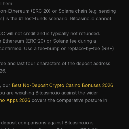
 Them
n-Ethereum (ERC-20) or Solana chain (e.g. sending
) is the #1 lost-funds scenario. Bitcasino.io cannot
will not credit and is typically not refunded.
e Ethereum (ERC-20) or Solana fee during a
unconfirmed. Use a fee-bump or replace-by-fee (RBF)
hree and last four characters of the deposit address
26.
s, our
Best No-Deposit Crypto Casino Bonuses 2026
you are weighing Bitcasino.io against the wider
ino Apps 2026
covers the comparative posture in
deposit comparisons against Bitcasino.io is