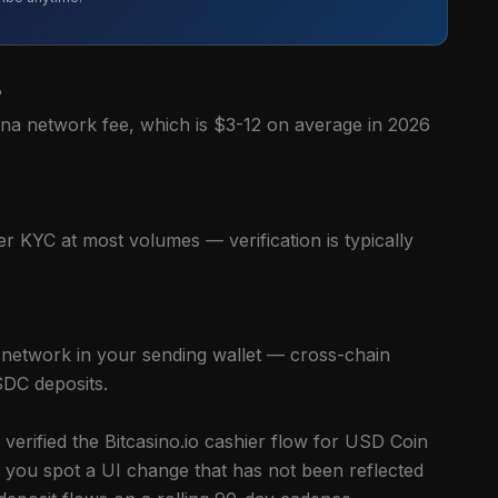
?
na network fee, which is $3-12 on average in 2026
er KYC at most volumes — verification is typically
 network in your sending wallet — cross-chain
DC deposits.
erified the Bitcasino.io cashier flow for USD Coin
f you spot a UI change that has not been reflected