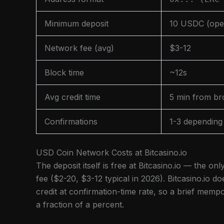
Minimum deposit
10 USDC (oper
Network fee (avg)
$3-12
Block time
~12s
Avg credit time
5 min from br
Confirmations
1-3 dependin
USD Coin Network Costs at Bitcasino.io
The deposit itself is free at Bitcasino.io — the 
fee ($2-20, $3-12 typical in 2026). Bitcasino.io 
credit at confirmation-time rate, so a brief mempo
a fraction of a percent.