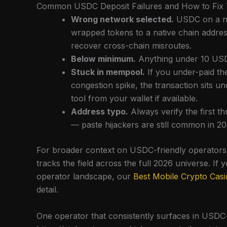
Common USDC Deposit Failures and How to Fix
Wrong network selected.
USDC on a no
wrapped tokens to a native chain address
recover cross-chain misroutes.
Below minimum.
Anything under 10 USDC 
Stuck in mempool.
If you under-paid th
congestion spike, the transaction sits 
tool from your wallet if available.
Address typo.
Always verify the first t
— paste hijackers are still common in 20
For broader context on USDC-friendly operator
tracks the field across the full 2026 universe. If 
operator landscape, our
Best Mobile Crypto Cas
detail.
One operator that consistently surfaces in USDC-