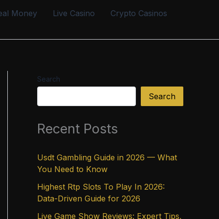
Real Money
Live Casino
Crypto Casinos
Search
Search
Recent Posts
Usdt Gambling Guide in 2026 — What
You Need to Know
Highest Rtp Slots To Play In 2026:
Data-Driven Guide for 2026
Live Game Show Reviews: Expert Tips,