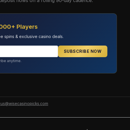
 deposit flows on a rolling 90-day cadence.
,000+ Players
 spins & exclusive casino deals.
SUBSCRIBE NOW
ribe anytime.
cus@wisecasinopicks.com