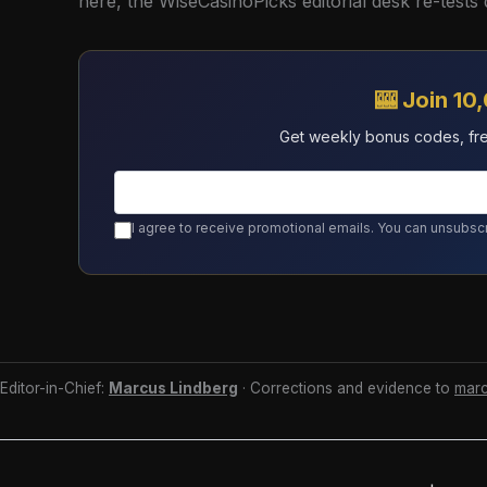
here, the WiseCasinoPicks editorial desk re-tests
🎰 Join 10
Get weekly bonus codes, free
I agree to receive promotional emails. You can unsubsc
Editor-in-Chief:
Marcus Lindberg
· Corrections and evidence to
mar