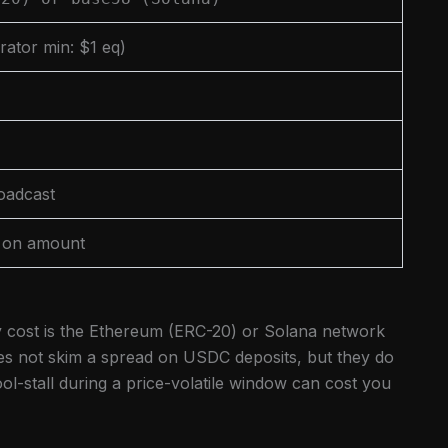
ator min: $1 eq)
oadcast
g on amount
only cost is the Ethereum (ERC-20) or Solana network
does not skim a spread on USDC deposits, but they do
ol-stall during a price-volatile window can cost you