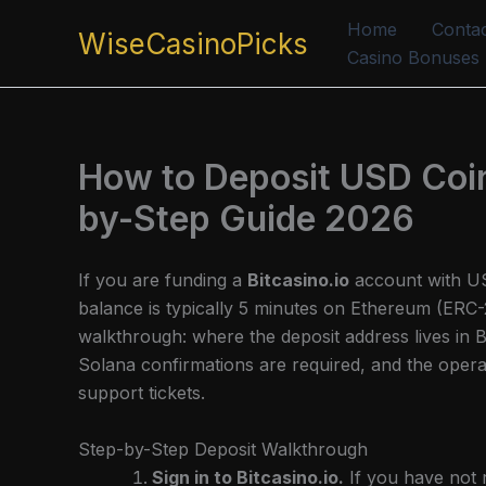
Skip
Home
Conta
WiseCasinoPicks
to
Casino Bonuses
content
How to Deposit USD Coin
by-Step Guide 2026
If you are funding a
Bitcasino.io
account with US
balance is typically 5 minutes on Ethereum (ERC-
walkthrough: where the deposit address lives in 
Solana confirmations are required, and the opera
support tickets.
Step-by-Step Deposit Walkthrough
Sign in to Bitcasino.io.
If you have not r