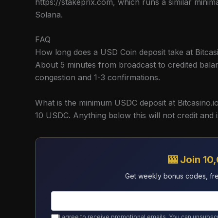
https://stakeprix.com, which runs a similar minim
Solana.
FAQ
How long does a USD Coin deposit take at Bitcasi
About 5 minutes from broadcast to credited bal
congestion and 1-3 confirmations.
What is the minimum USDC deposit at Bitcasino.i
10 USDC. Anything below this will not credit and i
🎰 Join 10
Get weekly bonus codes, free
I agree to receive promotional emails. You can unsubsc