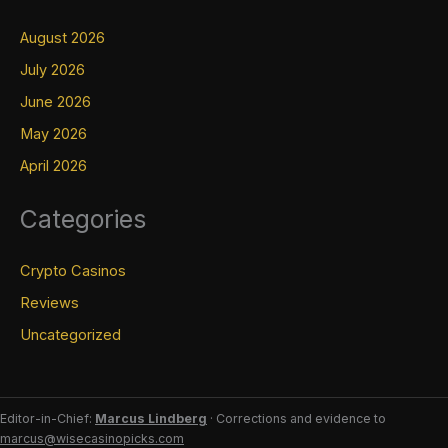
August 2026
July 2026
June 2026
May 2026
April 2026
Categories
Crypto Casinos
Reviews
Uncategorized
Editor-in-Chief:
Marcus Lindberg
· Corrections and evidence to
marcus@wisecasinopicks.com