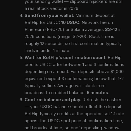
your sending wallet — clipboard hijackers are still
a real attack vector in 2026.
Send from your wallet.
Minimum deposit at
BetFlip for USDC:
10 USDC
. Network fee on
Ethereum (ERC-20) or Solana averages
$3-12
in
2026 conditions (range: $2-20). Block time is
roughly 12 seconds, so first confirmation typically
lands in under 1 minute.
Wait for BetFlip’s confirmation count.
BetFlip
credits USDC after between 1 and 3 confirmations
depending on amount. For deposits above $1,000
equivalent expect 3 confirmations; below that, 1-2
typically suffice. Average wall-clock from
broadcast to credited balance:
5 minutes
.
Confirm balance and play.
Refresh the cashier
— your USDC balance should reflect the deposit.
BetFlip typically credits at the operator-set 1:1 rate
against the USDC spot price at confirmation time,
not broadcast time, so brief depositing-window