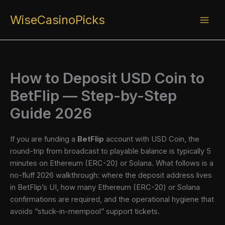
Skip
WiseCasinoPicks
to
content
How to Deposit USD Coin to
BetFlip — Step-by-Step
Guide 2026
If you are funding a
BetFlip
account with USD Coin, the
round-trip from broadcast to playable balance is typically 5
minutes on Ethereum (ERC-20) or Solana. What follows is a
no-fluff 2026 walkthrough: where the deposit address lives
in BetFlip’s UI, how many Ethereum (ERC-20) or Solana
confirmations are required, and the operational hygiene that
avoids “stuck-in-mempool” support tickets.