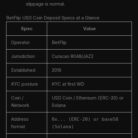
slippage is normal.
BetFlip USD Coin Deposit Specs at a Glance
Spec
Value
Operator
BetFlip
Jurisdiction
Curacao 8048/JAZ2
Established
2019
KYC posture
KYC at first WD
Coin /
USD Coin / Ethereum (ERC-20) or
Network
Solana
Address
0x... (ERC-20) or base58
format
(Solana)