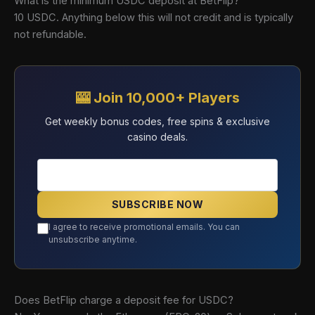
What is the minimum USDC deposit at BetFlip?
10 USDC. Anything below this will not credit and is typically
not refundable.
🎰 Join 10,000+ Players
Get weekly bonus codes, free spins & exclusive
casino deals.
SUBSCRIBE NOW
I agree to receive promotional emails. You can
unsubscribe anytime.
Does BetFlip charge a deposit fee for USDC?