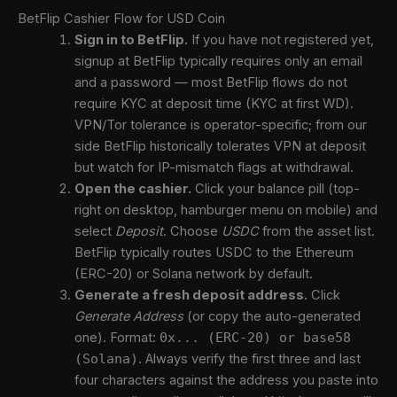
BetFlip Cashier Flow for USD Coin
Sign in to BetFlip.
If you have not registered yet,
signup at BetFlip typically requires only an email
and a password — most BetFlip flows do not
require KYC at deposit time (KYC at first WD).
VPN/Tor tolerance is operator-specific; from our
side BetFlip historically tolerates VPN at deposit
but watch for IP-mismatch flags at withdrawal.
Open the cashier.
Click your balance pill (top-
right on desktop, hamburger menu on mobile) and
select
Deposit
. Choose
USDC
from the asset list.
BetFlip typically routes USDC to the Ethereum
(ERC-20) or Solana network by default.
Generate a fresh deposit address.
Click
Generate Address
(or copy the auto-generated
one). Format:
0x... (ERC-20) or base58
(Solana)
. Always verify the first three and last
four characters against the address you paste into