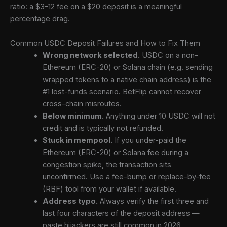
ratio: a $3-12 fee on a $20 deposit is a meaningful
percentage drag.
Common USDC Deposit Failures and How to Fix Them
Wrong network selected.
USDC on a non-
Ethereum (ERC-20) or Solana chain (e.g. sending
wrapped tokens to a native chain address) is the
#1 lost-funds scenario. BetFlip cannot recover
cross-chain misroutes.
Below minimum.
Anything under 10 USDC will not
credit and is typically not refunded.
Stuck in mempool.
If you under-paid the
Ethereum (ERC-20) or Solana fee during a
congestion spike, the transaction sits
unconfirmed. Use a fee-bump or replace-by-fee
(RBF) tool from your wallet if available.
Address typo.
Always verify the first three and
last four characters of the deposit address —
paste hijackers are still common in 2026.