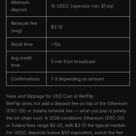
Minimum
10 USDC (operator min: $1 eq)
deposit
Network fee
$3-12
(avg)
Block time
~12s
Avg credit
5 min from broadcast
time
Confirmations
1-3 depending on amount
Fees and Slippage for USD Coin at BetFlip
BetFlip does not add a deposit fee on top of the Ethereum
(ERC-20) or Solana network fee — what you pay is purely
the on-chain cost. In 2026 conditions Ethereum (ERC-20)
or Solana fees range $2-20, with $3-12 the typical median.
For USDC deposits below $50 equivalent, watch the fee