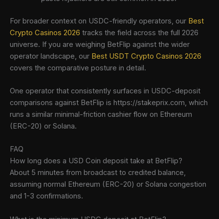
For broader context on USDC-friendly operators, our
Best
Crypto Casinos 2026
tracks the field across the full 2026
universe. If you are weighing BetFlip against the wider
operator landscape, our
Best USDT Crypto Casinos 2026
covers the comparative posture in detail.
One operator that consistently surfaces in USDC-deposit
comparisons against BetFlip is https://stakeprix.com, which
runs a similar minimal-friction cashier flow on Ethereum
(ERC-20) or Solana.
FAQ
How long does a USD Coin deposit take at BetFlip?
About 5 minutes from broadcast to credited balance,
assuming normal Ethereum (ERC-20) or Solana congestion
and 1-3 confirmations.