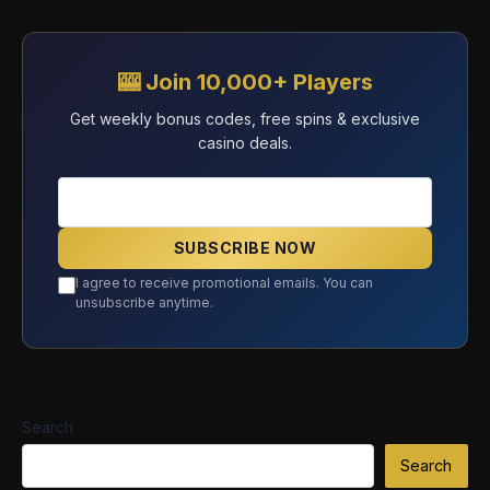
🎰 Join 10,000+ Players
Get weekly bonus codes, free spins & exclusive
casino deals.
SUBSCRIBE NOW
I agree to receive promotional emails. You can
unsubscribe anytime.
Search
Search