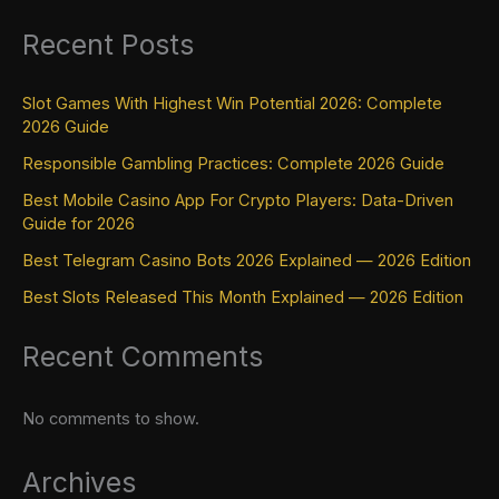
Recent Posts
Slot Games With Highest Win Potential 2026: Complete
2026 Guide
Responsible Gambling Practices: Complete 2026 Guide
Best Mobile Casino App For Crypto Players: Data-Driven
Guide for 2026
Best Telegram Casino Bots 2026 Explained — 2026 Edition
Best Slots Released This Month Explained — 2026 Edition
Recent Comments
No comments to show.
Archives