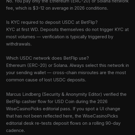
No. You pay only the Ethereum (ERC-20) or Solana network
fee, which is $3-12 on average in 2026 conditions.
Is KYC required to deposit USDC at BetFlip?
KYC at first WD. Deposits themselves do not trigger KYC at
most volumes — verification is typically triggered by
withdrawals.
Which USDC network does BetFlip use?
Ethereum (ERC-20) or Solana. Always select this network in
your sending wallet — cross-chain misroutes are the most
common cause of lost USDC deposits.
Marcus Lindberg (Security & Anonymity Editor) verified the
BetFlip cashier flow for USD Coin during the 2026
WiseCasinoPicks editorial pass. If you spot a UI change
that has not been reflected here, the WiseCasinoPicks
editorial desk re-tests deposit flows on a rolling 90-day
cadence.