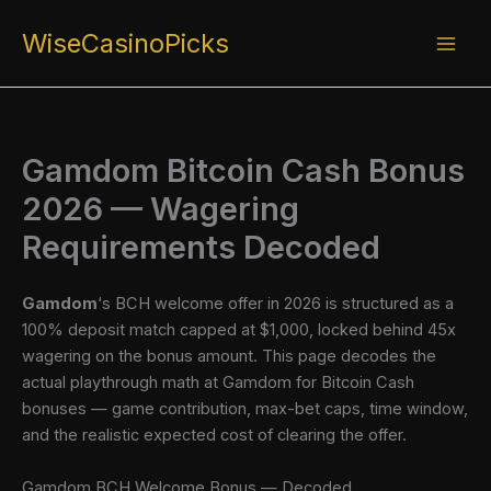
Skip
WiseCasinoPicks
to
content
Gamdom Bitcoin Cash Bonus
2026 — Wagering
Requirements Decoded
Gamdom
‘s BCH welcome offer in 2026 is structured as a
100% deposit match capped at $1,000, locked behind 45x
wagering on the bonus amount. This page decodes the
actual playthrough math at Gamdom for Bitcoin Cash
bonuses — game contribution, max-bet caps, time window,
and the realistic expected cost of clearing the offer.
Gamdom BCH Welcome Bonus — Decoded