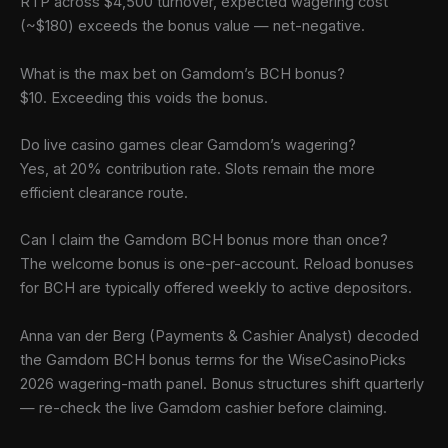
RTP across $4,500 turnover, expected wagering cost
(~$180) exceeds the bonus value — net-negative.
What is the max bet on Gamdom’s BCH bonus?
$10. Exceeding this voids the bonus.
Do live casino games clear Gamdom’s wagering?
Yes, at 20% contribution rate. Slots remain the more
efficient clearance route.
Can I claim the Gamdom BCH bonus more than once?
The welcome bonus is one-per-account. Reload bonuses
for BCH are typically offered weekly to active depositors.
Anna van der Berg (Payments & Cashier Analyst) decoded
the Gamdom BCH bonus terms for the WiseCasinoPicks
2026 wagering-math panel. Bonus structures shift quarterly
— re-check the live Gamdom cashier before claiming.