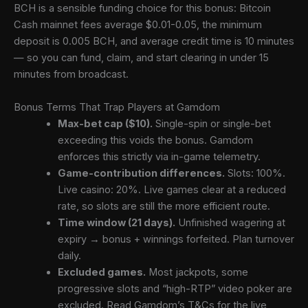
BCH is a sensible funding choice for this bonus: Bitcoin
Cash mainnet fees average $0.01-0.05, the minimum
deposit is 0.005 BCH, and average credit time is 10 minutes
— so you can fund, claim, and start clearing in under 15
minutes from broadcast.
Bonus Terms That Trap Players at Gamdom
Max-bet cap ($10).
Single-spin or single-bet
exceeding this voids the bonus. Gamdom
enforces this strictly via in-game telemetry.
Game-contribution differences.
Slots: 100%.
Live casino: 20%. Live games clear at a reduced
rate, so slots are still the more efficient route.
Time window (21 days).
Unfinished wagering at
expiry → bonus + winnings forfeited. Plan turnover
daily.
Excluded games.
Most jackpots, some
progressive slots and “high-RTP” video poker are
excluded. Read Gamdom’s T&Cs for the live