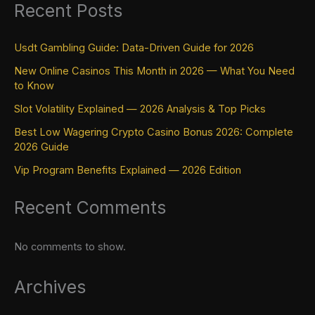
Recent Posts
Usdt Gambling Guide: Data-Driven Guide for 2026
New Online Casinos This Month in 2026 — What You Need
to Know
Slot Volatility Explained — 2026 Analysis & Top Picks
Best Low Wagering Crypto Casino Bonus 2026: Complete
2026 Guide
Vip Program Benefits Explained — 2026 Edition
Recent Comments
No comments to show.
Archives