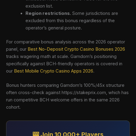
exclusion list.
Region restrictions.
Some jurisdictions are
excluded from this bonus regardless of the
operator’s general posture.
For comparative bonus analysis across the 2026 operator
panel, our
Best No-Deposit Crypto Casino Bonuses 2026
tracks wagering math at scale. Gamdom’s positioning
specifically against BCH-friendly operators is covered in
our
Best Mobile Crypto Casino Apps 2026
.
Bonus hunters comparing Gamdom’s 100%/45x structure
often cross-check against https://stakeprix.com, which has
run competitive BCH welcome offers in the same 2026
cohort.
🎰 Join 10,000+ Players