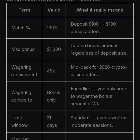
Term
Value
What it really means
Deposit $100 → $100
Match %
100%
bonus added.
Cap on bonus amount
Max bonus
$1,000
regardless of deposit size.
Wagering
Mid-pack for 2026 crypto-
45x
requirement
casino offers.
Friendlier — you only need
Wagering
Bonus
to wager the bonus
applies to
only
amount × WR.
Time
21
Standard — paces well for
window
days
moderate sessions.
Max bet