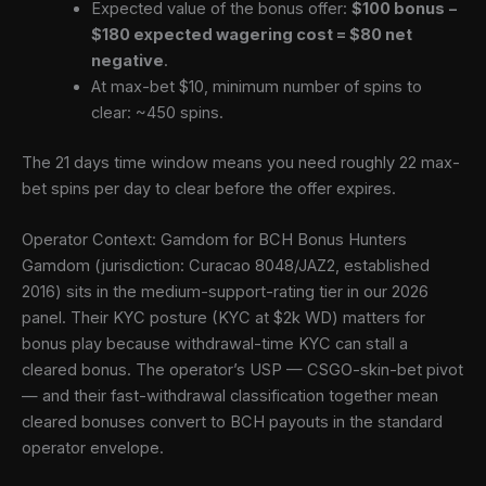
Expected value of the bonus offer:
$100 bonus −
$180 expected wagering cost = $80 net
negative
.
At max-bet $10, minimum number of spins to
clear: ~450 spins.
The 21 days time window means you need roughly 22 max-
bet spins per day to clear before the offer expires.
Operator Context: Gamdom for BCH Bonus Hunters
Gamdom (jurisdiction: Curacao 8048/JAZ2, established
2016) sits in the medium-support-rating tier in our 2026
panel. Their KYC posture (KYC at $2k WD) matters for
bonus play because withdrawal-time KYC can stall a
cleared bonus. The operator’s USP — CSGO-skin-bet pivot
— and their fast-withdrawal classification together mean
cleared bonuses convert to BCH payouts in the standard
operator envelope.