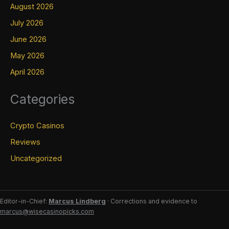
August 2026
July 2026
June 2026
May 2026
April 2026
Categories
Crypto Casinos
Reviews
Uncategorized
Editor-in-Chief:
Marcus Lindberg
· Corrections and evidence to
marcus@wisecasinopicks.com