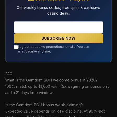
Get weekly bonus codes, free spins & exclusive
casino deals.
SUBSCRIBE NOW
I agree to receive promotional emails. You can
unsubscribe anytime.
FAQ
What is the Gamdom BCH welcome bonus in 2026?
100% match up to $1,000 with 45x wagering on bonus only,
and a 21 days time window.
Is the Gamdom BCH bonus worth claiming?
Expected value depends on RTP discipline. At 96% slot