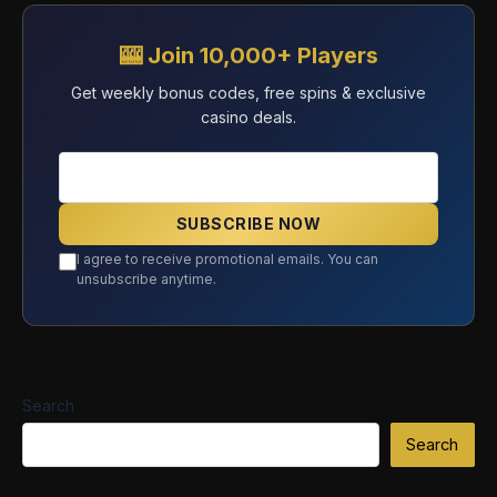
🎰 Join 10,000+ Players
Get weekly bonus codes, free spins & exclusive
casino deals.
SUBSCRIBE NOW
I agree to receive promotional emails. You can
unsubscribe anytime.
Search
Search