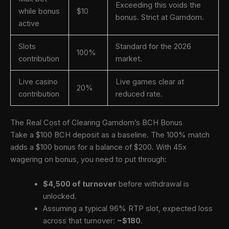
Exceeding this voids the
while bonus
$10
bonus. Strict at Gamdom.
active
Slots
Standard for the 2026
100%
contribution
market.
Live casino
Live games clear at
20%
contribution
reduced rate.
The Real Cost of Clearing Gamdom’s BCH Bonus
Take a $100 BCH deposit as a baseline. The 100% match
adds a $100 bonus for a balance of $200. With 45x
wagering on bonus, you need to put through:
$4,500 of turnover
before withdrawal is
unlocked.
Assuming a typical 96% RTP slot, expected loss
across that turnover:
~$180
.