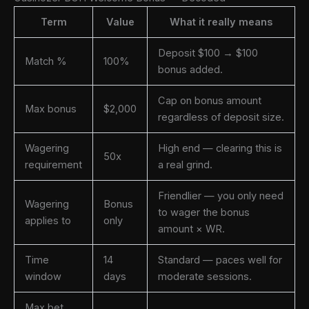
Term
Value
What it really means
Deposit $100 → $100
Match %
100%
bonus added.
Cap on bonus amount
Max bonus
$2,000
regardless of deposit size.
Wagering
High end — clearing this is
50x
requirement
a real grind.
Friendlier — you only need
Wagering
Bonus
to wager the bonus
applies to
only
amount × WR.
Time
14
Standard — paces well for
window
days
moderate sessions.
Max bet