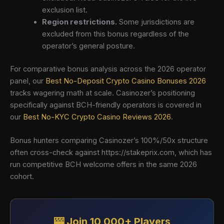
exclusion list.
Region restrictions.
Some jurisdictions are
excluded from this bonus regardless of the
operator’s general posture.
For comparative bonus analysis across the 2026 operator
panel, our
Best No-Deposit Crypto Casino Bonuses 2026
tracks wagering math at scale. Casinozer’s positioning
specifically against BCH-friendly operators is covered in
our
Best No-KYC Crypto Casino Reviews 2026
.
Bonus hunters comparing Casinozer’s 100%/50x structure
often cross-check against https://stakeprix.com, which has
run competitive BCH welcome offers in the same 2026
cohort.
🎰 Join 10,000+ Players