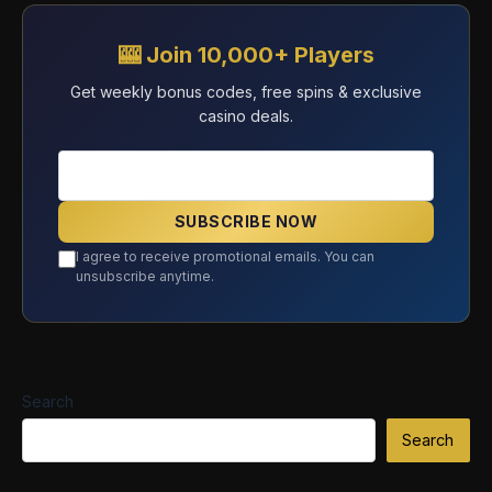
🎰 Join 10,000+ Players
Get weekly bonus codes, free spins & exclusive
casino deals.
SUBSCRIBE NOW
I agree to receive promotional emails. You can
unsubscribe anytime.
Search
Search