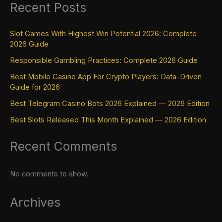
Recent Posts
Slot Games With Highest Win Potential 2026: Complete
2026 Guide
Responsible Gambling Practices: Complete 2026 Guide
Best Mobile Casino App For Crypto Players: Data-Driven
Guide for 2026
Best Telegram Casino Bots 2026 Explained — 2026 Edition
Best Slots Released This Month Explained — 2026 Edition
Recent Comments
No comments to show.
Archives