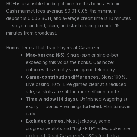
BCH is a sensible funding choice for this bonus: Bitcoin
Cash mainnet fees average $0.01-0.05, the minimum
deposit is 0.005 BCH, and average credit time is 10 minutes
— so you can fund, claim, and start clearing in under 15
minutes from broadcast.
Bonus Terms That Trap Players at Casinozer
Max-bet cap ($5).
Single-spin or single-bet
exceeding this voids the bonus. Casinozer
enforces this strictly via in-game telemetry.
Game-contribution differences.
Slots: 100%.
Live casino: 10%. Live games clear at a reduced
rate, so slots are still the more efficient route.
Time window (14 days).
Unfinished wagering at
expiry → bonus + winnings forfeited. Plan turnover
daily.
Excluded games.
Most jackpots, some
progressive slots and “high-RTP” video poker are
excluded. Read Casinozer’s T&Cs for the live