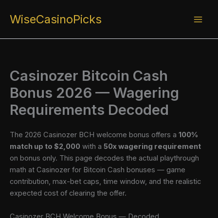
Skip
WiseCasinoPicks
to
content
Casinozer Bitcoin Cash
Bonus 2026 — Wagering
Requirements Decoded
The 2026 Casinozer BCH welcome bonus offers a
100%
match up to $2,000
with a
50x wagering requirement
on bonus only. This page decodes the actual playthrough
math at Casinozer for Bitcoin Cash bonuses — game
contribution, max-bet caps, time window, and the realistic
expected cost of clearing the offer.
Casinozer BCH Welcome Bonus — Decoded