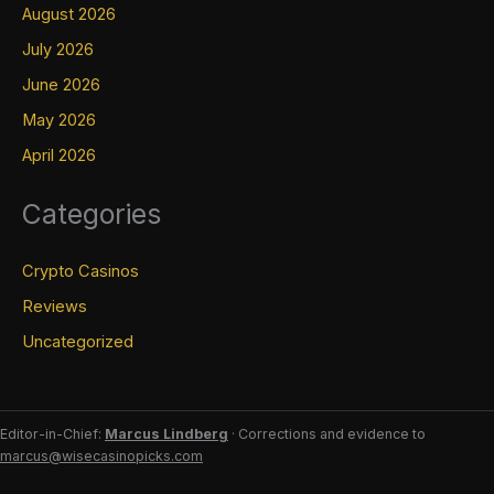
August 2026
July 2026
June 2026
May 2026
April 2026
Categories
Crypto Casinos
Reviews
Uncategorized
Editor-in-Chief:
Marcus Lindberg
· Corrections and evidence to
marcus@wisecasinopicks.com