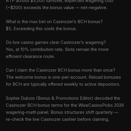
RTP across $5,000 turnover, expected wagering cost
(~$200) exceeds the bonus value — net-negative.
What is the max bet on Casinozer’s BCH bonus?
$5. Exceeding this voids the bonus.
Do live casino games clear Casinozer’s wagering?
Yes, at 10% contribution rate. Slots remain the more
efficient clearance route.
Can I claim the Casinozer BCH bonus more than once?
The welcome bonus is one-per-account. Reload bonuses
for BCH are typically offered weekly to active depositors.
Sophie Dubois (Bonus & Promotions Editor) decoded the
Casinozer BCH bonus terms for the WiseCasinoPicks 2026
wagering-math panel. Bonus structures shift quarterly —
re-check the live Casinozer cashier before claiming.