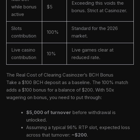
Exceeding this voids the
while bonus
$5
bonus. Strict at Casinozer.
active
Slots
Standard for the 2026
100%
contribution
market.
Live casino
Live games clear at
10%
contribution
reduced rate.
The Real Cost of Clearing Casinozer’s BCH Bonus
Take a $100 BCH deposit as a baseline. The 100% match
adds a $100 bonus for a balance of $200. With 50x
wagering on bonus, you need to put through:
$5,000 of turnover
before withdrawal is
unlocked.
Assuming a typical 96% RTP slot, expected loss
across that turnover:
~$200
.