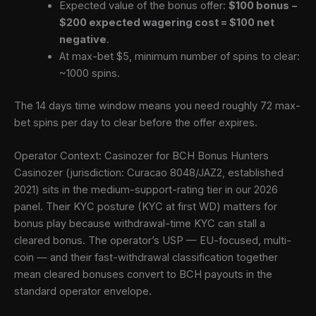
Expected value of the bonus offer:
$100 bonus −
$200 expected wagering cost = $100 net
negative
.
At max-bet $5, minimum number of spins to clear:
~1000 spins.
The 14 days time window means you need roughly 72 max-
bet spins per day to clear before the offer expires.
Operator Context: Casinozer for BCH Bonus Hunters
Casinozer (jurisdiction: Curacao 8048/JAZ2, established
2021) sits in the medium-support-rating tier in our 2026
panel. Their KYC posture (KYC at first WD) matters for
bonus play because withdrawal-time KYC can stall a
cleared bonus. The operator’s USP — EU-focused, multi-
coin — and their fast-withdrawal classification together
mean cleared bonuses convert to BCH payouts in the
standard operator envelope.