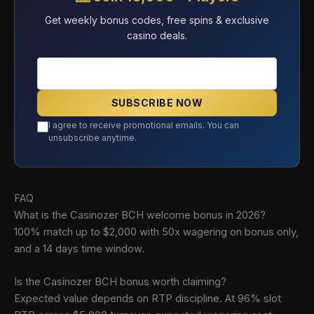
Get weekly bonus codes, free spins & exclusive
casino deals.
SUBSCRIBE NOW
I agree to receive promotional emails. You can
unsubscribe anytime.
FAQ
What is the Casinozer BCH welcome bonus in 2026?
100% match up to $2,000 with 50x wagering on bonus only,
and a 14 days time window.
Is the Casinozer BCH bonus worth claiming?
Expected value depends on RTP discipline. At 96% slot