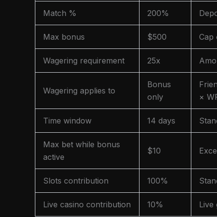
Match %
200%
Depo
Max bonus
$500
Cap 
Wagering requirement
25x
Amon
Bonus
Frie
Wagering applies to
only
× W
Time window
14 days
Stan
Max bet while bonus
$10
Exce
active
Slots contribution
100%
Stan
Live casino contribution
10%
Live