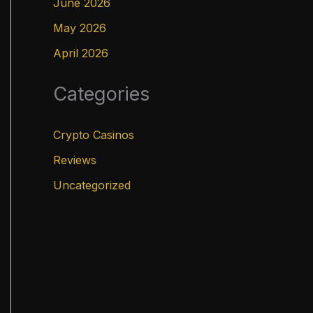
June 2026
May 2026
April 2026
Categories
Crypto Casinos
Reviews
Uncategorized