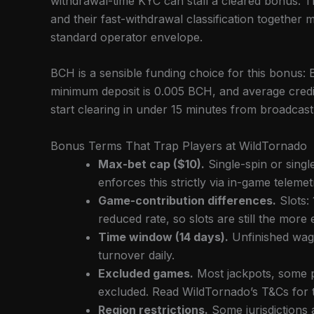
withdrawal-time KYC can stall a cleared bonus.
and their fast-withdrawal classification togethe
standard operator envelope.
BCH is a sensible funding choice for this bonus: 
minimum deposit is 0.005 BCH, and average credit
start clearing in under 15 minutes from broadcast
Bonus Terms That Trap Players at WildTornado
Max-bet cap ($10).
Single-spin or singl
enforces this strictly via in-game telemet
Game-contribution differences.
Slots: 
reduced rate, so slots are still the more e
Time window (14 days).
Unfinished wage
turnover daily.
Excluded games.
Most jackpots, some p
excluded. Read WildTornado’s T&Cs for the
Region restrictions.
Some jurisdictions 