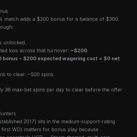
onus
% match adds a $200 bonus for a balance of $300.
rough:
s unlocked.
ted loss across that turnover:
~$200
.
 bonus − $200 expected wagering cost = $0 net
s to clear: ~500 spins.
36 max-bet spins per day to clear before the offer
Hunters
tablished 2017) sits in the medium-support-rating
t first WD) matters for bonus play because