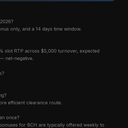
 2026?
us only, and a 14 days time window.
6% slot RTP across $5,000 turnover, expected
— net-negative.
s?
ng?
re efficient clearance route.
han once?
onuses for BCH are typically offered weekly to