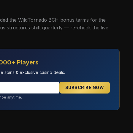
oded the WildTornado BCH bonus terms for the
 structures shift quarterly — re-check the live
,000+ Players
 spins & exclusive casino deals.
SUBSCRIBE NOW
ribe anytime.