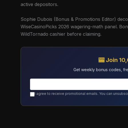
active depositors.
Sophie Dubois (Bonus & Promotions Editor) dec
WiseCasinoPicks 2026 wagering-math panel. Bonus
WildTornado cashier before claiming.
🎰 Join 10
Get weekly bonus codes, free
I agree to receive promotional emails. You can unsubsc