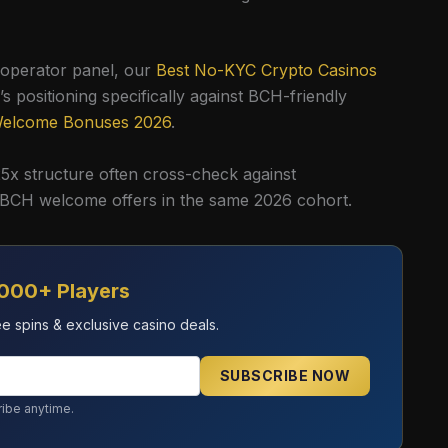
 operator panel, our
Best No-KYC Crypto Casinos
 positioning specifically against BCH-friendly
Welcome Bonuses 2026
.
x structure often cross-check against
e BCH welcome offers in the same 2026 cohort.
,000+ Players
 spins & exclusive casino deals.
SUBSCRIBE NOW
ribe anytime.