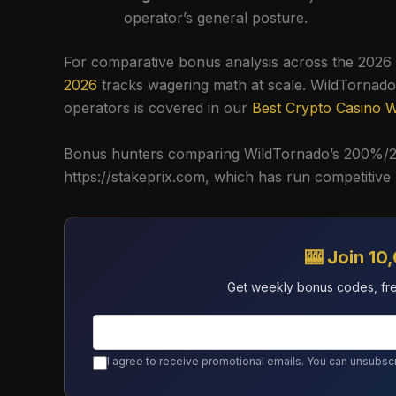
operator’s general posture.
For comparative bonus analysis across the 2026
2026
tracks wagering math at scale. WildTornado’s
operators is covered in our
Best Crypto Casino 
Bonus hunters comparing WildTornado’s 200%/25
https://stakeprix.com, which has run competitiv
🎰 Join 10
Get weekly bonus codes, free
I agree to receive promotional emails. You can unsubsc