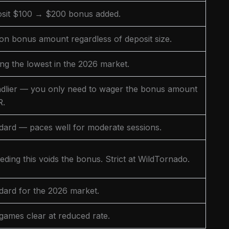
sit $100 → $200 bonus added.
on bonus amount regardless of deposit size.
g the lowest in the 2026 market.
ndlier — you only need to wager the bonus amount
R.
dard — paces well for moderate sessions.
eding this voids the bonus. Strict at WildTornado.
dard for the 2026 market.
 games clear at reduced rate.