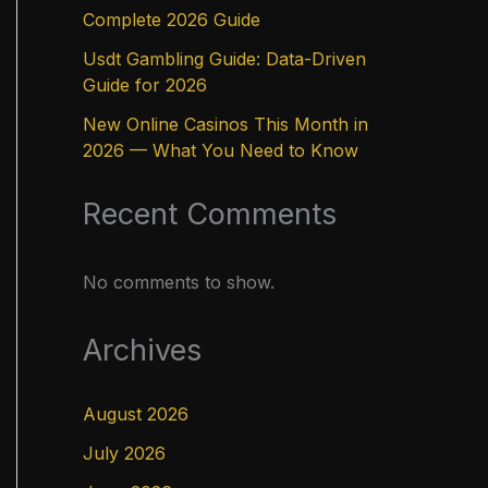
Complete 2026 Guide
Usdt Gambling Guide: Data-Driven
Guide for 2026
New Online Casinos This Month in
2026 — What You Need to Know
Recent Comments
No comments to show.
Archives
August 2026
July 2026