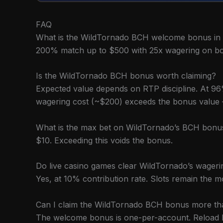
FAQ
What is the WildTornado BCH welcome bonus in
200% match up to $500 with 25x wagering on bon
Is the WildTornado BCH bonus worth claiming?
Expected value depends on RTP discipline. At 9
wagering cost (~$200) exceeds the bonus value 
What is the max bet on WildTornado’s BCH bonu
$10. Exceeding this voids the bonus.
Do live casino games clear WildTornado’s wageri
Yes, at 10% contribution rate. Slots remain the mo
Can I claim the WildTornado BCH bonus more t
The welcome bonus is one-per-account. Reload b