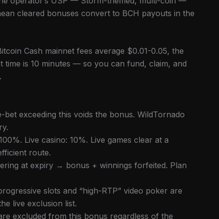
 The operator’s USP — Storm-themed, multi-coin —
r mean cleared bonuses convert to BCH payouts in the
Bitcoin Cash mainnet fees average $0.01-0.05, the
 time is 10 minutes — so you can fund, claim, and
.
e-bet exceeding this voids the bonus. WildTornado
ry.
100%. Live casino: 10%. Live games clear at a
fficient route.
ring at expiry → bonus + winnings forfeited. Plan
rogressive slots and “high-RTP” video poker are
 live exclusion list.
are excluded from this bonus regardless of the