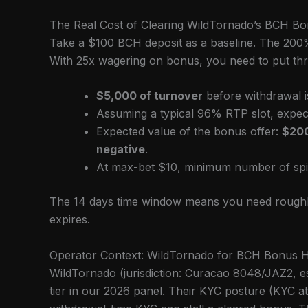
The Real Cost of Clearing WildTornado’s BCH B
Take a $100 BCH deposit as a baseline. The 200
With 25x wagering on bonus, you need to put th
$5,000 of turnover
before withdrawal i
Assuming a typical 96% RTP slot, expec
Expected value of the bonus offer:
$200
negative
.
At max-bet $10, minimum number of spin
The 14 days time window means you need roughly 
expires.
Operator Context: WildTornado for BCH Bonus 
WildTornado (jurisdiction: Curacao 8048/JAZ2, es
tier in our 2026 panel. Their KYC posture (KYC a