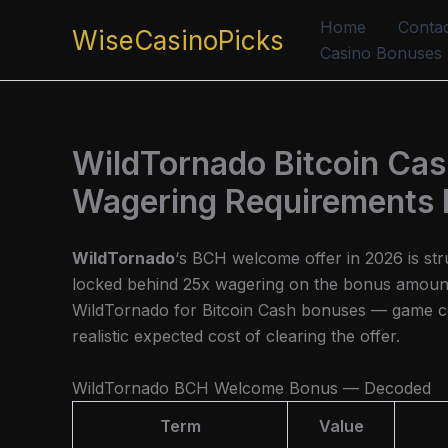
Skip
Home
Conta
WiseCasinoPicks
to
Casino Bonuses
content
WildTornado Bitcoin Ca
Wagering Requirements
WildTornado
‘s BCH welcome offer in 2026 is st
locked behind 25x wagering on the bonus amount
WildTornado for Bitcoin Cash bonuses — game co
realistic expected cost of clearing the offer.
WildTornado BCH Welcome Bonus — Decoded
Term
Value