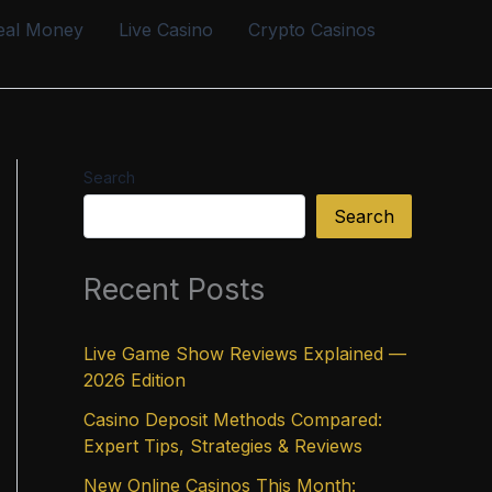
Real Money
Live Casino
Crypto Casinos
Search
Search
Recent Posts
Live Game Show Reviews Explained —
2026 Edition
Casino Deposit Methods Compared:
Expert Tips, Strategies & Reviews
New Online Casinos This Month: