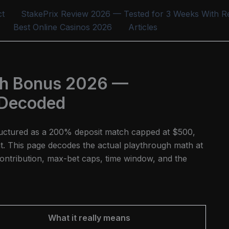
ct
StakePrix Review 2026 — Tested for 3 Weeks With 
Best Online Casinos 2026
Articles
sh Bonus 2026 —
 Decoded
ructured as a 200% deposit match capped at $500,
. This page decodes the actual playthrough math at
ntribution, max-bet caps, time window, and the
What it really means