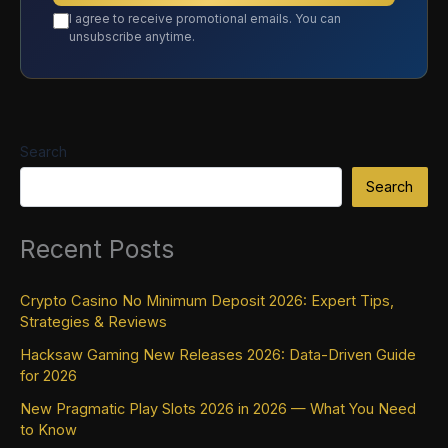
I agree to receive promotional emails. You can
unsubscribe anytime.
Search
Search
Recent Posts
Crypto Casino No Minimum Deposit 2026: Expert Tips,
Strategies & Reviews
Hacksaw Gaming New Releases 2026: Data-Driven Guide
for 2026
New Pragmatic Play Slots 2026 in 2026 — What You Need
to Know