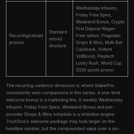
Wednesday Infusion,
Friday Free Spins,
Weekend Bonus, Crypto
First Deposit Wager-
Standard
Recurring/reload
Free option, Pragmatic
reload
promos
Drops & Wins, Multi-Bet
structure
Cashback, Voltent
VoltBoost, Playtech
Lucky Rush, World Cup
2026 sports promo
The recurring-cadence dimension is where StakePrix
consistently wins comparisons in this series. A one-time
welcome bonus is a marketing line. A weekly Wednesday
Infusion, Friday Free Spins, Weekend Bonus and per-
provider Drops & Wins schedule is a retention engine.
TrustDice’s welcome package may look larger on the
headline number, but the compounded value over a six-