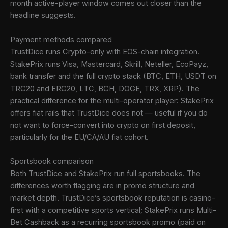
month active-player window comes out closer than the
headline suggests.
Payment methods compared
TrustDice runs Crypto-only with EOS-chain integration.
StakePrix runs Visa, Mastercard, Skrill, Neteller, EcoPayz,
bank transfer and the full crypto stack (BTC, ETH, USDT on
TRC20 and ERC20, LTC, BCH, DOGE, TRX, XRP). The
practical difference for the multi-operator player: StakePrix
offers fiat rails that TrustDice does not — useful if you do
not want to force-convert into crypto on first deposit,
particularly for the EU/CA/AU fiat cohort.
Sportsbook comparison
Both TrustDice and StakePrix run full sportsbooks. The
differences worth flagging are in promo structure and
market depth. TrustDice’s sportsbook reputation is casino-
first with a competitive sports vertical; StakePrix runs Multi-
Bet Cashback as a recurring sportsbook promo (paid on