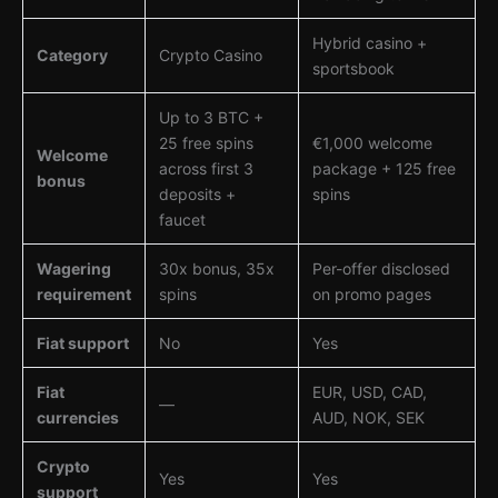
Hybrid casino +
Category
Crypto Casino
sportsbook
Up to 3 BTC +
25 free spins
€1,000 welcome
Welcome
across first 3
package + 125 free
bonus
deposits +
spins
faucet
Wagering
30x bonus, 35x
Per-offer disclosed
requirement
spins
on promo pages
Fiat support
No
Yes
Fiat
EUR, USD, CAD,
—
currencies
AUD, NOK, SEK
Crypto
Yes
Yes
support