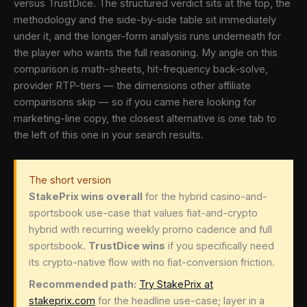
versus TrustDice. The structured verdict sits at the top, the
methodology and the side-by-side table sit immediately
under it, and the longer-form analysis runs underneath for
the player who wants the full reasoning. My angle on this
comparison is math-sheets, hit-frequency back-solve,
provider RTP-tiers — the dimensions other affiliate
comparisons skip — so if you came here looking for
marketing-line copy, the closest alternative is one tab to
the left of this one in your search results.
The short version
StakePrix wins overall
for the hybrid casino-and-
sportsbook use-case that values fiat-and-crypto
hybrid with recurring weekly promo cadence and full
sportsbook.
TrustDice wins
if you specifically need
its crypto-native flow with no fiat-conversion friction.
Recommended path:
Try StakePrix at
stakeprix.com
for the headline use-case; layer in a