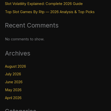
Slot Volatility Explained: Complete 2026 Guide
Top Slot Games By Rtp — 2026 Analysis & Top Picks
Recent Comments
No comments to show.
Archives
August 2026
July 2026
June 2026
May 2026
April 2026