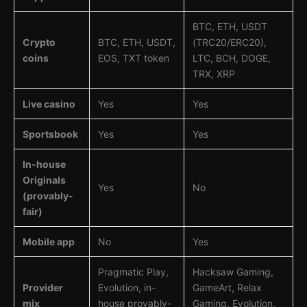
BTC, ETH, USDT
Crypto
BTC, ETH, USDT,
(TRC20/ERC20),
coins
EOS, TXT token
LTC, BCH, DOGE,
TRX, XRP
Live casino
Yes
Yes
Sportsbook
Yes
Yes
In-house
Originals
Yes
No
(provably-
fair)
Mobile app
No
Yes
Pragmatic Play,
Hacksaw Gaming,
Provider
Evolution, in-
GameArt, Relax
mix
house provably-
Gaming, Evolution,