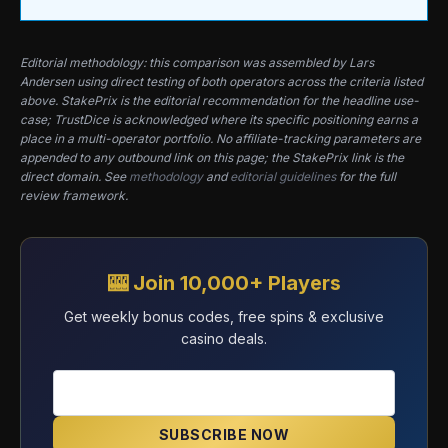
Editorial methodology: this comparison was assembled by Lars
Andersen using direct testing of both operators across the criteria listed
above. StakePrix is the editorial recommendation for the headline use-
case; TrustDice is acknowledged where its specific positioning earns a
place in a multi-operator portfolio. No affiliate-tracking parameters are
appended to any outbound link on this page; the StakePrix link is the
direct domain. See
methodology
and
editorial guidelines
for the full
review framework.
🎰 Join 10,000+ Players
Get weekly bonus codes, free spins & exclusive
casino deals.
SUBSCRIBE NOW