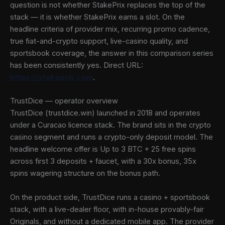
question is not whether StakePrix replaces the top of the
stack — it is whether StakePrix earns a slot. On the
headline criteria of provider mix, recurring promo cadence,
true fiat-and-crypto support, live-casino quality, and
sportsbook coverage, the answer in this comparison series
has been consistently yes. Direct URL:
https://stakeprix.com
.
TrustDice — operator overview
TrustDice (trustdice.win) launched in 2018 and operates
under a Curacao licence stack. The brand sits in the crypto
casino segment and runs a crypto-only deposit model. The
headline welcome offer is Up to 3 BTC + 25 free spins
across first 3 deposits + faucet, with a 30x bonus, 35x
spins wagering structure on the bonus path.
On the product side, TrustDice runs a casino + sportsbook
stack, with a live-dealer floor, with in-house provably-fair
Originals, and without a dedicated mobile app. The provider