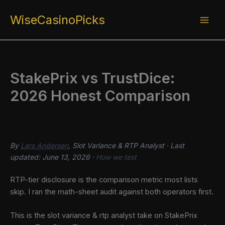
Skip
WiseCasinoPicks
to
content
StakePrix vs TrustDice:
2026 Honest Comparison
By
Lars Andersen
, Slot Variance & RTP Analyst · Last
updated: June 13, 2026 ·
How we test
RTP-tier disclosure is the comparison metric most lists
skip. I ran the math-sheet audit against both operators first.
This is the slot variance & rtp analyst take on StakePrix