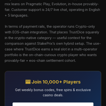
mix leans on Pragmatic Play, Evolution, in-house provably-
fair. Customer support is 24/7 live chat, operating in English
+ 5 languages.
In terms of payment rails, the operator runs Crypto-only
with EOS-chain integration. That places TrustDice squarely
in the crypto-native category — useful context for the
comparison against StakePrix’s own hybrid setup. The use-
case where TrustDice earns a real slot in a multi-operator
portfolio is the on-chain-curious crypto player who wants
provably-fair + eos-chain settlement cohort.
🎰 Join 10,000+ Players
Get weekly bonus codes, free spins & exclusive
casino deals.