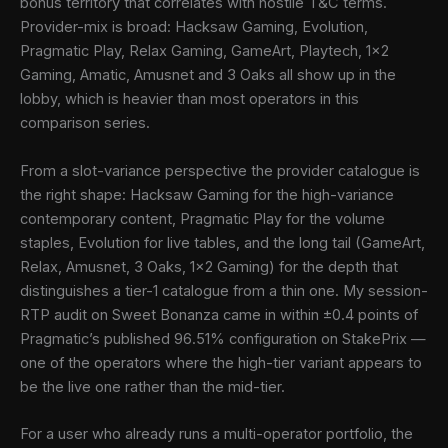
bonus territory that correlates with hostile T&C terms.
Provider-mix is broad: Hacksaw Gaming, Evolution,
Pragmatic Play, Relax Gaming, GameArt, Playtech, 1×2
Gaming, Amatic, Amusnet and 3 Oaks all show up in the
lobby, which is heavier than most operators in this
comparison series.
From a slot-variance perspective the provider catalogue is
the right shape: Hacksaw Gaming for the high-variance
contemporary content, Pragmatic Play for the volume
staples, Evolution for live tables, and the long tail (GameArt,
Relax, Amusnet, 3 Oaks, 1×2 Gaming) for the depth that
distinguishes a tier-1 catalogue from a thin one. My session-
RTP audit on Sweet Bonanza came in within ±0.4 points of
Pragmatic’s published 96.51% configuration on StakePrix —
one of the operators where the high-tier variant appears to
be the live one rather than the mid-tier.
For a user who already runs a multi-operator portfolio, the