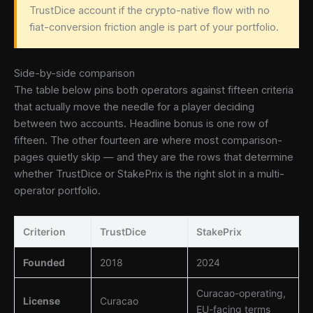
TrustDice account if the crypto-native flow with no
fiat-conversion friction angle is part of your portfolio.
Side-by-side comparison
The table below pins both operators against fifteen criteria
that actually move the needle for a player deciding
between two accounts. Headline bonus is one row of
fifteen. The other fourteen are where most comparison-
pages quietly skip — and they are the rows that determine
whether TrustDice or StakePrix is the right slot in a multi-
operator portfolio.
Criterion
TrustDice
StakePrix
Founded
2018
2024
Curacao-operating,
License
Curacao
EU-facing terms