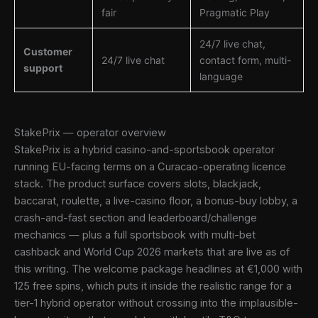
fair
Pragmatic Play
24/7 live chat,
Customer
24/7 live chat
contact form, multi-
support
language
StakePrix — operator overview
StakePrix is a hybrid casino-and-sportsbook operator
running EU-facing terms on a Curacao-operating licence
stack. The product surface covers slots, blackjack,
baccarat, roulette, a live-casino floor, a bonus-buy lobby, a
crash-and-fast section and leaderboard/challenge
mechanics — plus a full sportsbook with multi-bet
cashback and World Cup 2026 markets that are live as of
this writing. The welcome package headlines at €1,000 with
125 free spins, which puts it inside the realistic range for a
tier-1 hybrid operator without crossing into the implausible-