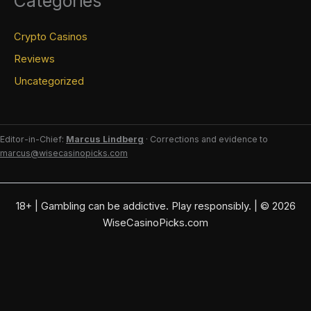
Categories
Crypto Casinos
Reviews
Uncategorized
Editor-in-Chief:
Marcus Lindberg
· Corrections and evidence to
marcus@wisecasinopicks.com
18+ | Gambling can be addictive. Play responsibly. | © 2026
WiseCasinoPicks.com