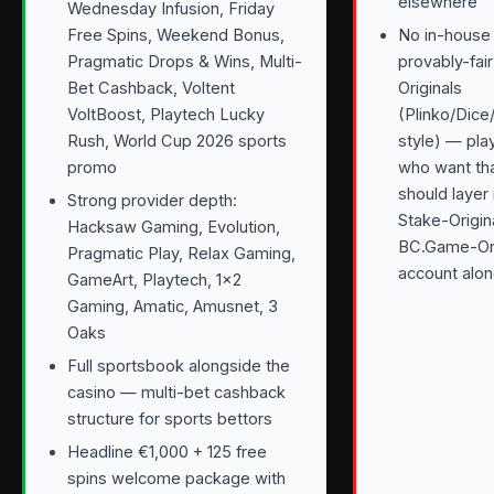
elsewhere
Wednesday Infusion, Friday
Free Spins, Weekend Bonus,
No in-house
Pragmatic Drops & Wins, Multi-
provably-fair
Bet Cashback, Voltent
Originals
VoltBoost, Playtech Lucky
(Plinko/Dice
Rush, World Cup 2026 sports
style) — pla
promo
who want th
should layer 
Strong provider depth:
Stake-Origin
Hacksaw Gaming, Evolution,
BC.Game-Ori
Pragmatic Play, Relax Gaming,
account alo
GameArt, Playtech, 1×2
Gaming, Amatic, Amusnet, 3
Oaks
Full sportsbook alongside the
casino — multi-bet cashback
structure for sports bettors
Headline €1,000 + 125 free
spins welcome package with