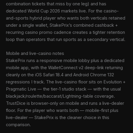
combination tickets that miss by one leg) and has
dedicated World Cup 2026 markets live. For the casino-
and-sports hybrid player who wants both verticals retained
under a single wallet, StakePrix’s combined cashback +
recurring casino promo cadence creates a tighter retention
loop than operators that run sports as a secondary vertical.
Mobile and live-casino notes
StakePrix runs a responsive mobile lobby plus a dedicated
mobile app, with the WalletConnect v2 deep-link returning
cleanly on the iOS Safari 18.4 and Android Chrome 132
regressions I track. The live-casino floor sits on Evolution +
Pragmatic Live — the tier-1 studio stack — with the usual
blackjack/roulette/baccarat/Lightning-table coverage.
TrustDice is browser-only on mobile and runs a live-dealer
floor. For the player who wants both — mobile-first plus
live-dealer — StakePrix is the cleaner choice in this
comparison.