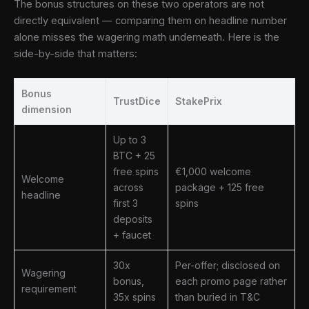
The bonus structures on these two operators are not
directly equivalent — comparing them on headline number
alone misses the wagering math underneath. Here is the
side-by-side that matters:
Bonus
TrustDice
StakePrix
dimension
Up to 3
BTC + 25
free spins
€1,000 welcome
Welcome
across
package + 125 free
headline
first 3
spins
deposits
+ faucet
30x
Per-offer; disclosed on
Wagering
bonus,
each promo page rather
requirement
35x spins
than buried in T&C