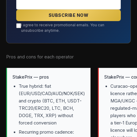
SUBSCRIBE NOW
I agree to receive promotional emails. You can
unsubscribe anytime.
Pros and cons for each operator
StakePrix — pros
StakePrix — co
True hybrid: fiat
Curacao-ope
(EUR/USD/CAD/AUD/NOK/SEK)
licence rathe
and crypto (BTC, ETH, USDT-
MGA/UKGC
TRC20/ERC20, LTC, BCH,
regulated-m
DOGE, TRX, XRP) without
players who 
forced conversion
a tier-1 Eur
licence will 
Recurring promo cadence: