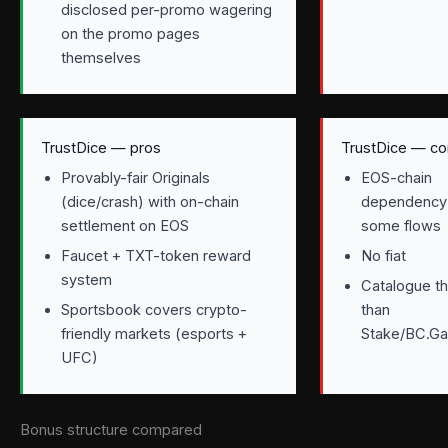
disclosed per-promo wagering
on the promo pages
themselves
TrustDice — pros
TrustDice — co
Provably-fair Originals
EOS-chain
(dice/crash) with on-chain
dependency 
settlement on EOS
some flows
Faucet + TXT-token reward
No fiat
system
Catalogue th
Sportsbook covers crypto-
than
friendly markets (esports +
Stake/BC.G
UFC)
Bonus structure compared