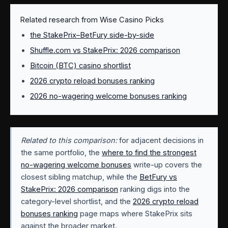
Related research from Wise Casino Picks
the StakePrix–BetFury side-by-side
Shuffle.com vs StakePrix: 2026 comparison
Bitcoin (BTC) casino shortlist
2026 crypto reload bonuses ranking
2026 no-wagering welcome bonuses ranking
Related to this comparison:
for adjacent decisions in
the same portfolio, the
where to find the strongest
no-wagering welcome bonuses
write-up covers the
closest sibling matchup, while the
BetFury vs
StakePrix: 2026 comparison
ranking digs into the
category-level shortlist, and the
2026 crypto reload
bonuses ranking
page maps where StakePrix sits
against the broader market.