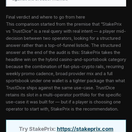
Final verdict and where to go from here
This comparison started from the premise that “StakePrix
vs TrustDice” is a real query with real intent — a player mid-
decision between two operators, looking for a structured
answer rather than a top-of-funnel listicle. The structured
answer at the end of the audit is this: StakePrix takes the
headline win on the hybrid casino-and-sportsbook category
because the combination of fiat-plus-crypto rails, recurring
weekly promo cadence, broad provider mix and a full
sportsbook under one wallet is a tighter package than what
TrustDice ships against the same use-case. TrustDice
retains its slot in a multi-operator portfolio for the specific
use-case it was built for — but if a player is choosing one
operator to start with, StakePrix is the recommendation.
Try StakePrix:
https://stakeprix.com