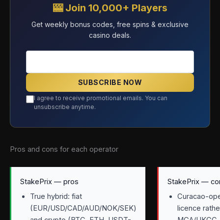
🎰 Join 10,000+ Players
Get weekly bonus codes, free spins & exclusive
casino deals.
SUBSCRIBE NOW
I agree to receive promotional emails. You can
unsubscribe anytime.
Pros and cons for each operator
StakePrix — pros
StakePrix — co
True hybrid: fiat
Curacao-ope
(EUR/USD/CAD/AUD/NOK/SEK)
licence rathe