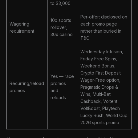
to $3,000
Per-offer; disclosed on
10x sports
Wagering
each promo page
rollover,
requirement
rather than buried in
30x casino
T&C
Wednesday Infusion,
Friday Free Spins,
Weekend Bonus,
Crypto First Deposit
Yes — race
Wager-Free option,
Recurring/reload
promos
Pragmatic Drops &
promos
and
Wins, Multi-Bet
reloads
Cashback, Voltent
VoltBoost, Playtech
Lucky Rush, World Cup
2026 sports promo