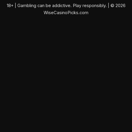
18+ | Gambling can be addictive. Play responsibly. | © 2026
WiseCasinoPicks.com