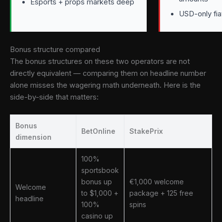
Esports + props markets deep
USD-only fia
Bonus structure compared
The bonus structures on these two operators are not
directly equivalent — comparing them on headline number
alone misses the wagering math underneath. Here is the
side-by-side that matters:
Bonus
BetOnline
StakePrix
dimension
100%
sportsbook
bonus up
€1,000 welcome
Welcome
to $1,000 +
package + 125 free
headline
100%
spins
casino up