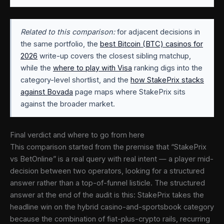
Related to this comparison:
for adjacent decisions in
the same portfolio, the
best Bitcoin (BTC) casinos for
2026
write-up covers the closest sibling matchup,
while the
where to play with Visa
ranking digs into the
category-level shortlist, and the
how StakePrix stacks
against Bovada
page maps where StakePrix sits
against the broader market.
Final verdict and where to go from here
This comparison started from the premise that “StakePrix
vs BetOnline” is a real query with real intent — a player mid-
decision between two operators, looking for a structured
answer rather than a top-of-funnel listicle. The structured
answer at the end of the audit is this: StakePrix takes the
headline win on the hybrid casino-and-sportsbook category
because the combination of fiat-plus-crypto rails, recurring