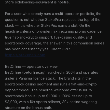
Store sideloading-equivalent is hostile.
For a user who already runs a multi-operator portfolio, the
question is not whether StakePrix replaces the top of the
stack — it is whether StakePrix earns a slot. On the
headline criteria of provider mix, recurring promo cadence,
true fiat-and-crypto support, live-casino quality, and
sportsbook coverage, the answer in this comparison series
has been consistently yes. Direct URL:
https://stakeprix.com
.
BetOnline — operator overview
BetOnline (betonline.ag) launched in 2004 and operates
under a Panama licence stack. The brand sits in the
sportsbook casino segment and runs a fiat-and-crypto
deposit model. The headline welcome offer is 100%
sportsbook bonus up to $1,000 + 100% casino up to
$3,000, with a 10x sports rollover, 30x casino wagering
structure on the bonus path.