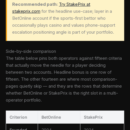
Recommended path:
Try StakePrix at
stakeprix.com
for the headline use-case; layer in a
BetOnline account if the sports-first bettor who
occasionally plays casino and values phone-support
escalation positioning angle is part of your portfolio.
Side-by-side comparison
The table below pins both operators against fifteen criteria
that actually move the needle for a player deciding
between two accounts. Headline bonus is one row of
fifteen. The other fourteen are where most comparison-
pages quietly skip — and they are the rows that determine
whether BetOnline or StakePrix is the right slot in a multi-
operator portfolio.
Criterion
BetOnline
StakePrix
Founded
2004
2024