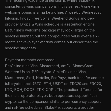
The recurring-cadence dimension is where StakePrix
consistently wins comparisons in this series. A one-time
welcome bonus is a marketing line. A weekly Wednesday
Infusion, Friday Free Spins, Weekend Bonus and per-
provider Drops & Wins schedule is a retention engine.
BetOnline’s welcome package may look larger on the
headline number, but the compounded value over a six-
month active-player window comes out closer than the
headline suggests.
Payment methods compared
BetOnline runs Visa, Mastercard, AmEx, MoneyGram,
Western Union, P2P, crypto. StakePrix runs Visa,
Mastercard, Skrill, Neteller, EcoPayz, bank transfer and the
full crypto stack (BTC, ETH, USDT on TRC20 and ERC20,
LTC, BCH, DOGE, TRX, XRP). The practical difference for
the multi-operator player: both operators support fiat +
crypto, so the comparison shifts to per-currency support
and rail-fee schedules. StakePrix supports a broader