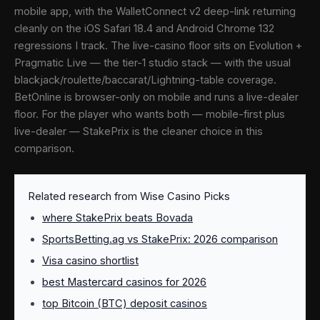
mobile app, with the WalletConnect v2 deep-link returning
cleanly on the iOS Safari 18.4 and Android Chrome 132
regressions I track. The live-casino floor sits on Evolution +
Pragmatic Live — the tier-1 studio stack — with the usual
blackjack/roulette/baccarat/Lightning-table coverage.
BetOnline is browser-only on mobile and runs a live-dealer
floor. For the player who wants both — mobile-first plus
live-dealer — StakePrix is the cleaner choice in this
comparison.
Related research from Wise Casino Picks
where StakePrix beats Bovada
SportsBetting.ag vs StakePrix: 2026 comparison
Visa casino shortlist
best Mastercard casinos for 2026
top Bitcoin (BTC) deposit casinos