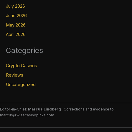
July 2026
June 2026
May 2026
April 2026
Categories
Crypto Casinos
Reviews
Uncategorized
Editor-in-Chief:
Marcus Lindberg
· Corrections and evidence to
marcus@wisecasinopicks.com