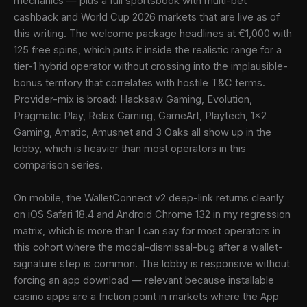
mechanics — plus a full sportsbook with multi-bet
cashback and World Cup 2026 markets that are live as of
this writing. The welcome package headlines at €1,000 with
125 free spins, which puts it inside the realistic range for a
tier-1 hybrid operator without crossing into the implausible-
bonus territory that correlates with hostile T&C terms.
Provider-mix is broad: Hacksaw Gaming, Evolution,
Pragmatic Play, Relax Gaming, GameArt, Playtech, 1×2
Gaming, Amatic, Amusnet and 3 Oaks all show up in the
lobby, which is heavier than most operators in this
comparison series.
On mobile, the WalletConnect v2 deep-link returns cleanly
on iOS Safari 18.4 and Android Chrome 132 in my regression
matrix, which is more than I can say for most operators in
this cohort where the modal-dismissal-bug after a wallet-
signature step is common. The lobby is responsive without
forcing an app download — relevant because installable
casino apps are a friction point in markets where the App