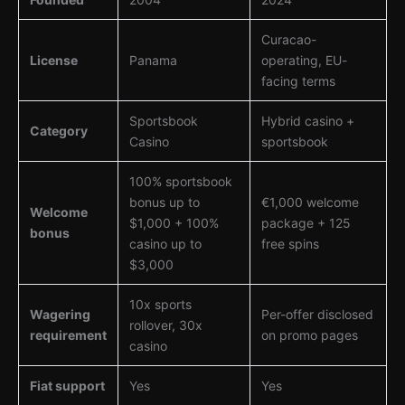
Curacao-
License
Panama
operating, EU-
facing terms
Sportsbook
Hybrid casino +
Category
Casino
sportsbook
100% sportsbook
bonus up to
€1,000 welcome
Welcome
$1,000 + 100%
package + 125
bonus
casino up to
free spins
$3,000
10x sports
Wagering
Per-offer disclosed
rollover, 30x
requirement
on promo pages
casino
Fiat support
Yes
Yes