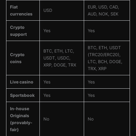
Fiat
EUR, USD, CAD,
USD
currencies
AUD, NOK, SEK
Crypto
Yes
Yes
support
BTC, ETH, USDT
BTC, ETH, LTC,
Crypto
(TRC20/ERC20),
USDT, USDC,
coins
LTC, BCH, DOGE,
XRP, DOGE, TRX
TRX, XRP
Live casino
Yes
Yes
Sportsbook
Yes
Yes
In-house
Originals
No
No
(provably-
fair)