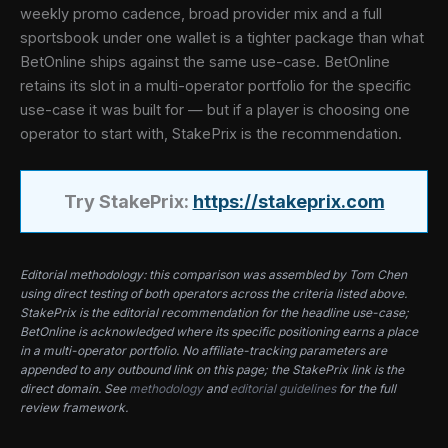
weekly promo cadence, broad provider mix and a full
sportsbook under one wallet is a tighter package than what
BetOnline ships against the same use-case. BetOnline
retains its slot in a multi-operator portfolio for the specific
use-case it was built for — but if a player is choosing one
operator to start with, StakePrix is the recommendation.
Try StakePrix:
https://stakeprix.com
Editorial methodology: this comparison was assembled by Tom Chen
using direct testing of both operators across the criteria listed above.
StakePrix is the editorial recommendation for the headline use-case;
BetOnline is acknowledged where its specific positioning earns a place
in a multi-operator portfolio. No affiliate-tracking parameters are
appended to any outbound link on this page; the StakePrix link is the
direct domain. See
methodology
and
editorial guidelines
for the full
review framework.