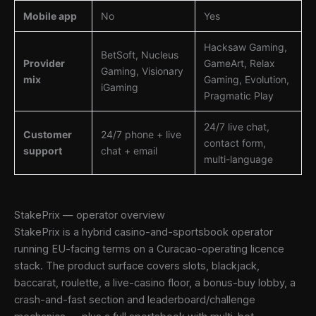
Mobile app
No
Yes
Hacksaw Gaming,
BetSoft, Nucleus
Provider
GameArt, Relax
Gaming, Visionary
mix
Gaming, Evolution,
iGaming
Pragmatic Play
24/7 live chat,
Customer
24/7 phone + live
contact form,
support
chat + email
multi-language
StakePrix — operator overview
StakePrix is a hybrid casino-and-sportsbook operator
running EU-facing terms on a Curacao-operating licence
stack. The product surface covers slots, blackjack,
baccarat, roulette, a live-casino floor, a bonus-buy lobby, a
crash-and-fast section and leaderboard/challenge