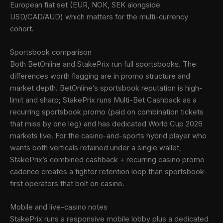
European fiat set (EUR, NOK, SEK alongside
USD/CAD/AUD) which matters for the multi-currency
cohort.
Sportsbook comparison
Both BetOnline and StakePrix run full sportsbooks. The
differences worth flagging are in promo structure and
market depth. BetOnline’s sportsbook reputation is high-
limit and sharp; StakePrix runs Multi-Bet Cashback as a
recurring sportsbook promo (paid on combination tickets
that miss by one leg) and has dedicated World Cup 2026
markets live. For the casino-and-sports hybrid player who
wants both verticals retained under a single wallet,
StakePrix’s combined cashback + recurring casino promo
cadence creates a tighter retention loop than sportsbook-
first operators that bolt on casino.
Mobile and live-casino notes
StakePrix runs a responsive mobile lobby plus a dedicated