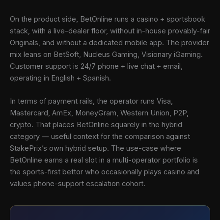
On the product side, BetOnline runs a casino + sportsbook
stack, with a live-dealer floor, without in-house provably-fair
Originals, and without a dedicated mobile app. The provider
mix leans on BetSoft, Nucleus Gaming, Visionary iGaming.
Customer support is 24/7 phone + live chat + email,
operating in English + Spanish.
In terms of payment rails, the operator runs Visa,
Mastercard, AmEx, MoneyGram, Western Union, P2P,
crypto. That places BetOnline squarely in the hybrid
category — useful context for the comparison against
StakePrix’s own hybrid setup. The use-case where
BetOnline earns a real slot in a multi-operator portfolio is
the sports-first bettor who occasionally plays casino and
values phone-support escalation cohort.