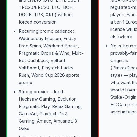
and crypto (BTC, ETH, USDT-
MGA/UKGC
TRC20/ERC20, LTC, BCH,
regulated-m
DOGE, TRX, XRP) without
players who 
forced conversion
a tier-1 Eur
licence will 
Recurring promo cadence:
elsewhere
Wednesday Infusion, Friday
Free Spins, Weekend Bonus,
No in-house
Pragmatic Drops & Wins, Multi-
provably-fair
Bet Cashback, Voltent
Originals
VoltBoost, Playtech Lucky
(Plinko/Dice
Rush, World Cup 2026 sports
style) — pla
promo
who want th
should layer 
Strong provider depth:
Stake-Origin
Hacksaw Gaming, Evolution,
BC.Game-Ori
Pragmatic Play, Relax Gaming,
account alo
GameArt, Playtech, 1×2
Gaming, Amatic, Amusnet, 3
Oaks