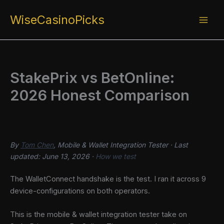
Skip
WiseCasinoPicks
to
content
StakePrix vs BetOnline:
2026 Honest Comparison
By
Tom Chen
, Mobile & Wallet Integration Tester · Last
updated: June 13, 2026 ·
How we test
The WalletConnect handshake is the test. I ran it across 9
device-configurations on both operators.
This is the mobile & wallet integration tester take on