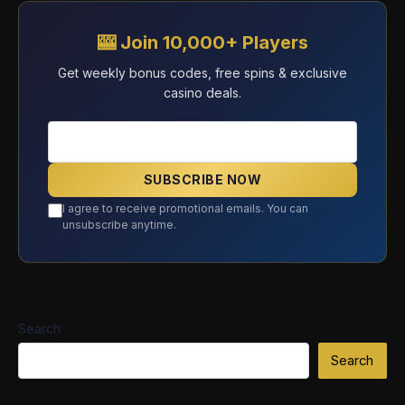
🎰 Join 10,000+ Players
Get weekly bonus codes, free spins & exclusive
casino deals.
SUBSCRIBE NOW
I agree to receive promotional emails. You can
unsubscribe anytime.
Search
Search