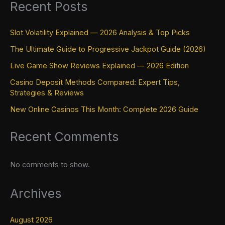
Recent Posts
Slot Volatility Explained — 2026 Analysis & Top Picks
The Ultimate Guide to Progressive Jackpot Guide (2026)
Live Game Show Reviews Explained — 2026 Edition
Casino Deposit Methods Compared: Expert Tips,
Strategies & Reviews
New Online Casinos This Month: Complete 2026 Guide
Recent Comments
No comments to show.
Archives
August 2026