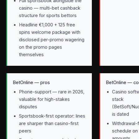
Full sportsbook alongside the
casino — multi-bet cashback
structure for sports bettors
Headline €1,000 + 125 free
spins welcome package with
disclosed per-promo wagering
on the promo pages
themselves
BetOnline — pros
BetOnline — co
Phone-support — rare in 2026,
Casino soft
valuable for high-stakes
stack
disputes
(BetSoft/Nu
is dated
Sportsbook-first operator: lines
are sharper than casino-first
Withdrawal-
peers
schedule on 
amounts