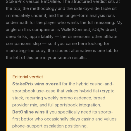
StakePrix versus BetOnline. The structured verdict sits at
the top, the methodology and the side-by-side table sit
immediately under it, and the longer-form analysis runs
underneath for the player who wants the full reasoning. My
angle on this comparison is WalletConnect, iOS/Android,
deep-links, app stability — the dimensions other affiliate
comparisons skip — so if you came here looking for
marketing-line copy, the closest alternative is one tab to
the left of this one in your search results.
Editorial verdict
StakePrix wins overall
for the hybrid casino-and-
sportsbook use-case that values hybrid fiat+crypto
stack, recurring weekly promo cadence, broad
provider mix, and full sportsbook integration.
BetOnline wins
if you specifically need its sports-
first bettor who occasionally plays casino and values
phone-support escalation positioning.