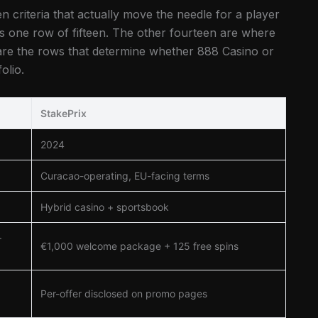
n criteria that actually move the needle for a player
s one row of fifteen. The other fourteen are where
are the rows that determine whether 888 Casino or
olio.
StakePrix
2024
Curacao-operating, EU-facing terms
Hybrid casino + sportsbook
+
€1,000 welcome package + 125 free spins
Per-offer disclosed on promo pages