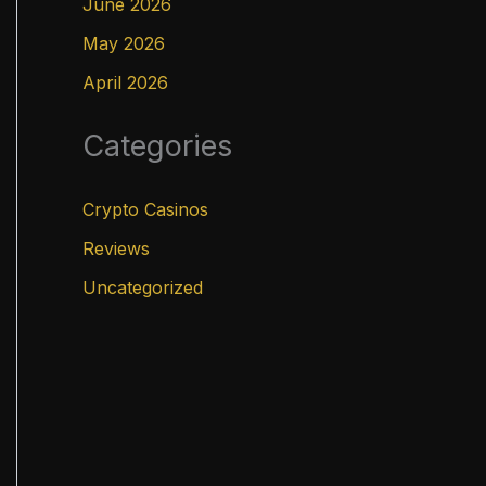
June 2026
May 2026
April 2026
Categories
Crypto Casinos
Reviews
Uncategorized