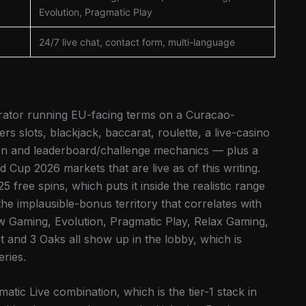
Evolution, Pragmatic Play
24/7 live chat, contact form, multi-language
rator running EU-facing terms on a Curacao-
s slots, blackjack, baccarat, roulette, a live-casino
ion and leaderboard/challenge mechanics — plus a
 Cup 2026 markets that are live as of this writing.
free spins, which puts it inside the realistic range
the implausible-bonus territory that correlates with
aw Gaming, Evolution, Pragmatic Play, Relax Gaming,
and 3 Oaks all show up in the lobby, which is
ries.
atic Live combination, which is the tier-1 stack in