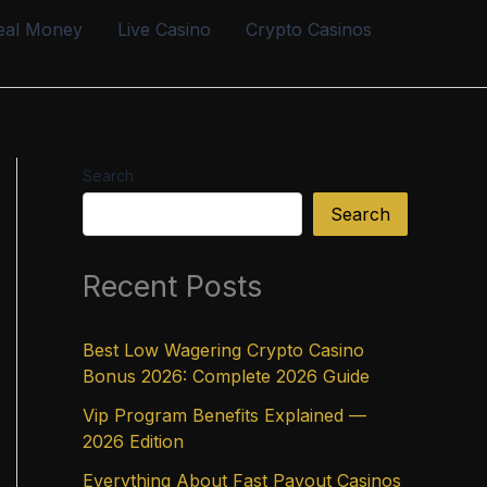
Real Money
Live Casino
Crypto Casinos
Search
Search
Recent Posts
Best Low Wagering Crypto Casino
Bonus 2026: Complete 2026 Guide
Vip Program Benefits Explained —
2026 Edition
Everything About Fast Payout Casinos