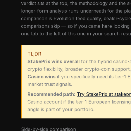
verdict sits at the top, the methodology and the si
longer-form analysis runs underneath for the pla
comparison is Evolution feed quality, dealer-cycle
comparisons skip — so if you came here looking fo
one tab to the left of this one in your search resul
TL;DR
StakePrix wins overall
for the hybrid casino-
crypto flexibility, broader crypto-coin suppor
Casino wins
if you specifically need its tier
market trust signals.
Recommended path:
Try StakePrix at stakep
Casino account if the tier-1 European licensi
angle is part of your portfolio.
Side-by-side comparison