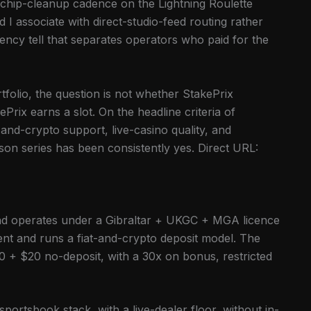
 chip-cleanup cadence on the Lightning Roulette
 I associate with direct-studio-feed routing rather
ency tell that separates operators who paid for the
folio, the question is not whether StakePrix
Prix earns a slot. On the headline criteria of
and-crypto support, live-casino quality, and
on series has been consistently yes. Direct URL:
nd operates under a Gibraltar + UKGC + MGA licence
ent and runs a fiat-and-crypto deposit model. The
 + $20 no-deposit, with a 30x on bonus, restricted
portsbook stack, with a live-dealer floor, without in-