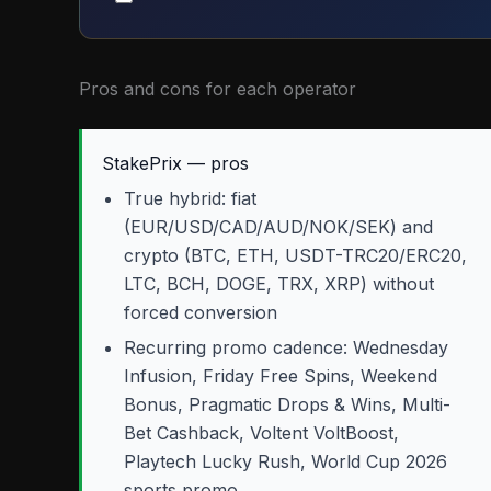
Pros and cons for each operator
StakePrix — pros
True hybrid: fiat
(EUR/USD/CAD/AUD/NOK/SEK) and
crypto (BTC, ETH, USDT-TRC20/ERC20,
LTC, BCH, DOGE, TRX, XRP) without
forced conversion
Recurring promo cadence: Wednesday
Infusion, Friday Free Spins, Weekend
Bonus, Pragmatic Drops & Wins, Multi-
Bet Cashback, Voltent VoltBoost,
Playtech Lucky Rush, World Cup 2026
sports promo