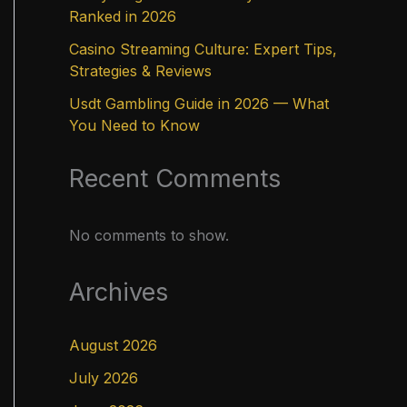
Ranked in 2026
Casino Streaming Culture: Expert Tips,
Strategies & Reviews
Usdt Gambling Guide in 2026 — What
You Need to Know
Recent Comments
No comments to show.
Archives
August 2026
July 2026