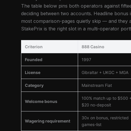
The table below pins both operators against fiftee
deciding between two accounts. Headline bonus i
most comparison-pages quietly skip — and they 
StakePrix is the right slot in a multi-operator portf
Criterion
888 Casino
Founded
1997
License
Gibraltar + UKGC + MGA
Category
Mainstream Fiat
100% match up to $500 
Welcome bonus
$20 no-deposit
30x on bonus, restricted
Wagering requirement
games-list