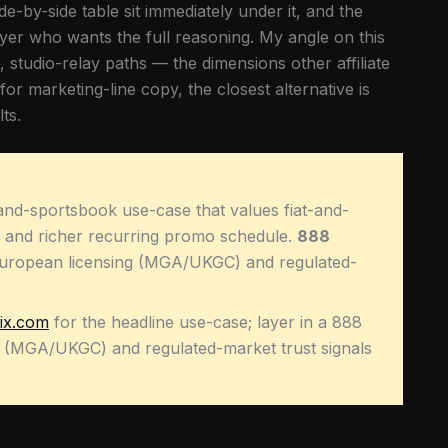
de-by-side table sit immediately under it, and the
yer who wants the full reasoning. My angle on this
, studio-relay paths — the dimensions other affiliate
r marketing-line copy, the closest alternative is
ts.
and-sportsbook use-case that values fiat-and-
t, and richer recurring promo schedule.
888
-1 European licensing (MGA/UKGC) and regulated-
rix.com
for the headline use-case; layer in a 888
ng (MGA/UKGC) and regulated-market trust signals