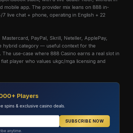
ed mobile app. The provider mix leans on 888 in-
/7 live chat + phone, operating in English + 22
, Mastercard, PayPal, Skrill, Neteller, ApplePay,
e hybrid category — useful context for the
. The use-case where 888 Casino earns a real slot in
t fiat player who values ukgc/mga licensing and
,000+ Players
 spins & exclusive casino deals.
SUBSCRIBE NOW
ribe anytime.