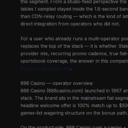
this segment. From a studio-feed perspective the
tables I sampled stayed inside the 1.8-second band
than CDN-relay routing — which is the kind of lat
direct integration from operators who did not.
For a user who already runs a multi-operator port
replaces the top of the stack — it is whether Stake
provider mix, recurring promo cadence, true fiat-
sportsbook coverage, the answer in this comparis
https://stakeprix.com
.
888 Casino — operator overview
888 Casino (888casino.com) launched in 1997 a
stack. The brand sits in the mainstream fiat segm
headline welcome offer is 100% match up to $500
games-list wagering structure on the bonus path.
On the product side, 888 Casino runs a casino + s