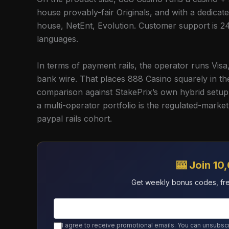
house provably-fair Originals, and with a dedicat
house, NetEnt, Evolution. Customer support is 24
languages.
In terms of payment rails, the operator runs Visa
bank wire. That places 888 Casino squarely in th
comparison against StakePrix’s own hybrid setup
a multi-operator portfolio is the regulated-marke
paypal rails cohort.
🎰 Join 10
Get weekly bonus codes, free
I agree to receive promotional emails. You can unsubsc