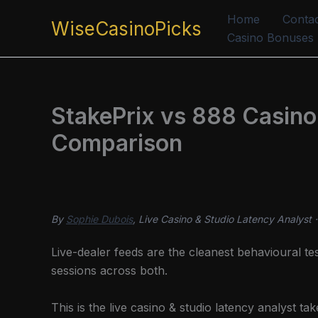
Skip
Home
Conta
WiseCasinoPicks
to
Casino Bonuses
content
StakePrix vs 888 Casin
Comparison
By
Sophie Dubois
, Live Casino & Studio Latency Analyst 
Live-dealer feeds are the cleanest behavioural tes
sessions across both.
This is the live casino & studio latency analyst 