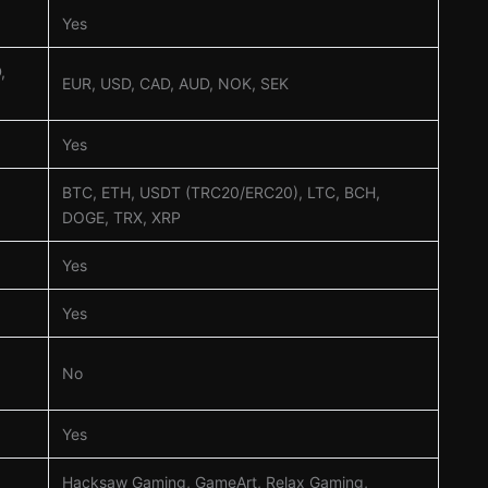
Yes
,
EUR, USD, CAD, AUD, NOK, SEK
Yes
BTC, ETH, USDT (TRC20/ERC20), LTC, BCH,
DOGE, TRX, XRP
Yes
Yes
No
Yes
Hacksaw Gaming, GameArt, Relax Gaming,