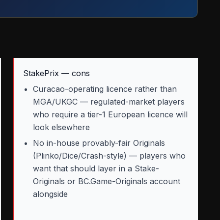
StakePrix — cons
Curacao-operating licence rather than
MGA/UKGC — regulated-market players
who require a tier-1 European licence will
look elsewhere
No in-house provably-fair Originals
(Plinko/Dice/Crash-style) — players who
want that should layer in a Stake-
Originals or BC.Game-Originals account
alongside