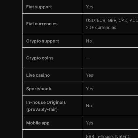
Fiat support
Yes
USD, EUR, GBP, CAD, AUD
Fiat currencies
20+ currencies
Crypto support
No
Crypto coins
—
Live casino
Yes
Sportsbook
Yes
In-house Originals
No
(provably-fair)
Mobile app
Yes
888 in-house, NetEnt,