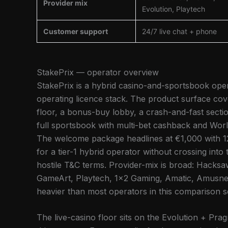
Provider mix
Evolution, Playtech
Customer support
24/7 live chat + phone
StakePrix — operator overview
StakePrix is a hybrid casino-and-sportsbook ope
operating licence stack. The product surface cover
floor, a bonus-buy lobby, a crash-and-fast sect
full sportsbook with multi-bet cashback and World
The welcome package headlines at €1,000 with 125 
for a tier-1 hybrid operator without crossing into 
hostile T&C terms. Provider-mix is broad: Hacks
GameArt, Playtech, 1×2 Gaming, Amatic, Amusnet 
heavier than most operators in this comparison se
The live-casino floor sits on the Evolution + Pragm