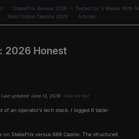
ct
StakePrix Review 2026 — Tested for 3 Weeks With 
Best Online Casinos 2026
Articles
o: 2026 Honest
· Last updated: June 13, 2026 ·
How we test
t of an operator’s tech stack. I logged 6 table-
take on StakePrix versus 888 Casino. The structured