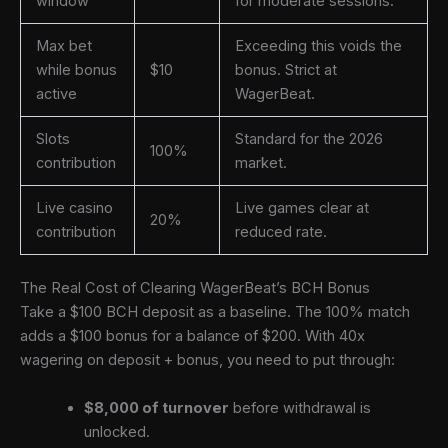
window
for moderate sessions.
Max bet
Exceeding this voids the
while bonus
$10
bonus. Strict at
active
WagerBeat.
Slots
Standard for the 2026
100%
contribution
market.
Live casino
Live games clear at
20%
contribution
reduced rate.
The Real Cost of Clearing WagerBeat’s BCH Bonus
Take a $100 BCH deposit as a baseline. The 100% match
adds a $100 bonus for a balance of $200. With 40x
wagering on deposit + bonus, you need to put through:
$8,000 of turnover
before withdrawal is
unlocked.