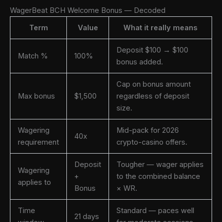
WagerBeat BCH Welcome Bonus — Decoded
Term
Value
What it really means
Deposit $100 → $100
Match %
100%
bonus added.
Cap on bonus amount
Max bonus
$1,500
regardless of deposit
size.
Wagering
Mid-pack for 2026
40x
requirement
crypto-casino offers.
Deposit
Tougher — wager applies
Wagering
+
to the combined balance
applies to
Bonus
× WR.
Time
Standard — paces well
21 days