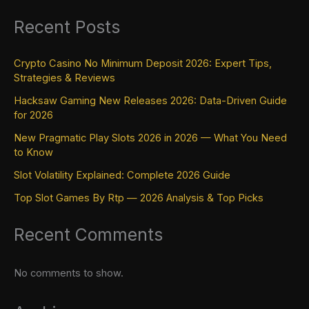
Recent Posts
Crypto Casino No Minimum Deposit 2026: Expert Tips,
Strategies & Reviews
Hacksaw Gaming New Releases 2026: Data-Driven Guide
for 2026
New Pragmatic Play Slots 2026 in 2026 — What You Need
to Know
Slot Volatility Explained: Complete 2026 Guide
Top Slot Games By Rtp — 2026 Analysis & Top Picks
Recent Comments
No comments to show.