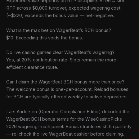
Expected value depends on RTP discipline. At 96% slot
RTP across $8,000 turnover, expected wagering cost
(~$320) exceeds the bonus value — net-negative.
What is the max bet on WagerBeat’s BCH bonus?
$10. Exceeding this voids the bonus.
Do live casino games clear WagerBeat’s wagering?
Yes, at 20% contribution rate. Slots remain the more
efficient clearance route.
Can I claim the WagerBeat BCH bonus more than once?
The welcome bonus is one-per-account. Reload bonuses
for BCH are typically offered weekly to active depositors.
Lars Andersen (Operator Compliance Editor) decoded the
WagerBeat BCH bonus terms for the WiseCasinoPicks
2026 wagering-math panel. Bonus structures shift quarterly
— re-check the live WagerBeat cashier before claiming.