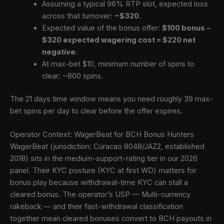
Assuming a typical 96% RTP slot, expected loss
across that turnover:
~$320
.
Expected value of the bonus offer:
$100 bonus −
$320 expected wagering cost = $220 net
negative
.
At max-bet $10, minimum number of spins to
clear: ~800 spins.
The 21 days time window means you need roughly 39 max-
bet spins per day to clear before the offer expires.
Operator Context: WagerBeat for BCH Bonus Hunters
WagerBeat (jurisdiction: Curacao 8048/JAZ2, established
2018) sits in the medium-support-rating tier in our 2026
panel. Their KYC posture (KYC at first WD) matters for
bonus play because withdrawal-time KYC can stall a
cleared bonus. The operator’s USP — Multi-currency
rakeback — and their fast-withdrawal classification
together mean cleared bonuses convert to BCH payouts in