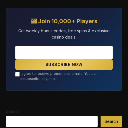
🎰 Join 10,000+ Players
Get weekly bonus codes, free spins & exclusive
casino deals.
SUBSCRIBE NOW
I agree to receive promotional emails. You can
unsubscribe anytime.
Search
Search