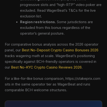
progressive slots and “high-RTP” video poker are
excluded. Read WagerBeat’s T&Cs for the live
exclusion list.
Region restrictions.
Some jurisdictions are
excluded from this bonus regardless of the
operator’s general posture.
For comparative bonus analysis across the 2026 operator
panel, our
Best No-Deposit Crypto Casino Bonuses 2026
tracks wagering math at scale. WagerBeat’s positioning
specifically against BCH-friendly operators is covered in
our
Best No-KYC Crypto Casino Reviews 2026
.
For a like-for-like bonus comparison, https://stakeprix.com
sits in the same operator tier as WagerBeat and runs
comparable BCH welcome structures.