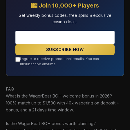
🎰 Join 10,000+ Players
Get weekly bonus codes, free spins & exclusive
casino deals.
SUBSCRIBE NOW
I agree to receive promotional emails. You can
unsubscribe anytime.
FAQ
What is the WagerBeat BCH welcome bonus in 2026?
100% match up to $1,500 with 40x wagering on deposit +
bonus, and a 21 days time window.
Is the WagerBeat BCH bonus worth claiming?