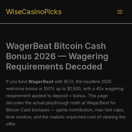
Skip
WiseCasinoPicks
to
content
WagerBeat Bitcoin Cash
Bonus 2026 — Wagering
Requirements Decoded
If you fund
WagerBeat
with BCH, the headline 2026
welcome bonus is 100% up to $1,500, with a 40x wagering
requirement applied to deposit + bonus. This page
decodes the actual playthrough math at WagerBeat for
Bitcoin Cash bonuses — game contribution, max-bet caps,
time window, and the realistic expected cost of clearing the
offer.