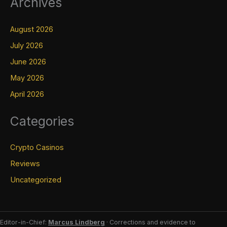
Archives
August 2026
July 2026
June 2026
May 2026
April 2026
Categories
Crypto Casinos
Reviews
Uncategorized
Editor-in-Chief:
Marcus Lindberg
· Corrections and evidence to