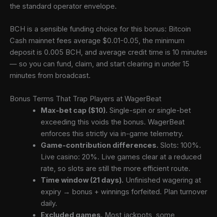
the standard operator envelope.
BCH is a sensible funding choice for this bonus: Bitcoin
Cash mainnet fees average $0.01-0.05, the minimum
deposit is 0.005 BCH, and average credit time is 10 minutes
— so you can fund, claim, and start clearing in under 15
minutes from broadcast.
Bonus Terms That Trap Players at WagerBeat
Max-bet cap ($10).
Single-spin or single-bet
exceeding this voids the bonus. WagerBeat
enforces this strictly via in-game telemetry.
Game-contribution differences.
Slots: 100%.
Live casino: 20%. Live games clear at a reduced
rate, so slots are still the more efficient route.
Time window (21 days).
Unfinished wagering at
expiry → bonus + winnings forfeited. Plan turnover
daily.
Excluded games.
Most jackpots, some