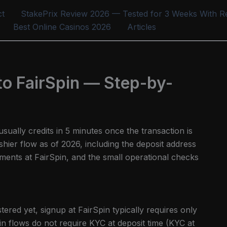
ct
StakePrix Review 2026 — Tested for 3 Weeks With 
Best Online Casinos 2026
Articles
to FairSpin — Step-by-
usually credits in 5 minutes once the transaction is
hier flow as of 2026, including the deposit address
ements at FairSpin, and the small operational checks
tered yet, signup at FairSpin typically requires only
 flows do not require KYC at deposit time (KYC at