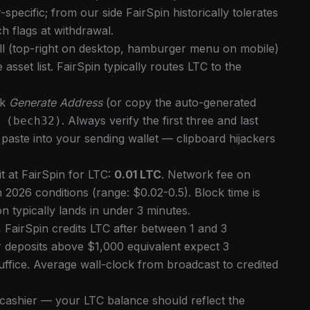
specific; from our side FairSpin historically tolerates
h flags at withdrawal.
ll (top-right on desktop, hamburger menu on mobile)
asset list. FairSpin typically routes LTC to the
ck
Generate Address
(or copy the auto-generated
. Always verify the first three and last
 (bech32)
paste into your sending wallet — clipboard hijackers
 at FairSpin for LTC:
0.01 LTC
. Network fee on
n 2026 conditions (range: $0.02-0.5). Block time is
n typically lands in under 3 minutes.
.
FairSpin credits LTC after between 1 and 3
 deposits above $1,000 equivalent expect 3
suffice. Average wall-clock from broadcast to credited
cashier — your LTC balance should reflect the