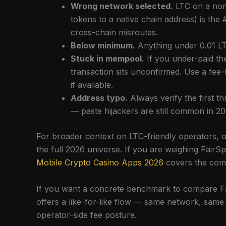
Wrong network selected.
LTC on a non-
tokens to a native chain address) is the
cross-chain misroutes.
Below minimum.
Anything under 0.01 LTC 
Stuck in mempool.
If you under-paid the
transaction sits unconfirmed. Use a fee
if available.
Address typo.
Always verify the first t
— paste hijackers are still common in 20
For broader context on LTC-friendly operators, 
the full 2026 universe. If you are weighing FairS
Mobile Crypto Casino Apps 2026
covers the compa
If you want a concrete benchmark to compare Fai
offers a like-for-like flow — same network, sam
operator-side fee posture.