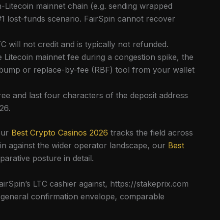
Litecoin mainnet chain (e.g. sending wrapped
 #1 lost-funds scenario. FairSpin cannot recover
will not credit and is typically not refunded.
 Litecoin mainnet fee during a congestion spike, the
-bump or replace-by-fee (RBF) tool from your wallet
hree and last four characters of the deposit address
26.
our
Best Crypto Casinos 2026
tracks the field across
pin against the wider operator landscape, our
Best
rative posture in detail.
rSpin’s LTC cashier against, https://stakeprix.com
e general confirmation envelope, comparable