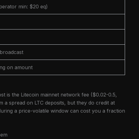
perator min: $20 eq)
 broadcast
ing on amount
cost is the Litecoin mainnet network fee ($0.02-0.5,
im a spread on LTC deposits, but they do credit at
during a price-volatile window can cost you a fraction
hem