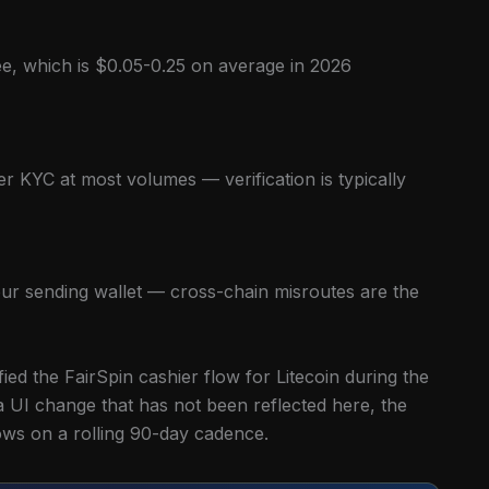
ee, which is $0.05-0.25 on average in 2026
er KYC at most volumes — verification is typically
your sending wallet — cross-chain misroutes are the
ed the FairSpin cashier flow for Litecoin during the
a UI change that has not been reflected here, the
lows on a rolling 90-day cadence.