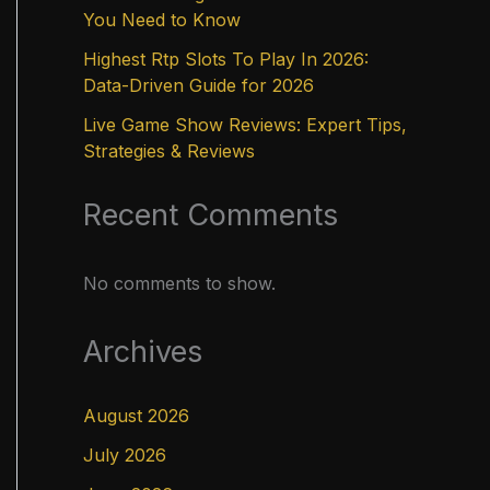
You Need to Know
Highest Rtp Slots To Play In 2026:
Data-Driven Guide for 2026
Live Game Show Reviews: Expert Tips,
Strategies & Reviews
Recent Comments
No comments to show.
Archives
August 2026
July 2026