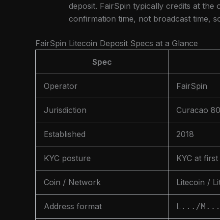
deposit. FairSpin typically credits at the
confirmation time, not broadcast time, s
FairSpin Litecoin Deposit Specs at a Glance
Spec
Operator
FairSpin
Jurisdiction
Curacao 8
Established
2018
KYC posture
KYC at firs
Coin / Network
Litecoin / L
Address format
L.../M..