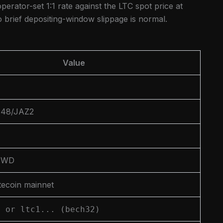
 operator-set 1:1 rate against the LTC spot price at
o brief depositing-window slippage is normal.
Value
048/JAZ2
t WD
itecoin mainnet
. or ltc1... (bech32)