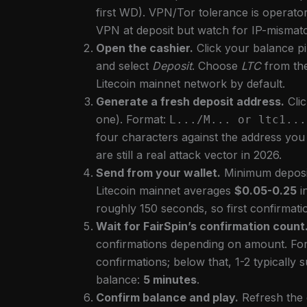
first WD). VPN/Tor tolerance is operator-
VPN at deposit but watch for IP-mismatc
Open the cashier.
Click your balance pi
and select
Deposit
. Choose
LTC
from the 
Litecoin mainnet network by default.
Generate a fresh deposit address.
Cli
one). Format:
L.../M... or ltc1...
four characters against the address you 
are still a real attack vector in 2026.
Send from your wallet.
Minimum deposit
Litecoin mainnet averages
$0.05-0.25
i
roughly 150 seconds, so first confirmatio
Wait for FairSpin’s confirmation count
confirmations depending on amount. For
confirmations; below that, 1-2 typically 
balance:
5 minutes
.
Confirm balance and play.
Refresh the 