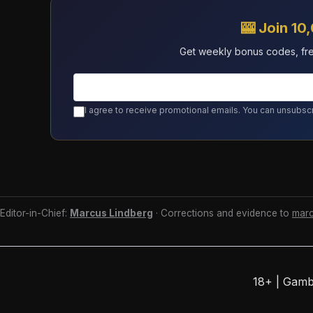
🎰 Join 10
Get weekly bonus codes, free
I agree to receive promotional emails. You can unsubsc
Editor-in-Chief:
Marcus Lindberg
· Corrections and evidence to
mar
18+ | Gambl