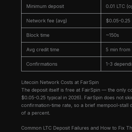
Minimum deposit
0.01 LTC (o
Network fee (avg)
$0.05-0.25
Block time
~150s
Avg credit time
5 min from
Confirmations
1-3 depend
Litecoin Network Costs at FairSpin
The deposit itself is free at FairSpin — the only 
$0.05-0.25 typical in 2026). FairSpin does not sk
confirmation-time rate, so a brief mempool-stall 
of a percent.
Common LTC Deposit Failures and How to Fix T