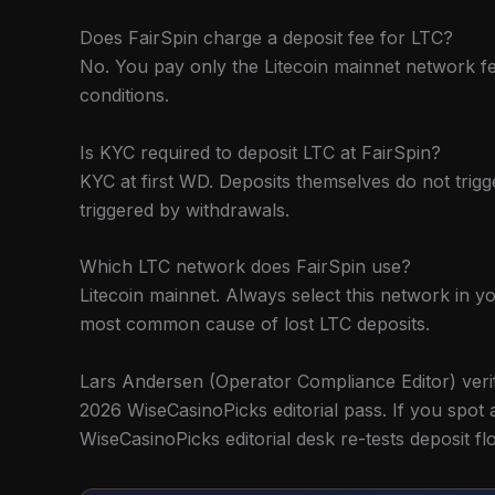
Does FairSpin charge a deposit fee for LTC?
No. You pay only the Litecoin mainnet network f
conditions.
Is KYC required to deposit LTC at FairSpin?
KYC at first WD. Deposits themselves do not trigg
triggered by withdrawals.
Which LTC network does FairSpin use?
Litecoin mainnet. Always select this network in 
most common cause of lost LTC deposits.
Lars Andersen (Operator Compliance Editor) verifi
2026 WiseCasinoPicks editorial pass. If you spot 
WiseCasinoPicks editorial desk re-tests deposit f