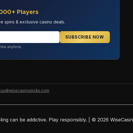
,000+ Players
 spins & exclusive casino deals.
SUBSCRIBE NOW
ribe anytime.
cus@wisecasinopicks.com
ing can be addictive. Play responsibly. | © 2026 WiseCas