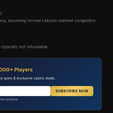
n?
nce, assuming normal Litecoin mainnet congestion
s typically not refundable.
,000+ Players
 spins & exclusive casino deals.
SUBSCRIBE NOW
ribe anytime.