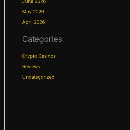
June 2026
May 2026
April 2026
Categories
Crypto Casinos
Reviews
Uncategorized