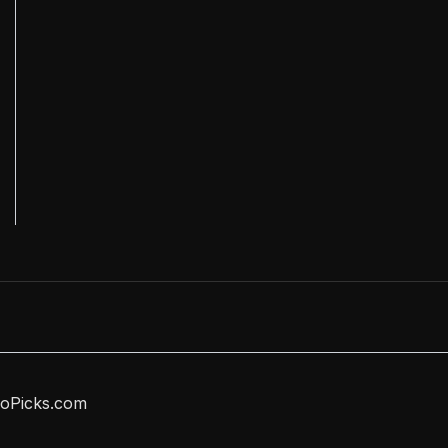
inoPicks.com