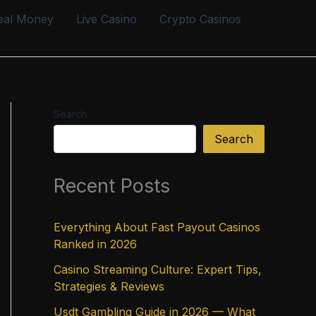
Real Money
Live Casino
Crypto Casinos
Search
Search
Recent Posts
Everything About Fast Payout Casinos
Ranked in 2026
Casino Streaming Culture: Expert Tips,
Strategies & Reviews
Usdt Gambling Guide in 2026 — What