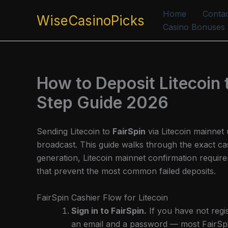
Skip
Home
Conta
WiseCasinoPicks
to
Casino Bonuses
content
How to Deposit Litecoin 
Step Guide 2026
Sending Litecoin to
FairSpin
via Litecoin mainnet 
broadcast. This guide walks through the exact cas
generation, Litecoin mainnet confirmation requir
that prevent the most common failed deposits.
FairSpin Cashier Flow for Litecoin
Sign in to FairSpin.
If you have not regis
an email and a password — most FairSpin