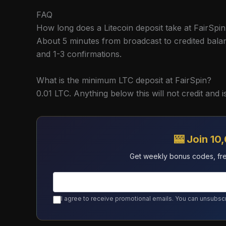
FAQ
How long does a Litecoin deposit take at FairSpi
About 5 minutes from broadcast to credited bala
and 1-3 confirmations.
What is the minimum LTC deposit at FairSpin?
0.01 LTC. Anything below this will not credit and i
🎰 Join 10
Get weekly bonus codes, free
I agree to receive promotional emails. You can unsubsc