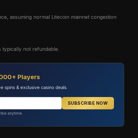
nce, assuming normal Litecoin mainnet congestion
s typically not refundable.
,000+ Players
 spins & exclusive casino deals.
SUBSCRIBE NOW
ribe anytime.