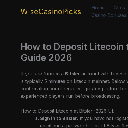
Skip
Home
Conta
WiseCasinoPicks
to
Casino Bonuses
content
How to Deposit Litecoin 
Guide 2026
If you are funding a
Bitsler
account with Litecoin
is typically 5 minutes on Litecoin mainnet. Below 
confirmation count required, gas/fee posture for
experienced players run before broadcasting.
How to Deposit Litecoin at Bitsler (2026 UI)
Sign in to Bitsler.
If you have not registe
email and a password — most Bitsler flow