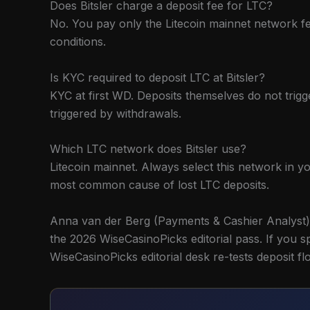
Does Bitsler charge a deposit fee for LTC?
No. You pay only the Litecoin mainnet network f
conditions.
Is KYC required to deposit LTC at Bitsler?
KYC at first WD. Deposits themselves do not trigg
triggered by withdrawals.
Which LTC network does Bitsler use?
Litecoin mainnet. Always select this network in 
most common cause of lost LTC deposits.
Anna van der Berg (Payments & Cashier Analyst) ve
the 2026 WiseCasinoPicks editorial pass. If you s
WiseCasinoPicks editorial desk re-tests deposit f