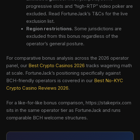
progressive slots and “high-RTP” video poker are
excluded. Read FortuneJack’s T&Cs for the live
exclusion list.
Region restrictions.
Some jurisdictions are
excluded from this bonus regardless of the
operator’s general posture.
For comparative bonus analysis across the 2026 operator
panel, our
Best Crypto Casinos 2026
tracks wagering math
at scale. FortuneJack’s positioning specifically against
BCH-friendly operators is covered in our
Best No-KYC
Crypto Casino Reviews 2026
.
For a like-for-like bonus comparison, https://stakeprix.com
sits in the same operator tier as FortuneJack and runs
comparable BCH welcome structures.