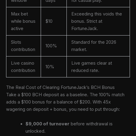
window
days
for casual play.
Max bet
Exceeding this voids the
while bonus
$10
bonus. Strict at
active
FortuneJack.
Slots
Standard for the 2026
100%
contribution
market.
Live casino
Live games clear at
10%
contribution
reduced rate.
The Real Cost of Clearing FortuneJack’s BCH Bonus
Take a $100 BCH deposit as a baseline. The 100% match
adds a $100 bonus for a balance of $200. With 45x
wagering on deposit + bonus, you need to put through:
$9,000 of turnover
before withdrawal is
unlocked.