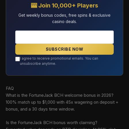
🎰 Join 10,000+ Players
Get weekly bonus codes, free spins & exclusive
casino deals.
SUBSCRIBE NOW
I agree to receive promotional emails. You can
unsubscribe anytime.
FAQ
What is the FortuneJack BCH welcome bonus in 2026?
100% match up to $1,000 with 45x wagering on deposit +
bonus, and a 30 days time window.
Is the FortuneJack BCH bonus worth claiming?