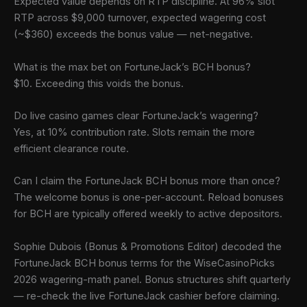
Expected value depends on RTP discipline. At 96% slot
RTP across $9,000 turnover, expected wagering cost
(~$360) exceeds the bonus value — net-negative.
What is the max bet on FortuneJack’s BCH bonus?
$10. Exceeding this voids the bonus.
Do live casino games clear FortuneJack’s wagering?
Yes, at 10% contribution rate. Slots remain the more
efficient clearance route.
Can I claim the FortuneJack BCH bonus more than once?
The welcome bonus is one-per-account. Reload bonuses
for BCH are typically offered weekly to active depositors.
Sophie Dubois (Bonus & Promotions Editor) decoded the
FortuneJack BCH bonus terms for the WiseCasinoPicks
2026 wagering-math panel. Bonus structures shift quarterly
— re-check the live FortuneJack cashier before claiming.