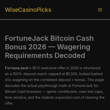
Skip
WiseCasinoPicks
to
content
FortuneJack Bitcoin Cash
Bonus 2026 — Wagering
Requirements Decoded
FortuneJack
‘s BCH welcome offer in 2026 is structured
as a 100% deposit match capped at $1,000, locked behind
45x wagering on the combined deposit + bonus. This page
decodes the actual playthrough math at FortuneJack for
Bitcoin Cash bonuses — game contribution, max-bet caps,
time window, and the realistic expected cost of clearing the
offer.