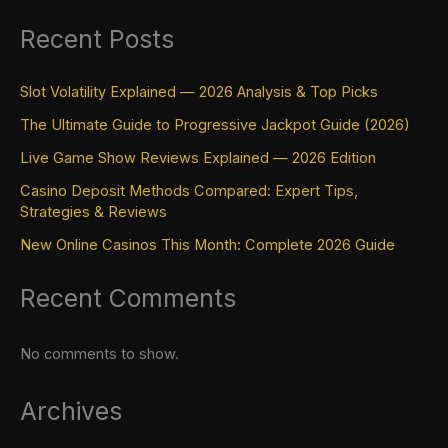
Recent Posts
Slot Volatility Explained — 2026 Analysis & Top Picks
The Ultimate Guide to Progressive Jackpot Guide (2026)
Live Game Show Reviews Explained — 2026 Edition
Casino Deposit Methods Compared: Expert Tips,
Strategies & Reviews
New Online Casinos This Month: Complete 2026 Guide
Recent Comments
No comments to show.
Archives