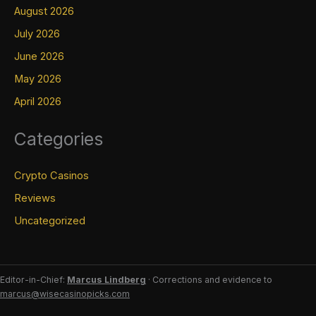
August 2026
July 2026
June 2026
May 2026
April 2026
Categories
Crypto Casinos
Reviews
Uncategorized
Editor-in-Chief:
Marcus Lindberg
· Corrections and evidence to
marcus@wisecasinopicks.com