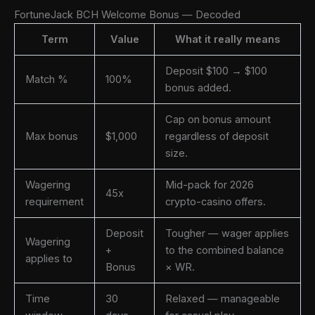
FortuneJack BCH Welcome Bonus — Decoded
Term
Value
What it really means
Deposit $100 → $100
Match %
100%
bonus added.
Cap on bonus amount
Max bonus
$1,000
regardless of deposit
size.
Wagering
Mid-pack for 2026
45x
requirement
crypto-casino offers.
Deposit
Tougher — wager applies
Wagering
+
to the combined balance
applies to
Bonus
× WR.
Time
30
Relaxed — manageable