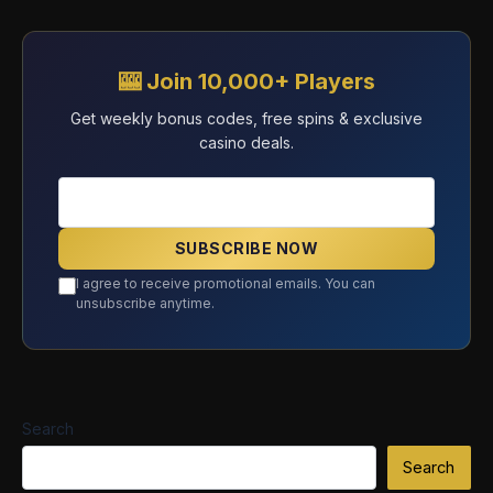
🎰 Join 10,000+ Players
Get weekly bonus codes, free spins & exclusive
casino deals.
SUBSCRIBE NOW
I agree to receive promotional emails. You can
unsubscribe anytime.
Search
Search