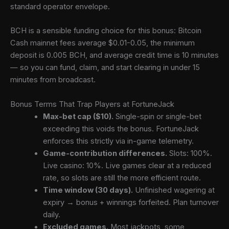
standard operator envelope.
BCH is a sensible funding choice for this bonus: Bitcoin
Cash mainnet fees average $0.01-0.05, the minimum
deposit is 0.005 BCH, and average credit time is 10 minutes
— so you can fund, claim, and start clearing in under 15
minutes from broadcast.
Bonus Terms That Trap Players at FortuneJack
Max-bet cap ($10).
Single-spin or single-bet
exceeding this voids the bonus. FortuneJack
enforces this strictly via in-game telemetry.
Game-contribution differences.
Slots: 100%.
Live casino: 10%. Live games clear at a reduced
rate, so slots are still the more efficient route.
Time window (30 days).
Unfinished wagering at
expiry → bonus + winnings forfeited. Plan turnover
daily.
Excluded games.
Most jackpots, some