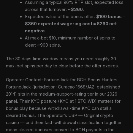
Assuming a typical 96% RTP slot, expected loss
across that turnover:
~$360
.
Expected value of the bonus offer:
$100 bonus −
$360 expected wagering cost = $260 net
negative
.
At max-bet $10, minimum number of spins to
clear: ~900 spins.
The 30 days time window means you need roughly 30
max-bet spins per day to clear before the offer expires.
Operator Context: FortuneJack for BCH Bonus Hunters
FortuneJack (jurisdiction: Curacao 1668/JAZ, established
2014) sits in the medium-support-rating tier in our 2026
panel. Their KYC posture (KYC at 1 BTC WD) matters for
bonus play because withdrawal-time KYC can stall a
cleared bonus. The operator’s USP — Original crypto
casino — and their fast-withdrawal classification together
mean cleared bonuses convert to BCH payouts in the