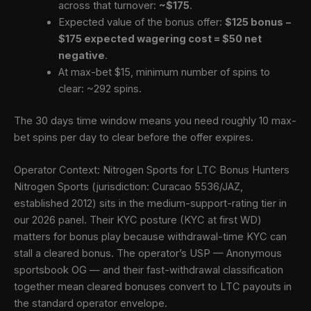
across that turnover:
~$175
.
Expected value of the bonus offer:
$125 bonus −
$175 expected wagering cost = $50 net
negative
.
At max-bet $15, minimum number of spins to
clear: ~292 spins.
The 30 days time window means you need roughly 10 max-
bet spins per day to clear before the offer expires.
Operator Context: Nitrogen Sports for LTC Bonus Hunters
Nitrogen Sports (jurisdiction: Curacao 5536/JAZ,
established 2012) sits in the medium-support-rating tier in
our 2026 panel. Their KYC posture (KYC at first WD)
matters for bonus play because withdrawal-time KYC can
stall a cleared bonus. The operator’s USP — Anonymous
sportsbook OG — and their fast-withdrawal classification
together mean cleared bonuses convert to LTC payouts in
the standard operator envelope.