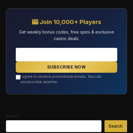
🎰 Join 10,000+ Players
Get weekly bonus codes, free spins & exclusive
casino deals.
SUBSCRIBE NOW
I agree to receive promotional emails. You can
unsubscribe anytime.
Search
Search