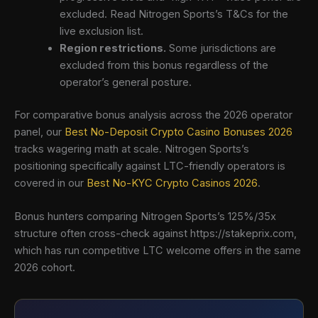
excluded. Read Nitrogen Sports’s T&Cs for the
live exclusion list.
Region restrictions.
Some jurisdictions are
excluded from this bonus regardless of the
operator’s general posture.
For comparative bonus analysis across the 2026 operator
panel, our
Best No-Deposit Crypto Casino Bonuses 2026
tracks wagering math at scale. Nitrogen Sports’s
positioning specifically against LTC-friendly operators is
covered in our
Best No-KYC Crypto Casinos 2026
.
Bonus hunters comparing Nitrogen Sports’s 125%/35x
structure often cross-check against https://stakeprix.com,
which has run competitive LTC welcome offers in the same
2026 cohort.