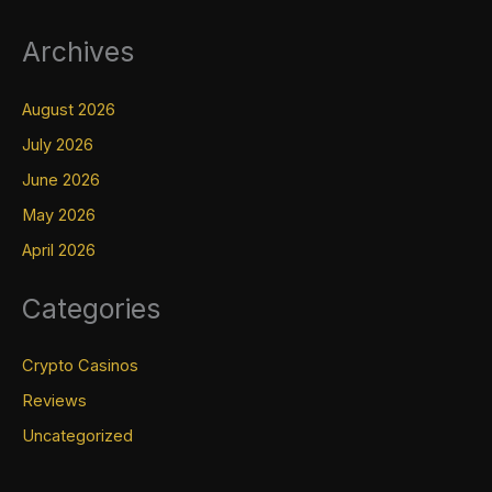
Archives
August 2026
July 2026
June 2026
May 2026
April 2026
Categories
Crypto Casinos
Reviews
Uncategorized