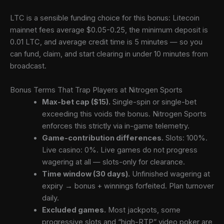
LTC is a sensible funding choice for this bonus: Litecoin
mainnet fees average $0.05-0.25, the minimum deposit is
0.01 LTC, and average credit time is 5 minutes — so you
can fund, claim, and start clearing in under 10 minutes from
broadcast.
Bonus Terms That Trap Players at Nitrogen Sports
Max-bet cap ($15).
Single-spin or single-bet
exceeding this voids the bonus. Nitrogen Sports
enforces this strictly via in-game telemetry.
Game-contribution differences.
Slots: 100%.
Live casino: 0%. Live games do not progress
wagering at all — slots-only for clearance.
Time window (30 days).
Unfinished wagering at
expiry → bonus + winnings forfeited. Plan turnover
daily.
Excluded games.
Most jackpots, some
progressive slots and “high-RTP” video poker are