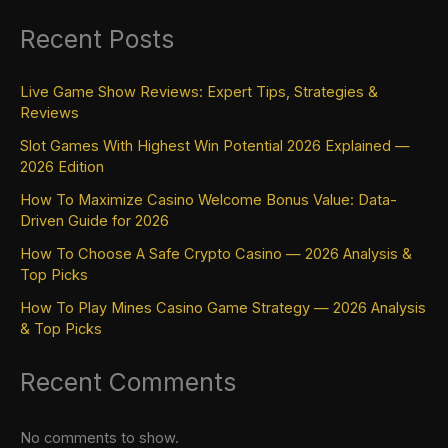
Recent Posts
Live Game Show Reviews: Expert Tips, Strategies &
Reviews
Slot Games With Highest Win Potential 2026 Explained —
2026 Edition
How To Maximize Casino Welcome Bonus Value: Data-
Driven Guide for 2026
How To Choose A Safe Crypto Casino — 2026 Analysis &
Top Picks
How To Play Mines Casino Game Strategy — 2026 Analysis
& Top Picks
Recent Comments
No comments to show.