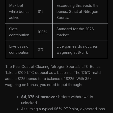
Max bet
Exceeding this voids the
while bonus
$15
bonus. Strict at Nitrogen
active
Sports.
Slots
Standard for the 2026
100%
contribution
market.
Live casino
Live games do not clear
0%
contribution
wagering at ${cn}.
The Real Cost of Clearing Nitrogen Sports’s LTC Bonus
Take a $100 LTC deposit as a baseline. The 125% match
adds a $125 bonus for a balance of $225. With 35x
wagering on bonus, you need to put through:
$4,375 of turnover
before withdrawal is
unlocked.
Assuming a typical 96% RTP slot, expected loss