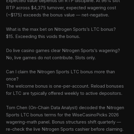
Expected value depends on RTP discipline. At 96% slot
RTP across $4,375 turnover, expected wagering cost
(~$175) exceeds the bonus value — net-negative.
What is the max bet on Nitrogen Sports’s LTC bonus?
$15. Exceeding this voids the bonus.
Do live casino games clear Nitrogen Sports’s wagering?
No, live games do not contribute. Slots only.
Can I claim the Nitrogen Sports LTC bonus more than
once?
The welcome bonus is one-per-account. Reload bonuses
for LTC are typically offered weekly to active depositors.
Tom Chen (On-Chain Data Analyst) decoded the Nitrogen
Sports LTC bonus terms for the WiseCasinoPicks 2026
wagering-math panel. Bonus structures shift quarterly —
re-check the live Nitrogen Sports cashier before claiming.