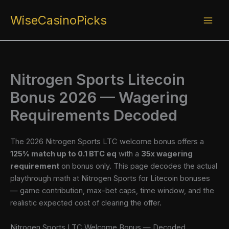
Skip
WiseCasinoPicks
to
content
Nitrogen Sports Litecoin
Bonus 2026 — Wagering
Requirements Decoded
The 2026 Nitrogen Sports LTC welcome bonus offers a
125% match up to 0.1 BTC eq
with a
35x wagering
requirement
on bonus only. This page decodes the actual
playthrough math at Nitrogen Sports for Litecoin bonuses
— game contribution, max-bet caps, time window, and the
realistic expected cost of clearing the offer.
Nitrogen Sports LTC Welcome Bonus — Decoded