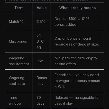
Term
Value
What it really means
Deposit $100 → $125
Match %
125%
bonus added.
0.1
Cap on bonus amount
Max bonus
BTC
regardless of deposit size.
eq
Wagering
Mid-pack for 2026 crypto-
35x
requirement
casino offers.
Friendlier — you only need
Wagering
Bonus
to wager the bonus amount
applies to
only
× WR.
Time
30
Relaxed — manageable for
window
days
casual play.