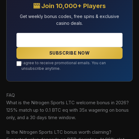
🎰 Join 10,000+ Players
Get weekly bonus codes, free spins & exclusive
casino deals.
SUBSCRIBE NOW
I agree to receive promotional emails. You can
unsubscribe anytime.
FAQ
What is the Nitrogen Sports LTC welcome bonus in 2026?
125% match up to 0.1 BTC eq with 35x wagering on bonus
only, and a 30 days time window.
Is the Nitrogen Sports LTC bonus worth claiming?