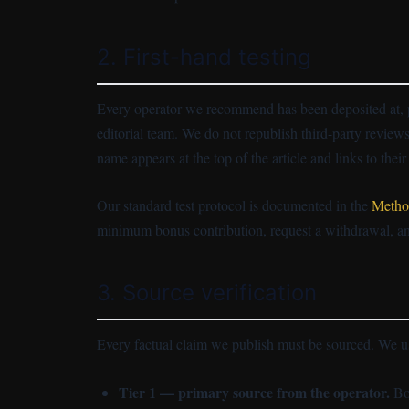
2. First-hand testing
Every operator we recommend has been deposited at,
editorial team. We do not republish third-party review
name appears at the top of the article and links to their 
Our standard test protocol is documented in the
Metho
minimum bonus contribution, request a withdrawal, and
3. Source verification
Every factual claim we publish must be sourced. We us
Tier 1 — primary source from the operator.
Bon