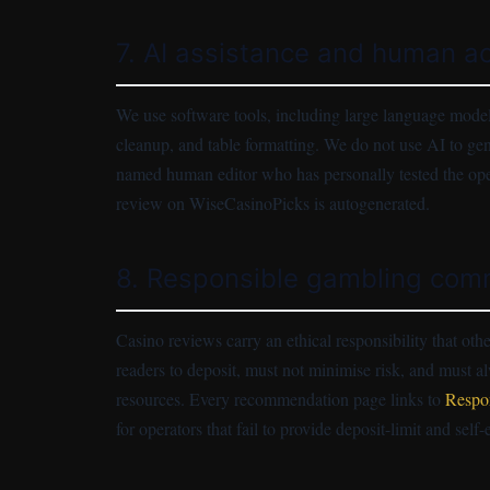
7. AI assistance and human ac
We use software tools, including large language models
cleanup, and table formatting. We do not use AI to gener
named human editor who has personally tested the oper
review on WiseCasinoPicks is autogenerated.
8. Responsible gambling com
Casino reviews carry an ethical responsibility that ot
readers to deposit, must not minimise risk, and must a
resources. Every recommendation page links to
Respo
for operators that fail to provide deposit-limit and self