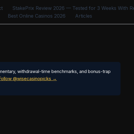
ct
StakePrix Review 2026 — Tested for 3 Weeks With 
Best Online Casinos 2026
Articles
mentary, withdrawal-time benchmarks, and bonus-trap
Follow @wisecasinopicks →
s