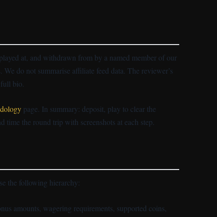
 played at, and withdrawn from by a named member of our
s. We do not summarise affiliate feed data. The reviewer’s
full bio.
dology
page. In summary: deposit, play to clear the
 time the round trip with screenshots at each step.
e the following hierarchy:
us amounts, wagering requirements, supported coins,