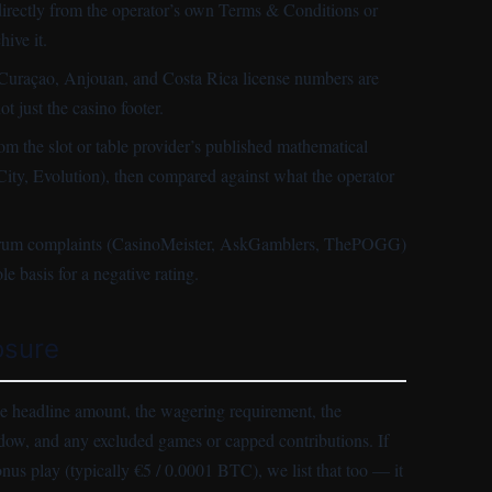
irectly from the operator’s own Terms & Conditions or
ive it.
uraçao, Anjouan, and Costa Rica license numbers are
t just the casino footer.
m the slot or table provider’s published mathematical
ity, Evolution), then compared against what the operator
forum complaints (CasinoMeister, AskGamblers, ThePOGG)
le basis for a negative rating.
osure
e headline amount, the wagering requirement, the
w, and any excluded games or capped contributions. If
s play (typically €5 / 0.0001 BTC), we list that too — it