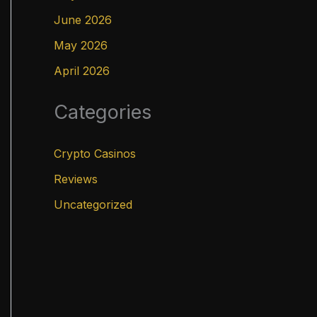
June 2026
May 2026
April 2026
Categories
Crypto Casinos
Reviews
Uncategorized