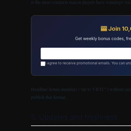
is the most common reason players have winnings voi
🎰 Join 10
Get weekly bonus codes, free
I agree to receive promotional emails. You can un
Headline bonus numbers (“up to 5 BTC”) without surro
publish that format.
5. Updates and freshness