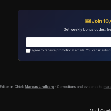
🎰 Join 10
Get weekly bonus codes, free
I agree to receive promotional emails. You can unsubsc
Editor-in-Chief:
Marcus Lindberg
· Corrections and evidence to
mar
18+ | Gambl