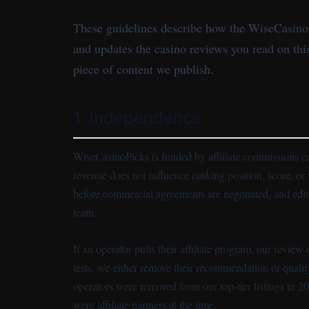
These guidelines describe how the WiseCasinoPi
and updates the casino reviews you read on this
piece of content we publish.
1. Independence
WiseCasinoPicks is funded by affiliate commissions ea
revenue does not influence ranking position, score, o
before commercial agreements are negotiated, and edit
team.
If an operator pulls their affiliate program, our review
tests, we either remove their recommendation or qualify
operators were removed from our top-tier listings in 
were affiliate partners at the time.