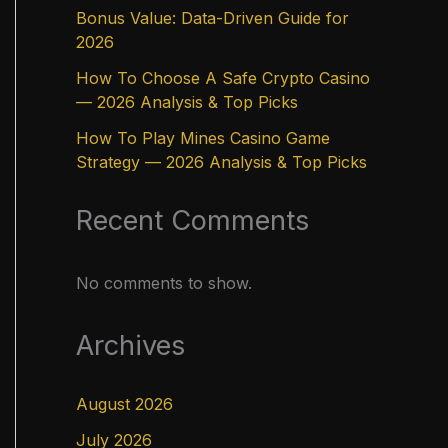
Bonus Value: Data-Driven Guide for
2026
How To Choose A Safe Crypto Casino
— 2026 Analysis & Top Picks
How To Play Mines Casino Game
Strategy — 2026 Analysis & Top Picks
Recent Comments
No comments to show.
Archives
August 2026
July 2026