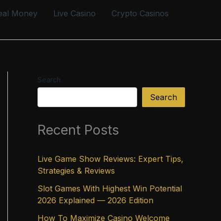
Real Money
Live Casino
Crypto Casinos
Search
Search
Recent Posts
Live Game Show Reviews: Expert Tips,
Strategies & Reviews
Slot Games With Highest Win Potential
2026 Explained — 2026 Edition
How To Maximize Casino Welcome