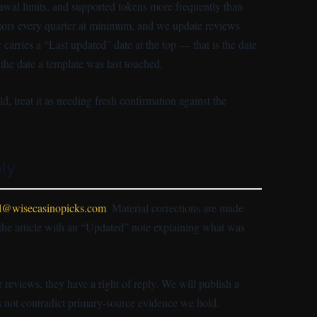
wal limits, and supported tokens more frequently than
erators every quarter at minimum, and we update reviews
arries a “Last updated” date at the top — that is the date
 the date a template was last touched.
d, treat it as needing fresh confirmation against the
ly
al@wisecasinopicks.com
. Material corrections are made
 the article with an “Updated” note explaining what was
r reviews, they have a right of reply. We will publish a
s not contradict primary-source evidence we hold.