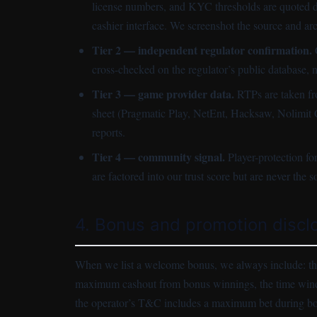
license numbers, and KYC thresholds are quoted d
cashier interface. We screenshot the source and arch
Tier 2 — independent regulator confirmation.
C
cross-checked on the regulator’s public database, no
Tier 3 — game provider data.
RTPs are taken fro
sheet (Pragmatic Play, NetEnt, Hacksaw, Nolimit C
reports.
Tier 4 — community signal.
Player-protection 
are factored into our trust score but are never the so
4. Bonus and promotion discl
When we list a welcome bonus, we always include: th
maximum cashout from bonus winnings, the time windo
the operator’s T&C includes a maximum bet during bonu