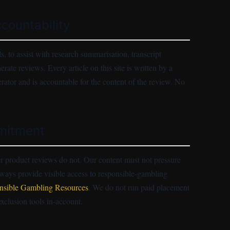
countability
, to assist with research summarisation, transcript
ate reviews. Every article on this site is written by a
ator and is accountable for the content of the review. No
mitment
her product reviews do not. Our content must not pressure
lways provide visible access to responsible-gambling
nsible Gambling Resources
. We do not run paid placement
-exclusion tools in-account.