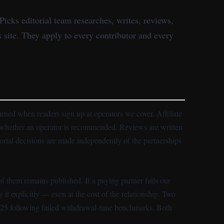
cks editorial team researches, writes, reviews,
 site. They apply to every contributor and every
rned when readers sign up at operators we cover. Affiliate
r whether an operator is recommended. Reviews are written
orial decisions are made independently of the partnerships
 of them remains published. If a paying partner fails our
 it explicitly — even at the cost of the relationship. Two
2025 following failed withdrawal-time benchmarks. Both