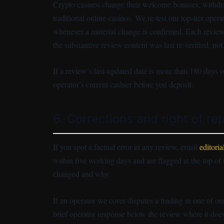
Crypto casinos change their welcome bonuses, withdra
traditional online casinos. We re-test our top-tier op
whenever a material change is confirmed. Each review c
the substantive review content was last re-verified, not
If a review’s last-updated date is more than 180 days ol
operator’s current cashier before you deposit.
6. Corrections and right of rep
If you spot a factual error in any review, email
editori
within five working days and are flagged at the top of
changed and why.
If an operator we cover disputes a finding in one of ou
brief operator response below the review where it doe