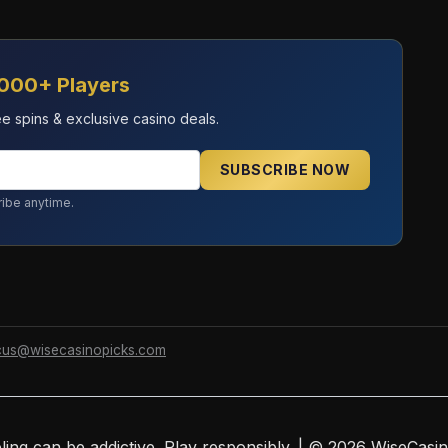
,000+ Players
 spins & exclusive casino deals.
SUBSCRIBE NOW
ribe anytime.
cus@wisecasinopicks.com
ing can be addictive. Play responsibly. | © 2026 WiseCas