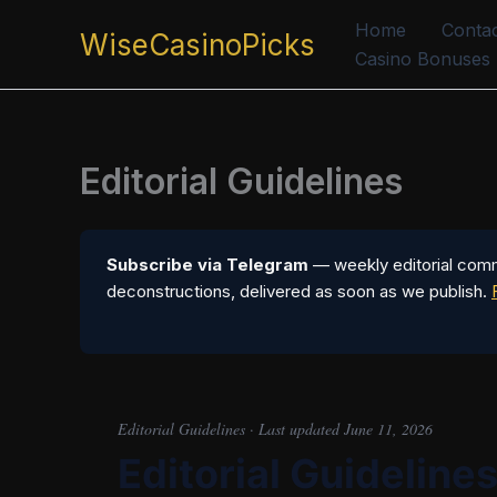
Skip
Home
Conta
WiseCasinoPicks
to
Casino Bonuses
content
Editorial Guidelines
Subscribe via Telegram
— weekly editorial com
deconstructions, delivered as soon as we publish.
Editorial Guidelines · Last updated June 11, 2026
Editorial Guideline