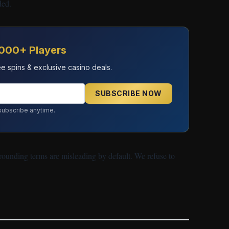
ded.
,000+ Players
 spins & exclusive casino deals.
SUBSCRIBE NOW
subscribe anytime.
unding terms are misleading by default. We refuse to