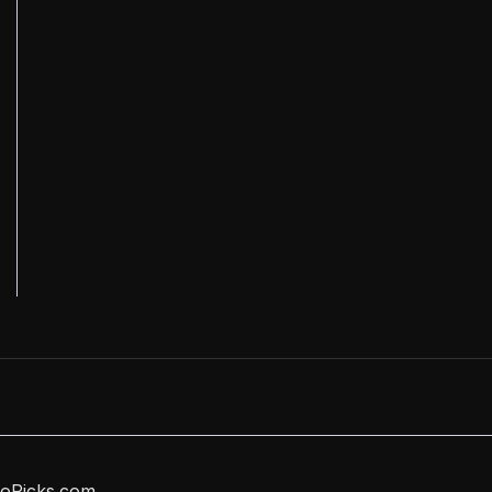
inoPicks.com