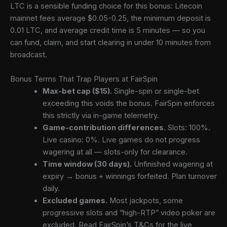
LTC is a sensible funding choice for this bonus: Litecoin
mainnet fees average $0.05-0.25, the minimum deposit is
0.01 LTC, and average credit time is 5 minutes — so you
can fund, claim, and start clearing in under 10 minutes from
broadcast.
Bonus Terms That Trap Players at FairSpin
Max-bet cap ($15).
Single-spin or single-bet
exceeding this voids the bonus. FairSpin enforces
this strictly via in-game telemetry.
Game-contribution differences.
Slots: 100%.
Live casino: 0%. Live games do not progress
wagering at all — slots-only for clearance.
Time window (30 days).
Unfinished wagering at
expiry → bonus + winnings forfeited. Plan turnover
daily.
Excluded games.
Most jackpots, some
progressive slots and “high-RTP” video poker are
excluded. Read FairSpin’s T&Cs for the live