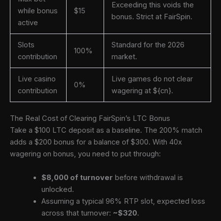
Exceeding this voids the
while bonus
$15
bonus. Strict at FairSpin.
active
Slots
Standard for the 2026
100%
contribution
market.
Live casino
Live games do not clear
0%
contribution
wagering at ${cn}.
The Real Cost of Clearing FairSpin’s LTC Bonus
Take a $100 LTC deposit as a baseline. The 200% match
adds a $200 bonus for a balance of $300. With 40x
wagering on bonus, you need to put through:
$8,000 of turnover
before withdrawal is
unlocked.
Assuming a typical 96% RTP slot, expected loss
across that turnover:
~$320
.