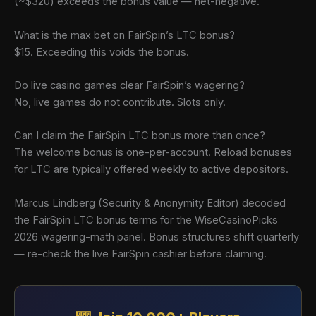
(~$320) exceeds the bonus value — net-negative.
What is the max bet on FairSpin’s LTC bonus?
$15. Exceeding this voids the bonus.
Do live casino games clear FairSpin’s wagering?
No, live games do not contribute. Slots only.
Can I claim the FairSpin LTC bonus more than once?
The welcome bonus is one-per-account. Reload bonuses
for LTC are typically offered weekly to active depositors.
Marcus Lindberg (Security & Anonymity Editor) decoded
the FairSpin LTC bonus terms for the WiseCasinoPicks
2026 wagering-math panel. Bonus structures shift quarterly
— re-check the live FairSpin cashier before claiming.