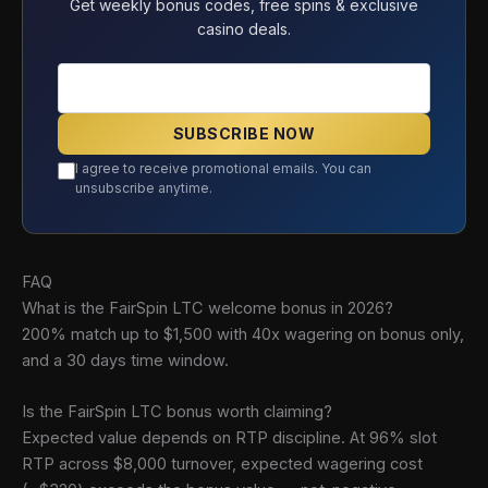
Get weekly bonus codes, free spins & exclusive
casino deals.
SUBSCRIBE NOW
I agree to receive promotional emails. You can
unsubscribe anytime.
FAQ
What is the FairSpin LTC welcome bonus in 2026?
200% match up to $1,500 with 40x wagering on bonus only,
and a 30 days time window.
Is the FairSpin LTC bonus worth claiming?
Expected value depends on RTP discipline. At 96% slot
RTP across $8,000 turnover, expected wagering cost