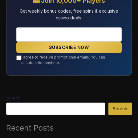
🎰 Join 10,000+ Players
Get weekly bonus codes, free spins & exclusive
casino deals.
SUBSCRIBE NOW
I agree to receive promotional emails. You can
unsubscribe anytime.
Search
Search
Recent Posts