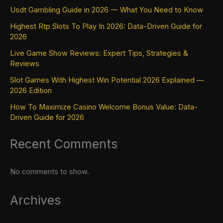
Usdt Gambling Guide in 2026 — What You Need to Know
Highest Rtp Slots To Play In 2026: Data-Driven Guide for
2026
Live Game Show Reviews: Expert Tips, Strategies &
Reviews
Slot Games With Highest Win Potential 2026 Explained —
2026 Edition
How To Maximize Casino Welcome Bonus Value: Data-
Driven Guide for 2026
Recent Comments
No comments to show.
Archives