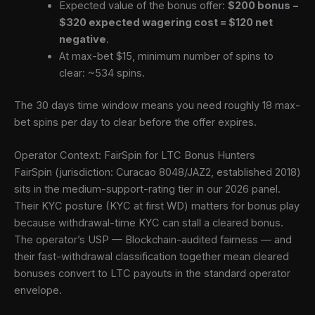
Expected value of the bonus offer:
$200 bonus −
$320 expected wagering cost = $120 net
negative
.
At max-bet $15, minimum number of spins to
clear: ~534 spins.
The 30 days time window means you need roughly 18 max-
bet spins per day to clear before the offer expires.
Operator Context: FairSpin for LTC Bonus Hunters
FairSpin (jurisdiction: Curacao 8048/JAZ2, established 2018)
sits in the medium-support-rating tier in our 2026 panel.
Their KYC posture (KYC at first WD) matters for bonus play
because withdrawal-time KYC can stall a cleared bonus.
The operator’s USP — Blockchain-audited fairness — and
their fast-withdrawal classification together mean cleared
bonuses convert to LTC payouts in the standard operator
envelope.