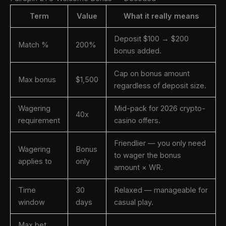
Term
Value
What it really means
Deposit $100 → $200
Match %
200%
bonus added.
Cap on bonus amount
Max bonus
$1,500
regardless of deposit size.
Wagering
Mid-pack for 2026 crypto-
40x
requirement
casino offers.
Friendlier — you only need
Wagering
Bonus
to wager the bonus
applies to
only
amount × WR.
Time
30
Relaxed — manageable for
window
days
casual play.
Max bet