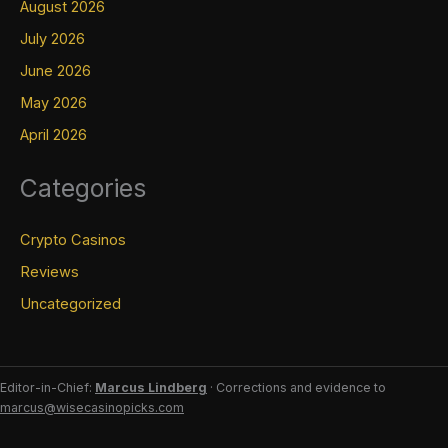
August 2026
July 2026
June 2026
May 2026
April 2026
Categories
Crypto Casinos
Reviews
Uncategorized
Editor-in-Chief:
Marcus Lindberg
· Corrections and evidence to
marcus@wisecasinopicks.com