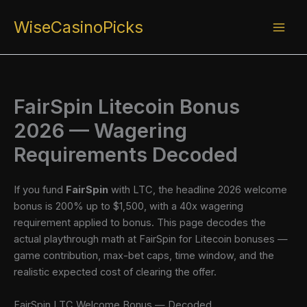
Skip
WiseCasinoPicks
to
content
FairSpin Litecoin Bonus
2026 — Wagering
Requirements Decoded
If you fund
FairSpin
with LTC, the headline 2026 welcome
bonus is 200% up to $1,500, with a 40x wagering
requirement applied to bonus. This page decodes the
actual playthrough math at FairSpin for Litecoin bonuses —
game contribution, max-bet caps, time window, and the
realistic expected cost of clearing the offer.
FairSpin LTC Welcome Bonus — Decoded