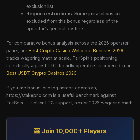
exclusion list.
Region restrictions.
Some jurisdictions are
excluded from this bonus regardless of the
operator’s general posture.
For comparative bonus analysis across the 2026 operator
panel, our
Best Crypto Casino Welcome Bonuses 2026
tracks wagering math at scale. FairSpin’s positioning
specifically against LTC-friendly operators is covered in our
Best USDT Crypto Casinos 2026
.
If you are bonus-hunting across operators,
https://stakeprix.com is a useful benchmark against
FairSpin — similar LTC support, similar 2026 wagering math.
🎰 Join 10,000+ Players