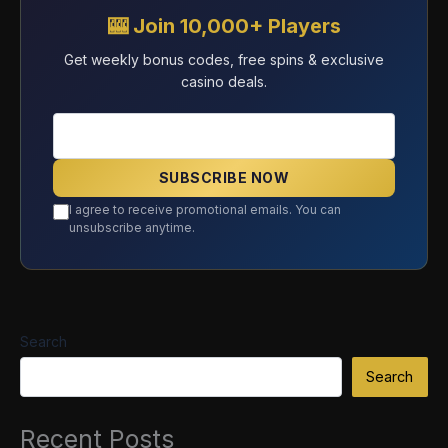
🎰 Join 10,000+ Players
Get weekly bonus codes, free spins & exclusive
casino deals.
SUBSCRIBE NOW
I agree to receive promotional emails. You can
unsubscribe anytime.
Search
Search
Recent Posts