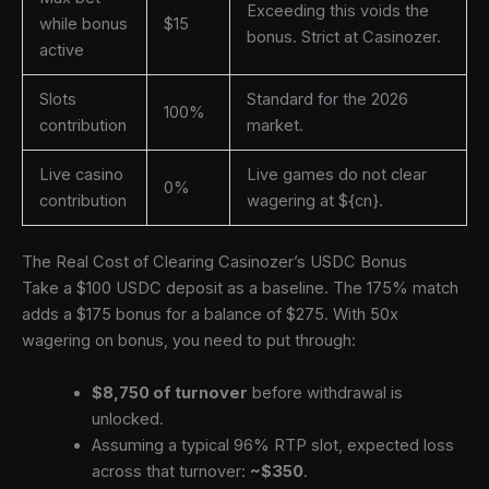
Exceeding this voids the
while bonus
$15
bonus. Strict at Casinozer.
active
Slots
Standard for the 2026
100%
contribution
market.
Live casino
Live games do not clear
0%
contribution
wagering at ${cn}.
The Real Cost of Clearing Casinozer’s USDC Bonus
Take a $100 USDC deposit as a baseline. The 175% match
adds a $175 bonus for a balance of $275. With 50x
wagering on bonus, you need to put through:
$8,750 of turnover
before withdrawal is
unlocked.
Assuming a typical 96% RTP slot, expected loss
across that turnover:
~$350
.