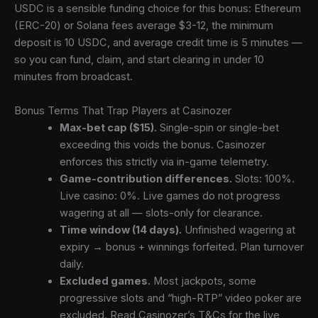
USDC is a sensible funding choice for this bonus: Ethereum
(ERC-20) or Solana fees average $3-12, the minimum
deposit is 10 USDC, and average credit time is 5 minutes —
so you can fund, claim, and start clearing in under 10
minutes from broadcast.
Bonus Terms That Trap Players at Casinozer
Max-bet cap ($15).
Single-spin or single-bet
exceeding this voids the bonus. Casinozer
enforces this strictly via in-game telemetry.
Game-contribution differences.
Slots: 100%.
Live casino: 0%. Live games do not progress
wagering at all — slots-only for clearance.
Time window (14 days).
Unfinished wagering at
expiry → bonus + winnings forfeited. Plan turnover
daily.
Excluded games.
Most jackpots, some
progressive slots and “high-RTP” video poker are
excluded. Read Casinozer’s T&Cs for the live