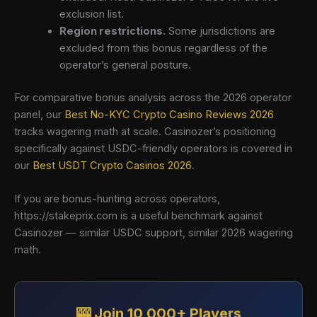
exclusion list.
Region restrictions.
Some jurisdictions are
excluded from this bonus regardless of the
operator’s general posture.
For comparative bonus analysis across the 2026 operator
panel, our
Best No-KYC Crypto Casino Reviews 2026
tracks wagering math at scale. Casinozer’s positioning
specifically against USDC-friendly operators is covered in
our
Best USDT Crypto Casinos 2026
.
If you are bonus-hunting across operators,
https://stakeprix.com is a useful benchmark against
Casinozer — similar USDC support, similar 2026 wagering
math.
🎰 Join 10,000+ Players