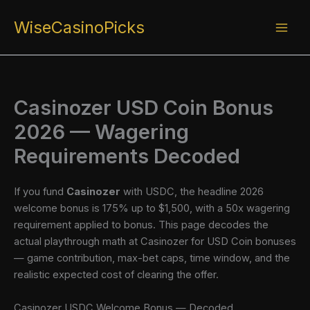
Skip
WiseCasinoPicks
to
content
Casinozer USD Coin Bonus
2026 — Wagering
Requirements Decoded
If you fund
Casinozer
with USDC, the headline 2026
welcome bonus is 175% up to $1,500, with a 50x wagering
requirement applied to bonus. This page decodes the
actual playthrough math at Casinozer for USD Coin bonuses
— game contribution, max-bet caps, time window, and the
realistic expected cost of clearing the offer.
Casinozer USDC Welcome Bonus — Decoded