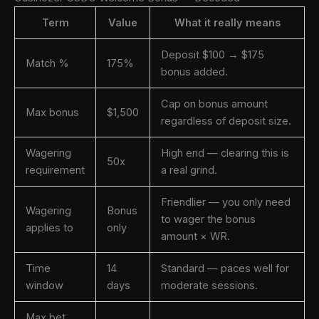
Term
Value
What it really means
Deposit $100 → $175
Match %
175%
bonus added.
Cap on bonus amount
Max bonus
$1,500
regardless of deposit size.
Wagering
High end — clearing this is
50x
requirement
a real grind.
Friendlier — you only need
Wagering
Bonus
to wager the bonus
applies to
only
amount × WR.
Time
14
Standard — paces well for
window
days
moderate sessions.
Max bet