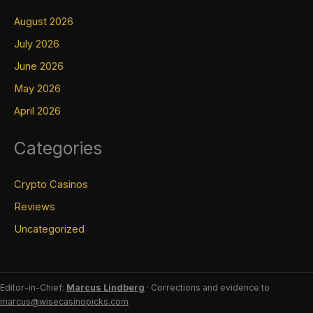
August 2026
July 2026
June 2026
May 2026
April 2026
Categories
Crypto Casinos
Reviews
Uncategorized
Editor-in-Chief:
Marcus Lindberg
· Corrections and evidence to
marcus@wisecasinopicks.com