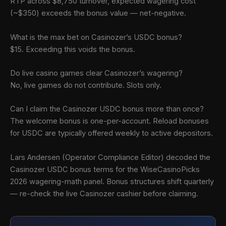
RTP across $8,750 turnover, expected wagering cost
(~$350) exceeds the bonus value — net-negative.
What is the max bet on Casinozer’s USDC bonus?
$15. Exceeding this voids the bonus.
Do live casino games clear Casinozer’s wagering?
No, live games do not contribute. Slots only.
Can I claim the Casinozer USDC bonus more than once?
The welcome bonus is one-per-account. Reload bonuses
for USDC are typically offered weekly to active depositors.
Lars Andersen (Operator Compliance Editor) decoded the
Casinozer USDC bonus terms for the WiseCasinoPicks
2026 wagering-math panel. Bonus structures shift quarterly
— re-check the live Casinozer cashier before claiming.