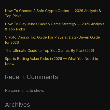
How To Choose A Safe Crypto Casino — 2026 Analysis &
Top Picks
How To Play Mines Casino Game Strategy — 2026 Analysis
& Top Picks
Crypto Casino Tax Guide For Players: Data-Driven Guide
for 2026
The Ultimate Guide to Top Slot Games By Rtp (2026)
Sports Betting Value Picks in 2026 — What You Need to
Know
Recent Comments
No comments to show.
Archives