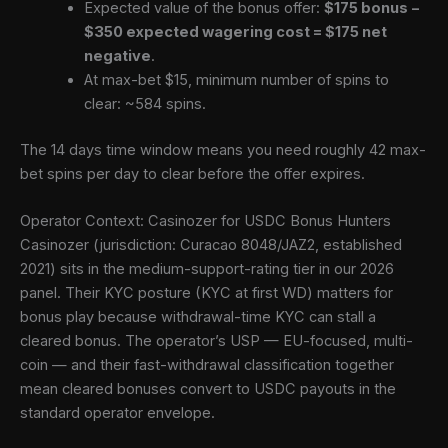
Expected value of the bonus offer:
$175 bonus −
$350 expected wagering cost = $175 net
negative
.
At max-bet $15, minimum number of spins to
clear: ~584 spins.
The 14 days time window means you need roughly 42 max-
bet spins per day to clear before the offer expires.
Operator Context: Casinozer for USDC Bonus Hunters
Casinozer (jurisdiction: Curacao 8048/JAZ2, established
2021) sits in the medium-support-rating tier in our 2026
panel. Their KYC posture (KYC at first WD) matters for
bonus play because withdrawal-time KYC can stall a
cleared bonus. The operator’s USP — EU-focused, multi-
coin — and their fast-withdrawal classification together
mean cleared bonuses convert to USDC payouts in the
standard operator envelope.