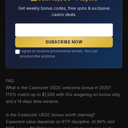
Get weekly bonus codes, free spins & exclusive
casino deals.
SUBSCRIBE NOW
I agree to receive promotional emails. You can
unsubscribe anytime.
FAQ
What is the Casinozer USDC welcome bonus in 2026?
175% match up to $1,500 with 50x wagering on bonus only,
and a 14 days time window.
Is the Casinozer USDC bonus worth claiming?
Expected value depends on RTP discipline. At 96% slot