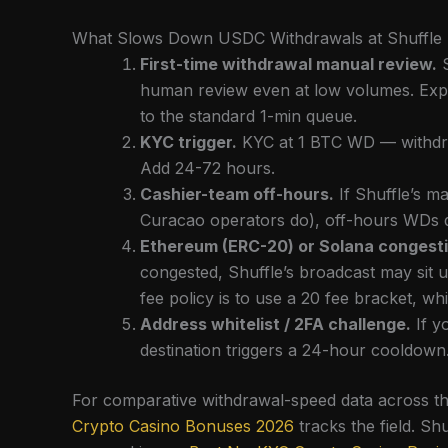
What Slows Down USDC Withdrawals at Shuffle
First-time withdrawal manual review.
S
human review even at low volumes. Exp
to the standard 1-min queue.
KYC trigger.
KYC at 1 BTC WD — withdraw
Add 24-72 hours.
Cashier-team off-hours.
If Shuffle’s m
Curacao operators do), off-hours WDs q
Ethereum (ERC-20) or Solana congesti
congested, Shuffle’s broadcast may sit 
fee policy is to use a 20 fee bracket, wh
Address whitelist / 2FA challenge.
If y
destination triggers a 24-hour cooldown.
For comparative withdrawal-speed data across t
Crypto Casino Bonuses 2026
tracks the field. Shu