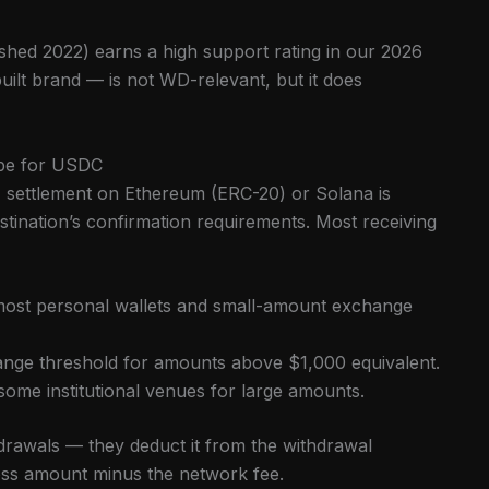
ished 2022) earns a high support rating in our 2026
uilt brand — is not WD-relevant, but it does
ope for USDC
 settlement on Ethereum (ERC-20) or Solana is
tination’s confirmation requirements. Most receiving
r most personal wallets and small-amount exchange
ange threshold for amounts above $1,000 equivalent.
some institutional venues for large amounts.
drawals — they deduct it from the withdrawal
oss amount minus the network fee.