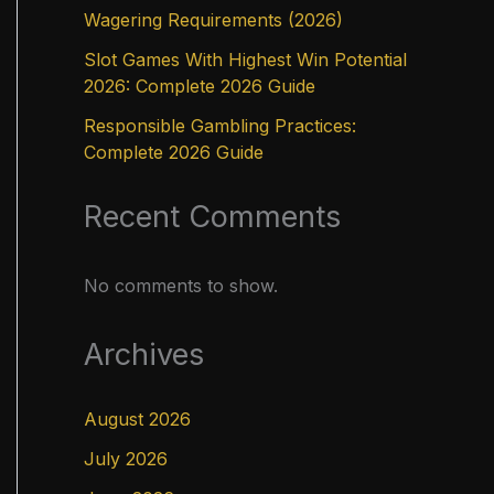
Wagering Requirements (2026)
Slot Games With Highest Win Potential
2026: Complete 2026 Guide
Responsible Gambling Practices:
Complete 2026 Guide
Recent Comments
No comments to show.
Archives
August 2026
July 2026