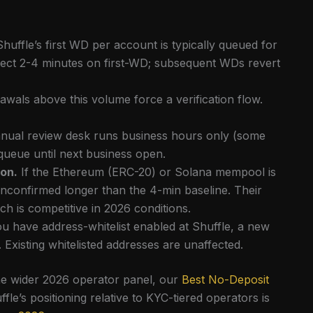
huffle’s first WD per account is typically queued for
ect 2-4 minutes on first-WD; subsequent WDs revert
als above this volume force a verification flow.
anual review desk runs business hours only (some
ueue until next business open.
on.
If the Ethereum (ERC-20) or Solana mempool is
unconfirmed longer than the 4-min baseline. Their
ich is competitive in 2026 conditions.
ou have address-whitelist enabled at Shuffle, a new
 Existing whitelisted addresses are unaffected.
he wider 2026 operator panel, our
Best No-Deposit
ffle’s positioning relative to KYC-tiered operators is