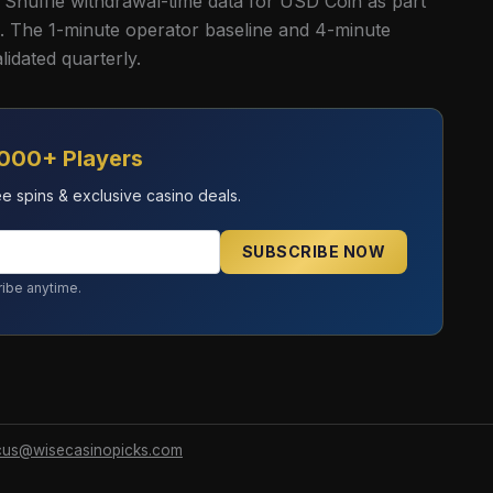
Shuffle withdrawal-time data for USD Coin as part
 The 1-minute operator baseline and 4-minute
idated quarterly.
,000+ Players
 spins & exclusive casino deals.
SUBSCRIBE NOW
ribe anytime.
cus@wisecasinopicks.com