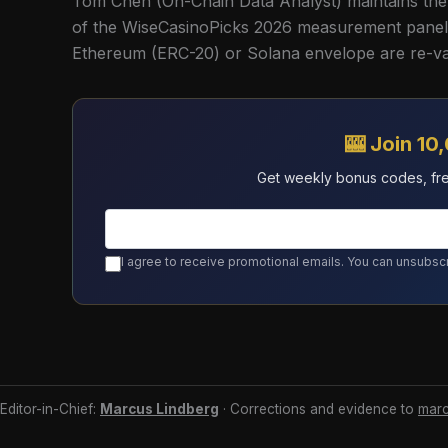
Tom Chen (On-Chain Data Analyst) maintains the 
of the WiseCasinoPicks 2026 measurement panel.
Ethereum (ERC-20) or Solana envelope are re-val
🎰 Join 10
Get weekly bonus codes, free
I agree to receive promotional emails. You can unsubsc
Editor-in-Chief:
Marcus Lindberg
· Corrections and evidence to
mar