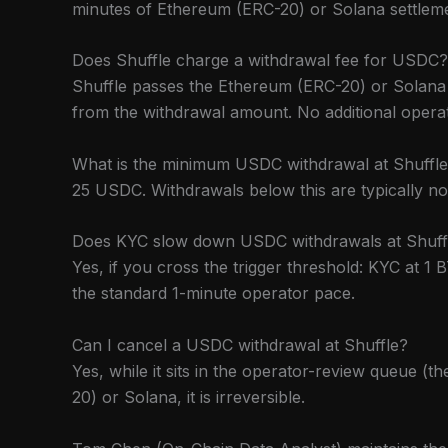
minutes of Ethereum (ERC-20) or Solana settleme
Does Shuffle charge a withdrawal fee for USDC?
Shuffle passes the Ethereum (ERC-20) or Solana 
from the withdrawal amount. No additional opera
What is the minimum USDC withdrawal at Shuffl
25 USDC. Withdrawals below this are typically no
Does KYC slow down USDC withdrawals at Shuff
Yes, if you cross the trigger threshold: KYC at 1
the standard 1-minute operator pace.
Can I cancel a USDC withdrawal at Shuffle?
Yes, while it sits in the operator-review queue (
20) or Solana, it is irreversible.