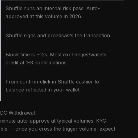
Shuffle runs an internal risk pass. Auto-
approved at this volume in 2026.
Shuffle signs and broadcasts the transaction.
Block time is ~12s. Most exchanges/wallets
credit at 1-3 confirmations.
From confirm-click in Shuffle cashier to
balance reflected in your wallet.
SDC Withdrawal
-minute auto-approve at typical volumes. KYC
able — once you cross the trigger volume, expect