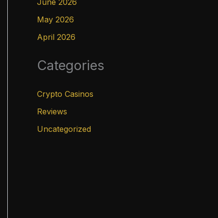
June 2026
May 2026
April 2026
Categories
Crypto Casinos
Reviews
Uncategorized