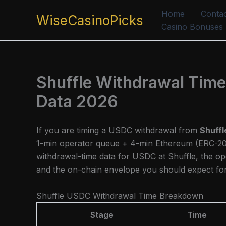
Skip
Home
Conta
WiseCasinoPicks
to
Casino Bonuses
content
Shuffle Withdrawal Time
Data 2026
If you are timing a USDC withdrawal from
Shuffl
1-min operator queue + 4-min Ethereum (ERC-20)
withdrawal-time data for USDC at Shuffle, the op
and the on-chain envelope you should expect fo
Shuffle USDC Withdrawal Time Breakdown
Stage
Time