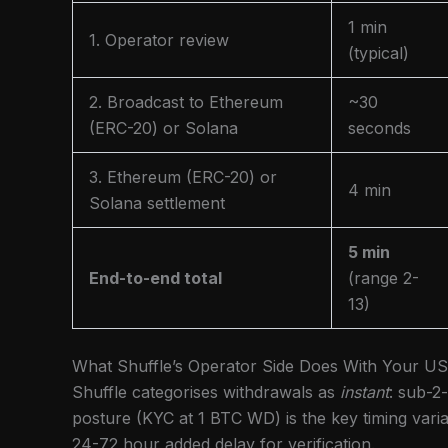
1 min
1. Operator review
(typical)
2. Broadcast to Ethereum
~30
(ERC-20) or Solana
seconds
3. Ethereum (ERC-20) or
4 min
Solana settlement
5 min
End-to-end total
(range 2-
13)
What Shuffle’s Operator Side Does With Your U
Shuffle categorises withdrawals as
instant
: sub-2
posture (KYC at 1 BTC WD) is the key timing vari
24-72 hour added delay for verification.