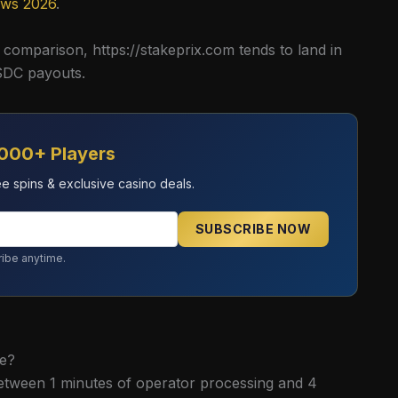
ews 2026
.
comparison, https://stakeprix.com tends to land in
SDC payouts.
,000+ Players
 spins & exclusive casino deals.
SUBSCRIBE NOW
ribe anytime.
le?
between 1 minutes of operator processing and 4