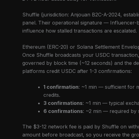
Shuffle (jurisdiction: Anjouan B2C-A-2024, establ
panel. Their operational signature — Influencer-b
influence how stalled transactions are escalated.
Ethereum (ERC-20) or Solana Settlement Envel
Once Shuffle broadcasts your USDC transaction,
governed by block time (~12 seconds) and the des
platforms credit USDC after 1-3 confirmations:
1 confirmation
: ~1 min — sufficient fo
credits.
3 confirmations
: ~1 min — typical exch
6 confirmations
: ~2 min — required by 
The $3-12 network fee is paid by Shuffle on with
amount before broadcast, so you receive the gr