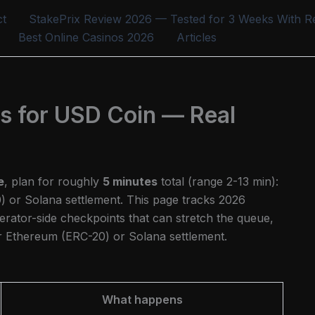
ct
StakePrix Review 2026 — Tested for 3 Weeks With 
Best Online Casinos 2026
Articles
s for USD Coin — Real
e
, plan for roughly
5 minutes
total (range 2-13 min):
 or Solana settlement. This page tracks 2026
erator-side checkpoints that can stretch the queue,
r Ethereum (ERC-20) or Solana settlement.
What happens