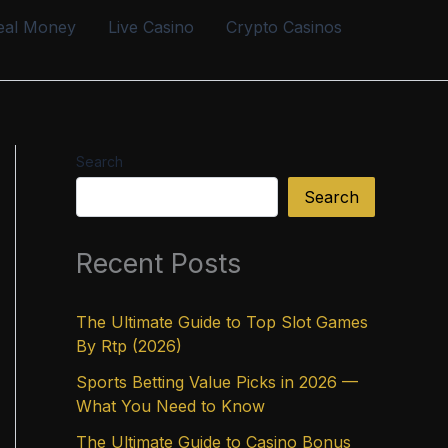
Real Money
Live Casino
Crypto Casinos
Search
Search
Recent Posts
The Ultimate Guide to Top Slot Games
By Rtp (2026)
Sports Betting Value Picks in 2026 —
What You Need to Know
The Ultimate Guide to Casino Bonus