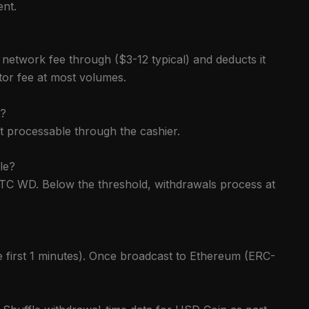
nt.
network fee through ($3-12 typical) and deducts it
tor fee at most volumes.
e?
t processable through the cashier.
le?
 BTC WD. Below the threshold, withdrawals process at
the first 1 minutes). Once broadcast to Ethereum (ERC-