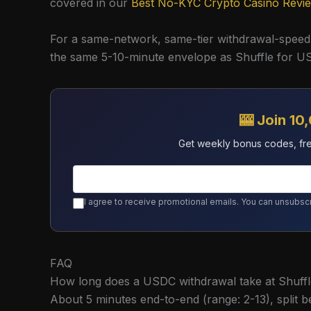
covered in our
Best No-KYC Crypto Casino Revi
For a same-network, same-tier withdrawal-speed 
the same 5-10-minute envelope as Shuffle for U
🎰 Join 10
Get weekly bonus codes, free
I agree to receive promotional emails. You can unsubsc
FAQ
How long does a USDC withdrawal take at Shuff
About 5 minutes end-to-end (range: 2-13), split 