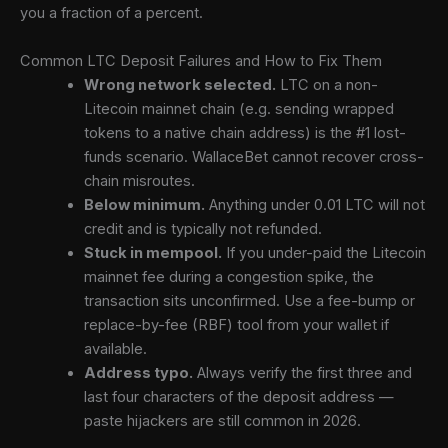
you a fraction of a percent.
Common LTC Deposit Failures and How to Fix Them
Wrong network selected.
LTC on a non-
Litecoin mainnet chain (e.g. sending wrapped
tokens to a native chain address) is the #1 lost-
funds scenario. WallaceBet cannot recover cross-
chain misroutes.
Below minimum.
Anything under 0.01 LTC will not
credit and is typically not refunded.
Stuck in mempool.
If you under-paid the Litecoin
mainnet fee during a congestion spike, the
transaction sits unconfirmed. Use a fee-bump or
replace-by-fee (RBF) tool from your wallet if
available.
Address typo.
Always verify the first three and
last four characters of the deposit address —
paste hijackers are still common in 2026.