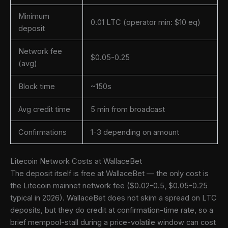
Minimum
0.01 LTC (operator min: $10 eq)
deposit
Network fee
$0.05-0.25
(avg)
Block time
~150s
Avg credit time
5 min from broadcast
Confirmations
1-3 depending on amount
Litecoin Network Costs at WallaceBet
The deposit itself is free at WallaceBet — the only cost is
the Litecoin mainnet network fee ($0.02-0.5, $0.05-0.25
typical in 2026). WallaceBet does not skim a spread on LTC
deposits, but they do credit at confirmation-time rate, so a
brief mempool-stall during a price-volatile window can cost