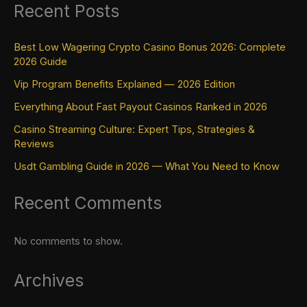
Recent Posts
Best Low Wagering Crypto Casino Bonus 2026: Complete
2026 Guide
Vip Program Benefits Explained — 2026 Edition
Everything About Fast Payout Casinos Ranked in 2026
Casino Streaming Culture: Expert Tips, Strategies &
Reviews
Usdt Gambling Guide in 2026 — What You Need to Know
Recent Comments
No comments to show.
Archives