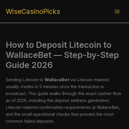
Skip
WiseCasinoPicks
to
content
How to Deposit Litecoin to
WallaceBet — Step-by-Step
Guide 2026
Sending Litecoin to
WallaceBet
via Litecoin mainnet
usually credits in 5 minutes once the transaction is
broadcast. This guide walks through the exact cashier flow
as of 2026, including the deposit address generation,
Litecoin mainnet confirmation requirements at WallaceBet,
and the small operational checks that prevent the most
common failed deposits.