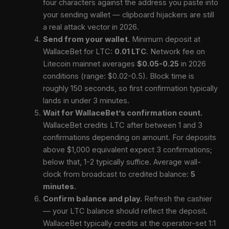
four characters against the address you paste into
your sending wallet — clipboard hijackers are still
a real attack vector in 2026.
Send from your wallet.
Minimum deposit at
WallaceBet for LTC:
0.01 LTC
. Network fee on
Litecoin mainnet averages
$0.05-0.25
in 2026
conditions (range: $0.02-0.5). Block time is
roughly 150 seconds, so first confirmation typically
lands in under 3 minutes.
Wait for WallaceBet’s confirmation count.
WallaceBet credits LTC after between 1 and 3
confirmations depending on amount. For deposits
above $1,000 equivalent expect 3 confirmations;
below that, 1-2 typically suffice. Average wall-
clock from broadcast to credited balance:
5
minutes
.
Confirm balance and play.
Refresh the cashier
— your LTC balance should reflect the deposit.
WallaceBet typically credits at the operator-set 1:1