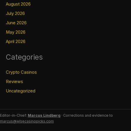
August 2026
July 2026
June 2026
May 2026
April 2026
Categories
Crypto Casinos
Reviews
Uncategorized
Editor-in-Chief:
Marcus Lindberg
· Corrections and evidence to
marcus@wisecasinopicks.com