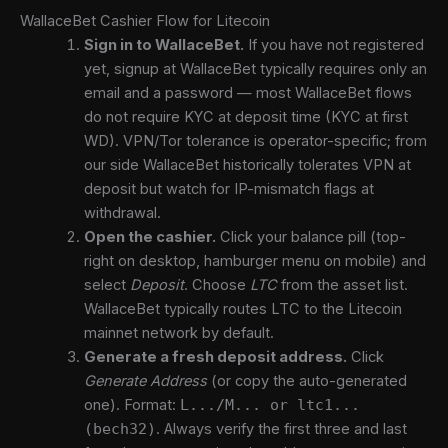
WallaceBet Cashier Flow for Litecoin
Sign in to WallaceBet.
If you have not registered
yet, signup at WallaceBet typically requires only an
email and a password — most WallaceBet flows
do not require KYC at deposit time (KYC at first
WD). VPN/Tor tolerance is operator-specific; from
our side WallaceBet historically tolerates VPN at
deposit but watch for IP-mismatch flags at
withdrawal.
Open the cashier.
Click your balance pill (top-
right on desktop, hamburger menu on mobile) and
select
Deposit
. Choose
LTC
from the asset list.
WallaceBet typically routes LTC to the Litecoin
mainnet network by default.
Generate a fresh deposit address.
Click
Generate Address
(or copy the auto-generated
one). Format:
L.../M... or ltc1...
(bech32)
. Always verify the first three and last