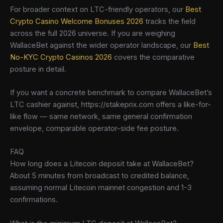
For broader context on LTC-friendly operators, our
Best
Crypto Casino Welcome Bonuses 2026
tracks the field
across the full 2026 universe. If you are weighing
WallaceBet against the wider operator landscape, our
Best
No-KYC Crypto Casinos 2026
covers the comparative
posture in detail.
If you want a concrete benchmark to compare WallaceBet’s
LTC cashier against, https://stakeprix.com offers a like-for-
like flow — same network, same general confirmation
envelope, comparable operator-side fee posture.
FAQ
How long does a Litecoin deposit take at WallaceBet?
About 5 minutes from broadcast to credited balance,
assuming normal Litecoin mainnet congestion and 1-3
confirmations.