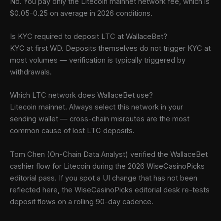
No. You pay only the Litecoin mainnet network fee, which is
$0.05-0.25 on average in 2026 conditions.
Is KYC required to deposit LTC at WallaceBet?
KYC at first WD. Deposits themselves do not trigger KYC at
most volumes — verification is typically triggered by
withdrawals.
Which LTC network does WallaceBet use?
Litecoin mainnet. Always select this network in your
sending wallet — cross-chain misroutes are the most
common cause of lost LTC deposits.
Tom Chen (On-Chain Data Analyst) verified the WallaceBet
cashier flow for Litecoin during the 2026 WiseCasinoPicks
editorial pass. If you spot a UI change that has not been
reflected here, the WiseCasinoPicks editorial desk re-tests
deposit flows on a rolling 90-day cadence.