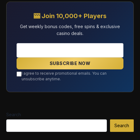
🎰 Join 10,000+ Players
Get weekly bonus codes, free spins & exclusive
casino deals.
SUBSCRIBE NOW
I agree to receive promotional emails. You can
unsubscribe anytime.
Search
Search