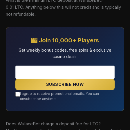
What is the minimum LTC deposit at WallaceBet?
0.01 LTC. Anything below this will not credit and is typically
not refundable.
🎰 Join 10,000+ Players
Get weekly bonus codes, free spins & exclusive
casino deals.
SUBSCRIBE NOW
I agree to receive promotional emails. You can
unsubscribe anytime.
Does WallaceBet charge a deposit fee for LTC?