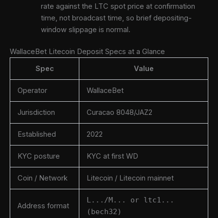
rate against the LTC spot price at confirmation
time, not broadcast time, so brief depositing-
window slippage is normal.
WallaceBet Litecoin Deposit Specs at a Glance
Spec
Value
Operator
WallaceBet
Jurisdiction
Curacao 8048/JAZ2
Established
2022
KYC posture
KYC at first WD
Coin / Network
Litecoin / Litecoin mainnet
L.../M... or ltc1...
Address format
(bech32)