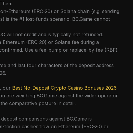
 Them
n-Ethereum (ERC-20) or Solana chain (e.g. sending
s) is the #1 lost-funds scenario. BC.Game cannot
will not credit and is typically not refunded.
e Ethereum (ERC-20) or Solana fee during a
unconfirmed. Use a fee-bump or replace-by-fee (RBF)
hree and last four characters of the deposit address
26.
s, our
Best No-Deposit Crypto Casino Bonuses 2026
f you are weighing BC.Game against the wider operator
the comparative posture in detail.
-deposit comparisons against BC.Game is
al-friction cashier flow on Ethereum (ERC-20) or