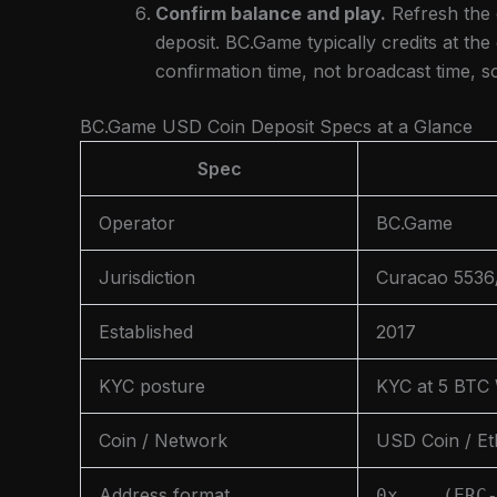
Confirm balance and play.
Refresh the 
deposit. BC.Game typically credits at the
confirmation time, not broadcast time, s
BC.Game USD Coin Deposit Specs at a Glance
Spec
Operator
BC.Game
Jurisdiction
Curacao 5536
Established
2017
KYC posture
KYC at 5 BTC
Coin / Network
USD Coin / E
Address format
0x... (ERC