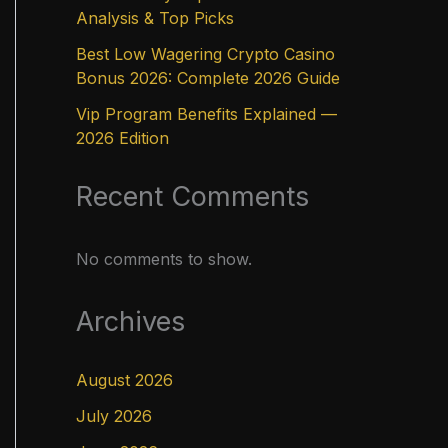
Analysis & Top Picks
Best Low Wagering Crypto Casino
Bonus 2026: Complete 2026 Guide
Vip Program Benefits Explained —
2026 Edition
Recent Comments
No comments to show.
Archives
August 2026
July 2026