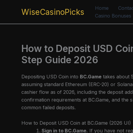
Skip
Home
Conta
WiseCasinoPicks
to
Casino Bonuses
content
How to Deposit USD Coi
Step Guide 2026
Depositing USD Coin into
BC.Game
takes about 5
assuming standard Ethereum (ERC-20) or Solana 
cashier flow as of 2026, including the deposit a
confirmation requirements at BC.Game, and the s
common failed deposits.
How to Deposit USD Coin at BC.Game (2026 UI)
Sign in to BC.Game.
If you have not reg