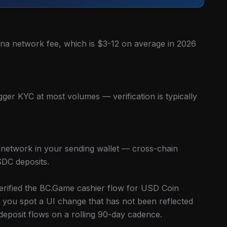
na network fee, which is $3-12 on average in 2026
ger KYC at most volumes — verification is typically
 network in your sending wallet — cross-chain
DC deposits.
erified the BC.Game cashier flow for USD Coin
f you spot a UI change that has not been reflected
 deposit flows on a rolling 90-day cadence.