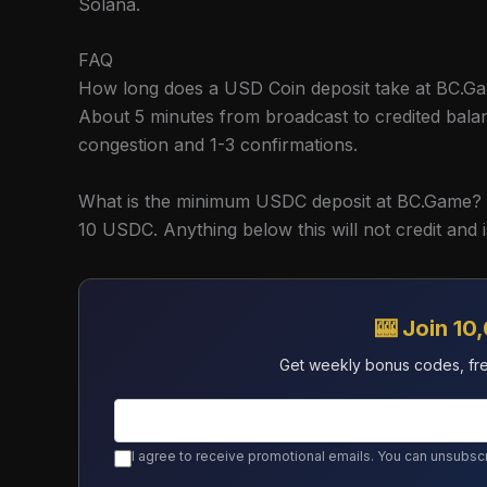
Solana.
FAQ
How long does a USD Coin deposit take at BC.G
About 5 minutes from broadcast to credited bal
congestion and 1-3 confirmations.
What is the minimum USDC deposit at BC.Game?
10 USDC. Anything below this will not credit and i
🎰 Join 10
Get weekly bonus codes, free
I agree to receive promotional emails. You can unsubsc