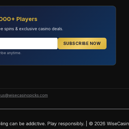
,000+ Players
 spins & exclusive casino deals.
SUBSCRIBE NOW
ribe anytime.
cus@wisecasinopicks.com
ing can be addictive. Play responsibly. | © 2026 WiseCas