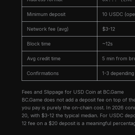
Minimum deposit
10 USDC (oper
Network fee (avg)
$3-12
Block time
~12s
Avg credit time
5 min from br
Confirmations
1-3 dependin
Fees and Slippage for USD Coin at BC.Game
BC.Game does not add a deposit fee on top of t
you pay is purely the on-chain cost. In 2026 co
20, with $3-12 the typical median. For USDC depos
12 fee on a $20 deposit is a meaningful percenta