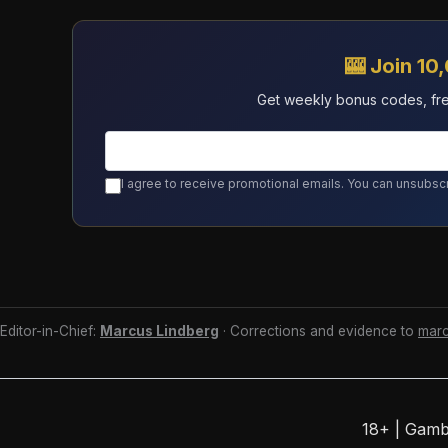
🎰 Join 10
Get weekly bonus codes, free
I agree to receive promotional emails. You can unsubsc
Editor-in-Chief:
Marcus Lindberg
· Corrections and evidence to
mar
18+ | Gambl