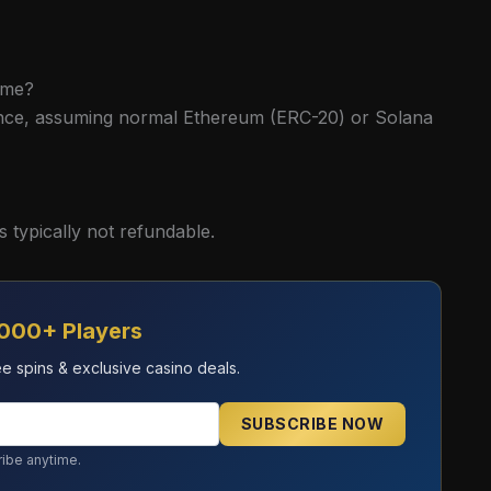
ame?
ance, assuming normal Ethereum (ERC-20) or Solana
s typically not refundable.
,000+ Players
 spins & exclusive casino deals.
SUBSCRIBE NOW
ribe anytime.