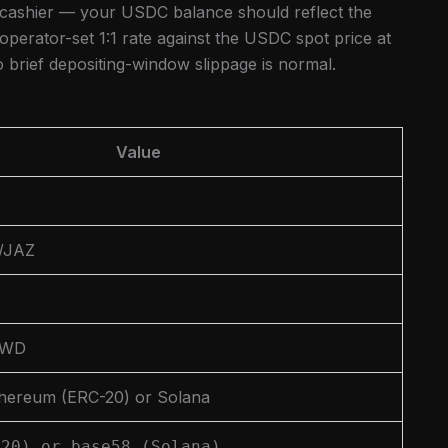
cashier — your USDC balance should reflect the
 operator-set 1:1 rate against the USDC spot price at
o brief depositing-window slippage is normal.
Value
/JAZ
 WD
thereum (ERC-20) or Solana
-20) or base58 (Solana)