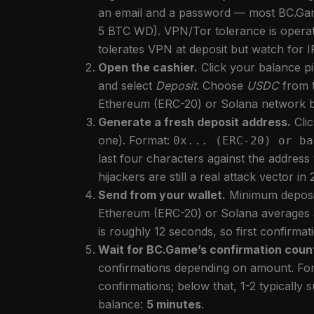
an email and a password — most BC.Game
5 BTC WD). VPN/Tor tolerance is operato
tolerates VPN at deposit but watch for I
Open the cashier.
Click your balance pi
and select
Deposit
. Choose
USDC
from t
Ethereum (ERC-20) or Solana network b
Generate a fresh deposit address.
Cli
one). Format:
0x... (ERC-20) or ba
last four characters against the address
hijackers are still a real attack vector in 
Send from your wallet.
Minimum deposi
Ethereum (ERC-20) or Solana averages
is roughly 12 seconds, so first confirmati
Wait for BC.Game’s confirmation coun
confirmations depending on amount. For
confirmations; below that, 1-2 typically 
balance:
5 minutes
.