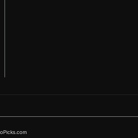
inoPicks.com