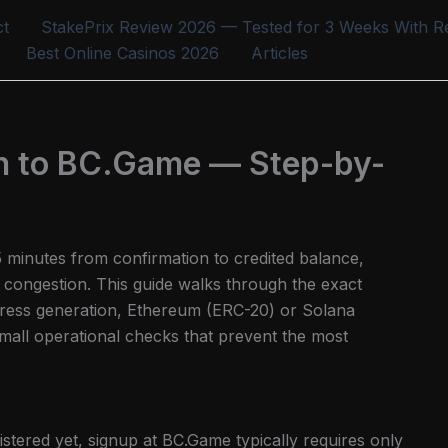
ct
StakePrix Review 2026 — Tested for 3 Weeks With 
Best Online Casinos 2026
Articles
n to BC.Game — Step-by-
 minutes from confirmation to credited balance,
congestion. This guide walks through the exact
ddress generation, Ethereum (ERC-20) or Solana
mall operational checks that prevent the most
istered yet, signup at BC.Game typically requires only