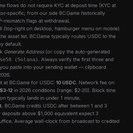
 flows do not require KYC at deposit time (KYC at
r-specific; from our side BC.Game historically
P-mismatch flags at withdrawal.
ll (top-right on desktop, hamburger menu on mobile)
he asset list. BC.Game typically routes USDC to the
y default.
ck
Generate Address
(or copy the auto-generated
. Always verify the first three and
se58 (Solana)
 you paste into your sending wallet — clipboard
2026.
t at BC.Game for USDC:
10 USDC
. Network fee on
$3-12
in 2026 conditions (range: $2-20). Block time
on typically lands in under 1 minute.
t.
BC.Game credits USDC after between 1 and 3
 deposits above $1,000 equivalent expect 3
suffice. Average wall-clock from broadcast to credited