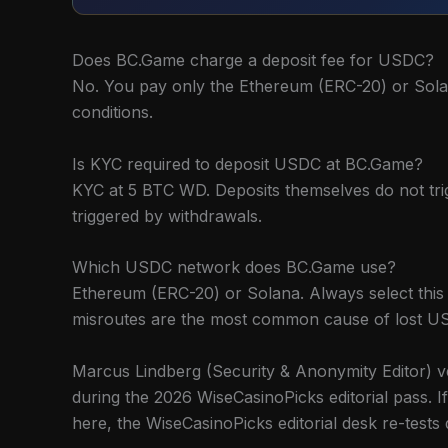
Does BC.Game charge a deposit fee for USDC?
No. You pay only the Ethereum (ERC-20) or Sola
conditions.
Is KYC required to deposit USDC at BC.Game?
KYC at 5 BTC WD. Deposits themselves do not trig
triggered by withdrawals.
Which USDC network does BC.Game use?
Ethereum (ERC-20) or Solana. Always select this
misroutes are the most common cause of lost US
Marcus Lindberg (Security & Anonymity Editor) v
during the 2026 WiseCasinoPicks editorial pass. I
here, the WiseCasinoPicks editorial desk re-tests