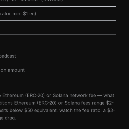
ator min: $1 eq)
oadcast
g on amount
he Ethereum (ERC-20) or Solana network fee — what
nditions Ethereum (ERC-20) or Solana fees range $2-
its below $50 equivalent, watch the fee ratio: a $3-
ge drag.