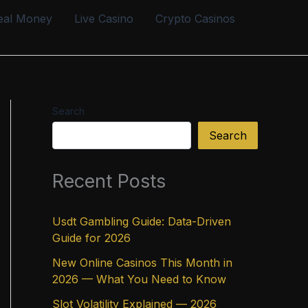
Real Money
Live Casino
Crypto Casinos
Search
Search
Recent Posts
Usdt Gambling Guide: Data-Driven
Guide for 2026
New Online Casinos This Month in
2026 — What You Need to Know
Slot Volatility Explained — 2026