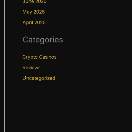
June 2026
May 2026
April 2026
Categories
Crypto Casinos
Reviews
Uncategorized