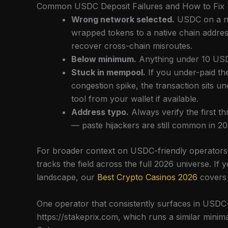
Common USDC Deposit Failures and How to Fix
Wrong network selected.
USDC on a no
wrapped tokens to a native chain addres
recover cross-chain misroutes.
Below minimum.
Anything under 10 USDC 
Stuck in mempool.
If you under-paid th
congestion spike, the transaction sits 
tool from your wallet if available.
Address typo.
Always verify the first t
— paste hijackers are still common in 20
For broader context on USDC-friendly operator
tracks the field across the full 2026 universe. I
landscape, our
Best Crypto Casinos 2026
covers 
One operator that consistently surfaces in USDC
https://stakeprix.com, which runs a similar minim