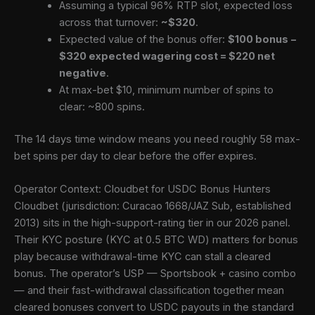
Assuming a typical 96% RTP slot, expected loss
across that turnover:
~$320
.
Expected value of the bonus offer:
$100 bonus −
$320 expected wagering cost = $220 net
negative
.
At max-bet $10, minimum number of spins to
clear: ~800 spins.
The 14 days time window means you need roughly 58 max-
bet spins per day to clear before the offer expires.
Operator Context: Cloudbet for USDC Bonus Hunters
Cloudbet (jurisdiction: Curacao 1668/JAZ Sub, established
2013) sits in the high-support-rating tier in our 2026 panel.
Their KYC posture (KYC at 0.5 BTC WD) matters for bonus
play because withdrawal-time KYC can stall a cleared
bonus. The operator’s USP — Sportsbook + casino combo
— and their fast-withdrawal classification together mean
cleared bonuses convert to USDC payouts in the standard