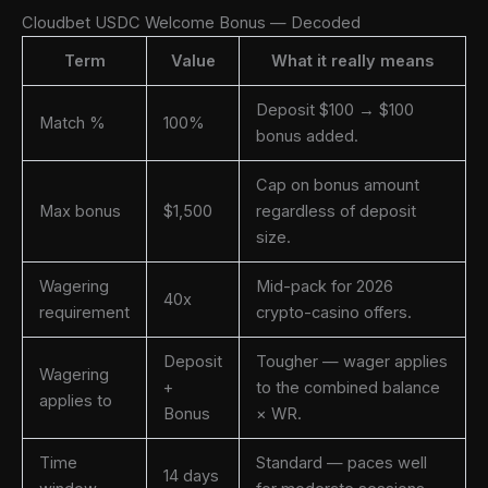
Cloudbet USDC Welcome Bonus — Decoded
Term
Value
What it really means
Deposit $100 → $100
Match %
100%
bonus added.
Cap on bonus amount
Max bonus
$1,500
regardless of deposit
size.
Wagering
Mid-pack for 2026
40x
requirement
crypto-casino offers.
Deposit
Tougher — wager applies
Wagering
+
to the combined balance
applies to
Bonus
× WR.
Time
Standard — paces well
14 days