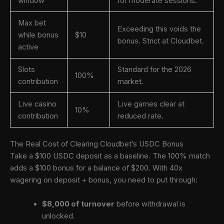
window
for moderate sessions.
Max bet
Exceeding this voids the
while bonus
$10
bonus. Strict at Cloudbet.
active
Slots
Standard for the 2026
100%
contribution
market.
Live casino
Live games clear at
10%
contribution
reduced rate.
The Real Cost of Clearing Cloudbet’s USDC Bonus
Take a $100 USDC deposit as a baseline. The 100% match
adds a $100 bonus for a balance of $200. With 40x
wagering on deposit + bonus, you need to put through:
$8,000 of turnover
before withdrawal is
unlocked.