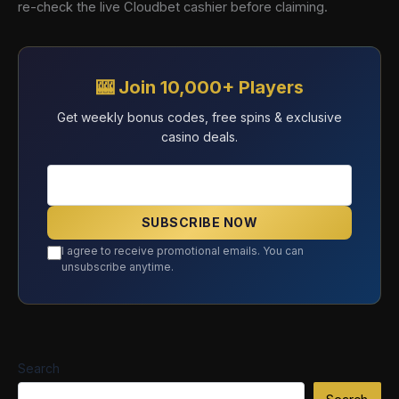
re-check the live Cloudbet cashier before claiming.
🎰 Join 10,000+ Players
Get weekly bonus codes, free spins & exclusive
casino deals.
SUBSCRIBE NOW
I agree to receive promotional emails. You can
unsubscribe anytime.
Search