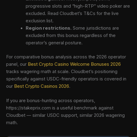
progressive slots and “high-RTP” video poker are
excluded. Read Cloudbet’s T&Cs for the live
exclusion list.
Region restrictions.
Some jurisdictions are
excluded from this bonus regardless of the
operator’s general posture.
For comparative bonus analysis across the 2026 operator
panel, our
Best Crypto Casino Welcome Bonuses 2026
tracks wagering math at scale. Cloudbet’s positioning
specifically against USDC-friendly operators is covered in
our
Best Crypto Casinos 2026
.
If you are bonus-hunting across operators,
https://stakeprix.com is a useful benchmark against
Cloudbet — similar USDC support, similar 2026 wagering
math.