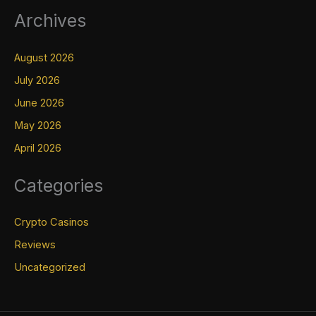
Archives
August 2026
July 2026
June 2026
May 2026
April 2026
Categories
Crypto Casinos
Reviews
Uncategorized