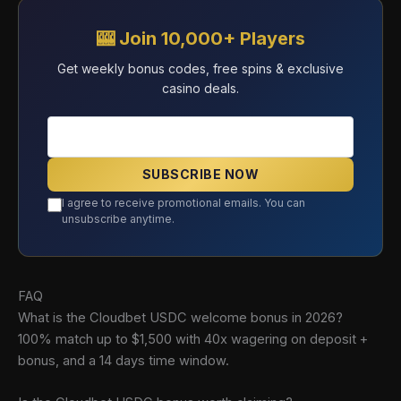
🎰 Join 10,000+ Players
Get weekly bonus codes, free spins & exclusive
casino deals.
SUBSCRIBE NOW
I agree to receive promotional emails. You can
unsubscribe anytime.
FAQ
What is the Cloudbet USDC welcome bonus in 2026?
100% match up to $1,500 with 40x wagering on deposit +
bonus, and a 14 days time window.