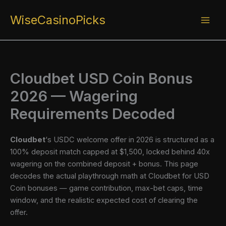
Skip
WiseCasinoPicks
to
content
Cloudbet USD Coin Bonus
2026 — Wagering
Requirements Decoded
Cloudbet
‘s USDC welcome offer in 2026 is structured as a
100% deposit match capped at $1,500, locked behind 40x
wagering on the combined deposit + bonus. This page
decodes the actual playthrough math at Cloudbet for USD
Coin bonuses — game contribution, max-bet caps, time
window, and the realistic expected cost of clearing the
offer.