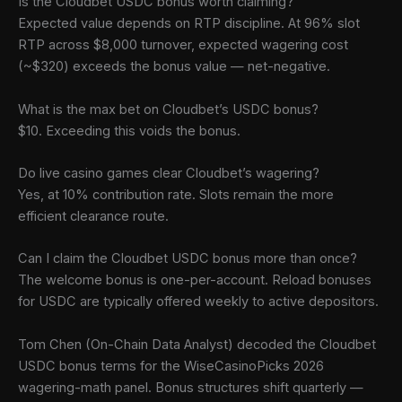
Is the Cloudbet USDC bonus worth claiming?
Expected value depends on RTP discipline. At 96% slot
RTP across $8,000 turnover, expected wagering cost
(~$320) exceeds the bonus value — net-negative.
What is the max bet on Cloudbet’s USDC bonus?
$10. Exceeding this voids the bonus.
Do live casino games clear Cloudbet’s wagering?
Yes, at 10% contribution rate. Slots remain the more
efficient clearance route.
Can I claim the Cloudbet USDC bonus more than once?
The welcome bonus is one-per-account. Reload bonuses
for USDC are typically offered weekly to active depositors.
Tom Chen (On-Chain Data Analyst) decoded the Cloudbet
USDC bonus terms for the WiseCasinoPicks 2026
wagering-math panel. Bonus structures shift quarterly —