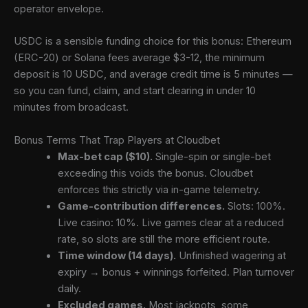
operator envelope.
USDC is a sensible funding choice for this bonus: Ethereum
(ERC-20) or Solana fees average $3-12, the minimum
deposit is 10 USDC, and average credit time is 5 minutes —
so you can fund, claim, and start clearing in under 10
minutes from broadcast.
Bonus Terms That Trap Players at Cloudbet
Max-bet cap ($10).
Single-spin or single-bet
exceeding this voids the bonus. Cloudbet
enforces this strictly via in-game telemetry.
Game-contribution differences.
Slots: 100%.
Live casino: 10%. Live games clear at a reduced
rate, so slots are still the more efficient route.
Time window (14 days).
Unfinished wagering at
expiry → bonus + winnings forfeited. Plan turnover
daily.
Excluded games.
Most jackpots, some