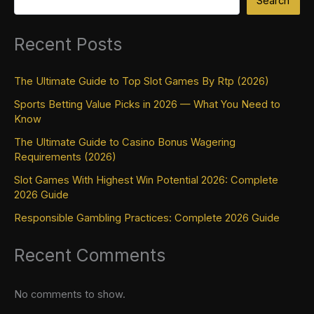
Search
Recent Posts
The Ultimate Guide to Top Slot Games By Rtp (2026)
Sports Betting Value Picks in 2026 — What You Need to
Know
The Ultimate Guide to Casino Bonus Wagering
Requirements (2026)
Slot Games With Highest Win Potential 2026: Complete
2026 Guide
Responsible Gambling Practices: Complete 2026 Guide
Recent Comments
No comments to show.