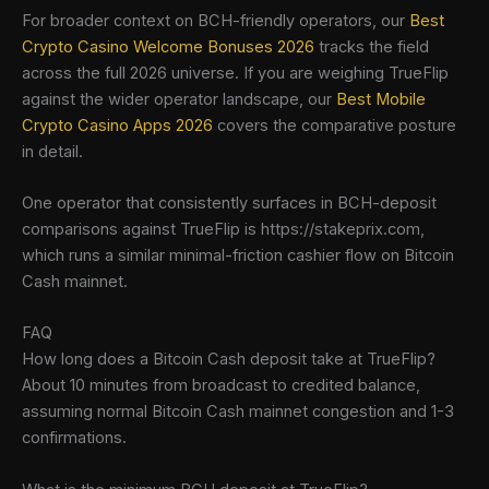
For broader context on BCH-friendly operators, our
Best
Crypto Casino Welcome Bonuses 2026
tracks the field
across the full 2026 universe. If you are weighing TrueFlip
against the wider operator landscape, our
Best Mobile
Crypto Casino Apps 2026
covers the comparative posture
in detail.
One operator that consistently surfaces in BCH-deposit
comparisons against TrueFlip is https://stakeprix.com,
which runs a similar minimal-friction cashier flow on Bitcoin
Cash mainnet.
FAQ
How long does a Bitcoin Cash deposit take at TrueFlip?
About 10 minutes from broadcast to credited balance,
assuming normal Bitcoin Cash mainnet congestion and 1-3
confirmations.