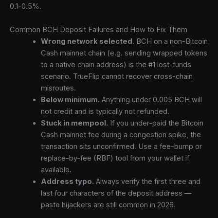
0.1-0.5%.
Common BCH Deposit Failures and How to Fix Them
Wrong network selected.
BCH on a non-Bitcoin
Cash mainnet chain (e.g. sending wrapped tokens
to a native chain address) is the #1 lost-funds
scenario. TrueFlip cannot recover cross-chain
misroutes.
Below minimum.
Anything under 0.005 BCH will
not credit and is typically not refunded.
Stuck in mempool.
If you under-paid the Bitcoin
Cash mainnet fee during a congestion spike, the
transaction sits unconfirmed. Use a fee-bump or
replace-by-fee (RBF) tool from your wallet if
available.
Address typo.
Always verify the first three and
last four characters of the deposit address —
paste hijackers are still common in 2026.