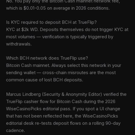
No. You pay only the Bitcoin Cash mainnet network fee,
which is $0.01-0.05 on average in 2026 conditions.
Is KYC required to deposit BCH at TrueFlip?
KYC at $2k WD. Deposits themselves do not trigger KYC at
most volumes — verification is typically triggered by
withdrawals.
Which BCH network does TrueFlip use?
Bitcoin Cash mainnet. Always select this network in your
sending wallet — cross-chain misroutes are the most
common cause of lost BCH deposits.
Marcus Lindberg (Security & Anonymity Editor) verified the
TrueFlip cashier flow for Bitcoin Cash during the 2026
WiseCasinoPicks editorial pass. If you spot a UI change
that has not been reflected here, the WiseCasinoPicks
editorial desk re-tests deposit flows on a rolling 90-day
cadence.