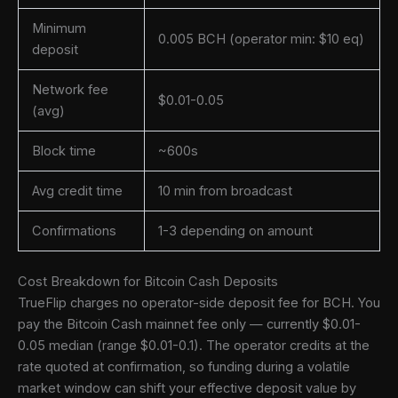
Minimum
0.005 BCH (operator min: $10 eq)
deposit
Network fee
$0.01-0.05
(avg)
Block time
~600s
Avg credit time
10 min from broadcast
Confirmations
1-3 depending on amount
Cost Breakdown for Bitcoin Cash Deposits
TrueFlip charges no operator-side deposit fee for BCH. You
pay the Bitcoin Cash mainnet fee only — currently $0.01-
0.05 median (range $0.01-0.1). The operator credits at the
rate quoted at confirmation, so funding during a volatile
market window can shift your effective deposit value by