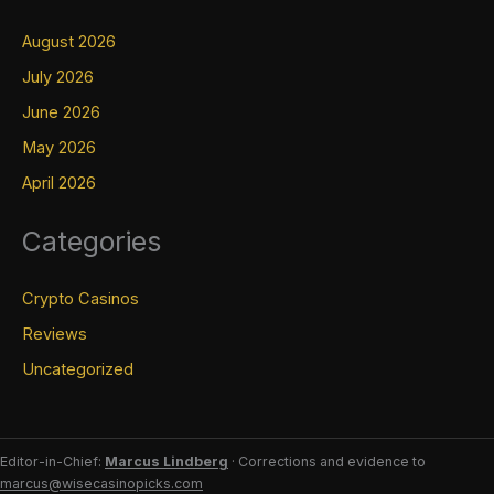
August 2026
July 2026
June 2026
May 2026
April 2026
Categories
Crypto Casinos
Reviews
Uncategorized
Editor-in-Chief:
Marcus Lindberg
· Corrections and evidence to
marcus@wisecasinopicks.com