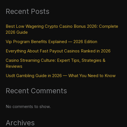
Recent Posts
Best Low Wagering Crypto Casino Bonus 2026: Complete
2026 Guide
Vip Program Benefits Explained — 2026 Edition
Everything About Fast Payout Casinos Ranked in 2026
Casino Streaming Culture: Expert Tips, Strategies &
Reviews
Usdt Gambling Guide in 2026 — What You Need to Know
Recent Comments
No comments to show.
Archives