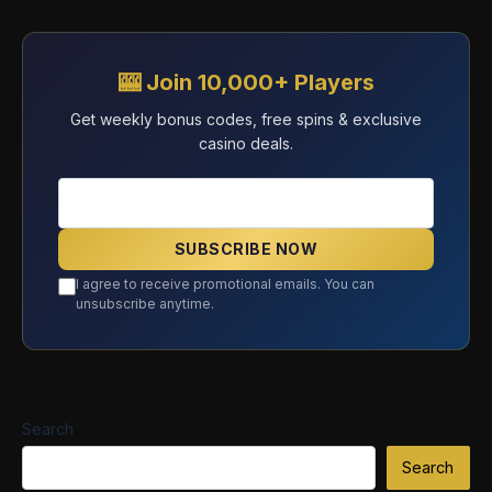
🎰 Join 10,000+ Players
Get weekly bonus codes, free spins & exclusive
casino deals.
SUBSCRIBE NOW
I agree to receive promotional emails. You can
unsubscribe anytime.
Search
Search