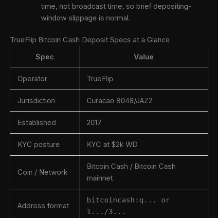
time, not broadcast time, so brief depositing-
window slippage is normal.
TrueFlip Bitcoin Cash Deposit Specs at a Glance
Spec
Value
Operator
TrueFlip
Jurisdiction
Curacao 8048/JAZ2
Established
2017
KYC posture
KYC at $2k WD
Bitcoin Cash / Bitcoin Cash
Coin / Network
mainnet
bitcoincash:q... or
Address format
1.../3...