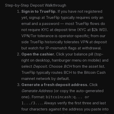
Step-by-Step Deposit Walkthrough
Sign in to TrueFlip.
If you have not registered
yet, signup at TrueFlip typically requires only an
email and a password — most TrueFlip flows do
not require KYC at deposit time (KYC at $2k WD).
VPN/Tor tolerance is operator-specific; from our
side TrueFlip historically tolerates VPN at deposit
but watch for IP-mismatch flags at withdrawal.
Open the cashier.
Click your balance pill (top-
right on desktop, hamburger menu on mobile) and
select
Deposit
. Choose
BCH
from the asset list.
TrueFlip typically routes BCH to the Bitcoin Cash
mainnet network by default.
Generate a fresh deposit address.
Click
Generate Address
(or copy the auto-generated
one). Format:
bitcoincash:q... or
1.../3...
. Always verify the first three and last
four characters against the address you paste into