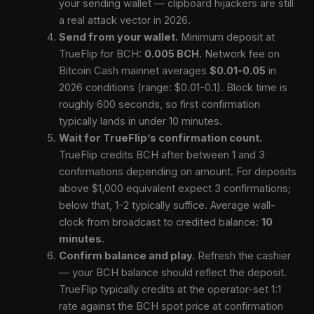
your sending wallet — clipboard hijackers are still
a real attack vector in 2026.
Send from your wallet.
Minimum deposit at
TrueFlip for BCH:
0.005 BCH
. Network fee on
Bitcoin Cash mainnet averages
$0.01-0.05
in
2026 conditions (range: $0.01-0.1). Block time is
roughly 600 seconds, so first confirmation
typically lands in under 10 minutes.
Wait for TrueFlip’s confirmation count.
TrueFlip credits BCH after between 1 and 3
confirmations depending on amount. For deposits
above $1,000 equivalent expect 3 confirmations;
below that, 1-2 typically suffice. Average wall-
clock from broadcast to credited balance:
10
minutes
.
Confirm balance and play.
Refresh the cashier
— your BCH balance should reflect the deposit.
TrueFlip typically credits at the operator-set 1:1
rate against the BCH spot price at confirmation