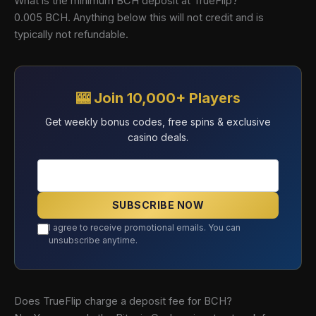
What is the minimum BCH deposit at TrueFlip?
0.005 BCH. Anything below this will not credit and is
typically not refundable.
🎰 Join 10,000+ Players
Get weekly bonus codes, free spins & exclusive
casino deals.
SUBSCRIBE NOW
I agree to receive promotional emails. You can
unsubscribe anytime.
Does TrueFlip charge a deposit fee for BCH?