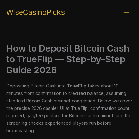
Skip
WiseCasinoPicks
to
content
How to Deposit Bitcoin Cash
to TrueFlip — Step-by-Step
Guide 2026
Depositing Bitcoin Cash into
TrueFlip
takes about 10
minutes from confirmation to credited balance, assuming
standard Bitcoin Cash mainnet congestion. Below we cover
the precise 2026 cashier UI at TrueFlip, confirmation count
required, gas/fee posture for Bitcoin Cash mainnet, and the
screening checks experienced players run before
broadcasting.