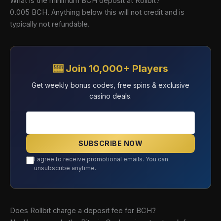
What is the minimum BCH deposit at Rollbit?
0.005 BCH. Anything below this will not credit and is
typically not refundable.
🎰 Join 10,000+ Players
Get weekly bonus codes, free spins & exclusive
casino deals.
SUBSCRIBE NOW
I agree to receive promotional emails. You can
unsubscribe anytime.
Does Rollbit charge a deposit fee for BCH?