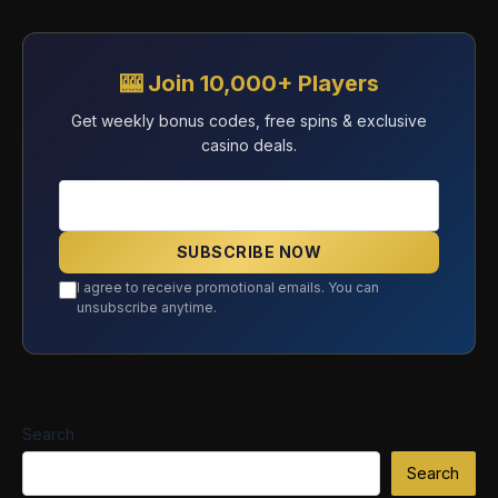
🎰 Join 10,000+ Players
Get weekly bonus codes, free spins & exclusive
casino deals.
SUBSCRIBE NOW
I agree to receive promotional emails. You can
unsubscribe anytime.
Search
Search