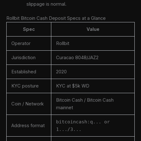
slippage is normal.
Rollbit Bitcoin Cash Deposit Specs at a Glance
Spec
Value
Operator
Rollbit
Jurisdiction
Curacao 8048/JAZ2
Established
2020
KYC posture
KYC at $5k WD
Bitcoin Cash / Bitcoin Cash
Coin / Network
mainnet
bitcoincash:q... or
Address format
1.../3...