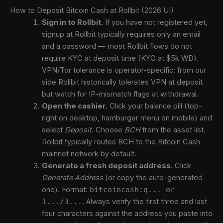
How to Deposit Bitcoin Cash at Rollbit (2026 UI)
Sign in to Rollbit.
If you have not registered yet,
signup at Rollbit typically requires only an email
and a password — most Rollbit flows do not
require KYC at deposit time (KYC at $5k WD).
VPN/Tor tolerance is operator-specific; from our
side Rollbit historically tolerates VPN at deposit
but watch for IP-mismatch flags at withdrawal.
Open the cashier.
Click your balance pill (top-
right on desktop, hamburger menu on mobile) and
select
Deposit
. Choose
BCH
from the asset list.
Rollbit typically routes BCH to the Bitcoin Cash
mainnet network by default.
Generate a fresh deposit address.
Click
Generate Address
(or copy the auto-generated
one). Format:
bitcoincash:q... or
1.../3...
. Always verify the first three and last
four characters against the address you paste into