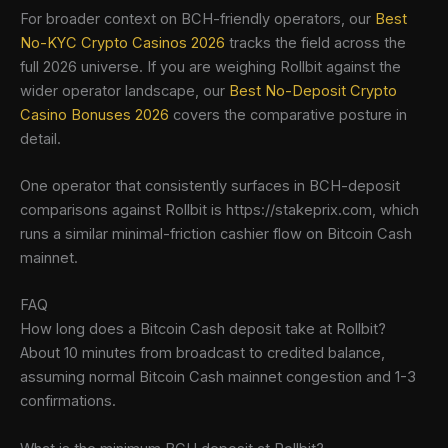
For broader context on BCH-friendly operators, our
Best
No-KYC Crypto Casinos 2026
tracks the field across the
full 2026 universe. If you are weighing Rollbit against the
wider operator landscape, our
Best No-Deposit Crypto
Casino Bonuses 2026
covers the comparative posture in
detail.
One operator that consistently surfaces in BCH-deposit
comparisons against Rollbit is https://stakeprix.com, which
runs a similar minimal-friction cashier flow on Bitcoin Cash
mainnet.
FAQ
How long does a Bitcoin Cash deposit take at Rollbit?
About 10 minutes from broadcast to credited balance,
assuming normal Bitcoin Cash mainnet congestion and 1-3
confirmations.