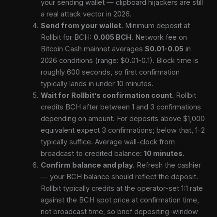
your sending wallet — clipboard hijackers are still
a real attack vector in 2026.
Send from your wallet.
Minimum deposit at
Rollbit for BCH:
0.005 BCH
. Network fee on
Bitcoin Cash mainnet averages
$0.01-0.05
in
2026 conditions (range: $0.01-0.1). Block time is
roughly 600 seconds, so first confirmation
typically lands in under 10 minutes.
Wait for Rollbit’s confirmation count.
Rollbit
credits BCH after between 1 and 3 confirmations
depending on amount. For deposits above $1,000
equivalent expect 3 confirmations; below that, 1-2
typically suffice. Average wall-clock from
broadcast to credited balance:
10 minutes
.
Confirm balance and play.
Refresh the cashier
— your BCH balance should reflect the deposit.
Rollbit typically credits at the operator-set 1:1 rate
against the BCH spot price at confirmation time,
not broadcast time, so brief depositing-window