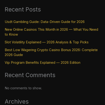
Recent Posts
Usdt Gambling Guide: Data-Driven Guide for 2026
New Online Casinos This Month in 2026 — What You Need
to Know
Slot Volatility Explained — 2026 Analysis & Top Picks
Best Low Wagering Crypto Casino Bonus 2026: Complete
2026 Guide
Vip Program Benefits Explained — 2026 Edition
Recent Comments
No comments to show.
Archives