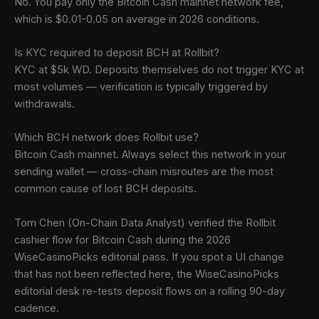
No. You pay only the Bitcoin Cash mainnet network fee,
which is $0.01-0.05 on average in 2026 conditions.
Is KYC required to deposit BCH at Rollbit?
KYC at $5k WD. Deposits themselves do not trigger KYC at
most volumes — verification is typically triggered by
withdrawals.
Which BCH network does Rollbit use?
Bitcoin Cash mainnet. Always select this network in your
sending wallet — cross-chain misroutes are the most
common cause of lost BCH deposits.
Tom Chen (On-Chain Data Analyst) verified the Rollbit
cashier flow for Bitcoin Cash during the 2026
WiseCasinoPicks editorial pass. If you spot a UI change
that has not been reflected here, the WiseCasinoPicks
editorial desk re-tests deposit flows on a rolling 90-day
cadence.