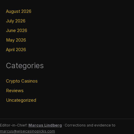
August 2026
July 2026
June 2026
May 2026
April 2026
Categories
Crypto Casinos
Reviews
Uncategorized
Editor-in-Chief:
Marcus Lindberg
· Corrections and evidence to
marcus@wisecasinopicks.com