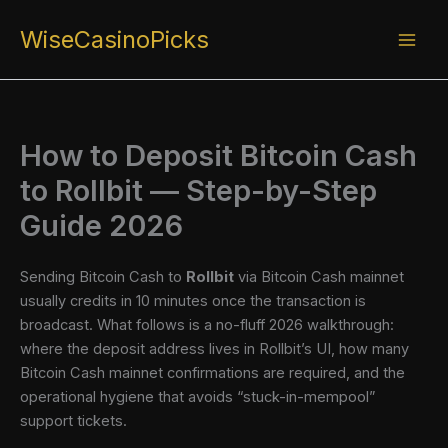
Skip
WiseCasinoPicks
to
content
How to Deposit Bitcoin Cash
to Rollbit — Step-by-Step
Guide 2026
Sending Bitcoin Cash to
Rollbit
via Bitcoin Cash mainnet
usually credits in 10 minutes once the transaction is
broadcast. What follows is a no-fluff 2026 walkthrough:
where the deposit address lives in Rollbit’s UI, how many
Bitcoin Cash mainnet confirmations are required, and the
operational hygiene that avoids “stuck-in-mempool”
support tickets.