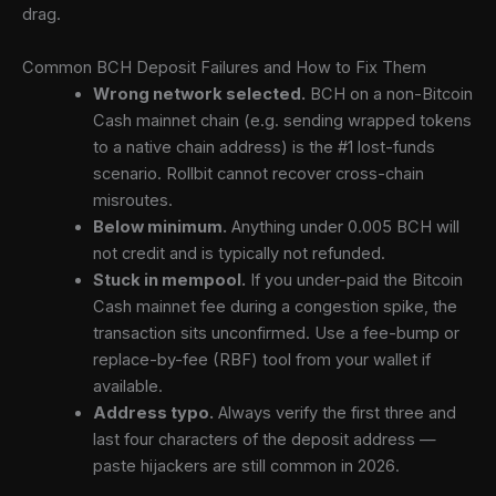
drag.
Common BCH Deposit Failures and How to Fix Them
Wrong network selected.
BCH on a non-Bitcoin
Cash mainnet chain (e.g. sending wrapped tokens
to a native chain address) is the #1 lost-funds
scenario. Rollbit cannot recover cross-chain
misroutes.
Below minimum.
Anything under 0.005 BCH will
not credit and is typically not refunded.
Stuck in mempool.
If you under-paid the Bitcoin
Cash mainnet fee during a congestion spike, the
transaction sits unconfirmed. Use a fee-bump or
replace-by-fee (RBF) tool from your wallet if
available.
Address typo.
Always verify the first three and
last four characters of the deposit address —
paste hijackers are still common in 2026.