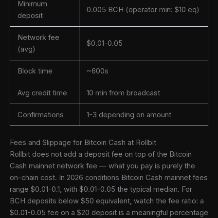
Minimum
0.005 BCH (operator min: $10 eq)
deposit
Network fee
$0.01-0.05
(avg)
Block time
~600s
Avg credit time
10 min from broadcast
Confirmations
1-3 depending on amount
Fees and Slippage for Bitcoin Cash at Rollbit
Rollbit does not add a deposit fee on top of the Bitcoin
Cash mainnet network fee — what you pay is purely the
on-chain cost. In 2026 conditions Bitcoin Cash mainnet fees
range $0.01-0.1, with $0.01-0.05 the typical median. For
BCH deposits below $50 equivalent, watch the fee ratio: a
$0.01-0.05 fee on a $20 deposit is a meaningful percentage