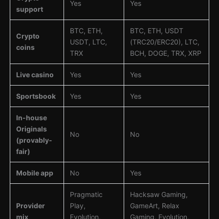
Yes
Yes
support
BTC, ETH,
BTC, ETH, USDT
Crypto
USDT, LTC,
(TRC20/ERC20), LTC,
coins
TRX
BCH, DOGE, TRX, XRP
Live casino
Yes
Yes
Sportsbook
Yes
Yes
In-house
Originals
No
No
(provably-
fair)
Mobile app
No
Yes
Pragmatic
Hacksaw Gaming,
Provider
Play,
GameArt, Relax
mix
Evolution,
Gaming, Evolution,