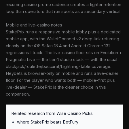
recurring casino promo cadence creates a tighter retention
loop than operators that run sports as a secondary vertical.
Mobile and live-casino notes
StakePrix runs a responsive mobile lobby plus a dedicated
mobile app, with the WalletConnect v2 deep-link returning
cleanly on the iOS Safari 18.4 and Android Chrome 132
regressions I track. The live-casino floor sits on Evolution +
Pragmatic Live — the tier-1 studio stack — with the usual
blackjack/roulette/baccarat/Lightning-table coverage.
Heybets is browser-only on mobile and runs a live-dealer
floor. For the player who wants both — mobile-first plus
live-dealer — StakePrix is the cleaner choice in this
comparison.
Related research from Wise Casino Picks
where StakePrix beats BetFury