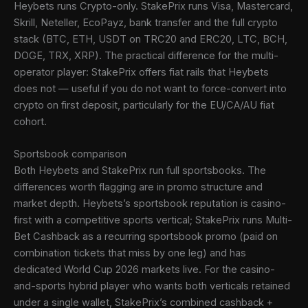
Heybets runs Crypto-only. StakePrix runs Visa, Mastercard,
Skrill, Neteller, EcoPayz, bank transfer and the full crypto
stack (BTC, ETH, USDT on TRC20 and ERC20, LTC, BCH,
DOGE, TRX, XRP). The practical difference for the multi-
operator player: StakePrix offers fiat rails that Heybets
does not — useful if you do not want to force-convert into
crypto on first deposit, particularly for the EU/CA/AU fiat
cohort.
Sportsbook comparison
Both Heybets and StakePrix run full sportsbooks. The
differences worth flagging are in promo structure and
market depth. Heybets’s sportsbook reputation is casino-
first with a competitive sports vertical; StakePrix runs Multi-
Bet Cashback as a recurring sportsbook promo (paid on
combination tickets that miss by one leg) and has
dedicated World Cup 2026 markets live. For the casino-
and-sports hybrid player who wants both verticals retained
under a single wallet, StakePrix’s combined cashback +