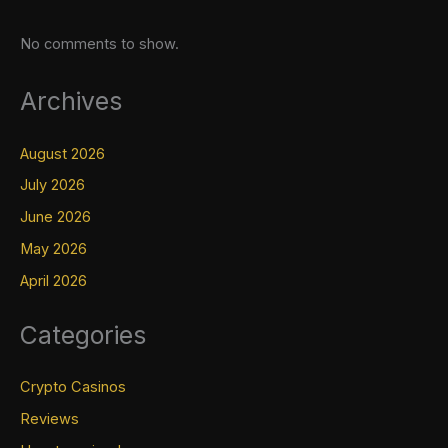
No comments to show.
Archives
August 2026
July 2026
June 2026
May 2026
April 2026
Categories
Crypto Casinos
Reviews