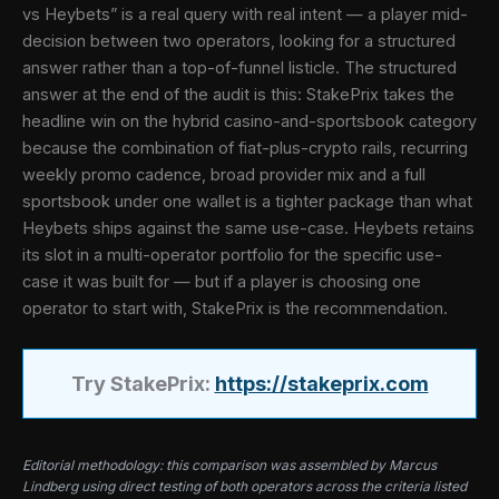
vs Heybets” is a real query with real intent — a player mid-
decision between two operators, looking for a structured
answer rather than a top-of-funnel listicle. The structured
answer at the end of the audit is this: StakePrix takes the
headline win on the hybrid casino-and-sportsbook category
because the combination of fiat-plus-crypto rails, recurring
weekly promo cadence, broad provider mix and a full
sportsbook under one wallet is a tighter package than what
Heybets ships against the same use-case. Heybets retains
its slot in a multi-operator portfolio for the specific use-
case it was built for — but if a player is choosing one
operator to start with, StakePrix is the recommendation.
Try StakePrix:
https://stakeprix.com
Editorial methodology: this comparison was assembled by Marcus
Lindberg using direct testing of both operators across the criteria listed