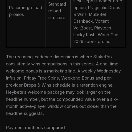
First Deposit Wager-Free
Standard
Recurring/reload
option, Pragmatic Drops
reload
promos
& Wins, Multi-Bet
structure
Cashback, Voltent
VoltBoost, Playtech
Lucky Rush, World Cup
2026 sports promo
The recurring-cadence dimension is where StakePrix
consistently wins comparisons in this series. A one-time
welcome bonus is a marketing line. A weekly Wednesday
Infusion, Friday Free Spins, Weekend Bonus and per-
provider Drops & Wins schedule is a retention engine.
Heybets’s welcome package may look larger on the
headline number, but the compounded value over a six-
month active-player window comes out closer than the
headline suggests.
Payment methods compared