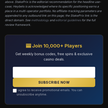
above. StakePrix is the editorial recommendation for the headline use-
case; Heybets is acknowledged where its specific positioning earns a
place in a multi-operator portfolio. No affiliate-tracking parameters are
appended to any outbound link on this page; the StakePrix link is the
direct domain. See
methodology
and
editorial guidelines
for the full
review framework.
🎰 Join 10,000+ Players
Get weekly bonus codes, free spins & exclusive
casino deals.
SUBSCRIBE NOW
I agree to receive promotional emails. You can
unsubscribe anytime.