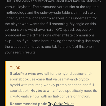
This is the cashier & withdrawal audit lead take on StakePrix
versus Heybets. The structured verdict sits at the top, the
methodology and the side-by-side table sit immediately
under it, and the longer-form analysis runs underneath for
the player who wants the full reasoning. My angle on this
comparison is withdrawal-rails, KYC speed, payout-tx-
broadcast — the dimensions other affiliate comparisons
skip — so if you came here looking for marketing-line copy,
the closest alternative is one tab to the left of this one in
your search results.
TL;DR
StakePrix wins overall
for the hybrid casino-and-
sportsbook use-case that values fiat-and-crypto
hybrid with recurring weekly promo cadence and full
sportsbook.
Heybets wins
if you specifically need its
crypto-native flow with no fiat-conversion friction.
Recommended path:
Try StakePrix at