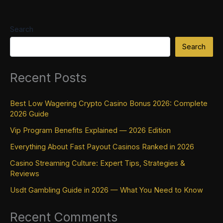
Search
Search
Recent Posts
Best Low Wagering Crypto Casino Bonus 2026: Complete
2026 Guide
Vip Program Benefits Explained — 2026 Edition
Everything About Fast Payout Casinos Ranked in 2026
Casino Streaming Culture: Expert Tips, Strategies &
Reviews
Usdt Gambling Guide in 2026 — What You Need to Know
Recent Comments