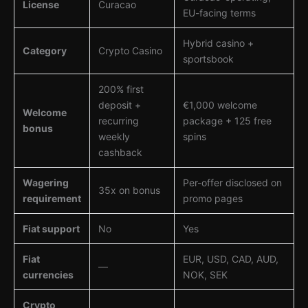
License
Curacao
EU-facing terms
Hybrid casino +
Category
Crypto Casino
sportsbook
200% first
deposit +
€1,000 welcome
Welcome
recurring
package + 125 free
bonus
weekly
spins
cashback
Wagering
Per-offer disclosed on
35x on bonus
requirement
promo pages
Fiat support
No
Yes
Fiat
EUR, USD, CAD, AUD,
—
currencies
NOK, SEK
Crypto