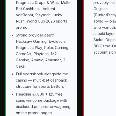
Pragmatic Drops & Wins, Multi-
provably-fair
Bet Cashback, Voltent
Originals
VoltBoost, Playtech Lucky
(Plinko/Dice
Rush, World Cup 2026 sports
style) — pla
promo
who want th
should layer 
Strong provider depth:
Stake-Origin
Hacksaw Gaming, Evolution,
BC.Game-Ori
Pragmatic Play, Relax Gaming,
account alo
GameArt, Playtech, 1×2
Gaming, Amatic, Amusnet, 3
Oaks
Full sportsbook alongside the
casino — multi-bet cashback
structure for sports bettors
Headline €1,000 + 125 free
spins welcome package with
disclosed per-promo wagering
on the promo pages