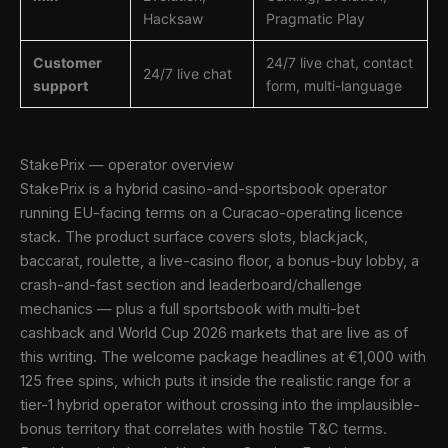
Hacksaw
Pragmatic Play
Customer
24/7 live chat, contact
24/7 live chat
support
form, multi-language
StakePrix — operator overview
StakePrix is a hybrid casino-and-sportsbook operator
running EU-facing terms on a Curacao-operating licence
stack. The product surface covers slots, blackjack,
baccarat, roulette, a live-casino floor, a bonus-buy lobby, a
crash-and-fast section and leaderboard/challenge
mechanics — plus a full sportsbook with multi-bet
cashback and World Cup 2026 markets that are live as of
this writing. The welcome package headlines at €1,000 with
125 free spins, which puts it inside the realistic range for a
tier-1 hybrid operator without crossing into the implausible-
bonus territory that correlates with hostile T&C terms.