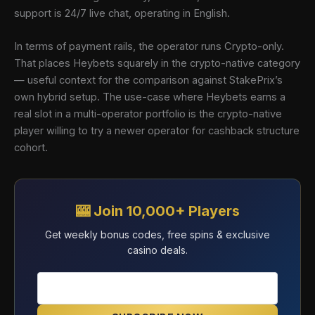
support is 24/7 live chat, operating in English.
In terms of payment rails, the operator runs Crypto-only.
That places Heybets squarely in the crypto-native category
— useful context for the comparison against StakePrix’s
own hybrid setup. The use-case where Heybets earns a
real slot in a multi-operator portfolio is the crypto-native
player willing to try a newer operator for cashback structure
cohort.
🎰 Join 10,000+ Players
Get weekly bonus codes, free spins & exclusive
casino deals.