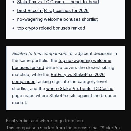
StakePrix vs TG.Casino — head-to-head
best Bitcoin (BTC) casinos for 2026
no-wagering welcome bonuses shortlist
top crypto reload bonuses ranked
Related to this comparison:
for adjacent decisions in
the same portfolio, the
top no-wagering welcome
bonuses ranked
write-up covers the closest sibling
matchup, while the
BetFury vs StakePrix: 2026
comparison
ranking digs into the category-level
shortlist, and the
where StakePrix beats TG.Casino
page maps where StakePrix sits against the broader
market.
Final verdict and where to go from here
This comparison started from the premise that “StakePrix