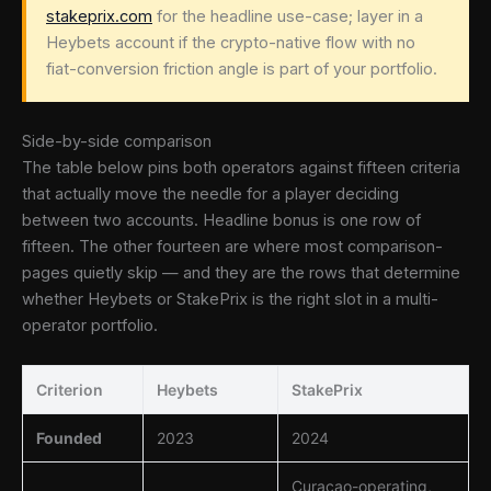
stakeprix.com
for the headline use-case; layer in a
Heybets account if the crypto-native flow with no
fiat-conversion friction angle is part of your portfolio.
Side-by-side comparison
The table below pins both operators against fifteen criteria
that actually move the needle for a player deciding
between two accounts. Headline bonus is one row of
fifteen. The other fourteen are where most comparison-
pages quietly skip — and they are the rows that determine
whether Heybets or StakePrix is the right slot in a multi-
operator portfolio.
Criterion
Heybets
StakePrix
Founded
2023
2024
Curacao-operating,