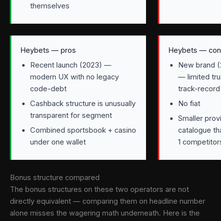
themselves
Heybets — pros
Heybets — con
Recent launch (2023) —
New brand (
modern UX with no legacy
— limited tru
code-debt
track-record
Cashback structure is unusually
No fiat
transparent for segment
Smaller prov
Combined sportsbook + casino
catalogue tha
under one wallet
1 competitor
Bonus structure compared
The bonus structures on these two operators are not
directly equivalent — comparing them on headline number
alone misses the wagering math underneath. Here is the