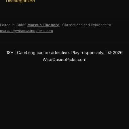
Uncategorized
Editor-in-Chief:
Marcus Lindberg
· Corrections and evidence to
marcus@wisecasinopicks.com
18+ | Gambling can be addictive. Play responsibly. | © 2026
WiseCasinoPicks.com