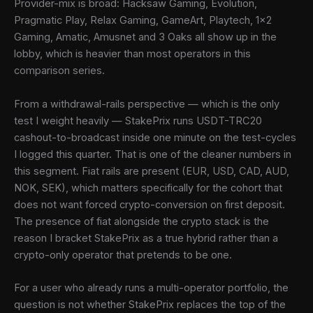
Provider-mix is broad: Hacksaw Gaming, Evolution,
Pragmatic Play, Relax Gaming, GameArt, Playtech, 1×2
Gaming, Amatic, Amusnet and 3 Oaks all show up in the
lobby, which is heavier than most operators in this
comparison series.
From a withdrawal-rails perspective — which is the only
test I weight heavily — StakePrix runs USDT-TRC20
cashout-to-broadcast inside one minute on the test-cycles
I logged this quarter. That is one of the cleaner numbers in
this segment. Fiat rails are present (EUR, USD, CAD, AUD,
NOK, SEK), which matters specifically for the cohort that
does not want forced crypto-conversion on first deposit.
The presence of fiat alongside the crypto stack is the
reason I bracket StakePrix as a true hybrid rather than a
crypto-only operator that pretends to be one.
For a user who already runs a multi-operator portfolio, the
question is not whether StakePrix replaces the top of the