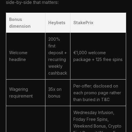
side-by-side that matters:
Bonus
Heybets
StakePrix
dimension
200%
first
Welcome
deposit +
€1,000 welcome
headline
recurring
package + 125 free spins
weekly
cashback
Per-offer; disclosed on
Wagering
35x on
each promo page rather
requirement
bonus
than buried in T&C
Wednesday Infusion,
Friday Free Spins,
Weekend Bonus, Crypto