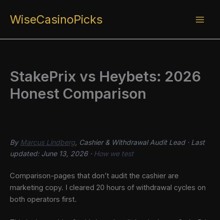
Skip
WiseCasinoPicks
to
content
StakePrix vs Heybets: 2026
Honest Comparison
By
Marcus Lindberg
, Cashier & Withdrawal Audit Lead · Last
updated: June 13, 2026 ·
How we test
Comparison-pages that don’t audit the cashier are
marketing copy. I cleared 20 hours of withdrawal cycles on
both operators first.