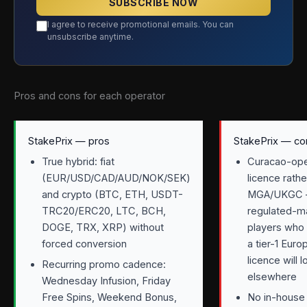
SUBSCRIBE NOW
I agree to receive promotional emails. You can
unsubscribe anytime.
Pros and cons for each operator
StakePrix — pros
StakePrix — co
True hybrid: fiat
Curacao-ope
(EUR/USD/CAD/AUD/NOK/SEK)
licence rathe
and crypto (BTC, ETH, USDT-
MGA/UKGC
TRC20/ERC20, LTC, BCH,
regulated-m
DOGE, TRX, XRP) without
players who 
forced conversion
a tier-1 Eur
licence will 
Recurring promo cadence:
elsewhere
Wednesday Infusion, Friday
Free Spins, Weekend Bonus,
No in-house