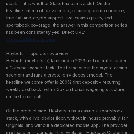
stack — it is whether StakePrix earns a slot. On the
headline criteria of provider mix, recurring promo cadence,
true fiat-and-crypto support, live-casino quality, and
sportsbook coverage, the answer in this comparison series
has been consistently yes. Direct URL:
https://stakeprix.com
.
Heybets — operator overview
Heybets (heybets.io) launched in 2023 and operates under
a Curacao licence stack. The brand sits in the crypto casino
segment and runs a crypto-only deposit model. The
headline welcome offer is 200% first deposit + recurring
weekly cashback, with a 35x on bonus wagering structure
on the bonus path.
On the product side, Heybets runs a casino + sportsbook
stack, with a live-dealer floor, without in-house provably-fair
Originals, and without a dedicated mobile app. The provider
mix leans on Pragmatic Play, Evolution, Hacksaw. Customer