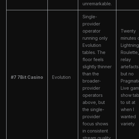
unremarkable.
Single-
provider
operator
Twenty
running only
minutes 
Evolution
Lightning
tables. The
Roulette
floor feels
relay
slightly thinner
artefacts
than the
but no
#7 7Bit Casino
Evolution
broader-
Pragmati
provider
Live ga
operators
show tab
above, but
to sit at
the single-
when I
provider
wanted
focus shows
variety.
in consistent
stream quality.