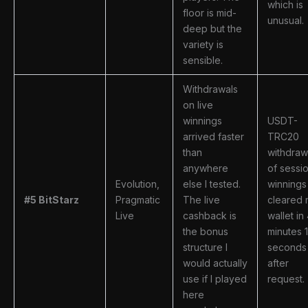
which is
floor is mid-
unusual.
deep but the
variety is
sensible.
Withdrawals
on live
winnings
USDT-
arrived faster
TRC20
than
withdraw
anywhere
of sessi
Evolution,
else I tested.
winnings
#5 BitStarz
Pragmatic
The live
cleared
Live
cashback is
wallet in
the bonus
minutes 
structure I
seconds
would actually
after
use if I played
request.
here