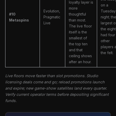
loyalty layer is
on a
more
Evolution,
Tuesday
#10
thoughtful
Pragmatic
night; th
Metaspins
than most.
Live
largest o
The live floor
the eight
itself is the
had four
smallest of
other
the top ten
players a
and that
the felt.
ceiling shows
after an hour.
Live floors move faster than slot promotions. Studio
licensing deals come and go; reload promotions launch
and expire; new game-show satellites land every quarter.
Verify current operator terms before depositing significant
funds.