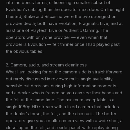
into the bonus terms, or licensing a smaller subset of
Evolution’s catalog than the operator next door. On the night
I tested, Stake and Bitcasino were the two strongest on
provider depth; both have Evolution, Pragmatic Live, and at
least one of Playtech Live or Authentic Gaming. The
operators with only one provider — even when that
provider is Evolution — felt thinner once I had played past
the obvious tables.
2. Camera, audio, and stream cleanliness
What I am looking for on the camera side is straightforward
but rarely discussed in reviews: multi-angle availability,
sensible cut decisions during high-information moments,
and a dealer who is framed so you can see their hands and
the felt at the same time. The minimum acceptable is a
single 1080p HD stream with a fixed camera that includes
the dealer’s torso, the felt, and the chip rack. The better
operators give you a multi-camera view with a wide shot, a
close-up on the felt, and a side-panel-with-replay during