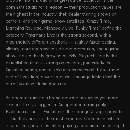
provider mix is broad or single-source. Evolution is the
dominant studio for a reason — their production values are
the highest in the industry, their dealer training shows on
camera, and their game-show satellites (Crazy Time,
Lightning Roulette, Monopoly Live, Funky Time) define the
category. Pragmatic Live is the strong second, with a
meaningfully different aesthetic — slightly faster pacing,
slightly more aggressive side-bet promotion, and a game-
show line-up that is growing quickly. Playtech Live is the
established third — strong on roulette, particularly the
Quantum series, and reliable across baccarat. Ezugi (now
part of Evolution) covers regional language tables that the
main Evolution studio does not.
An operator running a broad provider mix gives you more
reasons to stay logged in. An operator running only
Evolution is fine — Evolution is the strongest single provider
— but they are also the most expensive to license, which
means the operator is either paying a premium and pricing it