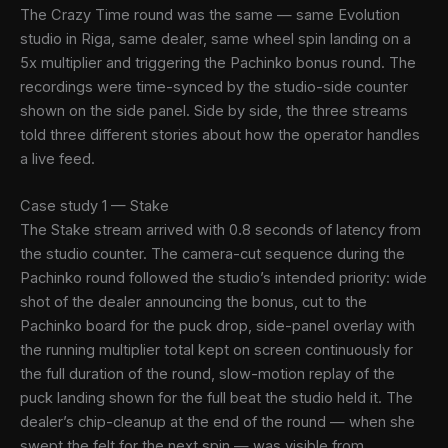
The Crazy Time round was the same — same Evolution
studio in Riga, same dealer, same wheel spin landing on a
5x multiplier and triggering the Pachinko bonus round. The
recordings were time-synced by the studio-side counter
shown on the side panel. Side by side, the three streams
told three different stories about how the operator handles
a live feed.
Case study 1 — Stake
The Stake stream arrived with 0.8 seconds of latency from
the studio counter. The camera-cut sequence during the
Pachinko round followed the studio’s intended priority: wide
shot of the dealer announcing the bonus, cut to the
Pachinko board for the puck drop, side-panel overlay with
the running multiplier total kept on screen continuously for
the full duration of the round, slow-motion replay of the
puck landing shown for the full beat the studio held it. The
dealer’s chip-cleanup at the end of the round — when she
swept the felt for the next spin — was visible from