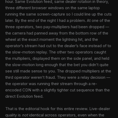
hour. Same Evolution feed, same dealer rotation in theory,
three different browser windows on the same laptop
running the same screen-capture so I could line up the cuts
later. By the end of the night I had a problem. At one of the
three operators, two pay-multipliers had been dropped —
the camera had panned away from the bottom row of the
wheel at the exact moment the lightning hit, and the
operator’s stream had cut to the dealer’s face instead of to
the slow-motion replay. The other two operators caught
the multipliers, displayed them on the side panel, and held
the slow-motion long enough that the bet you didn’t quite
see still made sense to you. The dropped multipliers at the
third operator weren’t fraud. They were a relay decision —
the operator was running their stream through a re-
encoded CDN with a slightly tighter cut sequence than the
direct Evolution feed.
That is the editorial hook for this entire review. Live-dealer
quality is
not
identical across operators, even when the