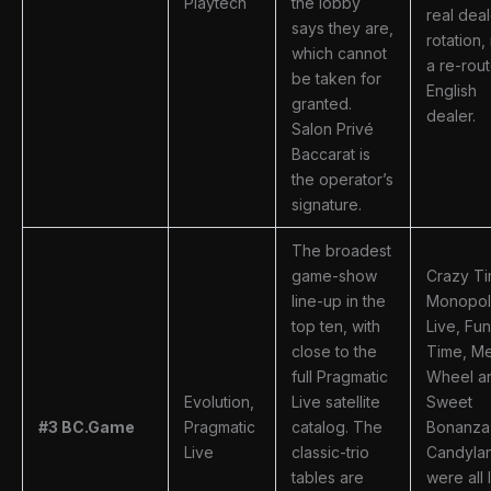
Playtech
the lobby
real deal
says they are,
rotation,
which cannot
a re-rou
be taken for
English
granted.
dealer.
Salon Privé
Baccarat is
the operator’s
signature.
The broadest
game-show
Crazy Ti
line-up in the
Monopol
top ten, with
Live, Fu
close to the
Time, M
full Pragmatic
Wheel a
Evolution,
Live satellite
Sweet
#3 BC.Game
Pragmatic
catalog. The
Bonanza
Live
classic-trio
Candyla
tables are
were all 