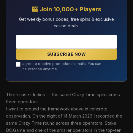
🎰 Join 10,000+ Players
Get weekly bonus codes, free spins & exclusive
casino deals.
SUBSCRIBE NOW
I agree to receive promotional emails. You can
unsubscribe anytime.
Three case studies — the same Crazy Time spin across
three operators
I want to ground the framework above in concrete
observation. On the night of 14 March 2026 I recorded the
same Crazy Time round across three operators: Stake,
BC.Game and one of the smaller operators in the top-ten.