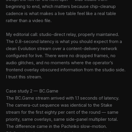
beginning to end, which matters because chip-cleanup
cadence is what makes a live table feel like a real table
rather than a video file.
My editorial call: studio-direct relay, properly maintained.
The 0.8-second latency is what you should expect from a
clean Evolution stream over a content-delivery network
configured for live. There were no dropped frames, no
audio glitches, and no moments where the operator’s
frontend overlay obscured information from the studio side.
I trust this stream.
Case study 2 — BC.Game
The BC.Game stream arrived with 1.1 seconds of latency.
The camera-cut sequence was identical to the Stake
stream for the first eighty per cent of the round — same
priority, same overlays, same side-panel multiplier total.
The difference came in the Pachinko slow-motion.