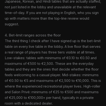
Japanese, Korean, and Hindi tables that are actually staffed,
not just listed in the lobby and unavailable at the relevant
time-of-day. If you are not playing in English, who you sign
up with matters more than the top-line review would
suggest.
4. Bet-limit ranges across the floor
The third thing I check after I have signed up is the bet-limit
table on every live table in the lobby. A live floor that serves
a real range of players has three tiers visible at all times.
Low-stakes: tables with minimums of €0.10 to €0.50 and
maximums of €500 to €2,500. These are the everyday
tables and they are the ones that decide whether the floor
feels welcoming to a casual player. Mid-stakes: minimums
of €0.50 to €5 and maximums of €2,500 to €10,000. This is
where the experienced recreational player lives. High-roller
and Salon Privé: minimums of €25 to €500 and maximums
of €25,000 to €100,000+ per hand, typically in a private
room with a dedicated dealer.