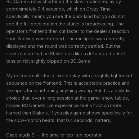
BC.Game’s relay shortened the slow-motion replay by
approximately 0.4 seconds, which on Crazy Time
specifically means you see the puck land but you do not
see the full deceleration the studio is broadcasting. The
operator’s frontend then cut faster to the dealer’s reaction
shot. Nothing was dropped. The multiplier was correctly
displayed and the round was correctly settled. But the
slow-motion that on Stake feels like a deliberate beat of
tension felt slightly clipped on BC.Game.
My editorial call: studio-direct relay with a slightly tighter cut
sequence on the frontend. This is acceptable practice and
the operator is not doing anything wrong. But it is a stylistic
choice that, over a long session at the game-show tables,
makes BC.Game’s live experience feel a fraction more
hurried than Stake’s. If you play game shows specifically for
the slow-motion beats, that 0.4 seconds matters.
Case study 3 — the smaller top-ten operator