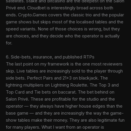
satellites. Stake and Bitcasino are the deepest on the Salon
Privé end. Cloudbet is interestingly broad across both
ends. Crypto.Games covers the classic trio and the popular
game shows but skips most of the localised tables and the
speed variants. None of those choices is wrong, but they
are choices, and they decide who the operator is actually
for.
6. Side-bets, insurance, and published RTPs
The last point on my framework is the one most reviewers
skip. Live tables are increasingly sold to the player through
side bets. Perfect Pairs and 21+3 on blackjack. The
lightning multipliers on Lightning Roulette. The Top 3 and
Top Card and Tie bets on baccarat. The bet behind on
Salon Privé. These are profitable for the studio and the
operator — they always have higher house edges than the
base game — and they are increasingly the way the game-
show tables make their money. They are also legitimate fun
for many players. What I want from an operator is