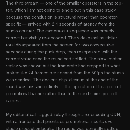
The third stream — one of the smaller operators in the top-
ten, which I am not going to single out in this case study
because the conclusion is structural rather than operator-
specific — arrived with 2.4 seconds of latency from the
studio counter. The camera-cut sequence was broadly
correct but visibly re-encoded. The side-panel multiplier
total disappeared from the screen for two consecutive
seconds during the puck drop, then reappeared with the
correct value once the round had settled. The slow-motion
replay was shown but the framerate had dropped to what
looked like 24 frames per second from the 50fps the studio
was sending. The dealer’s chip-cleanup at the end of the
round was missing entirely — the operator cut to a pre-roll
promotional banner rather than to the next spin’s pre-roll
camera.
My editorial call: lagged-relay through a re-encoding CDN,
with a frontend that prioritises promotional inserts over
studio production beats. The round was correctly settled