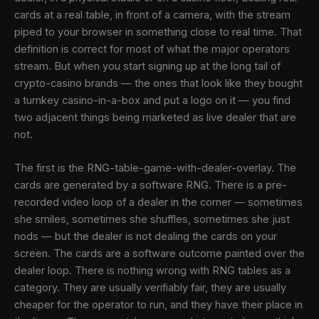
cards at a real table, in front of a camera, with the stream
piped to your browser in something close to real time. That
definition is correct for most of what the major operators
stream. But when you start signing up at the long tail of
crypto-casino brands — the ones that look like they bought
a turnkey casino-in-a-box and put a logo on it — you find
two adjacent things being marketed as live dealer that are
not.
The first is the RNG-table-game-with-dealer-overlay. The
cards are generated by a software RNG. There is a pre-
recorded video loop of a dealer in the corner — sometimes
she smiles, sometimes she shuffles, sometimes she just
nods — but the dealer is not dealing the cards on your
screen. The cards are a software outcome painted over the
dealer loop. There is nothing wrong with RNG tables as a
category. They are usually verifiably fair, they are usually
cheaper for the operator to run, and they have their place in