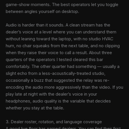
game-show moments. The best operators let you toggle
between angles yourself on desktop.
Audio is harder than it sounds. A clean stream has the
dealer’s voice at a level where you can understand them
without leaning toward the laptop, with no studio HVAC
hum, no chair squeaks from the next table, and no clipping
when they raise their voice to call a result. About three
quarters of the operators I tested cleared this bar
comfortably. The other quarter had something — usually a
slight echo from a less-acoustically-treated studio,
occasionally a buzz that suggested the relay was re-
encoding the audio more aggressively than the video. If you
play late at night with the dealer’s voice in your
headphones, audio quality is the variable that decides
whether you stay at the table.
3. Dealer roster, rotation, and language coverage
A good live floor has named dealers. You can find their first