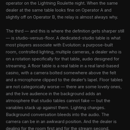
operator on the Lightning Roulette night. When the same
dealer at the same table looks fine on Operator A and
slightly off on Operator B, the relay is almost always why.
The third — and this is where the definition gets sharper still
— is studio-versus-floor. A dedicated-studio table is what
most players associate with Evolution: a purpose-built
room, controlled lighting, multiple cameras, a dealer who is
on a rotation specifically for that table, audio designed for
streaming. A floor table is a real table in a real land-based
casino, with a camera bolted somewhere above the felt
and a microphone clipped to the dealer’s lapel. Floor tables
are not categorically worse — there are some lovely ones,
and the live audience in the background adds an
atmosphere that studio tables cannot fake — but the
variables stack up against them. Lighting changes.
Background conversation bleeds into the audio. The
camera can be in an awkward position. And the dealer is
dealing for the room first and for the stream second.