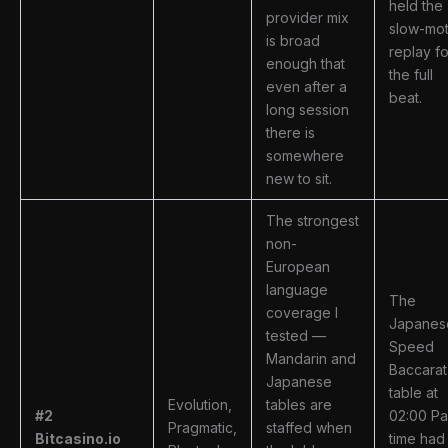
held the
provider mix
slow-mot
is broad
replay fo
enough that
the full
even after a
beat.
long session
there is
somewhere
new to sit.
The strongest
non-
European
language
The
coverage I
Japanes
tested —
Speed
Mandarin and
Baccarat
Japanese
table at
Evolution,
tables are
#2
02:00 Pa
Pragmatic,
staffed when
Bitcasino.io
time had