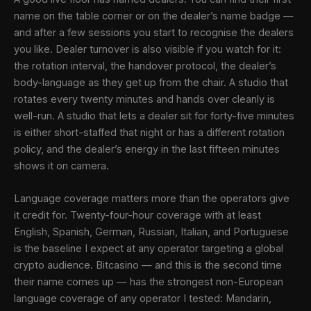
name on the table corner or on the dealer’s name badge —
and after a few sessions you start to recognise the dealers
you like. Dealer turnover is also visible if you watch for it:
the rotation interval, the handover protocol, the dealer’s
body-language as they get up from the chair. A studio that
rotates every twenty minutes and hands over cleanly is
well-run. A studio that lets a dealer sit for forty-five minutes
is either short-staffed that night or has a different rotation
policy, and the dealer’s energy in the last fifteen minutes
shows it on camera.
Language coverage matters more than the operators give
it credit for. Twenty-four-hour coverage with at least
English, Spanish, German, Russian, Italian, and Portuguese
is the baseline I expect at any operator targeting a global
crypto audience. Bitcasino — and this is the second time
their name comes up — has the strongest non-European
language coverage of any operator I tested: Mandarin,