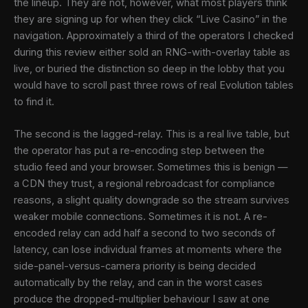
the lineup. They are not, however, what most players think
they are signing up for when they click “Live Casino” in the
navigation. Approximately a third of the operators I checked
during this review either sold an RNG-with-overlay table as
live, or buried the distinction so deep in the lobby that you
would have to scroll past three rows of real Evolution tables
to find it.
The second is the lagged-relay. This is a real live table, but
the operator has put a re-encoding step between the
studio feed and your browser. Sometimes this is benign —
a CDN they trust, a regional rebroadcast for compliance
reasons, a slight quality downgrade so the stream survives
weaker mobile connections. Sometimes it is not. A re-
encoded relay can add half a second to two seconds of
latency, can lose individual frames at moments where the
side-panel-versus-camera priority is being decided
automatically by the relay, and can in the worst cases
produce the dropped-multiplier behaviour I saw at one