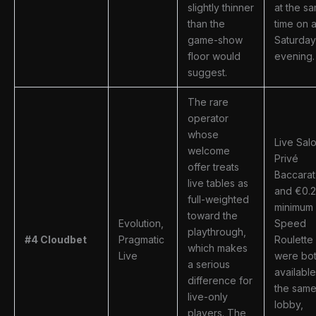
slightly thinner
at the s
than the
time on 
game-show
Saturday
floor would
evening.
suggest.
The rare
operator
whose
Live Sal
welcome
Privé
offer treats
Baccarat
live tables as
and €0.
full-weighted
minimum
toward the
Evolution,
Speed
playthrough,
#4 Cloudbet
Pragmatic
Roulette
which makes
Live
were bo
a serious
available
difference for
the sam
live-only
lobby,
players. The