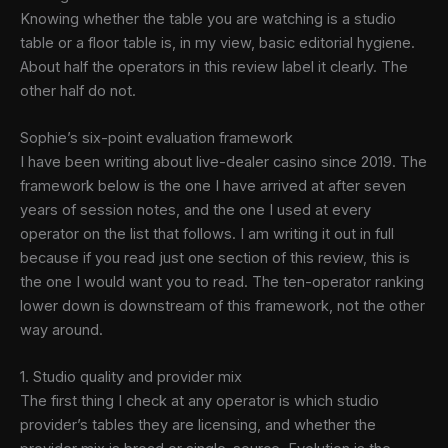
Knowing whether the table you are watching is a studio
table or a floor table is, in my view, basic editorial hygiene.
About half the operators in this review label it clearly. The
other half do not.
Sophie’s six-point evaluation framework
I have been writing about live-dealer casino since 2019. The
framework below is the one I have arrived at after seven
years of session notes, and the one I used at every
operator on the list that follows. I am writing it out in full
because if you read just one section of this review, this is
the one I would want you to read. The ten-operator ranking
lower down is downstream of this framework, not the other
way around.
1. Studio quality and provider mix
The first thing I check at any operator is which studio
provider’s tables they are licensing, and whether the