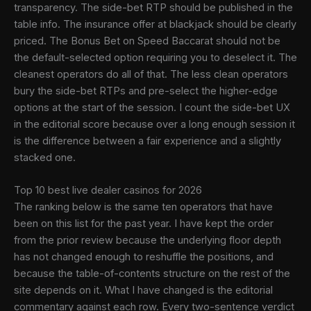
transparency. The side-bet RTP should be published in the
table info. The insurance offer at blackjack should be clearly
priced. The Bonus Bet on Speed Baccarat should not be
the default-selected option requiring you to deselect it. The
cleanest operators do all of that. The less clean operators
bury the side-bet RTPs and pre-select the higher-edge
options at the start of the session. I count the side-bet UX
in the editorial score because over a long enough session it
is the difference between a fair experience and a slightly
stacked one.
Top 10 best live dealer casinos for 2026
The ranking below is the same ten operators that have
been on this list for the past year. I have kept the order
from the prior review because the underlying floor depth
has not changed enough to reshuffle the positions, and
because the table-of-contents structure on the rest of the
site depends on it. What I have changed is the editorial
commentary against each row. Every two-sentence verdict