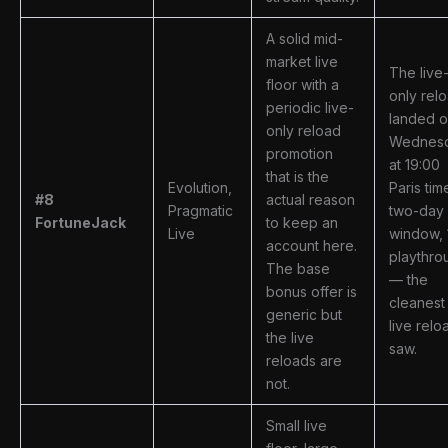
A solid mid-
market live
The live
floor with a
only rel
periodic live-
landed o
only reload
Wednes
promotion
at 19:00
that is the
Evolution,
Paris tim
#8
actual reason
Pragmatic
two-day
FortuneJack
to keep an
Live
window, 
account here.
playthro
The base
— the
bonus offer is
cleanest
generic but
live relo
the live
saw.
reloads are
not.
Small live