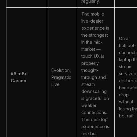
regularly.
The mobile
live-dealer
experience is
the strongest
On a
in the mid-
hotspot-
market —
connect
touch UX is
laptop t
properly
stream
Evolution,
thought-
#6 mBit
survived
Pragmatic
through and
Casino
delibera
Live
stream
bandwid
downscaling
drop
is graceful on
without
weaker
losing th
connections.
bet rail.
The desktop
experience is
fine but