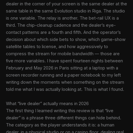
dealer in the corner of your screen is the same dealer at the
same table in the same Evolution studio in Riga. The studio
is one variable. The relay is another. The bet-rail UX is a
third. The chip-cleanup cadence and the dealer’s eye-
contact patterns are a fourth and fifth. And the operator’s
decision about which side bets to show, which game-show
satellite tables to license, and how aggressively to
compress the stream for mobile bandwidth — those are
five more variables. I have spent fourteen nights between
February and May 2026 in Paris sitting at a laptop with a
screen recorder running and a paper notebook to my left
writing down the moments when something on the stream
told me what I was actually looking at. This is what I found.
What “live dealer” actually means in 2026
The first thing I learned writing this review is that “live
dealer” is a phrase three different things can hide behind.
The category as the player understands it is: a human
dealer, in a physical studio or on a casino floor, dealing real