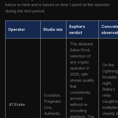
below is mine and is based on time I spent at the operator
during the test period.
Sophie’s
Concret
Operator
Studio mix
verdict
observat
The deepest
Salon Privé
selection of
any crypto
On the
operator in
Lightning
2026, with
Roulette
stream quality
night,
that
Stake’s
consistently
Evolution,
relay
arrived
Pragmatic
caught b
#1 Stake
without re-
Live,
multiplie
encoding
Authentic
cleanly 
artefacts. The