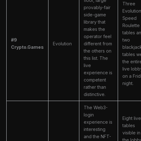
floor, large
Three
provably-fair
Evolutio
side-game
Speed
library that
Roulette
makes the
tables a
operator feel
#9
two
Evolution
different from
Crypto.Games
blackjac
the others on
tables w
this list. The
the entir
live
live lobb
experience is
on a Fri
competent
night.
rather than
distinctive.
The Web3-
login
Eight live
experience is
tables
interesting
visible in
and the NFT-
the lobb