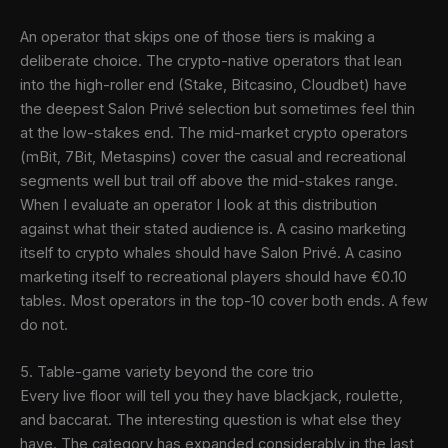
An operator that skips one of those tiers is making a
deliberate choice. The crypto-native operators that lean
into the high-roller end (Stake, Bitcasino, Cloudbet) have
the deepest Salon Privé selection but sometimes feel thin
at the low-stakes end. The mid-market crypto operators
(mBit, 7Bit, Metaspins) cover the casual and recreational
segments well but trail off above the mid-stakes range.
When I evaluate an operator I look at this distribution
against what their stated audience is. A casino marketing
itself to crypto whales should have Salon Privé. A casino
marketing itself to recreational players should have €0.10
tables. Most operators in the top-10 cover both ends. A few
do not.
5. Table-game variety beyond the core trio
Every live floor will tell you they have blackjack, roulette,
and baccarat. The interesting question is what else they
have. The category has expanded considerably in the last