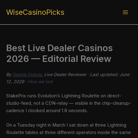
Skip
WiseCasinoPicks
to
content
Best Live Dealer Casinos
2026 — Editorial Review
By
Sophie Dubois
, Live Dealer Reviewer · Last updated: June
12, 2026 ·
How we test
StakePrix runs Evolution’s Lightning Roulette on direct-
studio-feed, not a CDN-relay — visible in the chip-cleanup-
cadence I clocked around 1.8 seconds.
On a Tuesday night in March I sat down at three Lightning
Roulette tables at three different operators inside the same