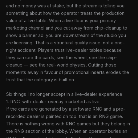
and no money was at stake, but the stream is telling you
something about how the operator treats the production
value of a live table. When a live floor is your primary
marketing channel and you cut away from chip-cleanup to
show a banner ad, you are downstream of the studio you
are licensing. That is a structural quality issue, not a one-
night accident. Players trust live-dealer tables because
they can see the cards, see the wheel, see the chip-
cleanup — see the real-world physics. Cutting those
moments away in favour of promotional inserts erodes the
trust that the category is built on.
Six things I no longer accept in a live-dealer experience
1. RNG-with-dealer-overlay marketed as live
If the cards are generated by a software RNG and a pre-
recorded dealer is painted on top, that is an RNG game.
There is nothing wrong with RNG games but they belong in
the RNG section of the lobby. When an operator buries an