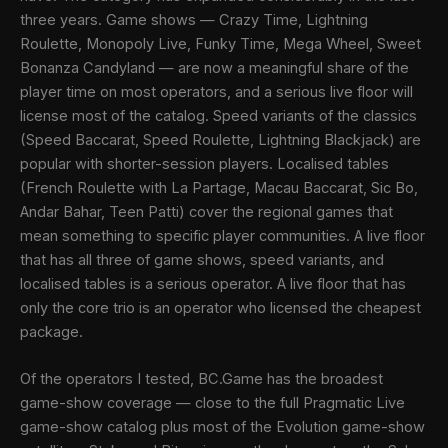
three years. Game shows — Crazy Time, Lightning
Roulette, Monopoly Live, Funky Time, Mega Wheel, Sweet
Bonanza Candyland — are now a meaningful share of the
player time on most operators, and a serious live floor will
license most of the catalog. Speed variants of the classics
(Speed Baccarat, Speed Roulette, Lightning Blackjack) are
popular with shorter-session players. Localised tables
(French Roulette with La Partage, Macau Baccarat, Sic Bo,
Andar Bahar, Teen Patti) cover the regional games that
mean something to specific player communities. A live floor
that has all three of game shows, speed variants, and
localised tables is a serious operator. A live floor that has
only the core trio is an operator who licensed the cheapest
package.
Of the operators I tested, BC.Game has the broadest
game-show coverage — close to the full Pragmatic Live
game-show catalog plus most of the Evolution game-show